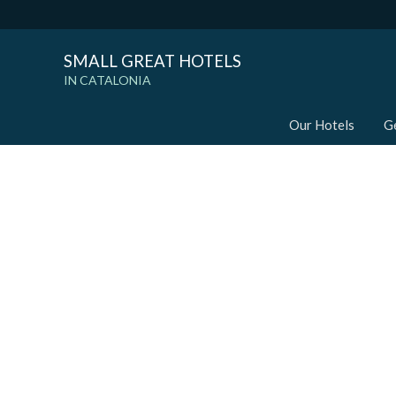
SMALL GREAT HOTELS
IN CATALONIA
Our Hotels
G
Modi
Techni
This web
services
possibil
being i
cause di
Analyt