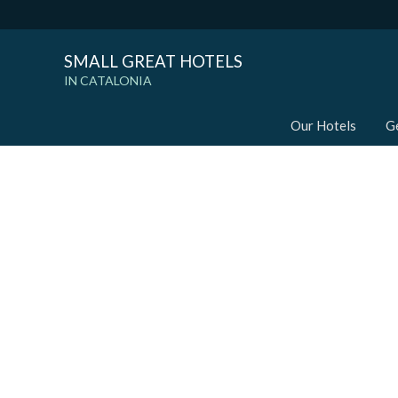
SMALL GREAT HOTELS
IN CATALONIA
Our Hotels
G
Modi
Techni
This web
services
possibil
being i
cause di
Analyt