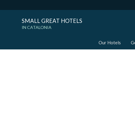
SMALL GREAT HOTELS
IN CATALONIA
Our Hotels
G
Modi
Techni
This web
services
possibil
being i
cause di
Analyt