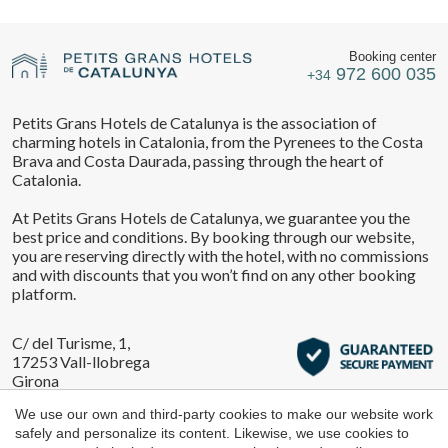
Location/hotel name
They allow the monitoring and analysis of the behavior of
Manage my booking
the users of this website. The information collected
through this type of cookies is used to measure the activity
Booking center
of the web for the elaboration of user navigation profiles in
972 600 035
+34
order to introduce improvements based on the analysis of
the usage data made by the users of the service. They
CA
ES
EN
FR
allow us to save the user's preference information to
Petits Grans Hotels de Catalunya is the association of
improve the quality of our services and to offer a better
Check locator
charming hotels in Catalonia, from the Pyrenees to the Costa
experience through recommended products.
Brava and Costa Daurada, passing through the heart of
Catalonia.
Marketing and advertising
At Petits Grans Hotels de Catalunya, we guarantee you the
These cookies are used to store information about the
best price and conditions. By booking through our website,
preferences and personal choices of the user through the
you are reserving directly with the hotel, with no commissions
continuous observation of their browsing habits. Thanks to
and with discounts that you won’t find on any other booking
them, we can know the browsing habits on the website and
display advertising related to the user's browsing profile.
platform.
C/ del Turisme, 1,
17253 Vall-llobrega
Girona
We use our own and third-party cookies to make our website work
safely and personalize its content. Likewise, we use cookies to