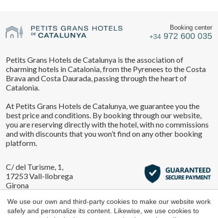
Location/hotel name
They allow the monitoring and analysis of the behavior of
Manage my booking
the users of this website. The information collected
through this type of cookies is used to measure the activity
Booking center
of the web for the elaboration of user navigation profiles in
972 600 035
+34
order to introduce improvements based on the analysis of
the usage data made by the users of the service. They
CA
ES
EN
FR
allow us to save the user's preference information to
Petits Grans Hotels de Catalunya is the association of
improve the quality of our services and to offer a better
Check locator
charming hotels in Catalonia, from the Pyrenees to the Costa
experience through recommended products.
Brava and Costa Daurada, passing through the heart of
Catalonia.
Marketing and advertising
At Petits Grans Hotels de Catalunya, we guarantee you the
These cookies are used to store information about the
best price and conditions. By booking through our website,
preferences and personal choices of the user through the
you are reserving directly with the hotel, with no commissions
continuous observation of their browsing habits. Thanks to
and with discounts that you won’t find on any other booking
them, we can know the browsing habits on the website and
display advertising related to the user's browsing profile.
platform.
C/ del Turisme, 1,
17253 Vall-llobrega
Girona
We use our own and third-party cookies to make our website work
safely and personalize its content. Likewise, we use cookies to