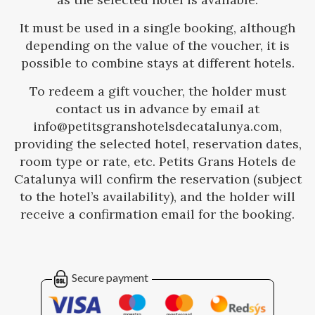
It must be used in a single booking, although
depending on the value of the voucher, it is
possible to combine stays at different hotels.
To redeem a gift voucher, the holder must
contact us in advance by email at
info@petitsgranshotelsdecatalunya.com,
providing the selected hotel, reservation dates,
room type or rate, etc. Petits Grans Hotels de
Catalunya will confirm the reservation (subject
to the hotel’s availability), and the holder will
receive a confirmation email for the booking.
Secure payment