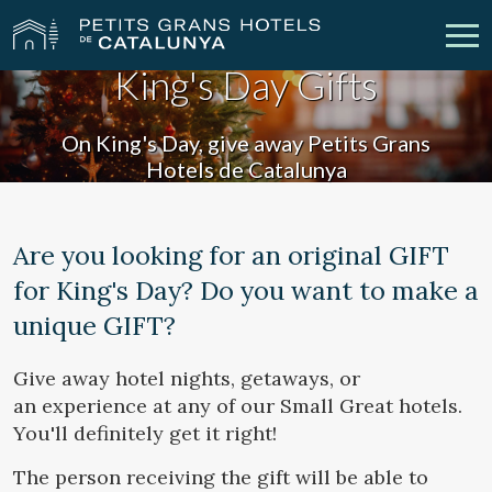
King's Day Gifts
Our Hotels
Getaways
On King's Day, give away Petits Grans
Hotels de Catalunya
Weddings
Meetings
Gift Voucher
Discover Catalonia
Are you looking for an original GIFT
for King's Day? Do you want to make a
Contact
My reservation
unique GIFT?
Give away hotel nights, getaways, or
vpn_key
person
Sign in
Sign up
an experience at any of our Small Great hotels.
You'll definitely get it right!
The person receiving the gift will be able to