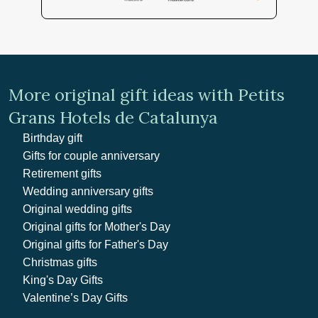
More original gift ideas with Petits
Grans Hotels de Catalunya
Birthday gift
Gifts for couple anniversary
Retirement gifts
Wedding anniversary gifts
Original wedding gifts
Original gifts for Mother's Day
Original gifts for Father's Day
Christmas gifts
King's Day Gifts
Valentine’s Day Gifts