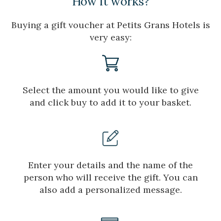
How it works?
improve the quality of our services and to offer a better
experience through recommended products.
Buying a gift voucher at Petits Grans Hotels is
very easy:
Marketing and advertising
These cookies are used to store information about the
preferences and personal choices of the user through the
continuous observation of their browsing habits. Thanks to
them, we can know the browsing habits on the website and
Select the amount you would like to give
display advertising related to the user's browsing profile.
and click buy to add it to your basket.
Enter your details and the name of the
person who will receive the gift. You can
also add a personalized message.