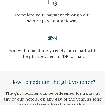
Complete your payment through our
secure payment gateway.
You will immediately receive an email with
the gift voucher in PDF format.
Manage my booking
How to redeem the gift voucher?
Check locator
The gift voucher can be redeemed for a stay at
any of our hotels, on any day of the year, as long
as the selected hotel is available.