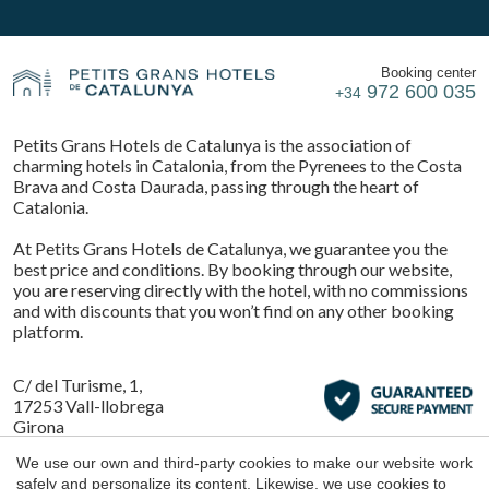
Booking center
972 600 035
+34
Petits Grans Hotels de Catalunya is the association of
charming hotels in Catalonia, from the Pyrenees to the Costa
Brava and Costa Daurada, passing through the heart of
Catalonia.
At Petits Grans Hotels de Catalunya, we guarantee you the
best price and conditions. By booking through our website,
you are reserving directly with the hotel, with no commissions
and with discounts that you won’t find on any other booking
platform.
C/ del Turisme, 1,
17253 Vall-llobrega
Girona
Save configuration
Accept all
We use our own and third-party cookies to make our website work
safely and personalize its content. Likewise, we use cookies to