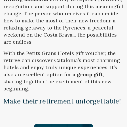
Location/hotel name
recognition, and support during this meaningful
change. The person who receives it can decide
how to make the most of their new freedom: a
relaxing getaway to the Pyrenees, a peaceful
CA
ES
EN
FR
Modify cookies
weekend on the Costa Brava... the possibilities
are endless.
Technical and functional
Always active
With the Petits Grans Hotels gift voucher, the
This website uses its own Cookies to collect information in
retiree can discover Catalonia’s most charming
order to improve our services. If you continue browsing,
hotels and enjoy truly unique experiences. It’s
you accept their installation. The user has the possibility of
configuring his browser, being able, if he so wishes, to
also an excellent option for a
group gift
,
prevent them from being installed on his hard drive,
although he must bear in mind that such action may cause
sharing together the excitement of this new
difficulties in navigating the website.
beginning.
Make their retirement unforgettable!
Analytics and personalization
They allow the monitoring and analysis of the behavior of
the users of this website. The information collected
through this type of cookies is used to measure the activity
of the web for the elaboration of user navigation profiles in