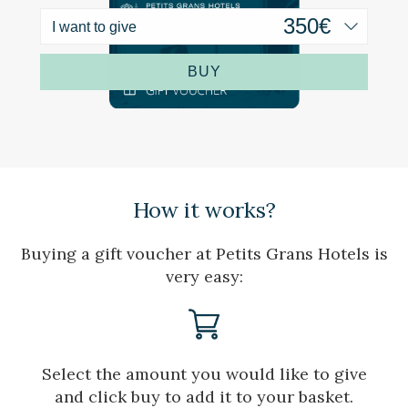
order to introduce improvements based on the analysis of
the usage data made by the users of the service. They
I want to give
allow us to save the user's preference information to
improve the quality of our services and to offer a better
experience through recommended products.
BUY
Marketing and advertising
These cookies are used to store information about the
preferences and personal choices of the user through the
continuous observation of their browsing habits. Thanks to
them, we can know the browsing habits on the website and
display advertising related to the user's browsing profile.
How it works?
Buying a gift voucher at Petits Grans Hotels is
very easy:
Select the amount you would like to give
and click buy to add it to your basket.