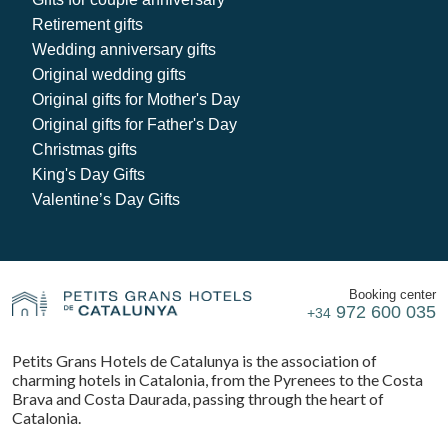
Retirement gifts
Wedding anniversary gifts
Original wedding gifts
Original gifts for Mother's Day
Original gifts for Father's Day
Christmas gifts
King's Day Gifts
Valentine’s Day Gifts
Booking center
972 600 035
+34
Petits Grans Hotels de Catalunya is the association of
charming hotels in Catalonia, from the Pyrenees to the Costa
Brava and Costa Daurada, passing through the heart of
Catalonia.