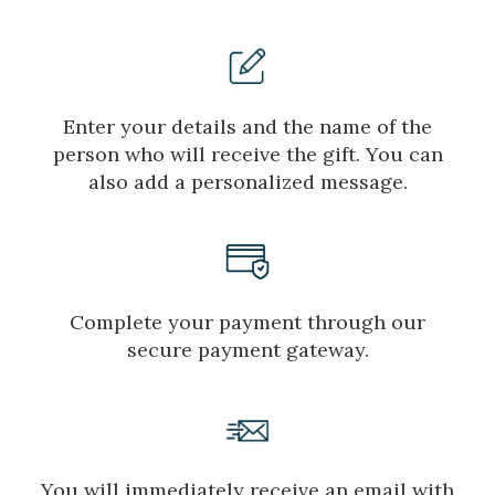
Enter your details and the name of the
person who will receive the gift. You can
also add a personalized message.
Complete your payment through our
secure payment gateway.
Manage my booking
You will immediately receive an email with