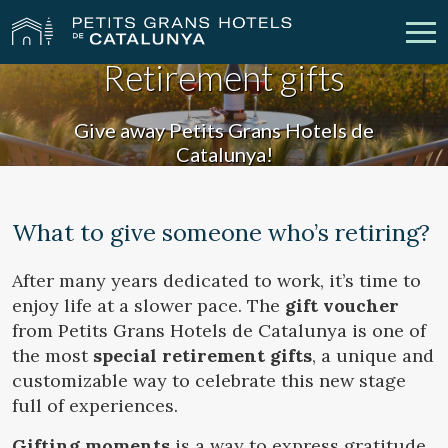
Retirement gifts
Our Hotels
Getaways
Give away Petits Grans Hotels de
Catalunya!
Weddings
Meetings
Gift Voucher
Discover Catalonia
What to give someone who’s retiring?
Contact
My reservation
After many years dedicated to work, it’s time to
enjoy life at a slower pace. The
gift voucher
from Petits Grans Hotels de Catalunya is one of
the most
special retirement gifts
, a unique and
vpn_key
person
Sign in
Sign up
customizable way to celebrate this new stage
full of experiences.
Gifting moments
is a way to express gratitude,