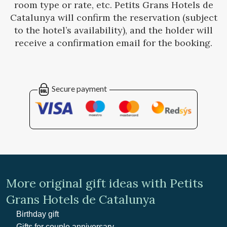
room type or rate, etc. Petits Grans Hotels de
Catalunya will confirm the reservation (subject
to the hotel’s availability), and the holder will
receive a confirmation email for the booking.
Secure payment
More original gift ideas with Petits
Grans Hotels de Catalunya
Birthday gift
Gifts for couple anniversary