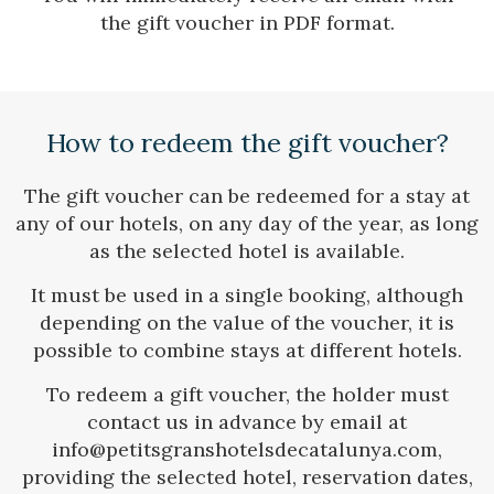
the gift voucher in PDF format.
Check locator
How to redeem the gift voucher?
The gift voucher can be redeemed for a stay at
any of our hotels, on any day of the year, as long
as the selected hotel is available.
It must be used in a single booking, although
depending on the value of the voucher, it is
possible to combine stays at different hotels.
To redeem a gift voucher, the holder must
contact us in advance by email at
info@petitsgranshotelsdecatalunya.com,
providing the selected hotel, reservation dates,