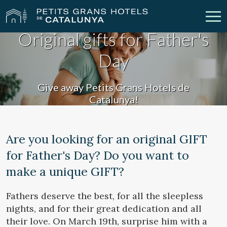
Original gifts for Father's
Day
Our Hotels
Getaways
Weddings
Meetings
Give away Petits Grans Hotels de
Catalunya!
Gift Voucher
Discover Catalonia
Contact
My reservation
Are you looking for an original GIFT
for Father's Day? Do you want to
make a unique GIFT?
vpn_key
person
Sign in
Sign up
Fathers deserve the best, for all the sleepless
nights, and for their great dedication and all
their love. On March 19th, surprise him with a