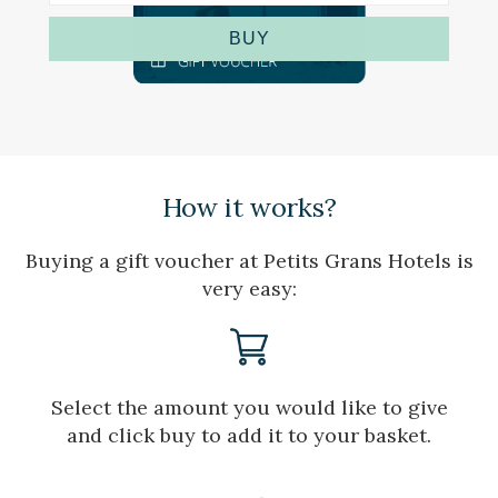
the usage data made by the users of the service. They
allow us to save the user's preference information to
BUY
improve the quality of our services and to offer a better
experience through recommended products.
Marketing and advertising
These cookies are used to store information about the
preferences and personal choices of the user through the
continuous observation of their browsing habits. Thanks to
How it works?
them, we can know the browsing habits on the website and
display advertising related to the user's browsing profile.
Buying a gift voucher at Petits Grans Hotels is
very easy:
Select the amount you would like to give
and click buy to add it to your basket.