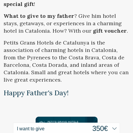
Location/hotel name
special gift
!
What to give to my father
? Give him hotel
stays, getaways, or experiences in a charming
hotel in Catalonia. How? With our
gift voucher
.
Modify cookies
CA
ES
EN
FR
Petits Grans Hotels de Catalunya is the
association of charming hotels in Catalonia,
Technical and functional
Always active
from the Pyrenees to the Costa Brava, Costa de
This website uses its own Cookies to collect information in
order to improve our services. If you continue browsing,
Barcelona, Costa Dorada, and inland areas of
you accept their installation. The user has the possibility of
Catalonia. Small and great hotels where you can
configuring his browser, being able, if he so wishes, to
prevent them from being installed on his hard drive,
live great experiences.
although he must bear in mind that such action may cause
difficulties in navigating the website.
Happy Father's Day!
Analytics and personalization
They allow the monitoring and analysis of the behavior of
the users of this website. The information collected
through this type of cookies is used to measure the activity
of the web for the elaboration of user navigation profiles in
I want to give
order to introduce improvements based on the analysis of