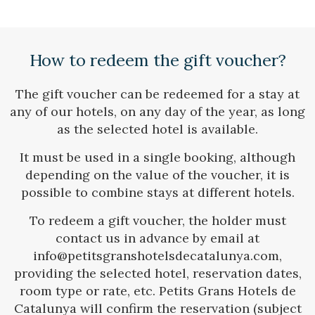
Check locator
How to redeem the gift voucher?
The gift voucher can be redeemed for a stay at
any of our hotels, on any day of the year, as long
as the selected hotel is available.
It must be used in a single booking, although
depending on the value of the voucher, it is
possible to combine stays at different hotels.
To redeem a gift voucher, the holder must
contact us in advance by email at
info@petitsgranshotelsdecatalunya.com,
providing the selected hotel, reservation dates,
room type or rate, etc. Petits Grans Hotels de
Catalunya will confirm the reservation (subject