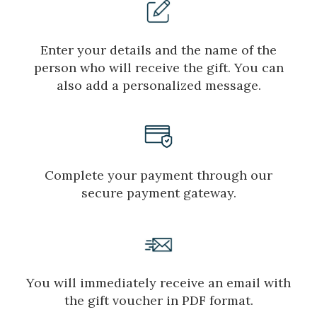
Enter your details and the name of the
person who will receive the gift. You can
also add a personalized message.
Complete your payment through our
secure payment gateway.
Manage my booking
You will immediately receive an email with
the gift voucher in PDF format.