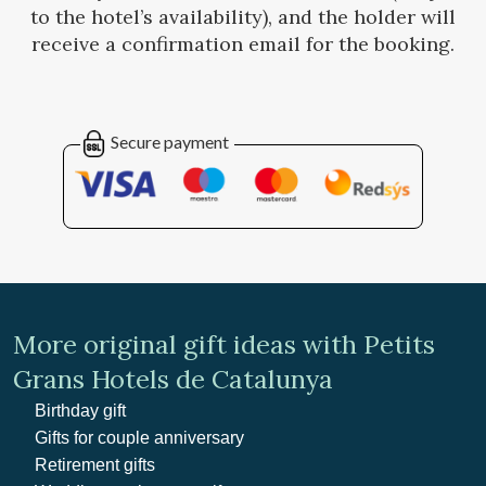
to the hotel’s availability), and the holder will
receive a confirmation email for the booking.
Secure payment
More original gift ideas with Petits
Grans Hotels de Catalunya
Birthday gift
Gifts for couple anniversary
Retirement gifts