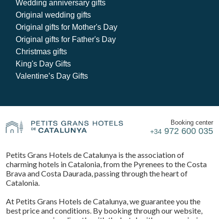
Wedding anniversary gifts
Original wedding gifts
Original gifts for Mother's Day
Original gifts for Father's Day
Christmas gifts
King's Day Gifts
Valentine’s Day Gifts
Booking center
972 600 035
+34
Petits Grans Hotels de Catalunya is the association of
charming hotels in Catalonia, from the Pyrenees to the Costa
Brava and Costa Daurada, passing through the heart of
Catalonia.
At Petits Grans Hotels de Catalunya, we guarantee you the
best price and conditions. By booking through our website,