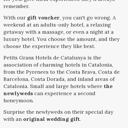
Location/hotel name
remember.
With our
gift voucher
, you can't go wrong. A
weekend at an adults-only hotel, a relaxing
CA
ES
EN
FR
getaway with a massage, or even a night at a
Modify cookies
luxury hotel. You choose the amount, and they
choose the experience they like best.
Technical and functional
Always active
Petits Grans Hotels de Catalunya is the
This website uses its own Cookies to collect information in
association of charming hotels in Catalonia,
order to improve our services. If you continue browsing,
you accept their installation. The user has the possibility of
from the Pyrenees to the Costa Brava, Costa de
configuring his browser, being able, if he so wishes, to
prevent them from being installed on his hard drive,
Barcelona, Costa Dorada, and inland areas of
although he must bear in mind that such action may cause
Catalonia. Small and large hotels where
the
difficulties in navigating the website.
newlyweds
can experience a second
honeymoon.
Analytics and personalization
Surprise the newlyweds on their special day
They allow the monitoring and analysis of the behavior of
the users of this website. The information collected
with an
original wedding gift
.
through this type of cookies is used to measure the activity
of the web for the elaboration of user navigation profiles in