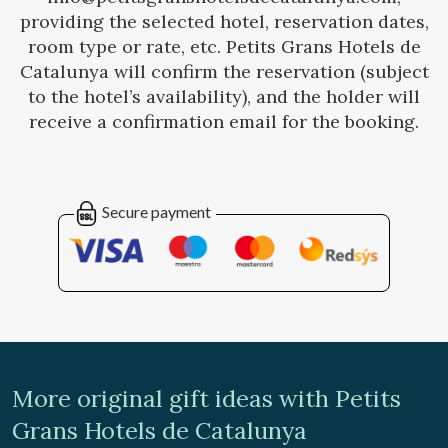
providing the selected hotel, reservation dates,
room type or rate, etc. Petits Grans Hotels de
Catalunya will confirm the reservation (subject
to the hotel’s availability), and the holder will
receive a confirmation email for the booking.
Secure payment
More original gift ideas with Petits
Grans Hotels de Catalunya