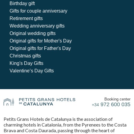
Birthday gift
Gifts for couple anniversary
Retirement gifts
Wedding anniversary gifts
Original wedding gifts
Original gifts for Mother's Day
Original gifts for Father's Day
Christmas gifts
King's Day Gifts
Valentine’s Day Gifts
Booking center
972 600 035
+34
Petits Grans Hotels de Catalunya is the association of
charming hotels in Catalonia, from the Pyrenees to the Costa
Brava and Costa Daurada, passing through the heart of