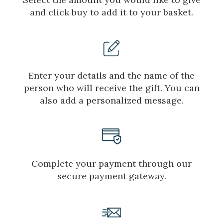
and click buy to add it to your basket.
Enter your details and the name of the
person who will receive the gift. You can
also add a personalized message.
Complete your payment through our
secure payment gateway.
Manage my booking