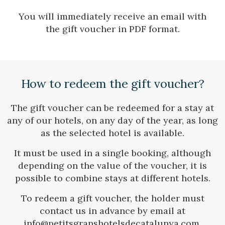
You will immediately receive an email with
Check locator
the gift voucher in PDF format.
How to redeem the gift voucher?
The gift voucher can be redeemed for a stay at
any of our hotels, on any day of the year, as long
as the selected hotel is available.
It must be used in a single booking, although
depending on the value of the voucher, it is
possible to combine stays at different hotels.
To redeem a gift voucher, the holder must
contact us in advance by email at
info@petitsgranshotelsdecatalunya.com,