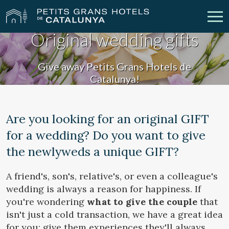
Original wedding gifts
Our Hotels
Getaways
Give away Petits Grans Hotels de
Catalunya!
Weddings
Meetings
Gift Voucher
Discover Catalonia
Are you looking for an original GIFT
for a wedding? Do you want to give
Contact
My reservation
the newlyweds a unique GIFT?
A friend's, son's, relative's, or even a colleague's
vpn_key
person
Sign in
Sign up
wedding is always a reason for happiness. If
you're wondering
what to give the couple
that
isn't just a cold transaction, we have a great idea
for you: give them experiences they'll always