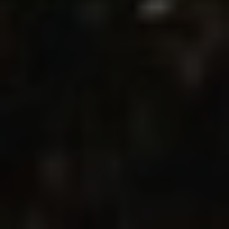
Modify cookies