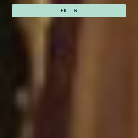
FILTER
I have read and accept
the privacy policy
Send