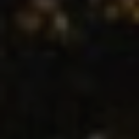
Location/hotel name
CA
ES
EN
FR