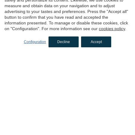
measure and obtain data on your navigation and to adjust
advertising to your tastes and preferences. Press the "Accept all"
button to confirm that you have read and accepted the
information presented. To manage or disable these cookies, click
on "Configuration". For more information see our
cookies policy
.
Configuration
Decline
Accept
Hotel Can Liret
Palafrugell, Girona
CAPACITY
1 - 20 people
Request more info