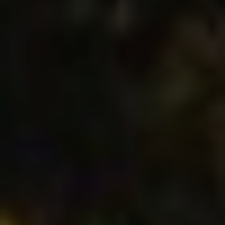
These cookies are used to store information about the
preferences and personal choices of the user through the
continuous observation of their browsing habits. Thanks to
them, we can know the browsing habits on the website and
display advertising related to the user's browsing profile.