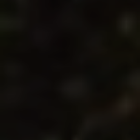
Technical and functional
Always active
This website uses its own Cookies to collect information in
order to improve our services. If you continue browsing,
you accept their installation. The user has the possibility of
configuring his browser, being able, if he so wishes, to
prevent them from being installed on his hard drive,
although he must bear in mind that such action may cause
difficulties in navigating the website.
Analytics and personalization
They allow the monitoring and analysis of the behavior of
the users of this website. The information collected
through this type of cookies is used to measure the activity
of the web for the elaboration of user navigation profiles in
order to introduce improvements based on the analysis of
the usage data made by the users of the service. They
allow us to save the user's preference information to
improve the quality of our services and to offer a better
experience through recommended products.
Marketing and advertising