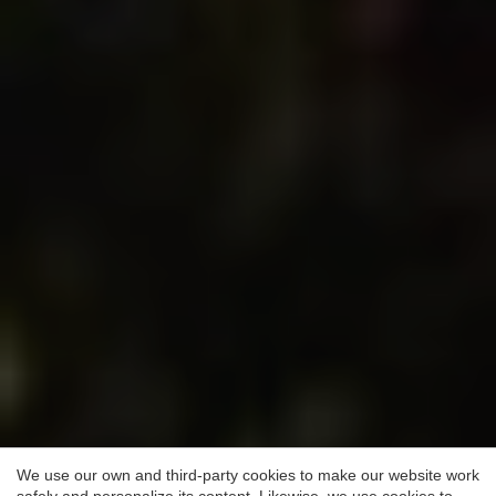
Save configuration
Accept all
We use our own and third-party cookies to make our website work
safely and personalize its content. Likewise, we use cookies to