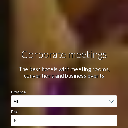
Event date
Number of guests
Corporate meetings
The best hotels with meeting rooms,
Manage my booking
conventions and business events
Province
Check locator
Pax