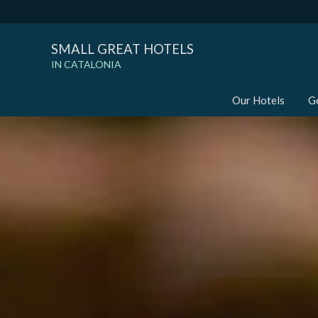
SMALL GREAT HOTELS
IN CATALONIA
Our Hotels
G