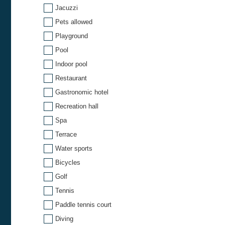
Jacuzzi
Pets allowed
Playground
Pool
Indoor pool
Restaurant
Gastronomic hotel
Recreation hall
Spa
Terrace
Water sports
Bicycles
Golf
Tennis
Paddle tennis court
Diving