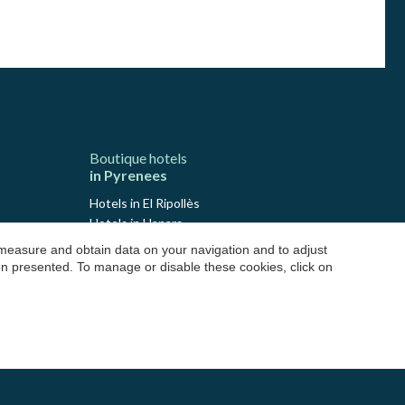
Boutique hotels
in Pyrenees
Hotels in El Ripollès
Hotels in Llanars
Hotels in Molló
 measure and obtain data on your navigation and to adjust
Hotels in Ribes de Freser
ion presented. To manage or disable these cookies, click on
Hotels in Setcases
Hotels in Sant Joan de les Abadesses
Hotels in El Solsonès
Hotels in Lladurs
Hotels in Solsona
Hotels in Sant Llorenç de Morunys
Hotels in El Pallars Sobirà