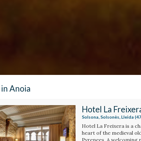
 in Anoia
Hotel La Freixer
Solsona, Solsonès, Lleida (
Hotel La Freixera is a ch
heart of the medieval ol
Pyrenees. A welcoming 