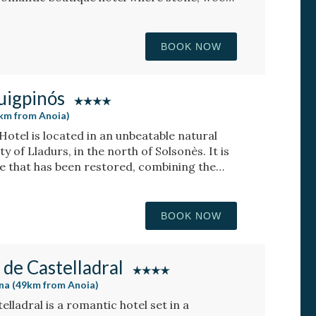
ique atmosphere, with rooms featuring a
BOOK NOW
uigpinós
8km from Anoia)
otel is located in an unbeatable natural
ty of Lladurs, in the north of Solsonès. It is
e that has been restored, combining the
the farmhouse with the minimalist and
osphere.
BOOK NOW
 de Castelladral
ona (49km from Anoia)
lladral is a romantic hotel set in a