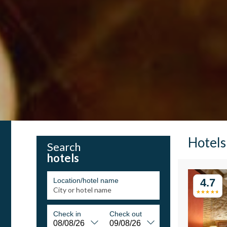
Hotels
Search
hotels
Location/hotel name
4.7
Check in
Check out