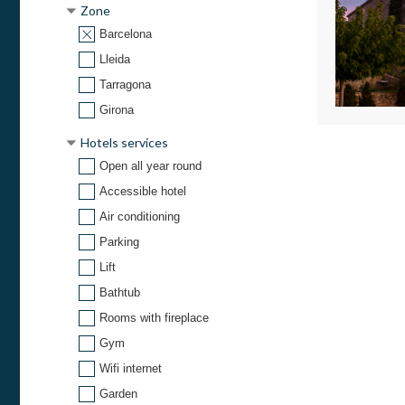
Zone
Barcelona
Lleida
Tarragona
Girona
Hotels services
Open all year round
Accessible hotel
Air conditioning
Parking
Lift
Bathtub
Rooms with fireplace
Gym
Wifi internet
Garden