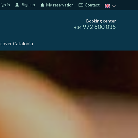
ign in
person
Sign up
notifications
My reservation
Contact
Booking center
972 600 035
+34
cover Catalonia