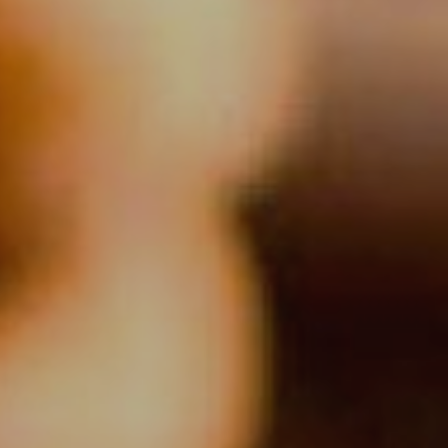
 active
r
he
hem from
ion may
ite.
tivity
he
 quality
s.