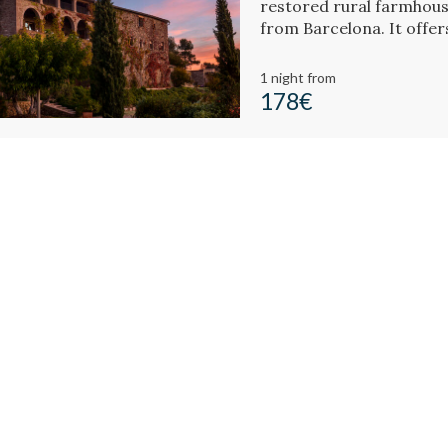
restored rural farmhous
from Barcelona. It offer
gardens.
1 night
from
178€