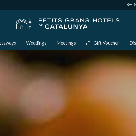
vpn_key
S
etaways
Weddings
Meetings
Gift Voucher
Dis