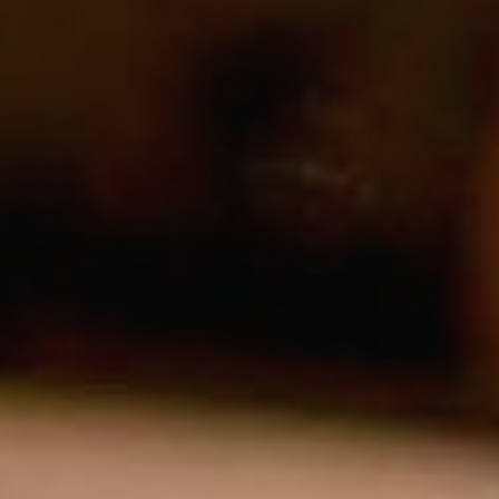
Modi
Techni
This web
services
possibil
being i
cause di
Analyt
They all
The info
of the w
improve
service
of our 