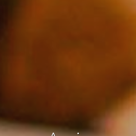
fy cookies
cal and functional
Always
site uses its own Cookies to collect information in order to improve ou
. If you continue browsing, you accept their installation. The user has t
ity of configuring his browser, being able, if he so wishes, to prevent t
nstalled on his hard drive, although he must bear in mind that such act
fficulties in navigating the website.
ics and personalization
ow the monitoring and analysis of the behavior of the users of this webs
rmation collected through this type of cookies is used to measure the ac
eb for the elaboration of user navigation profiles in order to introduce
ments based on the analysis of the usage data made by the users of t
. They allow us to save the user's preference information to improve the
services and to offer a better experience through recommended product