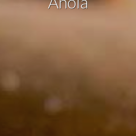
Anoia
ing and advertising
ookies are used to store information about the preferences and person
 of the user through the continuous observation of their browsing habits
to them, we can know the browsing habits on the website and display
ing related to the user's browsing profile.
Save configuration
Accept all