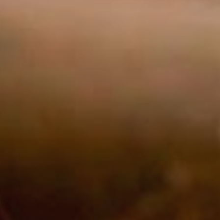
Market
These c
choices
Thanks 
advertis