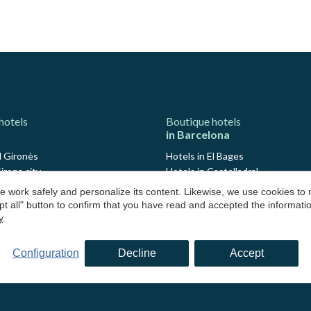
hotels
Boutique hotels
in Barcelona
l Gironès
Hotels in El Bages
irona city
Hotels in Castelladral
Avinyonet de Puigventós
Hotels in Monistrol de Calders
 work safely and personalize its content. Likewise, we use cookies to
Cantallops
Hotels in El Barcelonès
pt all" button to confirm that you have read and accepted the informat
 Madremanya
Hotels in El Maresme
y
.
Maçanet de Cabrenys
Hotels in Arenys de Mar
Pont de Molins
Hotels in Osona
Configuration
Decline
Accept
loret de Mar
Hotels in Sant Julià de Vilatorta
Navata
Hotels in Vallés Occidental
an Julian de Ramis
Hotels in Valldoreix
La Garrotxa
Hotels in Moianès