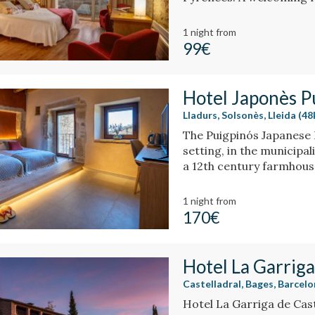
and history create a un
bathtub or fireplace.
1 night
from
99€
Hotel Japonès P
Lladurs, Solsonès, Lleida (4
The Puigpinós Japanese H
setting, in the municipali
a 12th century farmhous
historical structure of 
elegant design and atm
1 night
from
170€
Hotel La Garriga
Castelladral, Bages, Barcel
Hotel La Garriga de Caste