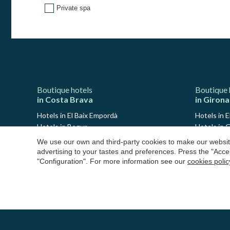
Private spa
Boutique hotels
Boutique 
in Costa Brava
in Girona
Hotels in El Baix Empordà
Hotels in E
Hotels in Begur
Hotels in G
Hotels in Calella de Palafrugell
Hotels in 
We use our own and third-party cookies to make our website
Hotels in Llafranc
Hotels in 
advertising to your tastes and preferences. Press the "Acce
Hotels in Platja d'Aro
Hotels in
"Configuration". For more information see our
cookies polic
Hotels in Palamós
Hotels in 
Hotels in S'Agaró
Hotels in 
Hotels in Pals
Hotels in L
Hotels in Peratallada
Hotels in 
Hotels in Sant Antoni de Calonge
Hotels in S
Hotels in L'Estartit
Hotels in 