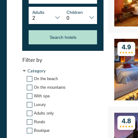
Adults
Children
Search hotels
4.9
Filter by
Category
On the beach
On the mountains
With spa
Luxury
Adults only
4.8
Rurals
Boutique