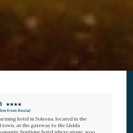
a
47km from Anoia)
arming hotel in Solsona, located in the
d town, at the gateway to the Lleida
romantic boutique hotel where stone, wood