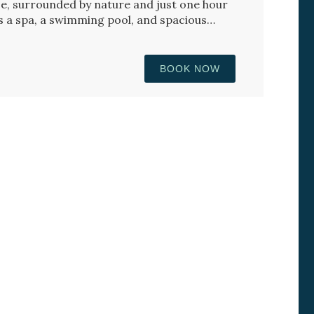
e, surrounded by nature and just one hour
s a spa, a swimming pool, and spacious
BOOK NOW