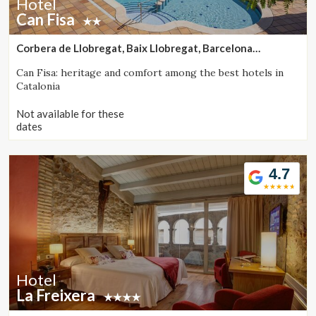
Hotel
Can Fisa
Corbera de Llobregat, Baix Llobregat, Barcelona
(39.047038722254km from Monistrol de Calders)
Can Fisa: heritage and comfort among the best hotels in
Catalonia
Not available for these
dates
4.7
Hotel
La Freixera