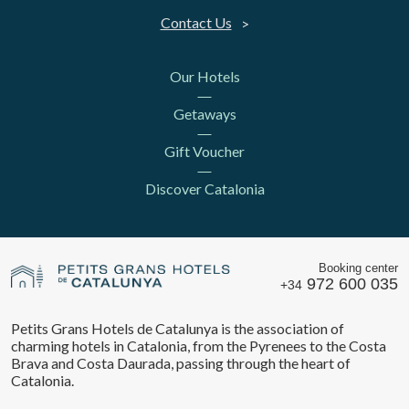
Contact Us
Our Hotels
Getaways
Gift Voucher
Discover Catalonia
Booking center
972 600 035
+34
Petits Grans Hotels de Catalunya is the association of
charming hotels in Catalonia, from the Pyrenees to the Costa
Brava and Costa Daurada, passing through the heart of
Catalonia.