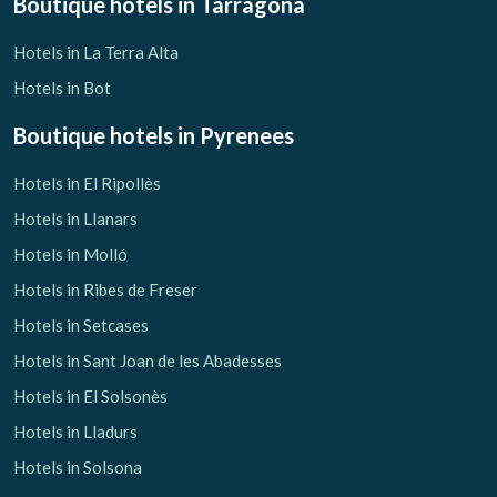
Boutique hotels
in Tarragona
Hotels in La Terra Alta
Hotels in Bot
Boutique hotels
in Pyrenees
Hotels in El Ripollès
Hotels in Llanars
Hotels in Molló
Hotels in Ribes de Freser
Hotels in Setcases
Hotels in Sant Joan de les Abadesses
Hotels in El Solsonès
Hotels in Lladurs
Hotels in Solsona