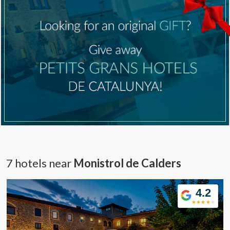
7 hotels near
Monistrol de Calders
4.2