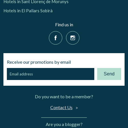
Hotels in Sant Llorenç de Morunys
Hotels in El Pallars Sobirà
Find us in
Receive our promotions by email
Send
Do you want to be a member?
Contact Us
Are you a blogger?