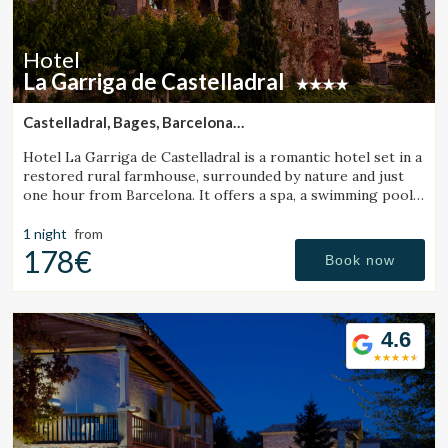
improve the quality of our services and to offer a better
experience through recommended products.
Hotel
Marketing and advertising
La Garriga de Castelladral
These cookies are used to store information about the
preferences and personal choices of the user through the
Castelladral, Bages, Barcelona
continuous observation of their browsing habits. Thanks to
(24.103283877413km from Monistrol de Calders)
them, we can know the browsing habits on the website and
Hotel La Garriga de Castelladral is a romantic hotel set in a
display advertising related to the user's browsing profile.
restored rural farmhouse, surrounded by nature and just
one hour from Barcelona. It offers a spa, a swimming pool,
and spacious gardens.
1 night
from
178€
Book now
4.6