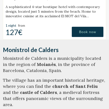
(48.397699409419km from Monistrol de Calders)
A sophisticated 4-star boutique hotel with contemporary
design, located just 5 minutes from the beach. Home to
innovative cuisine at its acclaimed El MOT del Vila
Restaurant.
1 night
from
127€
Book now
Monistrol de Calders
Monistrol de Calders is a municipality located
in the region of
Moianès
, in the province of
Barcelona, Catalonia, Spain.
The village has an important historical heritage,
where you can find the
church of Sant Feliu
and the
castle of Calders
, a medieval fortress
that offers panoramic views of the surrounding
area.