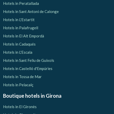
Hotels in Peratallada
Hotels in Sant Antoni de Calonge
Hotels in L'Estartit
Hotels in Palafrugell
Hotels in El Alt Empordà
Hotels in Cadaqués
Hotels in L'Escala
Hotels in Sant Feliu de Guíxols
Hotels in Castelló d'Empúries
Hotels in Tossa de Mar
Hotels in Pelacalç
Boutique hotels
in Girona
Hotels in El Gironès