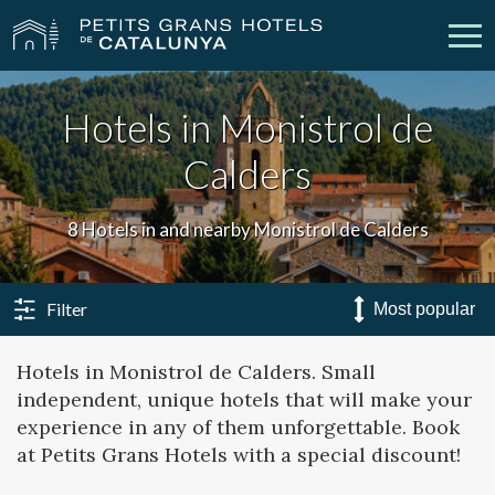
Hotels in Monistrol de
Our Hotels
Getaways
Calders
Weddings
Meetings
8 Hotels in and nearby Monistrol de Calders
Gift Voucher
Discover Catalonia
Contact
My reservation
Filter
Hotels in Monistrol de Calders. Small
independent, unique hotels that will make your
vpn_key
person
Sign in
Sign up
experience in any of them unforgettable. Book
at Petits Grans Hotels with a special discount!