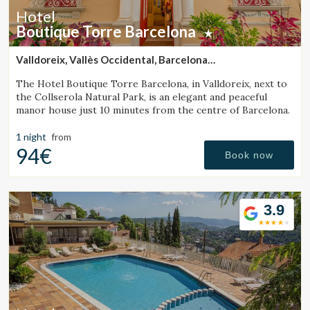
Hotel
Boutique Torre Barcelona
Valldoreix, Vallès Occidental, Barcelona
(33.373705582844km from Monistrol de Calders)
The Hotel Boutique Torre Barcelona, in Valldoreix, next to
the Collserola Natural Park, is an elegant and peaceful
manor house just 10 minutes from the centre of Barcelona.
1 night
from
94€
Book now
3.9