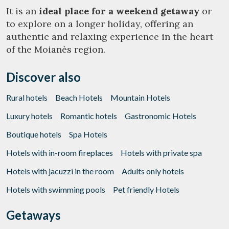
It is an
ideal place for a weekend getaway
or
to explore on a longer holiday, offering an
Manage my booking
authentic and relaxing experience in the heart
of the Moianès region.
Discover also
Check locator
Rural hotels
Beach Hotels
Mountain Hotels
Luxury hotels
Romantic hotels
Gastronomic Hotels
Boutique hotels
Spa Hotels
Hotels with in-room fireplaces
Hotels with private spa
Hotels with jacuzzi in the room
Adults only hotels
Hotels with swimming pools
Pet friendly Hotels
Getaways