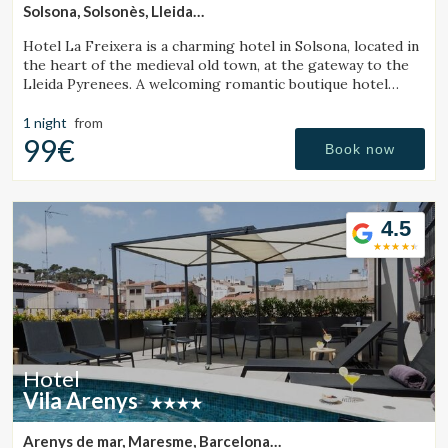
Solsona, Solsonès, Lleida
(48.771463561384km from Monistrol de Calders)
Hotel La Freixera is a charming hotel in Solsona, located in
the heart of the medieval old town, at the gateway to the
Lleida Pyrenees. A welcoming romantic boutique hotel
where stone, wood and history create a unique
atmosphere, with rooms featuring a bathtub or fireplace.
1 night
from
99€
Book now
4.5
Hotel
Vila Arenys
Arenys de mar, Maresme, Barcelona