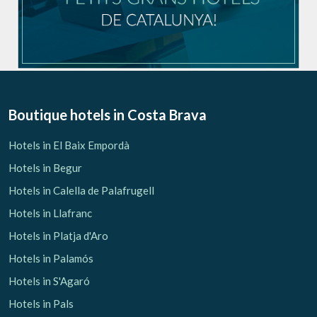
Boutique hotels
in Costa Brava
Hotels in El Baix Empordà
Hotels in Begur
Hotels in Calella de Palafrugell
Hotels in Llafranc
Hotels in Platja d'Aro
Hotels in Palamós
Hotels in S'Agaró
Hotels in Pals