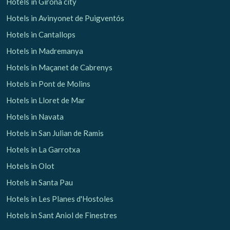
Hotels in Girona city
Hotels in Avinyonet de Puigventós
Hotels in Cantallops
Hotels in Madremanya
Hotels in Maçanet de Cabrenys
Hotels in Pont de Molins
Hotels in Lloret de Mar
Hotels in Navata
Hotels in San Julian de Ramis
Hotels in La Garrotxa
Hotels in Olot
Hotels in Santa Pau
Hotels in Les Planes d'Hostoles
Hotels in Sant Aniol de Finestres