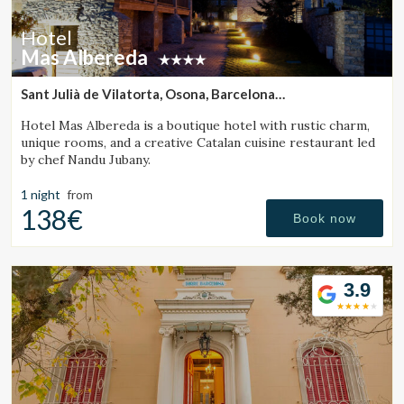
Hotel
Mas Albereda
Sant Julià de Vilatorta, Osona, Barcelona
(31.611280003489km from Monistrol de Calders)
Hotel Mas Albereda is a boutique hotel with rustic charm,
unique rooms, and a creative Catalan cuisine restaurant led
by chef Nandu Jubany.
1 night
from
138€
Book now
3.9