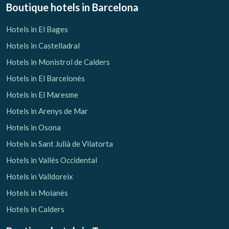
Boutique hotels
in Barcelona
Hotels in El Bages
Hotels in Castelladral
Hotels in Monistrol de Calders
Hotels in El Barcelonès
Hotels in El Maresme
Hotels in Arenys de Mar
Hotels in Osona
Hotels in Sant Julià de Vilatorta
Hotels in Vallés Occidental
Hotels in Valldoreix
Hotels in Moianès
Hotels in Calders