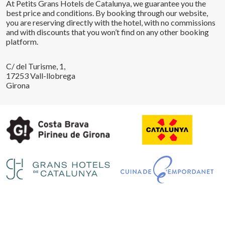
At Petits Grans Hotels de Catalunya, we guarantee you the
best price and conditions. By booking through our website,
you are reserving directly with the hotel, with no commissions
and with discounts that you won’t find on any other booking
platform.
C/ del Turisme, 1,
17253 Vall-llobrega
Girona
Save configuration
Accept all