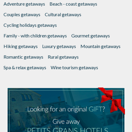
Adventure getaways
Beach - coast getaways
Couples getaways
Cultural getaways
Cycling holidays getaways
Family - with children getaways
Gourmet getaways
Hiking getaways
Luxury getaways
Mountain getaways
Romantic getaways
Rural getaways
Spa & relax getaways
Wine tourism getaways