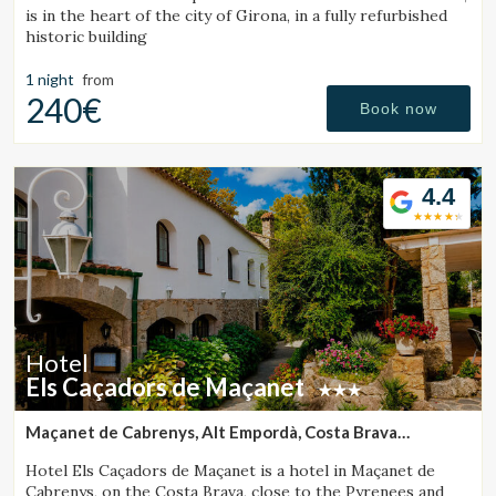
is in the heart of the city of Girona, in a fully refurbished
historic building
1 night
from
240€
Book now
4.4
Hotel
Els Caçadors de Maçanet
Maçanet de Cabrenys, Alt Empordà, Costa Brava
(30.004046492756km from Santa Pau)
Hotel Els Caçadors de Maçanet is a hotel in Maçanet de
Cabrenys, on the Costa Brava, close to the Pyrenees and