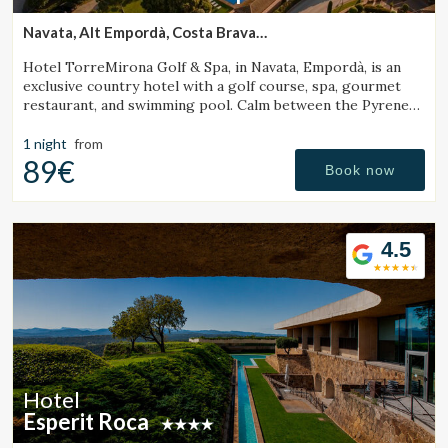
Navata, Alt Empordà, Costa Brava
(26.289061233192km from Santa Pau)
Hotel TorreMirona Golf & Spa, in Navata, Empordà, is an
exclusive country hotel with a golf course, spa, gourmet
restaurant, and swimming pool. Calm between the Pyrenees
and the Costa Brava.
1 night
from
89€
Book now
4.5
Hotel
Esperit Roca