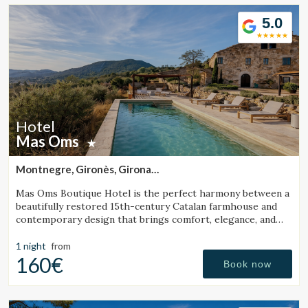
5.0
Hotel
Mas Oms
Montnegre, Gironès, Girona
(37.69126713941km from Santa Pau)
Mas Oms Boutique Hotel is the perfect harmony between a
beautifully restored 15th-century Catalan farmhouse and
contemporary design that brings comfort, elegance, and
exclusivity. Surrounded by absolute tranquility and
breathtaking views in the heart of the Les Gavarres
1 night
from
Natural Park, this charming rural hotel offers a unique stay
160€
Book now
fully connected to nature, ideal for relaxation and well-
being in the Costa Brava region. The hotel features 6
carefully designed boutique rooms, a heated swimming