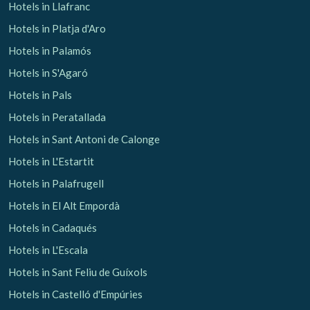
Hotels in Llafranc
Hotels in Platja d'Aro
Hotels in Palamós
Hotels in S'Agaró
Hotels in Pals
Hotels in Peratallada
Hotels in Sant Antoni de Calonge
Hotels in L'Estartit
Hotels in Palafrugell
Hotels in El Alt Empordà
Hotels in Cadaqués
Hotels in L'Escala
Hotels in Sant Feliu de Guíxols
Hotels in Castelló d'Empúries