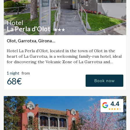
Hotel
La Perla d'Olot
Olot, Garrotxa, Girona
(7.1786776911423km from Santa Pau)
Hotel La Perla d’Olot, located in the town of Olot in the
heart of La Garrotxa, is a welcoming family-run hotel, ideal
for discovering the Volcanic Zone of La Garrotxa and
enjoying the region’s rural surroundings.
1 night
from
68€
Book now
4.4