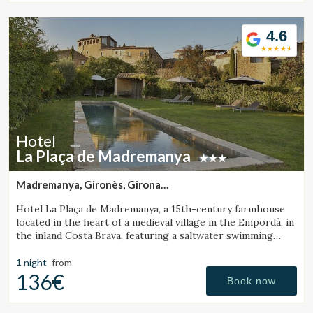
4.6
Hotel
La Plaça de Madremanya
Madremanya, Gironès, Girona
(37.303586204688km from Santa Pau)
Hotel La Plaça de Madremanya, a 15th-century farmhouse
located in the heart of a medieval village in the Empordà, in
the inland Costa Brava, featuring a saltwater swimming
pool and rooms with fireplaces.
1 night
from
136€
Book now