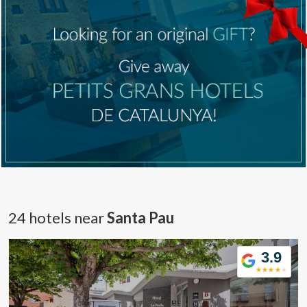
24 hotels near
Santa Pau
3.9