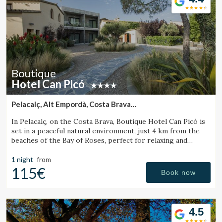
Boutique
Hotel Can Picó
Pelacalç, Alt Empordà, Costa Brava
(41.945788454017km from Santa Pau)
In Pelacalç, on the Costa Brava, Boutique Hotel Can Picó is
set in a peaceful natural environment, just 4 km from the
beaches of the Bay of Roses, perfect for relaxing and
unwinding.
1 night
from
115€
Book now
4.5