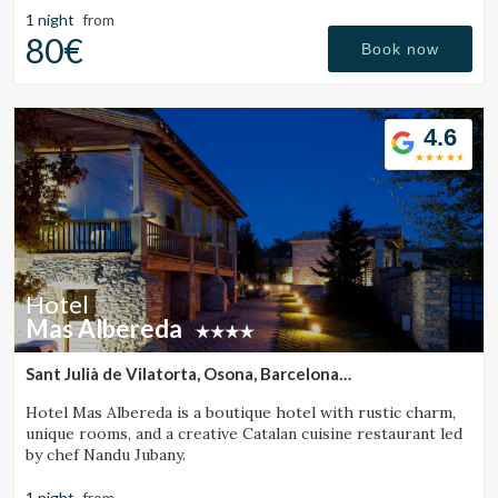
1 night
from
80€
Book now
Check locator
4.6
Hotel
Mas Albereda
Sant Julià de Vilatorta, Osona, Barcelona
(32.147503307145km from Santa Pau)
Hotel Mas Albereda is a boutique hotel with rustic charm,
unique rooms, and a creative Catalan cuisine restaurant led
by chef Nandu Jubany.
1 night
from