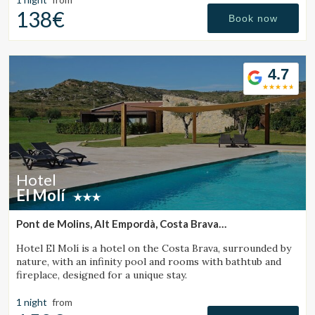
138€
Book now
4.7
Hotel
El Molí
Pont de Molins, Alt Empordà, Costa Brava
(33.493178818865km from Santa Pau)
Hotel El Molí is a hotel on the Costa Brava, surrounded by
nature, with an infinity pool and rooms with bathtub and
fireplace, designed for a unique stay.
1 night
from