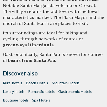
Notable Santa Margarida volcano or Croscat.
The village retains the old town with medieval
characteristics marked. The Plaza Mayor and the
church of Santa Maria are places to visit.
Its surroundings are ideal for hiking and
cycling, through networks of routes or
greenways Itinerànnia
.
Gastronomically, Santa Pau is known for conreo
of
beans from Santa Pau
.
Discover also
Rural hotels
Beach Hotels
Mountain Hotels
Luxury hotels
Romantic hotels
Gastronomic Hotels
Boutique hotels
Spa Hotels