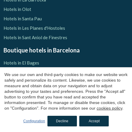
Hotels in Olot
Hotels in Santa Pau
Hotels in Les Planes d'Hostoles
Hotels in Sant Aniol de Finestres
Boutique hotels
in Barcelona
Hotels in El Bages
Hotels in Castelladral
We use our own and third-party cookies to make our website work
safely and personalize its content. Likewise, we use cookies to
Hotels in Monistrol de Calders
measure and obtain data on your navigation and to adjust
Hotels in El Barcelonès
advertising to your tastes and preferences. Press the "Accept all"
button to confirm that you have read and accepted the
Hotels in El Maresme
information presented. To manage or disable these cookies, click
on "Configuration". For more information see our
cookies policy
.
Hotels in Arenys de Mar
Hotels in Osona
Configuration
Decline
Accept
Hotels in Sant Julià de Vilatorta