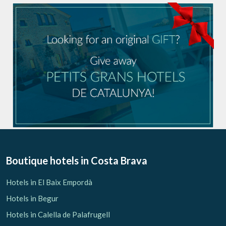
Boutique hotels
in Costa Brava
Hotels in El Baix Empordà
Hotels in Begur
Hotels in Calella de Palafrugell