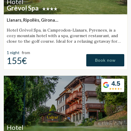
Hotel
Grèvol Spa
Llanars, Ripollès, Girona
(25.562344869091km from Santa Pau)
Hotel Grèvol Spa, in Camprodon-Llanars, Pyrenees, is a
cozy mountain hotel with a spa, gourmet restaurant, and
close to the golf course. Ideal for a relaxing getaway for
couples or families.
1 night
from
155€
Book now
4.5
Hotel