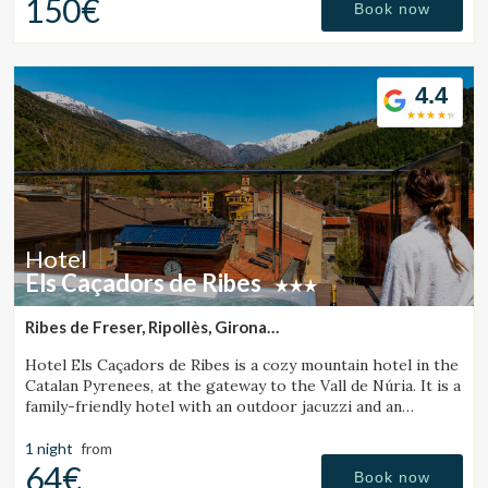
150€
Book now
4.4
Hotel
Els Caçadors de Ribes
Ribes de Freser, Ripollès, Girona
(36.465479130392km from Santa Pau)
Hotel Els Caçadors de Ribes is a cozy mountain hotel in the
Catalan Pyrenees, at the gateway to the Vall de Núria. It is a
family-friendly hotel with an outdoor jacuzzi and an
excellent restaurant.
1 night
from
64€
Book now