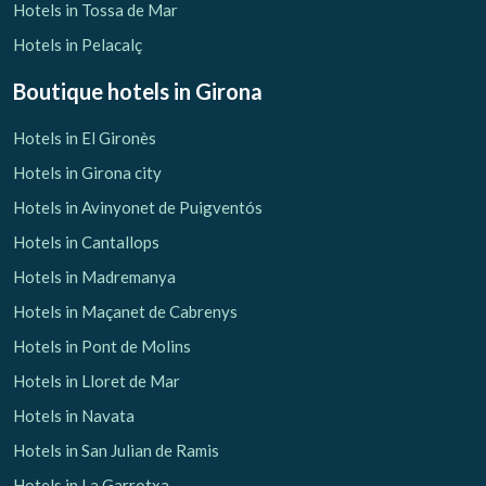
Hotels in Tossa de Mar
Hotels in Pelacalç
Boutique hotels
in Girona
Hotels in El Gironès
Save configuration
Accept all
Hotels in Girona city
Hotels in Avinyonet de Puigventós
Hotels in Cantallops
Hotels in Madremanya
Hotels in Maçanet de Cabrenys
Hotels in Pont de Molins
Hotels in Lloret de Mar
Hotels in Navata
Hotels in San Julian de Ramis
Hotels in La Garrotxa