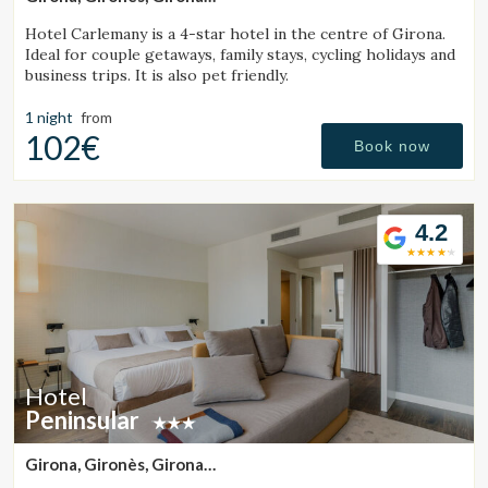
(29.0320174159km from Santa Pau)
Hotel Carlemany is a 4-star hotel in the centre of Girona.
Ideal for couple getaways, family stays, cycling holidays and
business trips. It is also pet friendly.
1 night
from
102€
Book now
4.2
Hotel
Peninsular
Girona, Gironès, Girona
(28.82348040417km from Santa Pau)