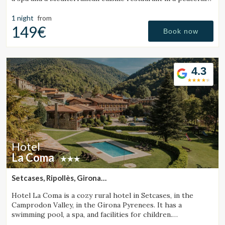
setting.
1 night
from
149€
Book now
4.3
Hotel
La Coma
Setcases, Ripollès, Girona
(32.435793272644km from Santa Pau)
Manage my booking
Hotel La Coma is a cozy rural hotel in Setcases, in the
Camprodon Valley, in the Girona Pyrenees. It has a
swimming pool, a spa, and facilities for children.
Surrounded by mountains and close to a ski resort.