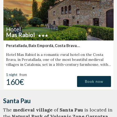
Hotel
Mas Rabiol
Peratallada, Baix Empordà, Costa Brava
(47.830672278615km from Santa Pau)
Hotel Mas Rabiol is a romantic rural hotel on the Costa
Brava, in Peratallada, one of the most beautiful medieval
villages in Catalonia, set in a 16th-century farmhouse, with
bike room, spacious gardens and a pool.
1 night
from
160€
Book now
Santa Pau
The
medieval village
of
Santa Pau
is located in
the
Natural Park of Volcanic Zone Garrotxa
.