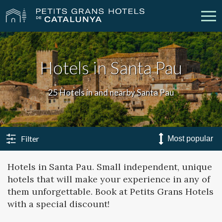
Our Hotels
Getaways
Hotels in Santa Pau
Weddings
Meetings
25 Hotels in and nearby Santa Pau
Gift Voucher
Discover Catalonia
Contact
My reservation
Filter
Hotels in Santa Pau. Small independent, unique
hotels that will make your experience in any of
vpn_key
person
Sign in
Sign up
them unforgettable. Book at Petits Grans Hotels
with a special discount!