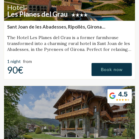
continuous observation of their browsing habits. Thanks to
Hotel
them, we can know the browsing habits on the website and
Les Planes del Grau
display advertising related to the user's browsing profile.
Sant Joan de les Abadesses, Ripollès, Girona
(22.242398995217km from Santa Pau)
The Hotel Les Planes del Grau is a former farmhouse
transformed into a charming rural hotel in Sant Joan de les
Abadesses, in the Pyrenees of Girona. Perfect for relaxing,
walking, and enjoying horseback.
1 night
from
90€
Book now
4.5