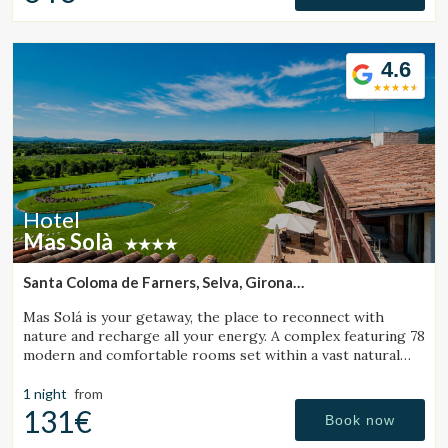
4.6
Hotel
Mas Solà
Santa Coloma de Farners, Selva, Girona
(35.641391845864km from Santa Pau)
Mas Solá is your getaway, the place to reconnect with
nature and recharge all your energy. A complex featuring 78
modern and comfortable rooms set within a vast natural
environment.
1 night
from
131€
Book now