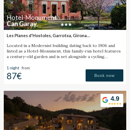
Hotel-Monument
Can Garay
Les Planes d'Hostoles, Garrotxa, Girona
(11.282411373625km from Santa Pau)
Located in a Modernist building dating back to 1906 and
listed as a Hotel-Monument, this family-run hotel features
a century-old garden and is set alongside a cycling
Greenway.
1 night
from
87€
Book now
4.9
Modify cookies