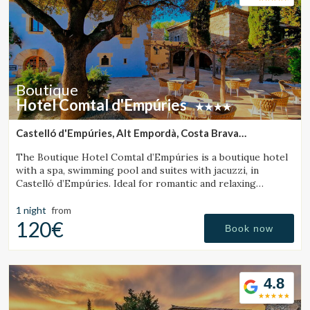
Boutique
Hotel Comtal d'Empúries
Castelló d'Empúries, Alt Empordà, Costa Brava
(43.624088465578km from Santa Pau)
The Boutique Hotel Comtal d’Empúries is a boutique hotel
with a spa, swimming pool and suites with jacuzzi, in
Castelló d’Empúries. Ideal for romantic and relaxing
getaways on the Costa Brava.
1 night
from
120€
Book now
4.8