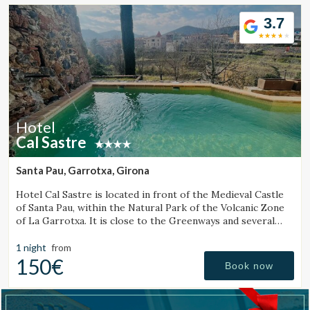
Location/hotel name
3.7
CA
ES
EN
FR
Hotel
Cal Sastre
Santa Pau, Garrotxa, Girona
Hotel Cal Sastre is located in front of the Medieval Castle
of Santa Pau, within the Natural Park of the Volcanic Zone
of La Garrotxa. It is close to the Greenways and several
natural pools (gorgs).
1 night
from
150€
Book now