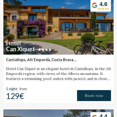
pool, on-site restaurant with local cuisine, pétanque court,
4.6
chill-out area, massage and yoga services, bicycle rental,
and specialized facilities for cyclists.
Hotel
Can Xiquet
Cantallops, Alt Empordà, Costa Brava
(41.592081481989km from Santa Pau)
Hotel Can Xiquet is an elegant hotel in Cantallops, in the Alt
Empordà region, with views of the Albera mountains. It
features a swimming pool, suites with jacuzzi, and is close
to the French border.
1 night
from
129€
Book now
4.4