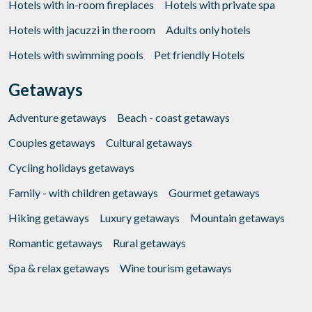
Hotels with in-room fireplaces
Hotels with private spa
Hotels with jacuzzi in the room
Adults only hotels
Hotels with swimming pools
Pet friendly Hotels
Getaways
Adventure getaways
Beach - coast getaways
Couples getaways
Cultural getaways
Cycling holidays getaways
Family - with children getaways
Gourmet getaways
Hiking getaways
Luxury getaways
Mountain getaways
Romantic getaways
Rural getaways
Spa & relax getaways
Wine tourism getaways