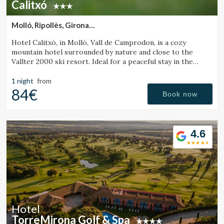
Calitxó
Molló, Ripollès, Girona
(24.84214569265km from Santa Pau)
Hotel Calitxó, in Molló, Vall de Camprodon, is a cozy
mountain hotel surrounded by nature and close to the
Vallter 2000 ski resort. Ideal for a peaceful stay in the
Girona Pyrenees.
1 night
from
84€
Book now
4.6
Hotel
TorreMirona Golf & Spa