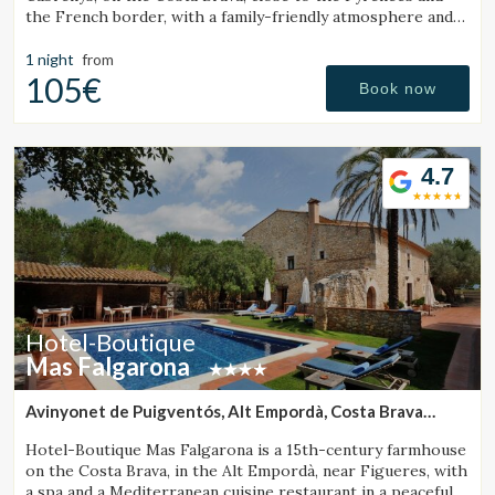
the French border, with a family-friendly atmosphere and
an ideal setting for hiking and excursions.
1 night
from
105€
Book now
4.7
Hotel-Boutique
Mas Falgarona
Avinyonet de Puigventós, Alt Empordà, Costa Brava
(30.611479800615km from Santa Pau)
Hotel-Boutique Mas Falgarona is a 15th-century farmhouse
on the Costa Brava, in the Alt Empordà, near Figueres, with
a spa and a Mediterranean cuisine restaurant in a peaceful