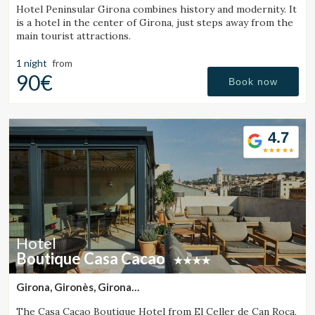
Hotel Peninsular Girona combines history and modernity. It
is a hotel in the center of Girona, just steps away from the
main tourist attractions.
1 night
from
90€
Book now
4.7
Hotel
Boutique Casa Cacao
Girona, Gironès, Girona
(28.913041136788km from Santa Pau)
The Casa Cacao Boutique Hotel from El Celler de Can Roca,