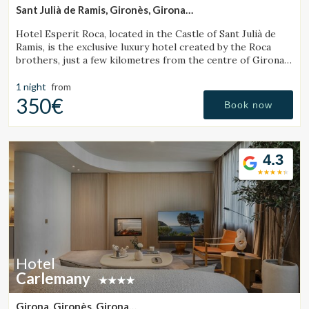
Sant Julià de Ramis, Gironès, Girona
(27.640094897327km from Santa Pau)
Hotel Esperit Roca, located in the Castle of Sant Julià de
Ramis, is the exclusive luxury hotel created by the Roca
brothers, just a few kilometres from the centre of Girona
and the Costa Brava.
1 night
from
350€
Book now
4.3
Hotel
Carlemany
Girona, Gironès, Girona