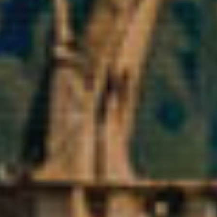
ics and personalization
ow the monitoring and analysis of the behavior of the users of this webs
rmation collected through this type of cookies is used to measure the ac
eb for the elaboration of user navigation profiles in order to introduce
ments based on the analysis of the usage data made by the users of t
. They allow us to save the user's preference information to improve the
services and to offer a better experience through recommended product
ing and advertising
ookies are used to store information about the preferences and person
 of the user through the continuous observation of their browsing habits
to them, we can know the browsing habits on the website and display
ing related to the user's browsing profile.
Save configuration
Accept all