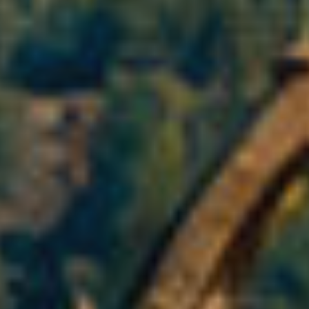
fy cookies
cal and functional
Always
site uses its own Cookies to collect information in order to improve ou
. If you continue browsing, you accept their installation. The user has t
ity of configuring his browser, being able, if he so wishes, to prevent t
nstalled on his hard drive, although he must bear in mind that such act
fficulties in navigating the website.