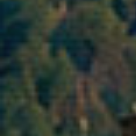
Analyt
They all
The info
of the w
improve
service
of our 
Market
These c
choices
Thanks 
advertis