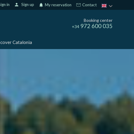
ign in
person
Sign up
notifications
My reservation
Contact
Booking center
972 600 035
+34
cover Catalonia