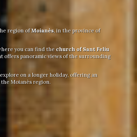
the region of
Moianès
, in the province of
 where you can find the
church of Sant Feliu
hat offers panoramic views of the surrounding
 explore on a longer holiday, offering an
f the Moianès region.