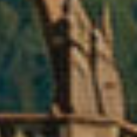
ite.
tivity
he
 quality
s.
al
.