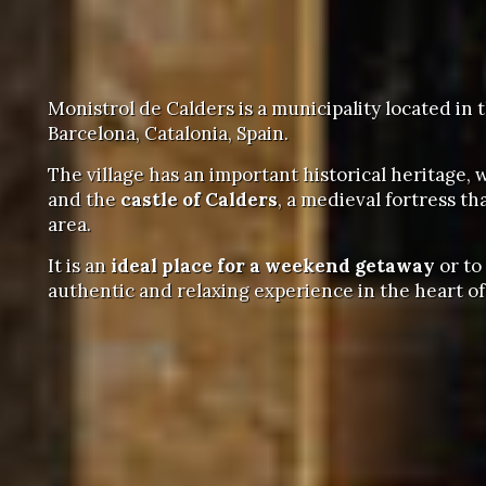
Monistrol de Calders is a municipality located in 
Barcelona, Catalonia, Spain.
The village has an important historical heritage,
and the
castle of Calders
, a medieval fortress t
area.
It is an
ideal place for a weekend getaway
or to
authentic and relaxing experience in the heart o