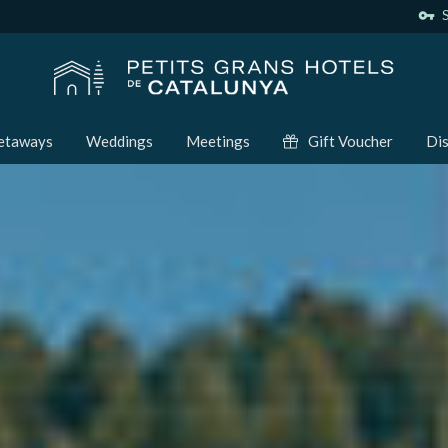
vpn_key
S
etaways
Weddings
Meetings
Gift Voucher
Dis