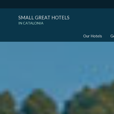
SMALL GREAT HOTELS
IN CATALONIA
Our Hotels
G