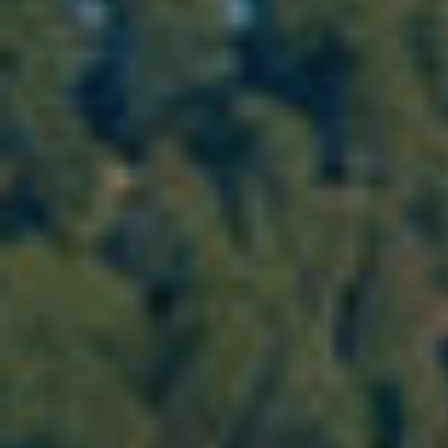
Modi
Techni
This web
services
possibil
being i
cause di