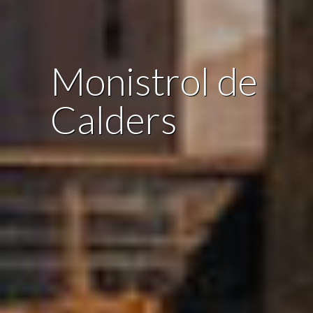
Monistrol de
Calders