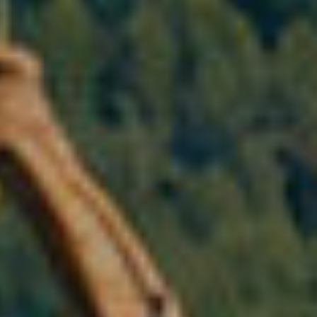
 active
r
he
hem from
ion may