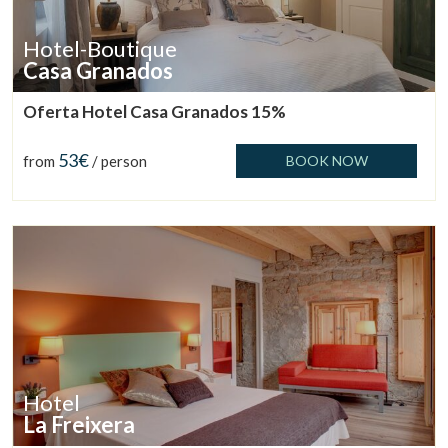
Hotel-Boutique
Casa Granados
Oferta Hotel Casa Granados 15%
53€
from
/ person
BOOK NOW
Hotel
La Freixera