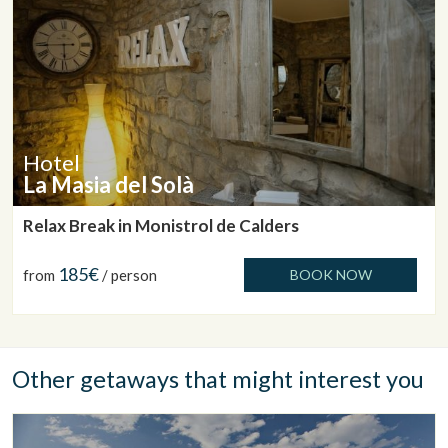
Hotel
La Masia del Solà
Relax Break in Monistrol de Calders
185€
from
/ person
BOOK NOW
Other getaways that might interest you