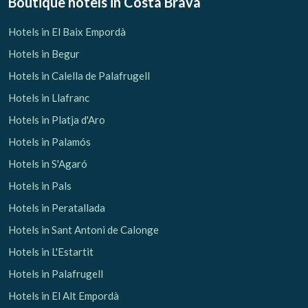
Boutique hotels
in Costa Brava
Hotels in El Baix Empordà
Hotels in Begur
Check locator
Hotels in Calella de Palafrugell
Hotels in Llafranc
Hotels in Platja d'Aro
Hotels in Palamós
Hotels in S'Agaró
Hotels in Pals
Hotels in Peratallada
Hotels in Sant Antoni de Calonge
Hotels in L'Estartit
Hotels in Palafrugell
Hotels in El Alt Empordà