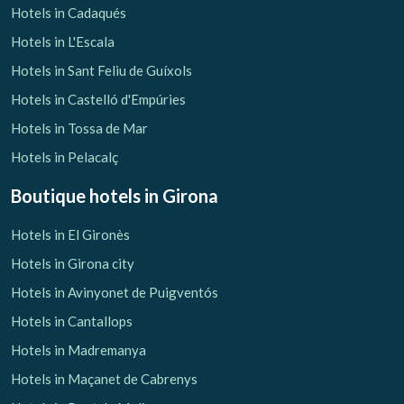
Hotels in Cadaqués
Hotels in L'Escala
Hotels in Sant Feliu de Guíxols
Hotels in Castelló d'Empúries
Hotels in Tossa de Mar
Hotels in Pelacalç
Boutique hotels
in Girona
Hotels in El Gironès
Hotels in Girona city
Hotels in Avinyonet de Puigventós
Hotels in Cantallops
Hotels in Madremanya
Hotels in Maçanet de Cabrenys