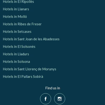
Hotels in El Ripollès
Hotels in Llanars
Hotels in Molló
Hotels in Ribes de Freser
Hotels in Setcases
Hotels in Sant Joan de les Abadesses
Hotels in El Solsonès
Hotels in Lladurs
Hotels in Solsona
Hotels in Sant Llorenç de Morunys
Hotels in El Pallars Sobirà
Find us in