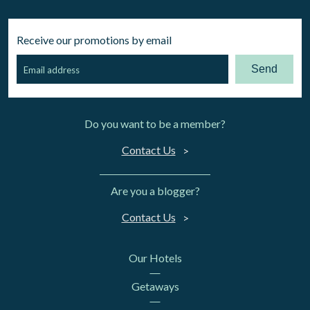
Receive our promotions by email
Send
Do you want to be a member?
Contact Us
Are you a blogger?
Contact Us
Our Hotels
Getaways