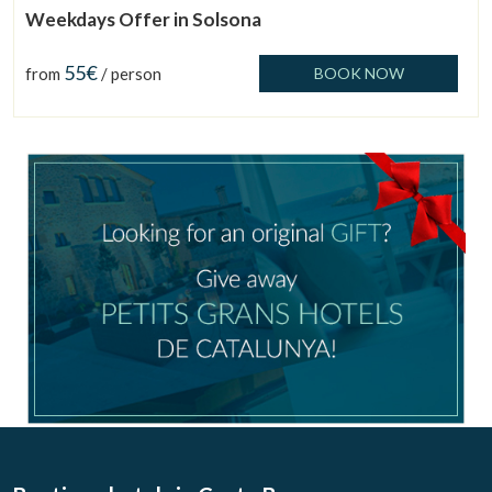
Weekdays Offer in Solsona
55€
from
/ person
BOOK NOW
Manage my booking