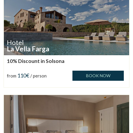
Hotel
La Vella Farga
10% Discount in Solsona
110€
from
/ person
BOOK NOW