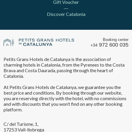
Gift Voucher
Discover Catalonia
Booking center
972 600 035
+34
Petits Grans Hotels de Catalunya is the association of
charming hotels in Catalonia, from the Pyrenees to the Costa
Brava and Costa Daurada, passing through the heart of
Catalonia.
At Petits Grans Hotels de Catalunya, we guarantee you the
best price and conditions. By booking through our website,
you are reserving directly with the hotel, with no commissions
and with discounts that you won’t find on any other booking
platform.
C/ del Turisme, 1,
17253 Vall-llobrega