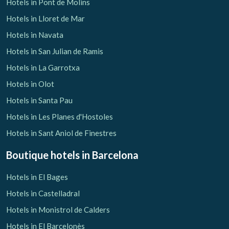
Hotels in Pont de Molins
Hotels in Lloret de Mar
Hotels in Navata
Hotels in San Julian de Ramis
Hotels in La Garrotxa
Hotels in Olot
Hotels in Santa Pau
Hotels in Les Planes d'Hostoles
Hotels in Sant Aniol de Finestres
Boutique hotels
in Barcelona
Hotels in El Bages
Hotels in Castelladral
Hotels in Monistrol de Calders
Hotels in El Barcelonès