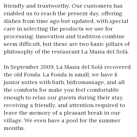
friendly and trustworthy. Our customers has
enabled us to reach the present day, offering
dishes from time ago but updated, with special
care in selecting the products we use for
processing. Innovation and tradition combine
seem difficult, but these are two basic pillars of
philosophy of the restaurant La Masia del Solà.
In September 2009, La Masia del Solà recovered
Modify cookies
the old Fonda. La Fonda is small, we have 8
junior suites with bath, hidromassage, and all
Technical and functional
Always active
the comforts for make you feel comfortable
This website uses its own Cookies to collect information in
enough to relax our guests during their stay,
order to improve our services. If you continue browsing,
receiving a friendly, and attention required to
you accept their installation. The user has the possibility of
configuring his browser, being able, if he so wishes, to
leave the memory of a pleasant break in our
prevent them from being installed on his hard drive,
village. We even have a pool for the summer
although he must bear in mind that such action may cause
difficulties in navigating the website.
months.