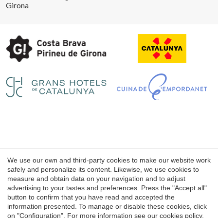
Girona
Save configuration
Accept all
Legal notice
We use our own and third-party cookies to make our website work
Web use Conditions
safely and personalize its content. Likewise, we use cookies to
measure and obtain data on your navigation and to adjust
Cookie's Policy
advertising to your tastes and preferences. Press the "Accept all"
button to confirm that you have read and accepted the
information presented. To manage or disable these cookies, click
© 1998 - 2026
on "Configuration". For more information see our
cookies policy
.