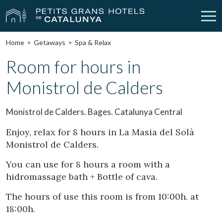
Home
Getaways
Spa & Relax
Our Hotels
Getaways
Room for hours in
Monistrol de Calders
Weddings
Meetings
Gift Voucher
Discover Catalonia
Monistrol de Calders. Bages. Catalunya Central
Contact
My reservation
Enjoy, relax for 8 hours in La Masia del Solà
Monistrol de Calders.
You can use for 8 hours a room with a
hidromassage bath + Bottle of cava.
vpn_key
person
Sign in
Sign up
The hours of use this room is from 10:00h. at
18:00h.