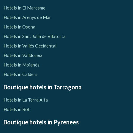
Hotels in El Maresme
Hotels in Arenys de Mar
Hotels in Osona
Hotels in Sant Julià de Vilatorta
Hotels in Vallés Occidental
Hotels in Valldoreix
Hotels in Moianès
Hotels in Calders
Boutique hotels
in Tarragona
Hotels in La Terra Alta
Hotels in Bot
Boutique hotels
in Pyrenees