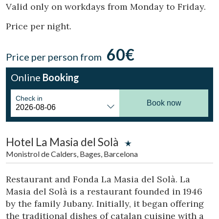
Location/hotel name
Valid only on workdays from Monday to Friday.
Price per night.
60€
CA
ES
EN
FR
Price per person from
Online
Booking
Check in
Book now
Hotel La Masia del Solà
Monistrol de Calders, Bages, Barcelona
Restaurant and Fonda La Masia del Solà. La
Masia del Solà is a restaurant founded in 1946
by the family Jubany. Initially, it began offering
the traditional dishes of catalan cuisine with a