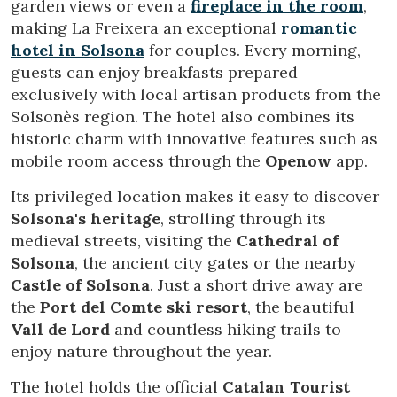
garden views or even a
fireplace in the room
,
making La Freixera an exceptional
romantic
hotel in Solsona
for couples. Every morning,
guests can enjoy breakfasts prepared
exclusively with local artisan products from the
Solsonès region. The hotel also combines its
historic charm with innovative features such as
mobile room access through the
Openow
app.
Its privileged location makes it easy to discover
Solsona's heritage
, strolling through its
medieval streets, visiting the
Cathedral of
Solsona
, the ancient city gates or the nearby
Castle of Solsona
. Just a short drive away are
Modify cookies
the
Port del Comte ski resort
, the beautiful
Vall de Lord
and countless hiking trails to
enjoy nature throughout the year.
Technical and functional
Always active
The hotel holds the official
Catalan Tourist
This website uses its own Cookies to collect information in