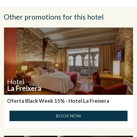
Other promotions for this hotel
Hotel
La Freixera
Oferta Black Week 15% - Hotel La Freixera
BOOK NOW