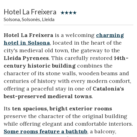
Location/hotel name
Hotel La Freixera
Solsona, Solsonès, Lleida
CA
ES
EN
FR
Hotel La Freixera
is a welcoming
charming
hotel in Solsona
, located in the heart of the
city's medieval old town, the gateway to the
Lleida Pyrenees
. This carefully restored
14th-
century historic building
combines the
character of its stone walls, wooden beams and
centuries of history with every modern comfort,
offering a peaceful stay in one of
Catalonia's
best-preserved medieval towns
.
Its
ten spacious, bright exterior rooms
preserve the character of the original building
while offering elegant and comfortable interiors.
Some rooms feature a bathtub
, a balcony,