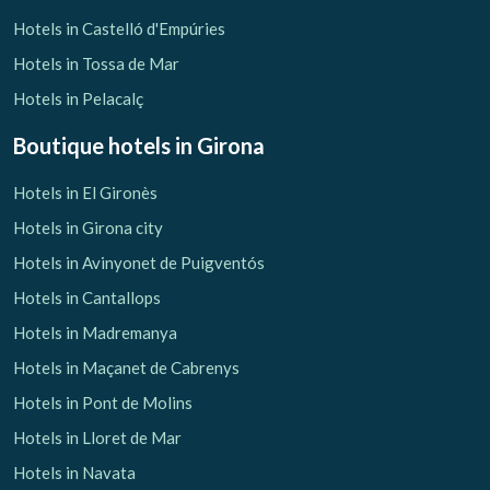
Hotels in Castelló d'Empúries
Hotels in Tossa de Mar
Hotels in Pelacalç
Boutique hotels
in Girona
Hotels in El Gironès
Hotels in Girona city
Hotels in Avinyonet de Puigventós
Hotels in Cantallops
Hotels in Madremanya
Hotels in Maçanet de Cabrenys
Hotels in Pont de Molins
Hotels in Lloret de Mar
Hotels in Navata