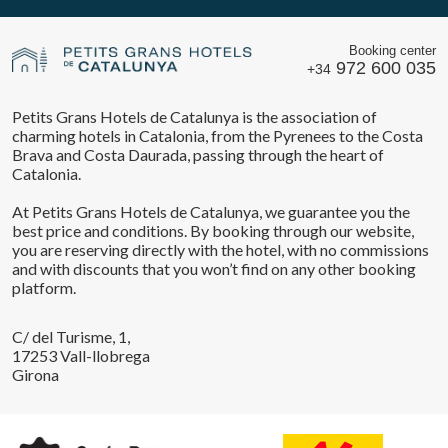
Booking center
972 600 035
+34
Petits Grans Hotels de Catalunya is the association of
charming hotels in Catalonia, from the Pyrenees to the Costa
Brava and Costa Daurada, passing through the heart of
Catalonia.
At Petits Grans Hotels de Catalunya, we guarantee you the
best price and conditions. By booking through our website,
you are reserving directly with the hotel, with no commissions
and with discounts that you won’t find on any other booking
platform.
C/ del Turisme, 1,
17253 Vall-llobrega
Girona
Save configuration
Accept all