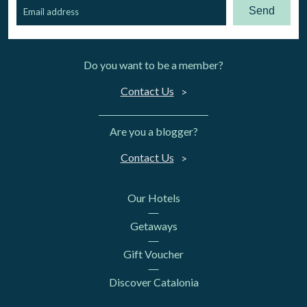
Send
Do you want to be a member?
Contact Us
Are you a blogger?
Contact Us
Our Hotels
Getaways
Gift Voucher
Discover Catalonia