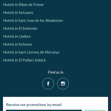
Hotels in Ribes de Freser
Hotels in Setcases
Hotels in Sant Joan de les Abadesses
Hotels in El Solsonès
Hotels in Lladurs
Hotels in Solsona
Hotels in Sant Llorenç de Morunys
Hotels in El Pallars Sobirà
Find us in
Receive our promotions by email