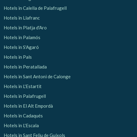
Hotels in Calella de Palafrugell
Hotels in Llafranc
Hotels in Platja d'Aro
Hotels in Palamós
Hotels in S'Agaró
Hotels in Pals
Hotels in Peratallada
Hotels in Sant Antoni de Calonge
Hotels in L'Estartit
Hotels in Palafrugell
Hotels in El Alt Empordà
Hotels in Cadaqués
Hotels in L'Escala
Hotels in Sant Feliu de Guíxols