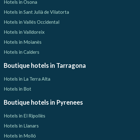
Hotels in Osona
Hotels in Sant Julià de Vilatorta
Hotels in Vallés Occidental
Hotels in Valldoreix
Hotels in Moianès
Hotels in Calders
Boutique hotels
in Tarragona
Hotels in La Terra Alta
Hotels in Bot
Boutique hotels
in Pyrenees
Hotels in El Ripollès
Hotels in Llanars
Hotels in Molló