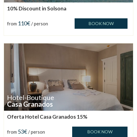
10% Discount in Solsona
110€
from
/ person
BOOK NOW
Hotel-Boutique
Casa Granados
Manage my booking
Oferta Hotel Casa Granados 15%
53€
from
/ person
BOOK NOW