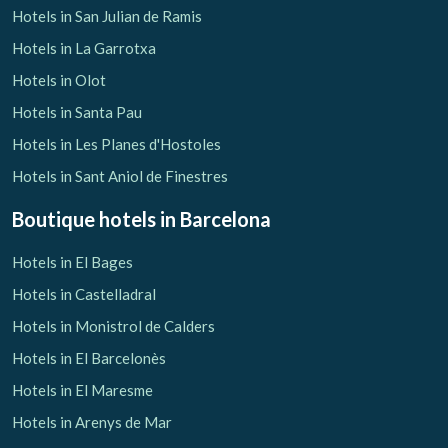
Hotels in San Julian de Ramis
Hotels in La Garrotxa
Hotels in Olot
Hotels in Santa Pau
Hotels in Les Planes d'Hostoles
Hotels in Sant Aniol de Finestres
Boutique hotels
in Barcelona
Hotels in El Bages
Hotels in Castelladral
Hotels in Monistrol de Calders
Hotels in El Barcelonès
Hotels in El Maresme
Hotels in Arenys de Mar