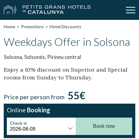
Home
Promotions
Hotel Discounts
Our Hotels
Getaways
Weekdays Offer in Solsona
Weddings
Meetings
Solsona, Solsonés, Pirineu central
Gift Voucher
Discover Catalonia
Enjoy a 10% discount on Superior and Special
rooms from Sunday to Thursday.
Contact
My reservation
55€
Price per person from
Online
Booking
vpn_key
person
Sign in
Sign up
Check in
Book now