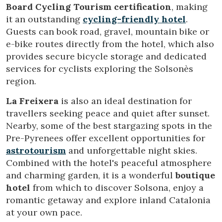
order to improve our services. If you continue browsing,
Board Cycling Tourism certification
, making
you accept their installation. The user has the possibility of
configuring his browser, being able, if he so wishes, to
it an outstanding
cycling-friendly hotel
.
prevent them from being installed on his hard drive,
Guests can book road, gravel, mountain bike or
although he must bear in mind that such action may cause
difficulties in navigating the website.
e-bike routes directly from the hotel, which also
provides secure bicycle storage and dedicated
Analytics and personalization
services for cyclists exploring the Solsonès
region.
They allow the monitoring and analysis of the behavior of
the users of this website. The information collected
through this type of cookies is used to measure the activity
La Freixera
is also an ideal destination for
of the web for the elaboration of user navigation profiles in
travellers seeking peace and quiet after sunset.
order to introduce improvements based on the analysis of
the usage data made by the users of the service. They
Nearby, some of the best stargazing spots in the
allow us to save the user's preference information to
Pre-Pyrenees offer excellent opportunities for
improve the quality of our services and to offer a better
experience through recommended products.
astrotourism
and unforgettable night skies.
Combined with the hotel's peaceful atmosphere
Marketing and advertising
and charming garden, it is a wonderful
boutique
hotel
from which to discover Solsona, enjoy a
These cookies are used to store information about the
preferences and personal choices of the user through the
romantic getaway and explore inland Catalonia
continuous observation of their browsing habits. Thanks to
at your own pace.
them, we can know the browsing habits on the website and
display advertising related to the user's browsing profile.