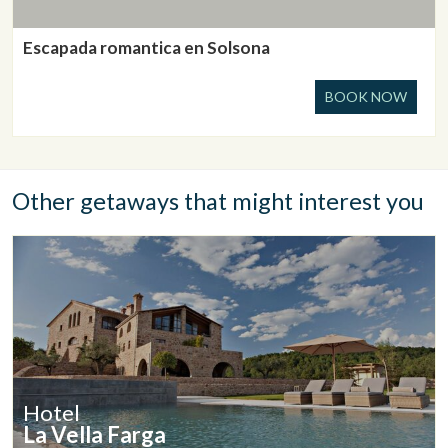
Escapada romantica en Solsona
BOOK NOW
Other getaways that might interest you
Hotel
La Vella Farga