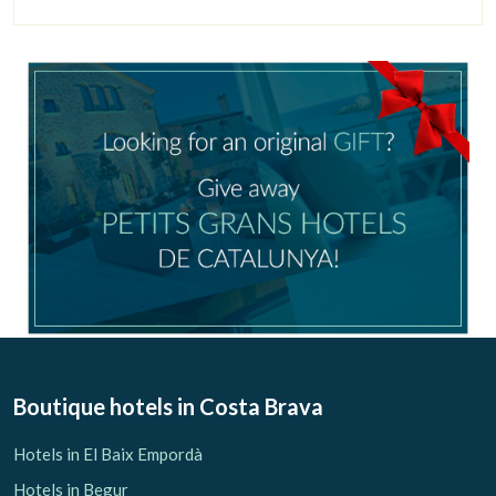
Check locator
Boutique hotels
in Costa Brava
Hotels in El Baix Empordà
Hotels in Begur