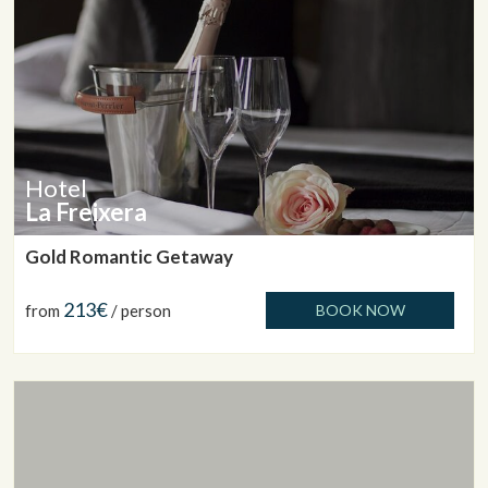
Hotel
La Freixera
Gold Romantic Getaway
213€
from
/ person
BOOK NOW