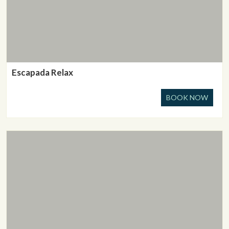
Escapada Relax
BOOK NOW