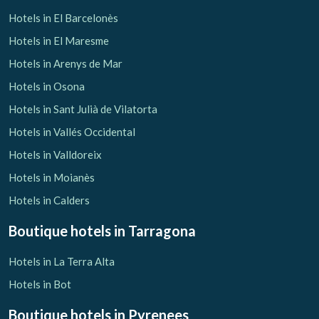
Hotels in El Barcelonès
Hotels in El Maresme
Hotels in Arenys de Mar
Hotels in Osona
Hotels in Sant Julià de Vilatorta
Hotels in Vallés Occidental
Hotels in Valldoreix
Hotels in Moianès
Hotels in Calders
Boutique hotels
in Tarragona
Hotels in La Terra Alta
Hotels in Bot
Boutique hotels
in Pyrenees