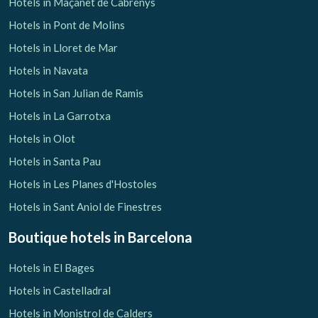
Hotels in Maçanet de Cabrenys
Hotels in Pont de Molins
Hotels in Lloret de Mar
Hotels in Navata
Hotels in San Julian de Ramis
Hotels in La Garrotxa
Hotels in Olot
Hotels in Santa Pau
Hotels in Les Planes d'Hostoles
Hotels in Sant Aniol de Finestres
Boutique hotels
in Barcelona
Hotels in El Bages
Hotels in Castelladral
Hotels in Monistrol de Calders