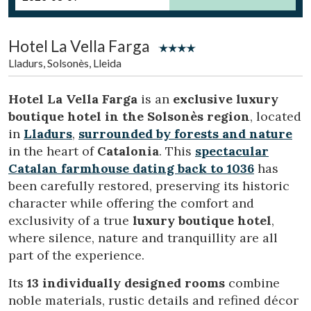
Location/hotel name
Hotel La Vella Farga
Lladurs, Solsonès, Lleida
CA
ES
EN
FR
Hotel La Vella Farga
is an
exclusive luxury
boutique hotel in the Solsonès region
, located
in
Lladurs
,
surrounded by forests and nature
in the heart of
Catalonia
. This
spectacular
Catalan farmhouse dating back to 1036
has
been carefully restored, preserving its historic
character while offering the comfort and
exclusivity of a true
luxury boutique hotel
,
where silence, nature and tranquillity are all
part of the experience.
Its
13 individually designed rooms
combine
noble materials, rustic details and refined décor