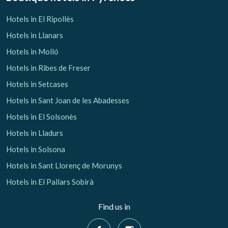
Hotels in El Ripollès
Hotels in Llanars
Hotels in Molló
Hotels in Ribes de Freser
Hotels in Setcases
Hotels in Sant Joan de les Abadesses
Hotels in El Solsonès
Hotels in Lladurs
Hotels in Solsona
Hotels in Sant Llorenç de Morunys
Hotels in El Pallars Sobirà
Find us in