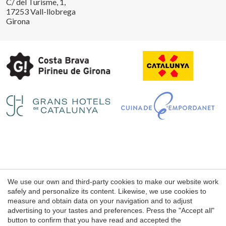
C/ del Turisme, 1,
17253 Vall-llobrega
Girona
Save configuration
Accept all
Legal notice
We use our own and third-party cookies to make our website work
Web use Conditions
safely and personalize its content. Likewise, we use cookies to
measure and obtain data on your navigation and to adjust
Cookie's Policy
advertising to your tastes and preferences. Press the "Accept all"
button to confirm that you have read and accepted the