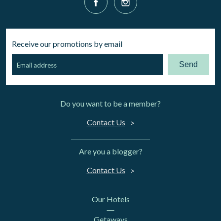
Receive our promotions by email
Send
Do you want to be a member?
Contact Us
Are you a blogger?
Contact Us
Our Hotels
Getaways