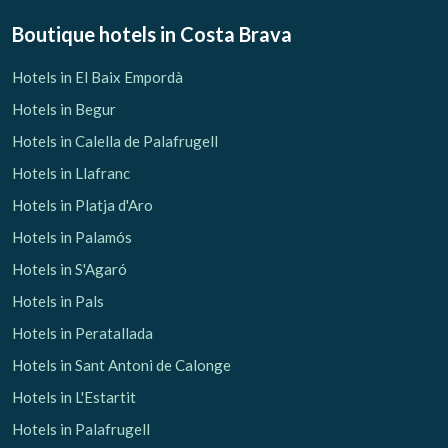
Boutique hotels
in Costa Brava
Hotels in El Baix Empordà
Hotels in Begur
Hotels in Calella de Palafrugell
Hotels in Llafranc
Hotels in Platja d'Aro
Hotels in Palamós
Hotels in S'Agaró
Hotels in Pals
Hotels in Peratallada
Hotels in Sant Antoni de Calonge
Hotels in L'Estartit
Hotels in Palafrugell
Manage my booking