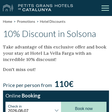
Home
Promotions
Hotel Discounts
Our Hotels
Getaways
10% Discount in Solsona
Weddings
Meetings
Take advantage of this exclusive offer and book
your stay at Hotel La Vella Farga with an
Gift Voucher
Discover Catalonia
incredible 10% discount!
Contact
My reservation
Don't miss out!
110€
Price per person from
vpn_key
person
Sign in
Sign up
Online
Booking
Check in
Book now