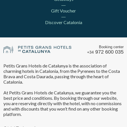
Gift Voucher
Discover Catalonia
Booking center
972 600 035
+34
Petits Grans Hotels de Catalunya is the association of
charming hotels in Catalonia, from the Pyrenees to the Costa
Brava and Costa Daurada, passing through the heart of
Catalonia.
At Petits Grans Hotels de Catalunya, we guarantee you the
best price and conditions. By booking through our website,
you are reserving directly with the hotel, with no commissions
and with discounts that you won’t find on any other booking
platform.