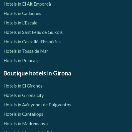
Hotels in El Alt Empordà
Hotels in Cadaqués
Hotels in L'Escala
Check locator
Hotels in Sant Feliu de Guíxols
Hotels in Castelló d'Empúries
Hotels in Tossa de Mar
Hotels in Pelacalç
Boutique hotels
in Girona
Hotels in El Gironès
Hotels in Girona city
Hotels in Avinyonet de Puigventós
Hotels in Cantallops
Hotels in Madremanya