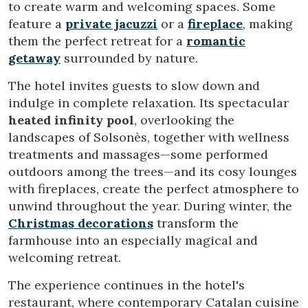
to create warm and welcoming spaces. Some
feature a
private jacuzzi
or a
fireplace
, making
them the perfect retreat for a
romantic
getaway
surrounded by nature.
Modify cookies
The hotel invites guests to slow down and
indulge in complete relaxation. Its spectacular
Technical and functional
Always active
heated infinity pool
, overlooking the
This website uses its own Cookies to collect information in
landscapes of Solsonès, together with wellness
order to improve our services. If you continue browsing,
you accept their installation. The user has the possibility of
treatments and massages—some performed
configuring his browser, being able, if he so wishes, to
prevent them from being installed on his hard drive,
outdoors among the trees—and its cosy lounges
although he must bear in mind that such action may cause
with fireplaces, create the perfect atmosphere to
difficulties in navigating the website.
unwind throughout the year. During winter, the
Christmas decorations
transform the
Analytics and personalization
farmhouse into an especially magical and
They allow the monitoring and analysis of the behavior of
welcoming retreat.
the users of this website. The information collected
through this type of cookies is used to measure the activity
The experience continues in the hotel's
of the web for the elaboration of user navigation profiles in
order to introduce improvements based on the analysis of
restaurant, where contemporary Catalan cuisine
the usage data made by the users of the service. They