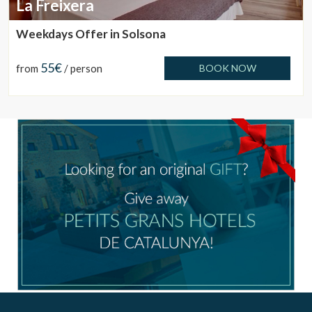
La Freixera
Weekdays Offer in Solsona
55€
from
/ person
BOOK NOW