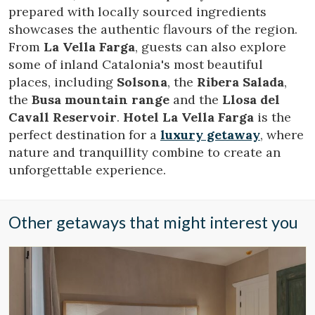
allow us to save the user's preference information to
prepared with locally sourced ingredients
improve the quality of our services and to offer a better
showcases the authentic flavours of the region.
experience through recommended products.
From
La Vella Farga
, guests can also explore
some of inland Catalonia's most beautiful
Marketing and advertising
places, including
Solsona
, the
Ribera Salada
,
These cookies are used to store information about the
the
Busa mountain range
and the
Llosa del
preferences and personal choices of the user through the
continuous observation of their browsing habits. Thanks to
Cavall Reservoir
.
Hotel La Vella Farga
is the
them, we can know the browsing habits on the website and
perfect destination for a
luxury getaway
, where
display advertising related to the user's browsing profile.
nature and tranquillity combine to create an
unforgettable experience.
Other getaways that might interest you