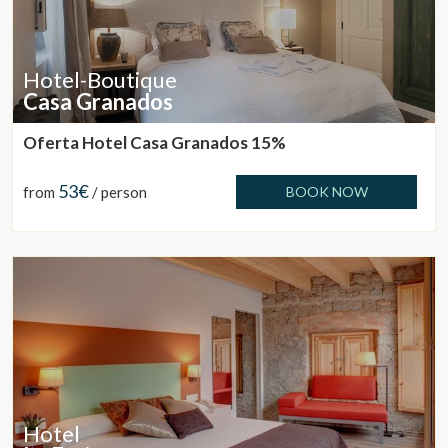
Hotel-Boutique
Casa Granados
Oferta Hotel Casa Granados 15%
53€
from
/ person
BOOK NOW
Hotel