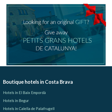
configuring his browser, being able, if he so wishes, to
prevent them from being installed on his hard drive,
although he must bear in mind that such action may cause
difficulties in navigating the website.
Analytics and personalization
They allow the monitoring and analysis of the behavior of
the users of this website. The information collected
through this type of cookies is used to measure the activity
of the web for the elaboration of user navigation profiles in
order to introduce improvements based on the analysis of
the usage data made by the users of the service. They
allow us to save the user's preference information to
improve the quality of our services and to offer a better
experience through recommended products.
Marketing and advertising
Boutique hotels
in Costa Brava
These cookies are used to store information about the
preferences and personal choices of the user through the
Hotels in El Baix Empordà
continuous observation of their browsing habits. Thanks to
them, we can know the browsing habits on the website and
Hotels in Begur
display advertising related to the user's browsing profile.
Hotels in Calella de Palafrugell