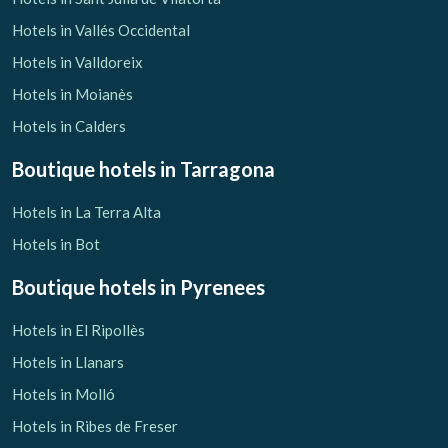
Hotels in Vallés Occidental
Hotels in Valldoreix
Hotels in Moianès
Hotels in Calders
Boutique hotels
in Tarragona
Hotels in La Terra Alta
Hotels in Bot
Boutique hotels
in Pyrenees
Hotels in El Ripollès
Hotels in Llanars
Hotels in Molló
Hotels in Ribes de Freser