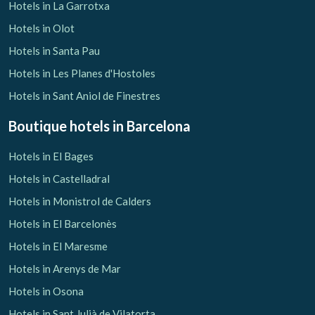
Hotels in La Garrotxa
Hotels in Olot
Hotels in Santa Pau
Hotels in Les Planes d'Hostoles
Manage my booking
Hotels in Sant Aniol de Finestres
Boutique hotels
in Barcelona
Hotels in El Bages
Check locator
Hotels in Castelladral
Hotels in Monistrol de Calders
Hotels in El Barcelonès
Hotels in El Maresme
Hotels in Arenys de Mar
Hotels in Osona
Hotels in Sant Julià de Vilatorta