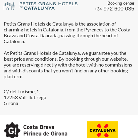
Booking center
972 600 035
+34
Petits Grans Hotels de Catalunya is the association of
charming hotels in Catalonia, from the Pyrenees to the Costa
Brava and Costa Daurada, passing through the heart of
Catalonia.
At Petits Grans Hotels de Catalunya, we guarantee you the
best price and conditions. By booking through our website,
you are reserving directly with the hotel, with no commissions
and with discounts that you won’t find on any other booking
platform.
C/ del Turisme, 1,
17253 Vall-llobrega
Girona