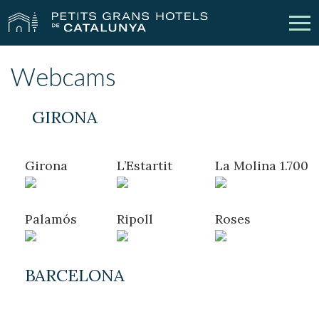
Webcams
Our Hotels
Getaways
GIRONA
Weddings
Meetings
Gift Voucher
Discover Catalonia
Girona
L’Estartit
La Molina 1.700
Contact
My reservation
Palamós
Ripoll
Roses
vpn_key
person
Sign in
Sign up
BARCELONA