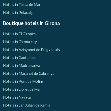
Hotels in Tossa de Mar
Hotels in Pelacalç
Boutique hotels
in Girona
Hotels in El Gironès
Hotels in Girona city
Hotels in Avinyonet de Puigventós
Hotels in Cantallops
Hotels in Madremanya
Hotels in Maçanet de Cabrenys
Hotels in Pont de Molins
Hotels in Lloret de Mar
Hotels in Navata
Hotels in San Julian de Ramis