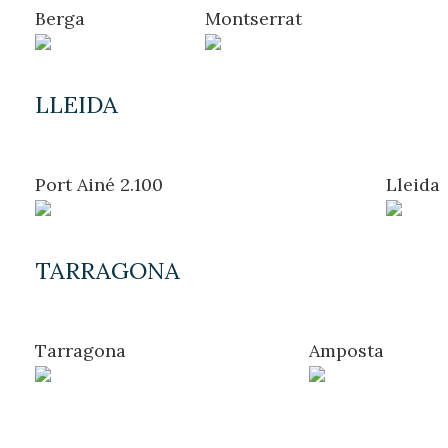
Location/hotel name
Berga
Montserrat
LLEIDA
CA
ES
EN
FR
Port Ainé 2.100
Lleida
TARRAGONA
Modify cookies
Tarragona
Amposta
Technical and functional
Always active
This website uses its own Cookies to collect information in
order to improve our services. If you continue browsing,
you accept their installation. The user has the possibility of