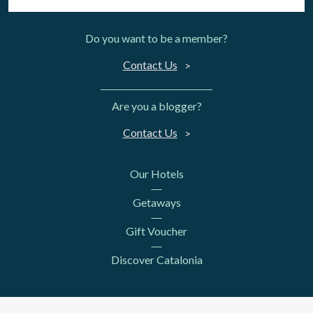
Do you want to be a member?
Contact Us
Are you a blogger?
Contact Us
Our Hotels
Getaways
Gift Voucher
Discover Catalonia