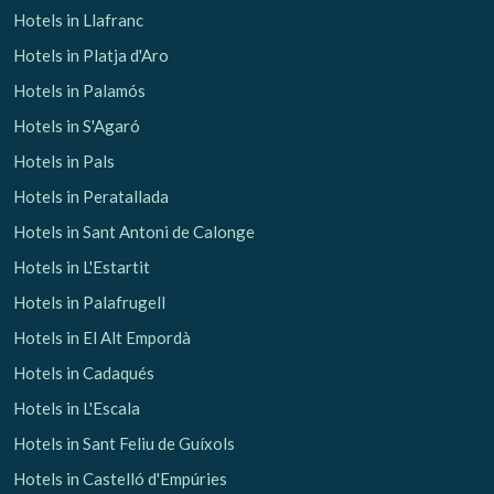
Hotels in Llafranc
Hotels in Platja d'Aro
Hotels in Palamós
Hotels in S'Agaró
Hotels in Pals
Hotels in Peratallada
Hotels in Sant Antoni de Calonge
Hotels in L'Estartit
Hotels in Palafrugell
Hotels in El Alt Empordà
Hotels in Cadaqués
Hotels in L'Escala
Hotels in Sant Feliu de Guíxols
Hotels in Castelló d'Empúries