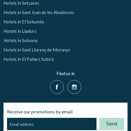
Hotels in Setcases
Hotels in Sant Joan de les Abadesses
Hotels in El Solsonès
Hotels in Lladurs
Hotels in Solsona
Hotels in Sant Llorenç de Morunys
Hotels in El Pallars Sobirà
Find us in
Receive our promotions by email
Send