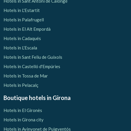
Hotels in Sant Antoni de Calonge
Hotels in L'Estartit
Hotels in Palafrugell
Hotels in El Alt Empordà
Hotels in Cadaqués
Hotels in L'Escala
Hotels in Sant Feliu de Guíxols
Hotels in Castelló d'Empúries
Hotels in Tossa de Mar
Hotels in Pelacalç
Boutique hotels
in Girona
Hotels in El Gironès
Hotels in Girona city
Hotels in Avinyonet de Puigventós