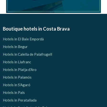
Check locator
Boutique hotels
in Costa Brava
Hotels in El Baix Empordà
Hotels in Begur
Hotels in Calella de Palafrugell
Hotels in Llafranc
Hotels in Platja d'Aro
Hotels in Palamós
Hotels in S'Agaró
Hotels in Pals
Hotels in Peratallada