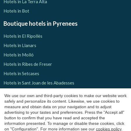
Hotels in La Terra Alta
Hotels in Bot
Boutique hotels
in Pyrenees
Hotels in El Ripollès
Hotels in Llanars
Hotels in Molló
Hotels in Ribes de Freser
Hotels in Setcases
Save configuration
Accept all
Hotels in Sant Joan de les Abadesses
Hotels in El Solsonès
We use our own and third-party cookies to make our website work
safely and personalize its content. Likewise, we use cookies to
Hotels in Lladurs
measure and obtain data on your navigation and to adjust
Hotels in Solsona
advertising to your tastes and preferences. Press the "Accept all"
button to confirm that you have read and accepted the
Hotels in Sant Llorenç de Morunys
information presented. To manage or disable these cookies, click
on "Configuration". For more information see our
cookies policy
.
Hotels in El Pallars Sobirà