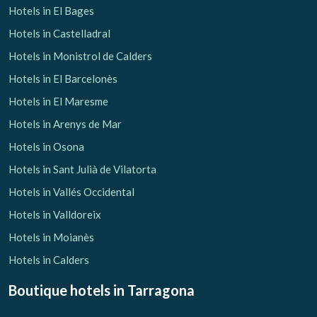
Hotels in El Bages
Hotels in Castelladral
Hotels in Monistrol de Calders
Hotels in El Barcelonès
Hotels in El Maresme
Hotels in Arenys de Mar
Hotels in Osona
Hotels in Sant Julià de Vilatorta
Hotels in Vallés Occidental
Hotels in Valldoreix
Hotels in Moianès
Hotels in Calders
Boutique hotels
in Tarragona