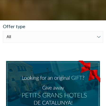
Offer type
Manage my booking