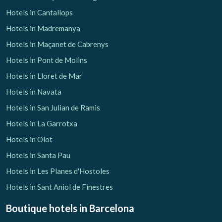
Hotels in Cantallops
Hotels in Madremanya
Hotels in Maçanet de Cabrenys
Hotels in Pont de Molins
Hotels in Lloret de Mar
Hotels in Navata
Hotels in San Julian de Ramis
Hotels in La Garrotxa
Hotels in Olot
Hotels in Santa Pau
Hotels in Les Planes d'Hostoles
Hotels in Sant Aniol de Finestres
Boutique hotels
in Barcelona