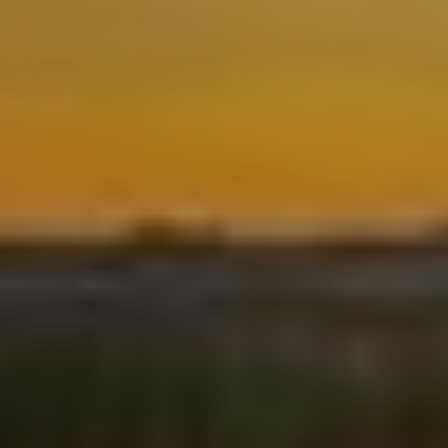
Location/hotel name
CA
ES
EN
FR
Modify cookies
Technical and functional
Always active
This website uses its own Cookies to collect information in
order to improve our services. If you continue browsing,
you accept their installation. The user has the possibility of
configuring his browser, being able, if he so wishes, to
prevent them from being installed on his hard drive,
although he must bear in mind that such action may cause