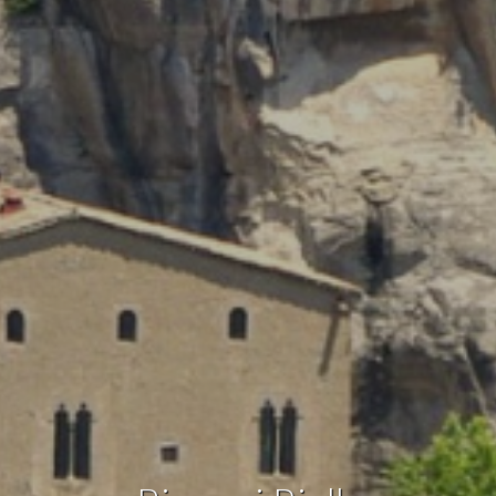
Technical and functional
Always active
This website uses its own Cookies to collect information in
order to improve our services. If you continue browsing,
you accept their installation. The user has the possibility of
configuring his browser, being able, if he so wishes, to
prevent them from being installed on his hard drive,
although he must bear in mind that such action may cause
difficulties in navigating the website.
Analytics and personalization
They allow the monitoring and analysis of the behavior of
the users of this website. The information collected
through this type of cookies is used to measure the activity
of the web for the elaboration of user navigation profiles in
order to introduce improvements based on the analysis of
the usage data made by the users of the service. They
allow us to save the user's preference information to
improve the quality of our services and to offer a better
experience through recommended products.