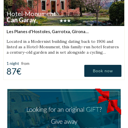
Hotel-Monument
Can Garay
Les Planes d'Hostoles, Garrotxa, Girona
(49.671043573118km from Bigues i Riells)
Located in a Modernist building dating back to 1906 and
listed as a Hotel-Monument, this family-run hotel features
a century-old garden and is set alongside a cycling
Greenway.
1 night
from
87€
Book now