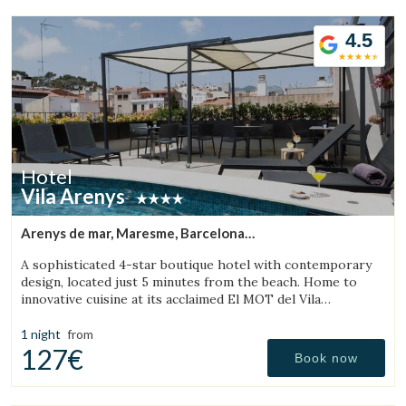
4.5
Hotel
Vila Arenys
Arenys de mar, Maresme, Barcelona
(28.803428193767km from Bigues i Riells)
A sophisticated 4-star boutique hotel with contemporary
design, located just 5 minutes from the beach. Home to
innovative cuisine at its acclaimed El MOT del Vila
Restaurant.
1 night
from
127€
Book now