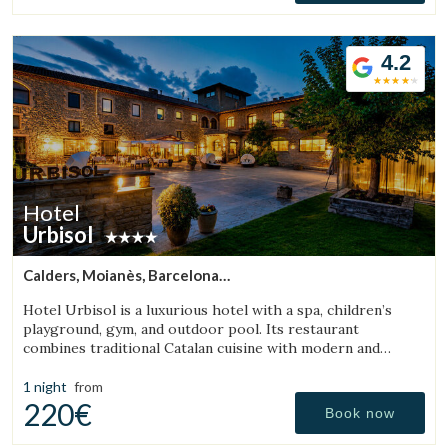
4.2
Hotel
Urbisol
Calders, Moianès, Barcelona
(21.930045580568km from Bigues i Riells)
Hotel Urbisol is a luxurious hotel with a spa, children’s
playground, gym, and outdoor pool. Its restaurant
combines traditional Catalan cuisine with modern and
avant-garde cooking.
1 night
from
220€
Book now