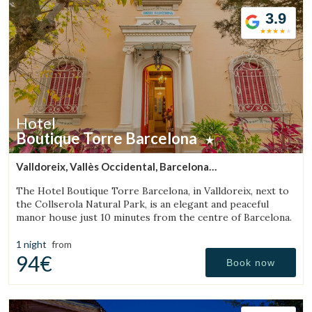
3.9
Hotel
Boutique Torre Barcelona
Valldoreix, Vallès Occidental, Barcelona
(27.881527751092km from Bigues i Riells)
The Hotel Boutique Torre Barcelona, in Valldoreix, next to
the Collserola Natural Park, is an elegant and peaceful
manor house just 10 minutes from the centre of Barcelona.
1 night
from
94€
Book now