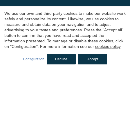
Hotels in Peratallada
We use our own and third-party cookies to make our website work
Hotels in Sant Antoni de Calonge
safely and personalize its content. Likewise, we use cookies to
measure and obtain data on your navigation and to adjust
Hotels in L'Estartit
advertising to your tastes and preferences. Press the "Accept all"
Hotels in Palafrugell
button to confirm that you have read and accepted the
information presented. To manage or disable these cookies, click
Hotels in El Alt Empordà
on "Configuration". For more information see our
cookies policy
.
Hotels in Cadaqués
Configuration
Decline
Accept
Hotels in L'Escala
Hotels in Sant Feliu de Guíxols
Hotels in Castelló d'Empúries
Hotels in Tossa de Mar
Hotels in Pelacalç
Boutique hotels
in Girona
Hotels in El Gironès