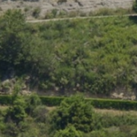
Location/hotel name
CA
ES
EN
FR