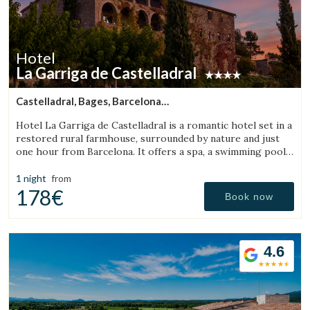
Hotel
La Garriga de Castelladral
Castelladral, Bages, Barcelona
(43.783854966002km from Bigues i Riells)
Hotel La Garriga de Castelladral is a romantic hotel set in a
restored rural farmhouse, surrounded by nature and just
one hour from Barcelona. It offers a spa, a swimming pool,
and spacious gardens.
1 night
from
178€
Book now
4.6