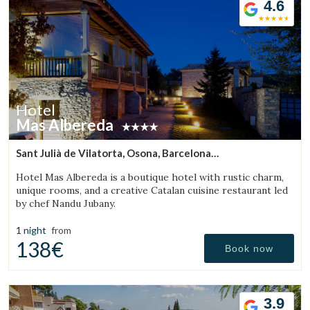
4.6
Hotel
Mas Albereda
Sant Julià de Vilatorta, Osona, Barcelona
(28.957405708458km from Bigues i Riells)
Hotel Mas Albereda is a boutique hotel with rustic charm,
unique rooms, and a creative Catalan cuisine restaurant led
by chef Nandu Jubany.
1 night
from
138€
Book now
3.9