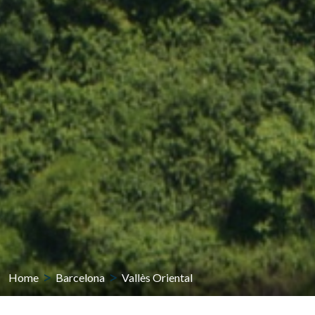
Home
Barcelona
Vallès Oriental