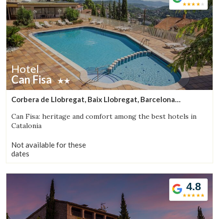
Hotel
Can Fisa
Corbera de Llobregat, Baix Llobregat, Barcelona
(38.455939414858km from Bigues i Riells)
Can Fisa: heritage and comfort among the best hotels in
Catalonia
Not available for these
dates
4.8