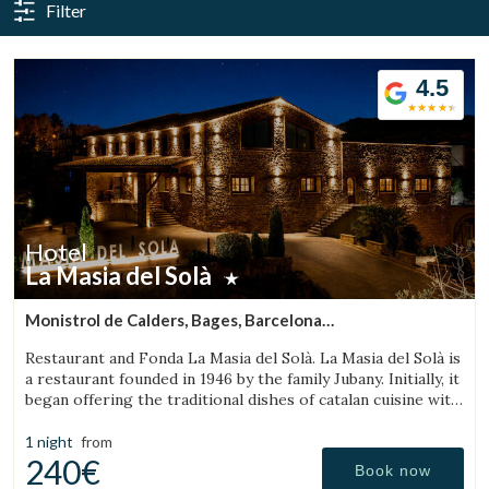
Filter
4.5
Hotel
La Masia del Solà
Manage my booking
Monistrol de Calders, Bages, Barcelona
(19.772388467074km from Bigues i Riells)
Restaurant and Fonda La Masia del Solà. La Masia del Solà is
a restaurant founded in 1946 by the family Jubany. Initially, it
began offering the traditional dishes of catalan cuisine with
a friendly and trustworthy. Our customers has enabled us
Check locator
to
1 night
from
240€
Book now