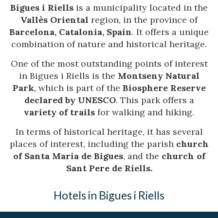
Bigues i Riells
is a municipality located in the
Vallès Oriental
region, in the province of
Barcelona, Catalonia, Spain
. It offers a unique
combination of nature and historical heritage.
One of the most outstanding points of interest
in Bigues i Riells is the
Montseny Natural
Park
, which is part of the
Biosphere Reserve
declared by UNESCO
. This park offers a
variety of trails
for walking and hiking.
In terms of historical heritage, it has several
places of interest, including the parish
church
of Santa Maria de Bigues
, and the
church of
Sant Pere de Riells.
Hotels in Bigues i Riells