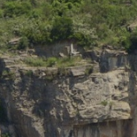
Modify cookies