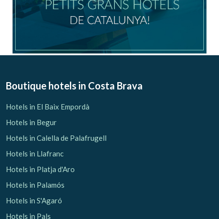
Boutique hotels
in Costa Brava
Save configuration
Accept all
Hotels in El Baix Empordà
Hotels in Begur
Hotels in Calella de Palafrugell
Hotels in Llafranc
Hotels in Platja d'Aro
Hotels in Palamós
Hotels in S'Agaró
Hotels in Pals