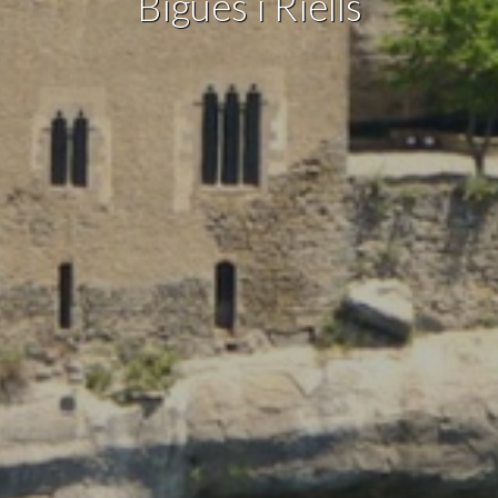
Bigues i Riells
Marketing and advertising
These cookies are used to store information about the
preferences and personal choices of the user through the
continuous observation of their browsing habits. Thanks to
them, we can know the browsing habits on the website and
display advertising related to the user's browsing profile.