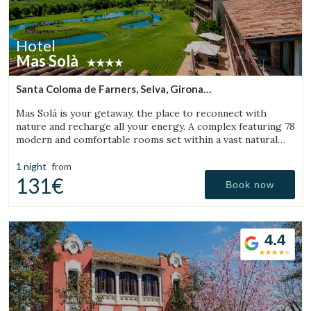
Hotel
Mas Solà
Santa Coloma de Farners, Selva, Girona
(42.882614284378km from Bigues i Riells)
Mas Solá is your getaway, the place to reconnect with
nature and recharge all your energy. A complex featuring 78
modern and comfortable rooms set within a vast natural
environment.
1 night
from
131€
Book now
4.4