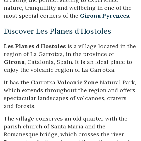
through this type of cookies is used to measure the activity
nature, tranquillity and wellbeing in one of the
of the web for the elaboration of user navigation profiles in
order to introduce improvements based on the analysis of
most special corners of the
Girona Pyrenees
.
the usage data made by the users of the service. They
allow us to save the user's preference information to
improve the quality of our services and to offer a better
Discover Les Planes d'Hostoles
experience through recommended products.
Les Planes d'Hostoles
is a village located in the
Marketing and advertising
region of La Garrotxa, in the province of
These cookies are used to store information about the
Girona
, Catalonia, Spain. It is an ideal place to
preferences and personal choices of the user through the
enjoy the volcanic region of La Garrotxa.
continuous observation of their browsing habits. Thanks to
them, we can know the browsing habits on the website and
display advertising related to the user's browsing profile.
It has the Garrotxa
Volcanic Zone
Natural Park,
which extends throughout the region and offers
spectacular landscapes of volcanoes, craters
and forests.
The village conserves an old quarter with the
parish church of Santa Maria and the
Romanesque bridge, which crosses the river