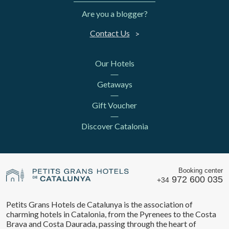
Are you a blogger?
Contact Us
Our Hotels
Getaways
Gift Voucher
Discover Catalonia
Booking center
972 600 035
+34
Petits Grans Hotels de Catalunya is the association of
charming hotels in Catalonia, from the Pyrenees to the Costa
Brava and Costa Daurada, passing through the heart of