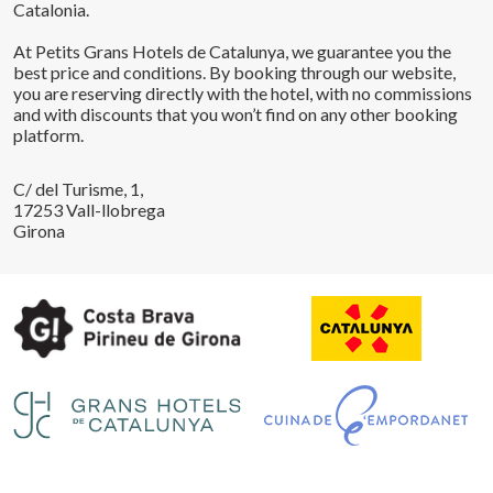
Catalonia.
At Petits Grans Hotels de Catalunya, we guarantee you the
best price and conditions. By booking through our website,
you are reserving directly with the hotel, with no commissions
and with discounts that you won’t find on any other booking
platform.
C/ del Turisme, 1,
17253 Vall-llobrega
Girona
Save configuration
Accept all