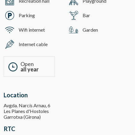
Recreation hall
Playground
Parking
Bar
Wifi internet
Garden
Internet cable
Open
all year
Location
Avgda. Narcís Arnau, 6
Les Planes d'Hostoles
Garrotxa (Girona)
RTC