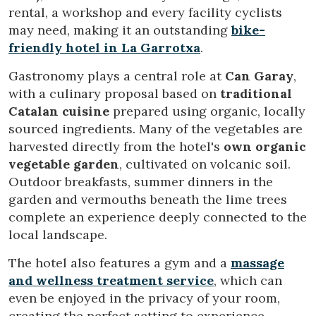
rental, a workshop and every facility cyclists
may need, making it an outstanding
bike-
friendly hotel in La Garrotxa
.
Gastronomy plays a central role at
Can Garay
,
with a culinary proposal based on
traditional
Modify cookies
Catalan cuisine
prepared using organic, locally
sourced ingredients. Many of the vegetables are
harvested directly from the hotel's
own organic
Technical and functional
Always active
vegetable garden
, cultivated on volcanic soil.
This website uses its own Cookies to collect information in
Outdoor breakfasts, summer dinners in the
order to improve our services. If you continue browsing,
you accept their installation. The user has the possibility of
garden and vermouths beneath the lime trees
configuring his browser, being able, if he so wishes, to
complete an experience deeply connected to the
prevent them from being installed on his hard drive,
although he must bear in mind that such action may cause
local landscape.
difficulties in navigating the website.
The hotel also features a gym and a
massage
Analytics and personalization
and wellness treatment service
, which can
even be enjoyed in the privacy of your room,
They allow the monitoring and analysis of the behavior of
the users of this website. The information collected
creating the perfect setting to experience