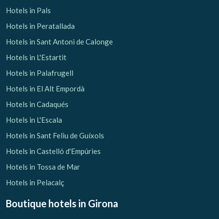
Hotels in Pals
Hotels in Peratallada
Hotels in Sant Antoni de Calonge
Hotels in L'Estartit
Hotels in Palafrugell
Hotels in El Alt Empordà
Hotels in Cadaqués
Hotels in L'Escala
Hotels in Sant Feliu de Guíxols
Hotels in Castelló d'Empúries
Hotels in Tossa de Mar
Hotels in Pelacalç
Boutique hotels
in Girona