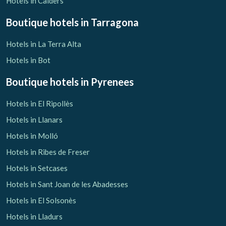
Hotels in Calders
Boutique hotels
in Tarragona
Hotels in La Terra Alta
Hotels in Bot
Boutique hotels
in Pyrenees
Hotels in El Ripollès
Hotels in Llanars
Hotels in Molló
Hotels in Ribes de Freser
Hotels in Setcases
Hotels in Sant Joan de les Abadesses
Hotels in El Solsonès
Hotels in Lladurs