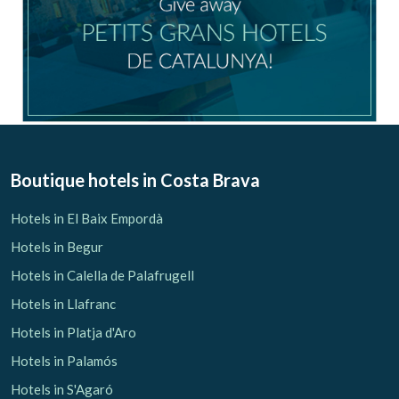
Boutique hotels
in Costa Brava
Hotels in El Baix Empordà
Hotels in Begur
Hotels in Calella de Palafrugell
Hotels in Llafranc
Hotels in Platja d'Aro
Hotels in Palamós
Hotels in S'Agaró