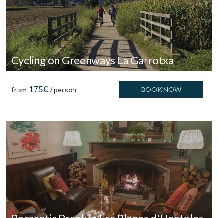
Cycling on Greenways La Garrotxa
175€
from
/ person
BOOK NOW
Manage my booking
Romantic Break in Les Planes d'Hostoles