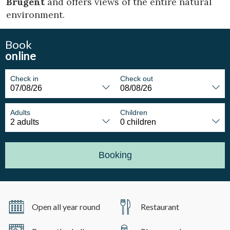
Brugent
and offers views of the entire natural
environment.
Book
online
Check in
Check out
Adults
Children
Booking
Open all year round
Restaurant