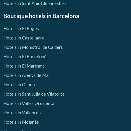
Hotels in Sant Aniol de Finestres
Boutique hotels
in Barcelona
Hotels in El Bages
Hotels in Castelladral
Hotels in Monistrol de Calders
Hotels in El Barcelonès
Hotels in El Maresme
Hotels in Arenys de Mar
Hotels in Osona
Hotels in Sant Julià de Vilatorta
Hotels in Vallés Occidental
Hotels in Valldoreix
Hotels in Moianès