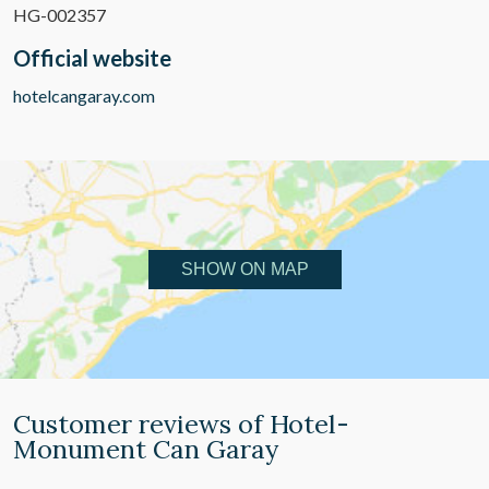
HG-002357
Official website
hotelcangaray.com
SHOW ON MAP
Customer reviews of Hotel-
Monument Can Garay