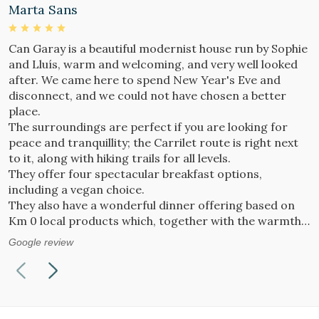
Marta Sans
M
Can Garay is a beautiful modernist house run by Sophie
D
and Lluís, warm and welcoming, and very well looked
p
after. We came here to spend New Year's Eve and
P
disconnect, and we could not have chosen a better
G
place.
The surroundings are perfect if you are looking for
peace and tranquillity; the Carrilet route is right next
to it, along with hiking trails for all levels.
They offer four spectacular breakfast options,
including a vegan choice.
They also have a wonderful dinner offering based on
Km 0 local products which, together with the warmth
of the fireplace and the sound of jazz music, makes you
Google review
feel completely at home.
Sophie makes delicious cakes that are simply
irresistible — do not miss the chance to try them!
We will definitely return. We have found our own oasis
in this wonderful place :)