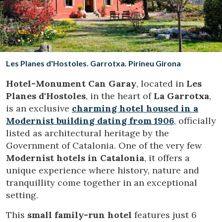
Location/hotel name
CA
ES
EN
FR
Les Planes d'Hostoles. Garrotxa. Pirineu Girona
Hotel-Monument Can Garay
, located in
Les
Planes d'Hostoles
, in the heart of
La Garrotxa
,
is an exclusive
charming hotel housed in a
Modernist building dating from 1906
, officially
listed as architectural heritage by the
Government of Catalonia. One of the very few
Modernist hotels in Catalonia
, it offers a
unique experience where history, nature and
tranquillity come together in an exceptional
setting.
This
small family-run hotel
features just 6