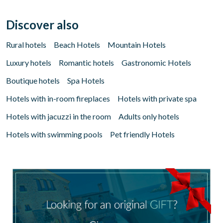
Discover also
Rural hotels
Beach Hotels
Mountain Hotels
Luxury hotels
Romantic hotels
Gastronomic Hotels
Boutique hotels
Spa Hotels
Hotels with in-room fireplaces
Hotels with private spa
Hotels with jacuzzi in the room
Adults only hotels
Hotels with swimming pools
Pet friendly Hotels