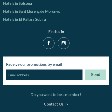
Hotels in Solsona
Hotels in Sant Llorenç de Morunys
Hotels in El Pallars Sobirà
Find us in
Receive our promotions by email
Send
Do you want to be a member?
Contact Us