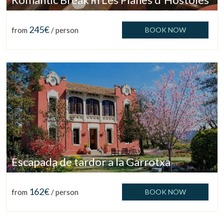
Check locator
245€
from
/ person
BOOK NOW
Escapada de tardor a la Garrotxa
162€
from
/ person
BOOK NOW