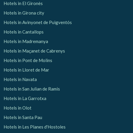
Hotels in El Gironès
Hotels in Girona city
Hotels in Avinyonet de Puigventós
Hotels in Cantallops
Hotels in Madremanya
Hotels in Maçanet de Cabrenys
Hotels in Pont de Molins
Hotels in Lloret de Mar
Hotels in Navata
Hotels in San Julian de Ramis
Hotels in La Garrotxa
Hotels in Olot
Hotels in Santa Pau
Hotels in Les Planes d'Hostoles