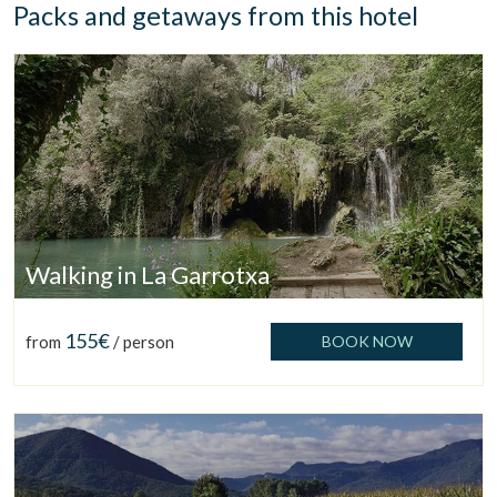
Packs and getaways from this hotel
Walking in La Garrotxa
155€
from
/ person
BOOK NOW