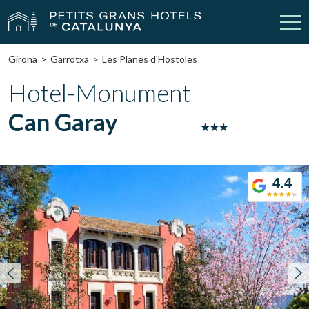
Girona
Garrotxa
Les Planes d'Hostoles
Our Hotels
Getaways
Hotel-Monument
Can Garay
Weddings
Meetings
Gift Voucher
Discover Catalonia
4.4
Contact
My reservation
vpn_key
person
Sign in
Sign up