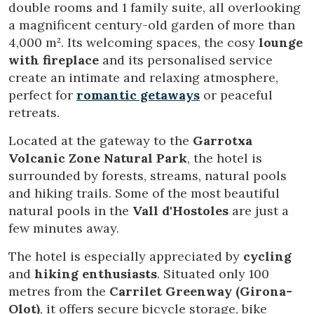
double rooms and 1 family suite, all overlooking
a magnificent century-old garden of more than
4,000 m². Its welcoming spaces, the cosy
lounge
with fireplace
and its personalised service
create an intimate and relaxing atmosphere,
perfect for
romantic getaways
or peaceful
retreats.
Located at the gateway to the
Garrotxa
Volcanic Zone Natural Park
, the hotel is
surrounded by forests, streams, natural pools
and hiking trails. Some of the most beautiful
natural pools in the
Vall d'Hostoles
are just a
few minutes away.
The hotel is especially appreciated by
cycling
and
hiking enthusiasts
. Situated only 100
metres from the
Carrilet Greenway (Girona-
Olot)
, it offers secure bicycle storage, bike