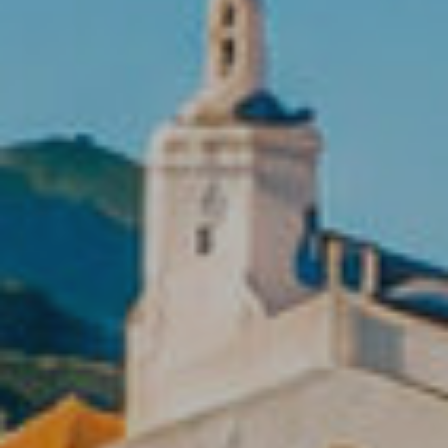
Location/hotel name
CA
ES
EN
FR