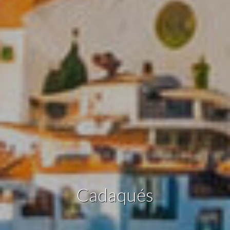
Modify cookies
Technical and functional
Always active
This website uses its own Cookies to collect information in
order to improve our services. If you continue browsing,
you accept their installation. The user has the possibility of
configuring his browser, being able, if he so wishes, to
prevent them from being installed on his hard drive,
although he must bear in mind that such action may cause
difficulties in navigating the website.
Analytics and personalization
They allow the monitoring and analysis of the behavior of
the users of this website. The information collected
through this type of cookies is used to measure the activity
Cadaqués
of the web for the elaboration of user navigation profiles in
order to introduce improvements based on the analysis of
the usage data made by the users of the service. They
allow us to save the user's preference information to
improve the quality of our services and to offer a better