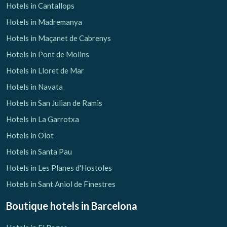
Hotels in Cantallops
Hotels in Madremanya
Hotels in Maçanet de Cabrenys
Hotels in Pont de Molins
Hotels in Lloret de Mar
Hotels in Navata
Hotels in San Julian de Ramis
Hotels in La Garrotxa
Hotels in Olot
Hotels in Santa Pau
Hotels in Les Planes d'Hostoles
Hotels in Sant Aniol de Finestres
Boutique hotels
in Barcelona
Save configuration
Accept all