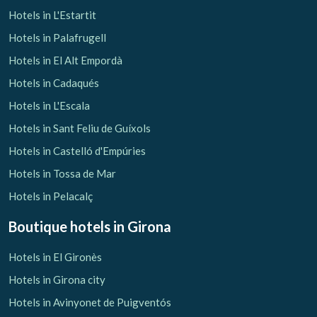
Hotels in L'Estartit
Hotels in Palafrugell
Hotels in El Alt Empordà
Hotels in Cadaqués
Hotels in L'Escala
Hotels in Sant Feliu de Guíxols
Hotels in Castelló d'Empúries
Hotels in Tossa de Mar
Hotels in Pelacalç
Boutique hotels
in Girona
Hotels in El Gironès
Hotels in Girona city
Hotels in Avinyonet de Puigventós