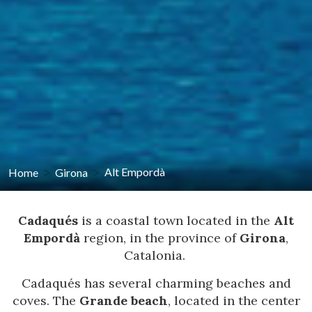
Home
Girona
Alt Empordà
Cadaqués
is a coastal town located in the
Alt
Empordà
region, in the province of
Girona
,
Catalonia.
Cadaqués has several charming beaches and
coves. The
Grande beach
, located in the center