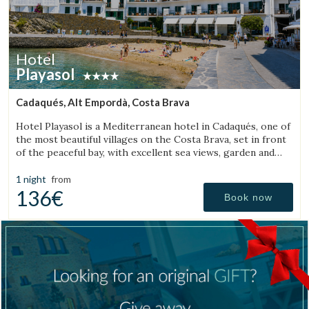
Hotel
Playasol
Cadaqués, Alt Empordà, Costa Brava
Hotel Playasol is a Mediterranean hotel in Cadaqués, one of
the most beautiful villages on the Costa Brava, set in front
of the peaceful bay, with excellent sea views, garden and
swimming pool.
1 night
from
136€
Book now