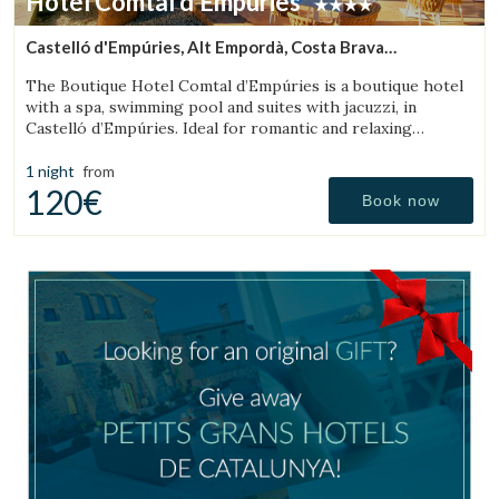
Hotel Comtal d'Empúries
Castelló d'Empúries, Alt Empordà, Costa Brava
(17.805759451467km from Cadaqués)
The Boutique Hotel Comtal d’Empúries is a boutique hotel
with a spa, swimming pool and suites with jacuzzi, in
Castelló d’Empúries. Ideal for romantic and relaxing
getaways on the Costa Brava.
1 night
from
120€
Book now