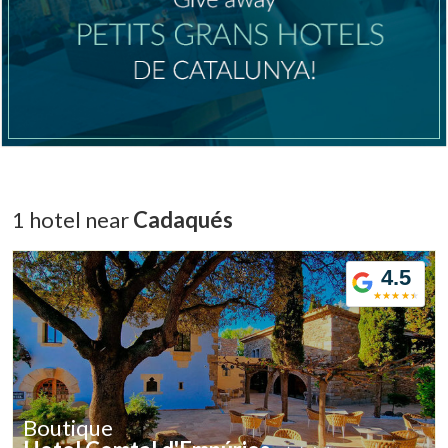
1 hotel near
Cadaqués
4.5
Boutique