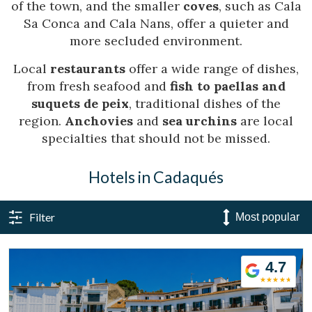
of the town, and the smaller
coves
, such as Cala
Sa Conca and Cala Nans, offer a quieter and
more secluded environment.
Local
restaurants
offer a wide range of dishes,
from fresh seafood and
fish to paellas and
suquets de peix
, traditional dishes of the
region.
Anchovies
and
sea urchins
are local
specialties that should not be missed.
Hotels in Cadaqués
Filter
Manage my booking
4.7
Check locator