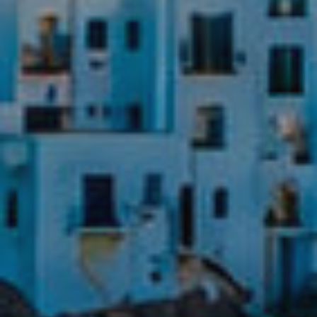
experience through recommended products.
Marketing and advertising
These cookies are used to store information about the
preferences and personal choices of the user through the
continuous observation of their browsing habits. Thanks to
them, we can know the browsing habits on the website and
display advertising related to the user's browsing profile.