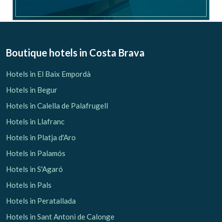
Boutique hotels
in Costa Brava
Hotels in El Baix Empordà
Hotels in Begur
Hotels in Calella de Palafrugell
Hotels in Llafranc
Hotels in Platja d'Aro
Hotels in Palamós
Hotels in S'Agaró
Hotels in Pals
Hotels in Peratallada
Hotels in Sant Antoni de Calonge