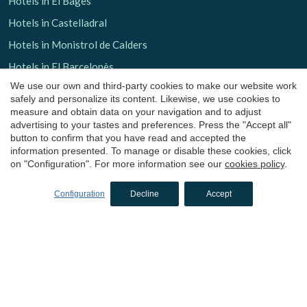
Hotels in El Bages
Hotels in Castelladral
Hotels in Monistrol de Calders
Hotels in El Barcelonès
We use our own and third-party cookies to make our website work
Hotels in El Maresme
safely and personalize its content. Likewise, we use cookies to
Hotels in Arenys de Mar
measure and obtain data on your navigation and to adjust
advertising to your tastes and preferences. Press the "Accept all"
Hotels in Osona
button to confirm that you have read and accepted the
information presented. To manage or disable these cookies, click
Hotels in Sant Julià de Vilatorta
on "Configuration". For more information see our
cookies policy
.
Hotels in Vallés Occidental
Configuration
Decline
Accept
Hotels in Valldoreix
Hotels in Moianès
Hotels in Calders
Boutique hotels
in Tarragona
Hotels in La Terra Alta