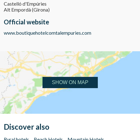
Castelló d'Empúries
Alt Empordà (Girona)
Official website
www.boutiquehotelcomtalempuries.com
SHOW ON MAP
Discover also
Rural hotels
Beach Hotels
Mountain Hotels