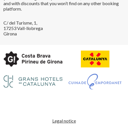
and with discounts that you won’t find on any other booking
platform.
C/ del Turisme, 1,
17253 Vall-llobrega
Girona
Save configuration
Accept all
Legal notice