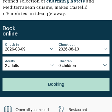
refined selection of
charming hotels
and
Mediterranean cuisine, makes Castelló
d’Empúries an ideal getaway.
Book
online
Check in
Check out
Adults
Children
Booking
Open all year round
Restaurant