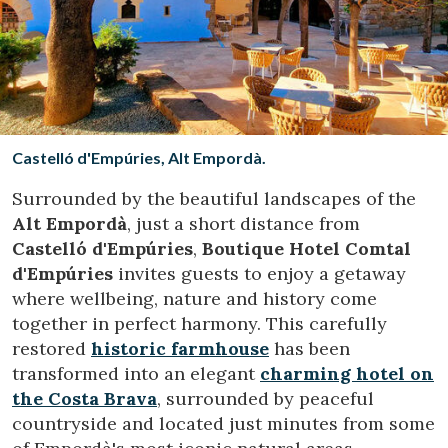
Location/hotel name
CA
ES
EN
FR
Castelló d'Empúries, Alt Empordà.
Surrounded by the beautiful landscapes of the
Alt Empordà
, just a short distance from
Castelló d'Empúries
,
Boutique Hotel Comtal
d'Empúries
invites guests to enjoy a getaway
where wellbeing, nature and history come
together in perfect harmony. This carefully
restored
historic farmhouse
has been
transformed into an elegant
charming hotel on
the Costa Brava
, surrounded by peaceful
countryside and located just minutes from some