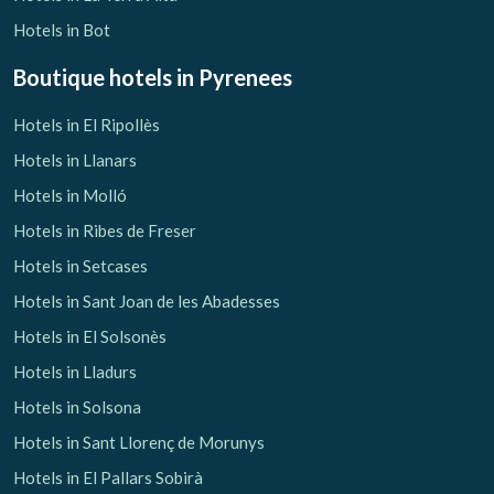
Hotels in Bot
Boutique hotels
in Pyrenees
Hotels in El Ripollès
Hotels in Llanars
Hotels in Molló
Hotels in Ribes de Freser
Hotels in Setcases
Hotels in Sant Joan de les Abadesses
Hotels in El Solsonès
Hotels in Lladurs
Hotels in Solsona
Hotels in Sant Llorenç de Morunys
Hotels in El Pallars Sobirà