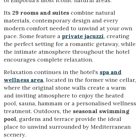
of Empordà's most iconic natural areas.
Its
29 rooms and suites
combine natural
materials, contemporary design and every
modern comfort needed to unwind at your own
pace. Some feature a
private jacuzzi
, creating
the perfect setting for a romantic getaway, while
the intimate atmosphere throughout the hotel
encourages complete relaxation.
Relaxation continues in the hotel's
spa and
wellness area
, located in the former wine cellar,
where the original stone walls create a warm
and inviting atmosphere to enjoy the heated
Modify cookies
pool, sauna, hammam or a personalised wellness
treatment. Outdoors, the
seasonal swimming
pool
, gardens and terrace provide the ideal
Technical and functional
Always active
place to unwind surrounded by Mediterranean
This website uses its own Cookies to collect information in
order to improve our services. If you continue browsing,
scenery.
you accept their installation. The user has the possibility of