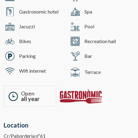
Gastronomic hotel
Spa
Jacuzzi
Pool
Bikes
Recreation hall
Parking
Bar
Wifi internet
Terrace
Open
all year
Location
Cr/Paborderia nº61