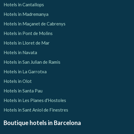
Hotels in Cantallops
Hotels in Madremanya
Hotels in Maçanet de Cabrenys
Hotels in Pont de Molins
Hotels in Lloret de Mar
Hotels in Navata
Hotels in San Julian de Ramis
Hotels in La Garrotxa
Hotels in Olot
Hotels in Santa Pau
Hotels in Les Planes d'Hostoles
Hotels in Sant Aniol de Finestres
Boutique hotels
in Barcelona