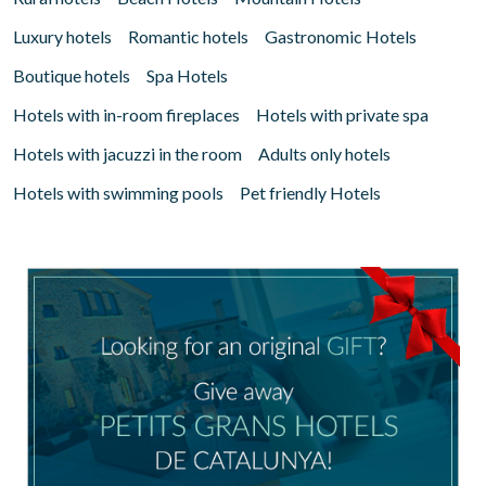
Luxury hotels
Romantic hotels
Gastronomic Hotels
Boutique hotels
Spa Hotels
Hotels with in-room fireplaces
Hotels with private spa
Hotels with jacuzzi in the room
Adults only hotels
Hotels with swimming pools
Pet friendly Hotels
Manage my booking
Check locator