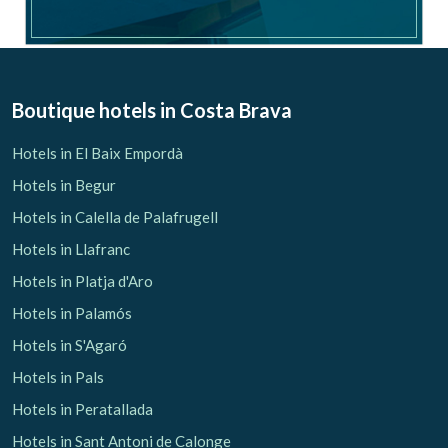
Boutique hotels
in Costa Brava
Hotels in El Baix Empordà
Hotels in Begur
Hotels in Calella de Palafrugell
Hotels in Llafranc
Hotels in Platja d'Aro
Hotels in Palamós
Hotels in S'Agaró
Hotels in Pals
Hotels in Peratallada
Hotels in Sant Antoni de Calonge