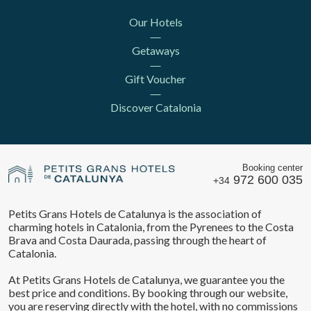
Our Hotels
Getaways
Gift Voucher
Discover Catalonia
Booking center
972 600 035
+34
Petits Grans Hotels de Catalunya is the association of
charming hotels in Catalonia, from the Pyrenees to the Costa
Brava and Costa Daurada, passing through the heart of
Catalonia.
At Petits Grans Hotels de Catalunya, we guarantee you the
best price and conditions. By booking through our website,
you are reserving directly with the hotel, with no commissions