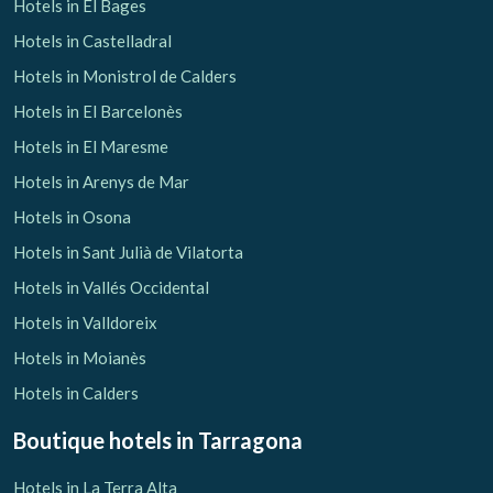
Hotels in El Bages
Hotels in Castelladral
Hotels in Monistrol de Calders
Hotels in El Barcelonès
Hotels in El Maresme
Hotels in Arenys de Mar
Hotels in Osona
Hotels in Sant Julià de Vilatorta
Hotels in Vallés Occidental
Hotels in Valldoreix
Hotels in Moianès
Hotels in Calders
Boutique hotels
in Tarragona
Hotels in La Terra Alta