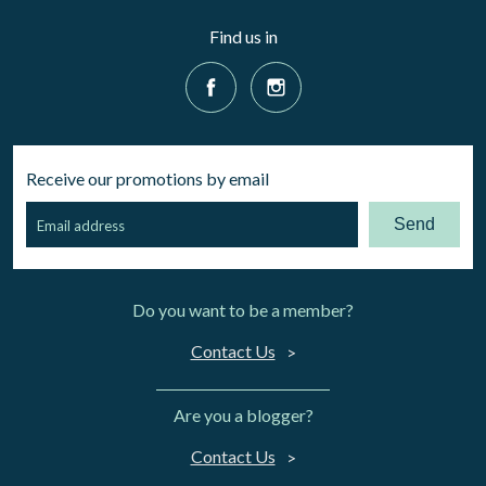
Find us in
Receive our promotions by email
Send
Do you want to be a member?
Contact Us
Are you a blogger?
Contact Us