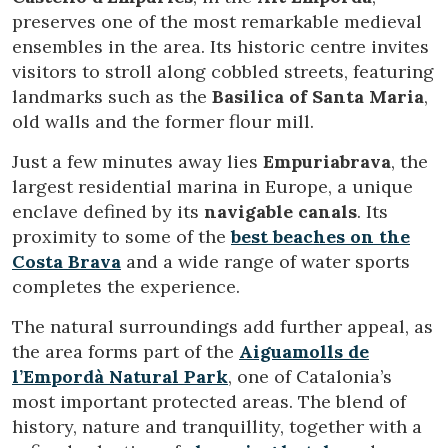
preserves one of the most remarkable medieval
ensembles in the area. Its historic centre invites
visitors to stroll along cobbled streets, featuring
landmarks such as the
Basilica of Santa Maria
,
old walls and the former flour mill.
Just a few minutes away lies
Empuriabrava
, the
largest residential marina in Europe, a unique
enclave defined by its
navigable canals
. Its
proximity to some of the
best beaches on the
Costa Brava
and a wide range of water sports
completes the experience.
The natural surroundings add further appeal, as
the area forms part of the
Aiguamolls de
l’Empordà Natural Park
, one of Catalonia’s
most important protected areas. The blend of
history, nature and tranquillity, together with a