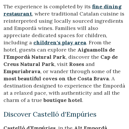
configuring his browser, being able, if he so wishes, to
The experience is completed by its
fine dining
prevent them from being installed on his hard drive,
although he must bear in mind that such action may cause
restaurant
, where traditional Catalan cuisine is
difficulties in navigating the website.
reinterpreted using locally sourced ingredients
and Empordà wines. Families will also
Analytics and personalization
appreciate dedicated spaces for children,
They allow the monitoring and analysis of the behavior of
including a
children's play area
. From the
the users of this website. The information collected
hotel, guests can explore the
Aiguamolls de
through this type of cookies is used to measure the activity
of the web for the elaboration of user navigation profiles in
l'Empordà Natural Park
, discover the
Cap de
order to introduce improvements based on the analysis of
Creus Natural Park
, visit
Roses
and
the usage data made by the users of the service. They
allow us to save the user's preference information to
Empuriabrava
, or wander through some of the
improve the quality of our services and to offer a better
most beautiful coves on the Costa Brava
. A
experience through recommended products.
destination designed to experience the Empordà
at a relaxed pace, with authenticity and all the
Marketing and advertising
charm of a true
boutique hotel
.
These cookies are used to store information about the
preferences and personal choices of the user through the
continuous observation of their browsing habits. Thanks to
Discover Castelló d'Empúries
them, we can know the browsing habits on the website and
display advertising related to the user's browsing profile.
Castelló d’Empúries
, in the
Alt Empordà
,