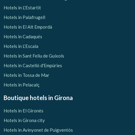
Hotels in L'Estartit
Hotels in Palafrugell
Hotels in El Alt Empordà
Hotels in Cadaqués
Hotels in L'Escala
Hotels in Sant Feliu de Guíxols
Hotels in Castelló d'Empúries
Hotels in Tossa de Mar
Hotels in Pelacalç
Boutique hotels
in Girona
Hotels in El Gironès
Hotels in Girona city
Hotels in Avinyonet de Puigventós