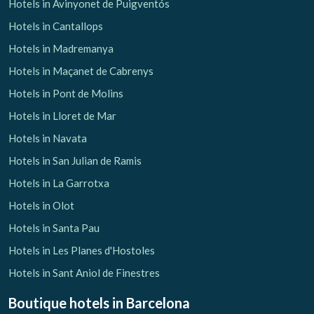
Hotels in Avinyonet de Puigventós
Hotels in Cantallops
Hotels in Madremanya
Hotels in Maçanet de Cabrenys
Hotels in Pont de Molins
Hotels in Lloret de Mar
Hotels in Navata
Hotels in San Julian de Ramis
Hotels in La Garrotxa
Hotels in Olot
Hotels in Santa Pau
Hotels in Les Planes d'Hostoles
Hotels in Sant Aniol de Finestres
Boutique hotels
in Barcelona