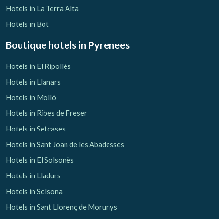
Hotels in La Terra Alta
Hotels in Bot
Boutique hotels
in Pyrenees
Hotels in El Ripollès
Hotels in Llanars
Hotels in Molló
Hotels in Ribes de Freser
Hotels in Setcases
Hotels in Sant Joan de les Abadesses
Hotels in El Solsonès
Hotels in Lladurs
Hotels in Solsona
Hotels in Sant Llorenç de Morunys