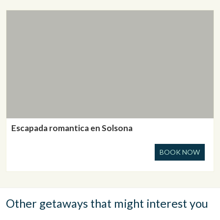
Escapada romantica en Solsona
BOOK NOW
Other getaways that might interest you