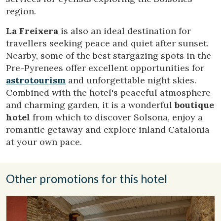
region.
These cookies are used to store information about the
preferences and personal choices of the user through the
La Freixera
is also an ideal destination for
continuous observation of their browsing habits. Thanks to
them, we can know the browsing habits on the website and
travellers seeking peace and quiet after sunset.
display advertising related to the user's browsing profile.
Nearby, some of the best stargazing spots in the
Pre-Pyrenees offer excellent opportunities for
astrotourism
and unforgettable night skies.
Combined with the hotel's peaceful atmosphere
and charming garden, it is a wonderful
boutique
hotel
from which to discover Solsona, enjoy a
romantic getaway and explore inland Catalonia
at your own pace.
Other promotions for this hotel