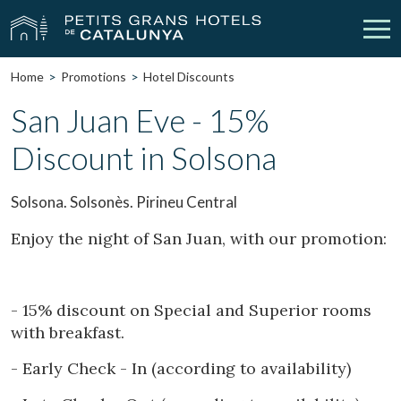
Home
Promotions
Hotel Discounts
Our Hotels
Getaways
San Juan Eve - 15%
Discount in Solsona
Weddings
Meetings
Gift Voucher
Discover Catalonia
Solsona. Solsonès. Pirineu Central
Contact
My reservation
Enjoy the night of San Juan, with our promotion:
- 15% discount on Special and Superior rooms
vpn_key
person
Sign in
Sign up
with breakfast.
- Early Check - In (according to availability)