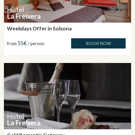
Hotel
La Freixera
Weekdays Offer in Solsona
55€
from
/ person
BOOK NOW
Hotel
La Freixera