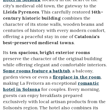
city's medieval old town, the gateway to the
Lleida Pyrenees
. This carefully restored
14th-
century historic building
combines the
character of its stone walls, wooden beams and
centuries of history with every modern comfort,
offering a peaceful stay in one of
Catalonia's
best-preserved medieval towns
.
Its
ten spacious, bright exterior rooms
preserve the character of the original building
while offering elegant and comfortable interiors.
Some rooms feature a bathtub
, a balcony,
garden views or even a
fireplace in the room
,
making La Freixera an exceptional
romantic
hotel in Solsona
for couples. Every morning,
guests can enjoy breakfasts prepared
exclusively with local artisan products from the
Solsonès region. The hotel also combines its
Modify cookies