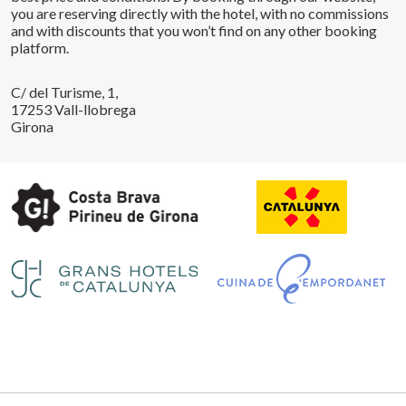
you are reserving directly with the hotel, with no commissions
and with discounts that you won’t find on any other booking
platform.
C/ del Turisme, 1,
17253 Vall-llobrega
Girona
Save configuration
Accept all
Legal notice