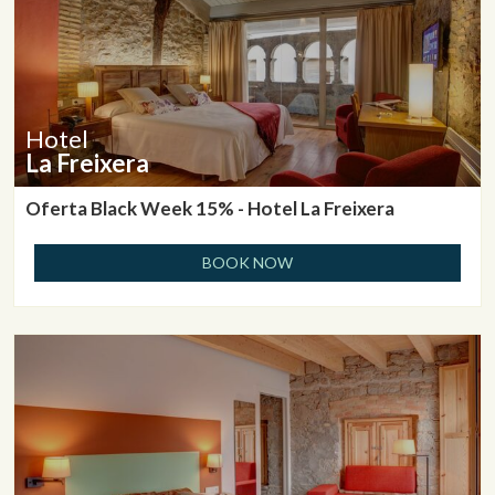
Hotel
La Freixera
Oferta Black Week 15% - Hotel La Freixera
BOOK NOW