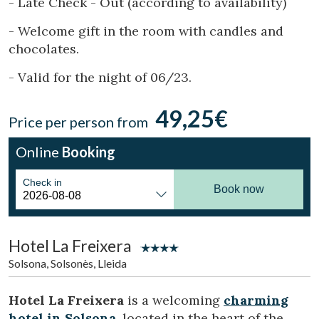
- Late Check - Out (according to availability)
Location/hotel name
- Welcome gift in the room with candles and
chocolates.
CA
ES
EN
FR
- Valid for the night of 06/23.
49,25€
Price per person from
Online
Booking
Check in
Book now
Hotel La Freixera
Solsona, Solsonès, Lleida
Hotel La Freixera
is a welcoming
charming
hotel in Solsona
, located in the heart of the