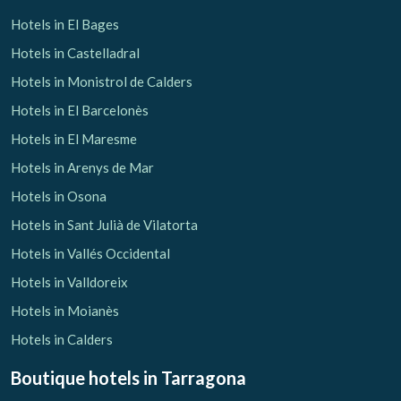
Hotels in El Bages
Hotels in Castelladral
Hotels in Monistrol de Calders
Hotels in El Barcelonès
Hotels in El Maresme
Hotels in Arenys de Mar
Hotels in Osona
Hotels in Sant Julià de Vilatorta
Hotels in Vallés Occidental
Hotels in Valldoreix
Hotels in Moianès
Hotels in Calders
Boutique hotels
in Tarragona