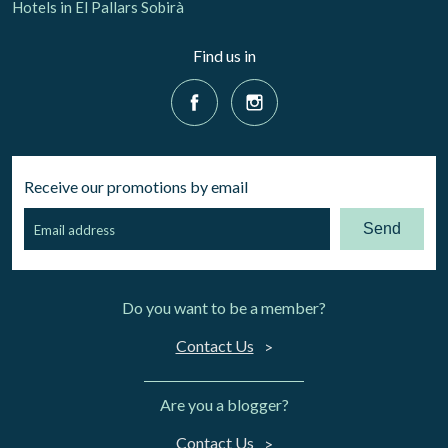
Hotels in El Pallars Sobirà
Find us in
Receive our promotions by email
Send
Do you want to be a member?
Contact Us
Are you a blogger?
Contact Us