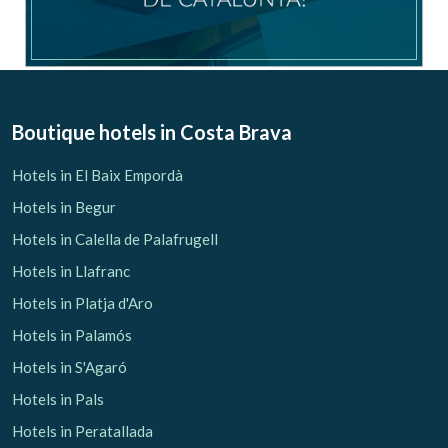
Boutique hotels
in Costa Brava
Hotels in El Baix Empordà
Hotels in Begur
Hotels in Calella de Palafrugell
Hotels in Llafranc
Hotels in Platja d'Aro
Hotels in Palamós
Hotels in S'Agaró
Hotels in Pals
Hotels in Peratallada