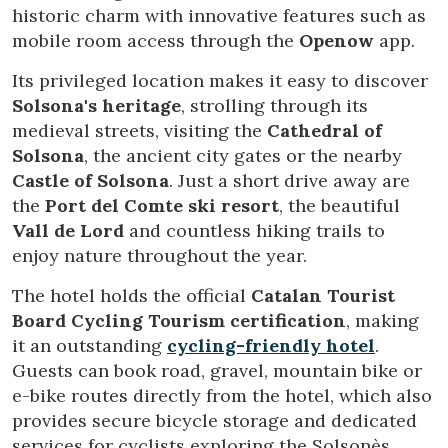
historic charm with innovative features such as
mobile room access through the
Openow
app.
Technical and functional
Always active
Its privileged location makes it easy to discover
This website uses its own Cookies to collect information in
order to improve our services. If you continue browsing,
Solsona's heritage
, strolling through its
you accept their installation. The user has the possibility of
medieval streets, visiting the
Cathedral of
configuring his browser, being able, if he so wishes, to
prevent them from being installed on his hard drive,
Solsona
, the ancient city gates or the nearby
although he must bear in mind that such action may cause
Castle of Solsona
. Just a short drive away are
difficulties in navigating the website.
the
Port del Comte ski resort
, the beautiful
Vall de Lord
and countless hiking trails to
Analytics and personalization
enjoy nature throughout the year.
They allow the monitoring and analysis of the behavior of
the users of this website. The information collected
The hotel holds the official
Catalan Tourist
through this type of cookies is used to measure the activity
of the web for the elaboration of user navigation profiles in
Board Cycling Tourism certification
, making
order to introduce improvements based on the analysis of
it an outstanding
cycling-friendly hotel
.
the usage data made by the users of the service. They
allow us to save the user's preference information to
Guests can book road, gravel, mountain bike or
improve the quality of our services and to offer a better
e-bike routes directly from the hotel, which also
experience through recommended products.
provides secure bicycle storage and dedicated
services for cyclists exploring the Solsonès
Marketing and advertising