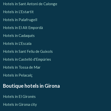
Hotels in Sant Antoni de Calonge
Hotels in L'Estartit
Hotels in Palafrugell
Hotels in El Alt Empordà
Hotels in Cadaqués
Hotels in L'Escala
Hotels in Sant Feliu de Guíxols
Hotels in Castelló d'Empúries
Hotels in Tossa de Mar
Hotels in Pelacalç
Boutique hotels
in Girona
Hotels in El Gironès
Hotels in Girona city