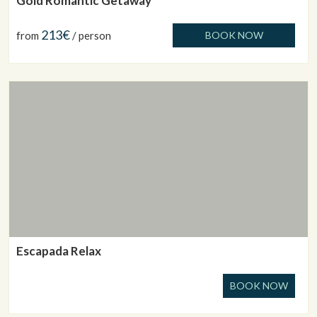
Gold Romantic Getaway
213€
from
/ person
BOOK NOW
Escapada Relax
BOOK NOW