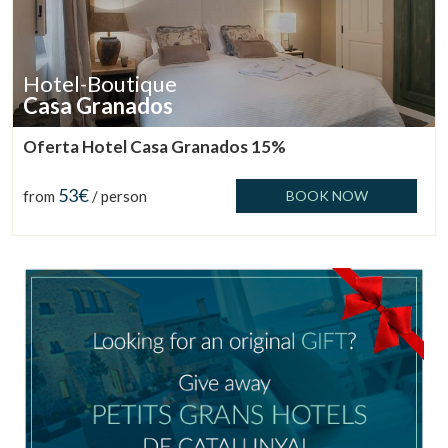
Hotel-Boutique
Casa Granados
Oferta Hotel Casa Granados 15%
53€
from
/ person
BOOK NOW