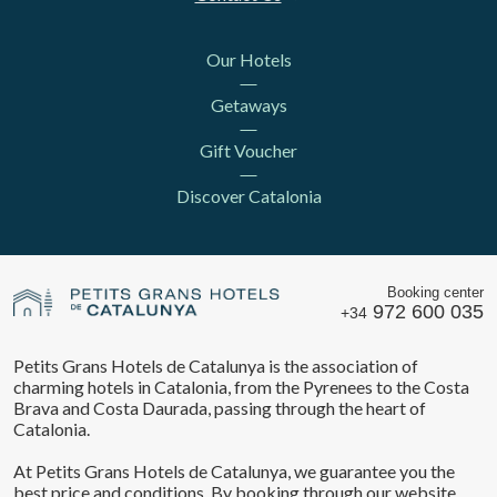
Our Hotels
Getaways
Gift Voucher
Discover Catalonia
Booking center
972 600 035
+34
Petits Grans Hotels de Catalunya is the association of
charming hotels in Catalonia, from the Pyrenees to the Costa
Brava and Costa Daurada, passing through the heart of
Catalonia.
At Petits Grans Hotels de Catalunya, we guarantee you the
best price and conditions. By booking through our website,