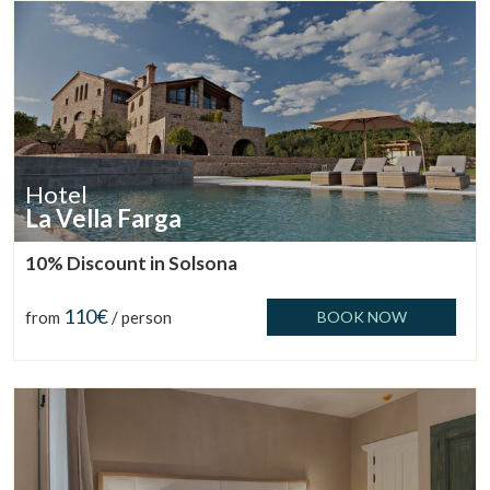
Hotel
La Vella Farga
10% Discount in Solsona
Manage my booking
110€
from
/ person
BOOK NOW
Check locator