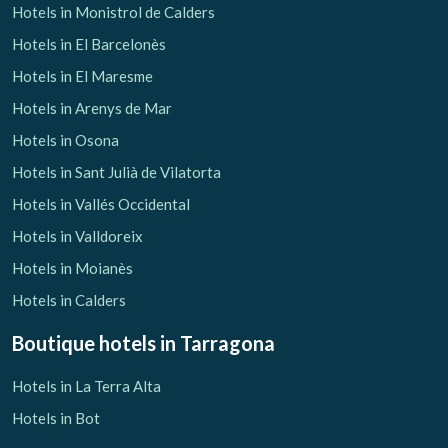
Hotels in Monistrol de Calders
Hotels in El Barcelonès
Hotels in El Maresme
Hotels in Arenys de Mar
Hotels in Osona
Hotels in Sant Julià de Vilatorta
Hotels in Vallés Occidental
Hotels in Valldoreix
Hotels in Moianès
Hotels in Calders
Boutique hotels
in Tarragona
Hotels in La Terra Alta
Hotels in Bot