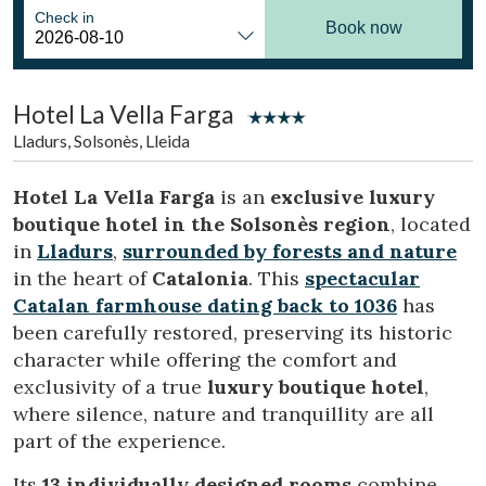
Location/hotel name
Check in
Book now
Hotel La Vella Farga
CA
ES
EN
FR
Lladurs, Solsonès, Lleida
Hotel La Vella Farga
is an
exclusive luxury
boutique hotel in the Solsonès region
, located
in
Lladurs
,
surrounded by forests and nature
in the heart of
Catalonia
. This
spectacular
Catalan farmhouse dating back to 1036
has
been carefully restored, preserving its historic
character while offering the comfort and
exclusivity of a true
luxury boutique hotel
,
where silence, nature and tranquillity are all
part of the experience.
Its
13 individually designed rooms
combine