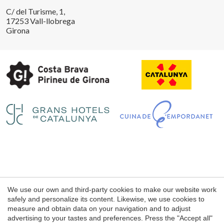
C/ del Turisme, 1,
17253 Vall-llobrega
Girona
Save configuration
Accept all
Legal notice
We use our own and third-party cookies to make our website work
Web use Conditions
safely and personalize its content. Likewise, we use cookies to
measure and obtain data on your navigation and to adjust
Cookie's Policy
advertising to your tastes and preferences. Press the "Accept all"