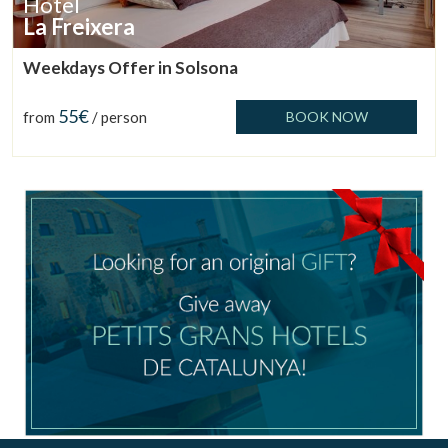
Hotel
La Freixera
Weekdays Offer in Solsona
55€
from
/ person
BOOK NOW