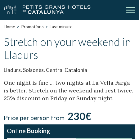
Home
Promotions
Last minute
Our Hotels
Getaways
Stretch on your weekend in
Lladurs
Weddings
Meetings
Gift Voucher
Discover Catalonia
Lladurs. Solsonès. Central Catalonia
Contact
My reservation
One night is fine ... two nights at La Vella Farga
is better. Stretch on the weekend and rest twice.
25% discount on Friday or Sunday night.
vpn_key
person
Sign in
Sign up
230€
Price per person from
Online
Booking