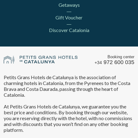
Getaways
Gift Voucher
Discover Catalonia
Booking center
972 600 035
+34
Petits Grans Hotels de Catalunya is the association of
charming hotels in Catalonia, from the Pyrenees to the Costa
Brava and Costa Daurada, passing through the heart of
Catalonia.
At Petits Grans Hotels de Catalunya, we guarantee you the
best price and conditions. By booking through our website,
you are reserving directly with the hotel, with no commissions
and with discounts that you won’t find on any other booking
platform.