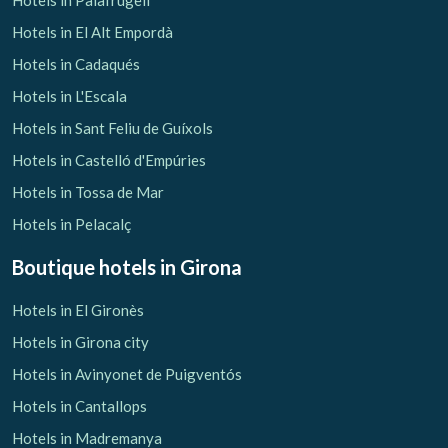
Hotels in Palafrugell
Hotels in El Alt Empordà
Hotels in Cadaqués
Hotels in L'Escala
Hotels in Sant Feliu de Guíxols
Hotels in Castelló d'Empúries
Hotels in Tossa de Mar
Hotels in Pelacalç
Boutique hotels
in Girona
Hotels in El Gironès
Hotels in Girona city
Hotels in Avinyonet de Puigventós
Hotels in Cantallops
Hotels in Madremanya