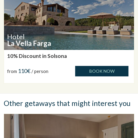
Hotel
La Vella Farga
10% Discount in Solsona
110€
from
/ person
BOOK NOW
Other getaways that might interest you