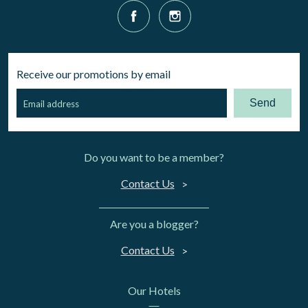
Receive our promotions by email
Send
Do you want to be a member?
Contact Us
Are you a blogger?
Contact Us
Our Hotels