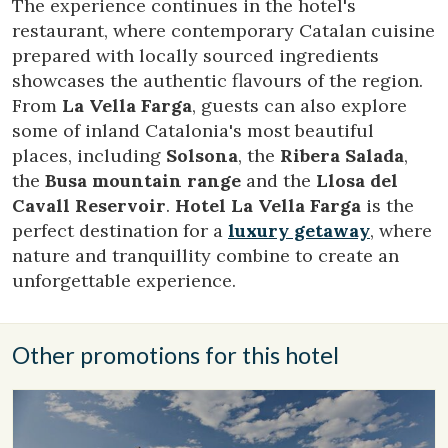
the users of this website. The information collected
The experience continues in the hotel's
through this type of cookies is used to measure the activity
restaurant, where contemporary Catalan cuisine
of the web for the elaboration of user navigation profiles in
order to introduce improvements based on the analysis of
prepared with locally sourced ingredients
the usage data made by the users of the service. They
showcases the authentic flavours of the region.
allow us to save the user's preference information to
improve the quality of our services and to offer a better
From
La Vella Farga
, guests can also explore
experience through recommended products.
some of inland Catalonia's most beautiful
places, including
Solsona
, the
Ribera Salada
,
Marketing and advertising
the
Busa mountain range
and the
Llosa del
These cookies are used to store information about the
Cavall Reservoir
.
Hotel La Vella Farga
is the
preferences and personal choices of the user through the
perfect destination for a
luxury getaway
, where
continuous observation of their browsing habits. Thanks to
them, we can know the browsing habits on the website and
nature and tranquillity combine to create an
display advertising related to the user's browsing profile.
unforgettable experience.
Other promotions for this hotel