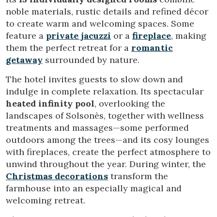
noble materials, rustic details and refined décor
to create warm and welcoming spaces. Some
feature a
private jacuzzi
or a
fireplace
, making
them the perfect retreat for a
romantic
getaway
surrounded by nature.
Modify cookies
The hotel invites guests to slow down and
indulge in complete relaxation. Its spectacular
heated infinity pool
, overlooking the
Technical and functional
Always active
landscapes of Solsonès, together with wellness
This website uses its own Cookies to collect information in
treatments and massages—some performed
order to improve our services. If you continue browsing,
you accept their installation. The user has the possibility of
outdoors among the trees—and its cosy lounges
configuring his browser, being able, if he so wishes, to
with fireplaces, create the perfect atmosphere to
prevent them from being installed on his hard drive,
although he must bear in mind that such action may cause
unwind throughout the year. During winter, the
difficulties in navigating the website.
Christmas decorations
transform the
farmhouse into an especially magical and
Analytics and personalization
welcoming retreat.
They allow the monitoring and analysis of the behavior of