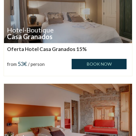
Hotel-Boutique
Casa Granados
Oferta Hotel Casa Granados 15%
53€
from
/ person
BOOK NOW