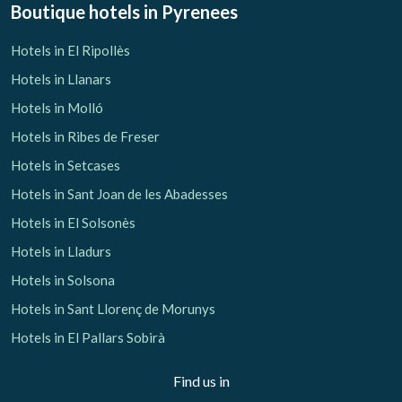
Boutique hotels
in Pyrenees
Hotels in El Ripollès
Hotels in Llanars
Hotels in Molló
Hotels in Ribes de Freser
Hotels in Setcases
Hotels in Sant Joan de les Abadesses
Hotels in El Solsonès
Hotels in Lladurs
Hotels in Solsona
Hotels in Sant Llorenç de Morunys
Hotels in El Pallars Sobirà
Find us in