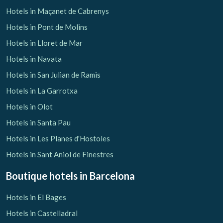
Hotels in Maçanet de Cabrenys
Hotels in Pont de Molins
Hotels in Lloret de Mar
Hotels in Navata
Hotels in San Julian de Ramis
Hotels in La Garrotxa
Hotels in Olot
Hotels in Santa Pau
Hotels in Les Planes d'Hostoles
Hotels in Sant Aniol de Finestres
Boutique hotels
in Barcelona
Hotels in El Bages
Hotels in Castelladral