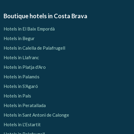
Boutique hotels
in Costa Brava
Hotels in El Baix Empordà
Hotels in Begur
Hotels in Calella de Palafrugell
Hotels in Llafranc
Manage my booking
Hotels in Platja d'Aro
Hotels in Palamós
Hotels in S'Agaró
Hotels in Pals
Check locator
Hotels in Peratallada
Hotels in Sant Antoni de Calonge
Hotels in L'Estartit