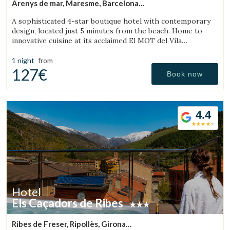
Arenys de mar, Maresme, Barcelona
(43.007372766281km from Sant Julià de Vilatorta)
A sophisticated 4-star boutique hotel with contemporary
design, located just 5 minutes from the beach. Home to
innovative cuisine at its acclaimed El MOT del Vila
Restaurant.
1 night
from
127€
Book now
4.4
Hotel
Els Caçadors de Ribes
Ribes de Freser, Ripollès, Girona