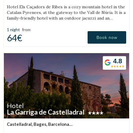
(44.057926699201km from Sant Julià de Vilatorta)
Hotel Els Caçadors de Ribes is a cozy mountain hotel in the
Catalan Pyrenees, at the gateway to the Vall de Núria. It is a
family-friendly hotel with an outdoor jacuzzi and an
excellent restaurant.
1 night
from
64€
Book now
Save configuration
Accept all
4.8
Hotel
La Garriga de Castelladral
Castelladral, Bages, Barcelona
(46.000154974925km from Sant Julià de Vilatorta)