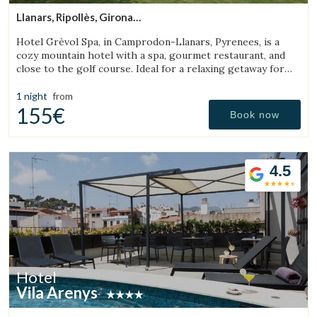
Llanars, Ripollès, Girona
(43.884318931424km from Sant Julià de Vilatorta)
Hotel Grèvol Spa, in Camprodon-Llanars, Pyrenees, is a
cozy mountain hotel with a spa, gourmet restaurant, and
close to the golf course. Ideal for a relaxing getaway for
couples or families.
1 night
from
155€
Book now
4.5
Hotel
Vila Arenys