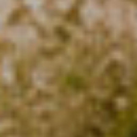
Analytics and personalization
They allow the monitoring and analysis of the behavior of
the users of this website. The information collected
through this type of cookies is used to measure the activity
of the web for the elaboration of user navigation profiles in
order to introduce improvements based on the analysis of
the usage data made by the users of the service. They
allow us to save the user's preference information to
improve the quality of our services and to offer a better
experience through recommended products.
Marketing and advertising
These cookies are used to store information about the
preferences and personal choices of the user through the
continuous observation of their browsing habits. Thanks to
them, we can know the browsing habits on the website and
display advertising related to the user's browsing profile.