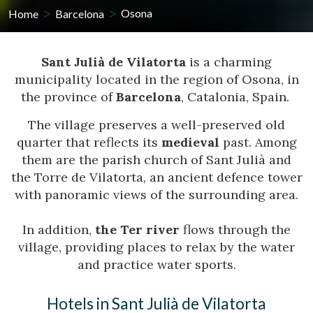
Home
Barcelona
Osona
Sant Julià de Vilatorta
is a charming
municipality located in the region of Osona, in
the province of
Barcelona
, Catalonia, Spain.
The village preserves a well-preserved old
quarter that reflects its
medieval
past. Among
them are the parish church of Sant Julià and
the Torre de Vilatorta, an ancient defence tower
with panoramic views of the surrounding area.
In addition,
the Ter river
flows through the
village, providing places to relax by the water
and practice water sports.
Hotels in Sant Julià de Vilatorta