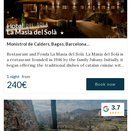
Hotel
La Masia del Solà
Monistrol de Calders, Bages, Barcelona
(31.088415839628km from Sant Julià de Vilatorta)
Restaurant and Fonda La Masia del Solà. La Masia del Solà is
a restaurant founded in 1946 by the family Jubany. Initially, it
began offering the traditional dishes of catalan cuisine with
a friendly and trustworthy. Our customers has enabled us
to
1 night
from
240€
Book now
3.7