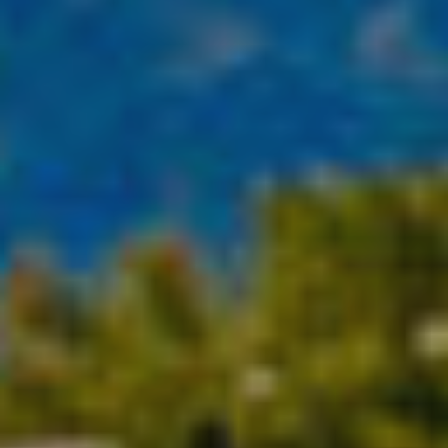
Location/hotel name
CA
ES
EN
FR