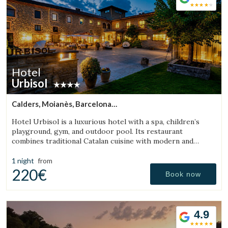
Hotel
Urbisol
Calders, Moianès, Barcelona
(27.873976358761km from Sant Julià de Vilatorta)
Hotel Urbisol is a luxurious hotel with a spa, children’s
playground, gym, and outdoor pool. Its restaurant
combines traditional Catalan cuisine with modern and
avant-garde cooking.
1 night
from
220€
Book now
4.9