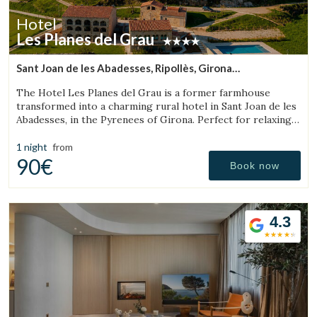
Hotel
Les Planes del Grau
Sant Joan de les Abadesses, Ripollès, Girona
(35.656896089592km from Sant Julià de Vilatorta)
The Hotel Les Planes del Grau is a former farmhouse
transformed into a charming rural hotel in Sant Joan de les
Abadesses, in the Pyrenees of Girona. Perfect for relaxing,
walking, and enjoying horseback.
1 night
from
90€
Book now
4.3