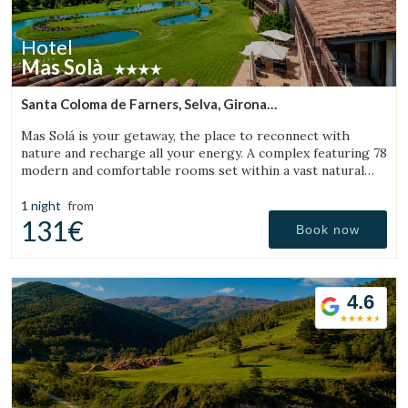
Hotel
Mas Solà
Santa Coloma de Farners, Selva, Girona
(32.150310968625km from Sant Julià de Vilatorta)
Mas Solá is your getaway, the place to reconnect with
nature and recharge all your energy. A complex featuring 78
modern and comfortable rooms set within a vast natural
environment.
1 night
from
131€
Book now
4.6