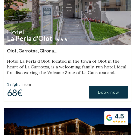
Hotel
La Perla d'Olot
Olot, Garrotxa, Girona
(30.129717611372km from Sant Julià de Vilatorta)
Hotel La Perla d’Olot, located in the town of Olot in the
heart of La Garrotxa, is a welcoming family-run hotel, ideal
for discovering the Volcanic Zone of La Garrotxa and
enjoying the region’s rural surroundings.
1 night
from
68€
Book now
4.5