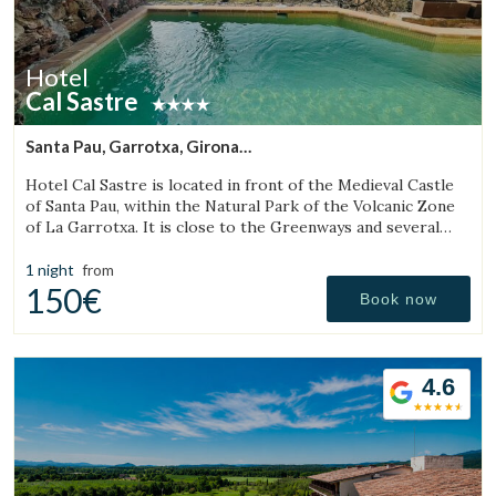
Hotel
Cal Sastre
Santa Pau, Garrotxa, Girona
(32.234672533042km from Sant Julià de Vilatorta)
Hotel Cal Sastre is located in front of the Medieval Castle
of Santa Pau, within the Natural Park of the Volcanic Zone
of La Garrotxa. It is close to the Greenways and several
natural pools (gorgs).
1 night
from
150€
Book now
4.6