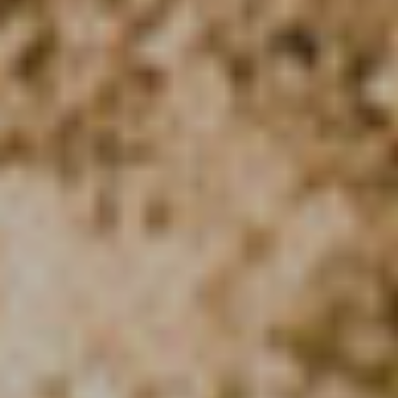
Modify cookies
Technical and functional
Always active
This website uses its own Cookies to collect information in
order to improve our services. If you continue browsing,
you accept their installation. The user has the possibility of
configuring his browser, being able, if he so wishes, to
prevent them from being installed on his hard drive,
although he must bear in mind that such action may cause
difficulties in navigating the website.