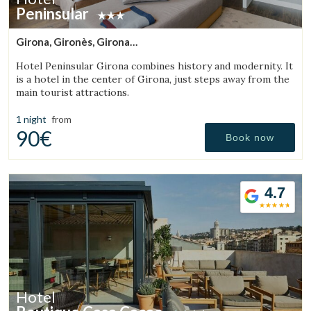
Peninsular
Girona, Gironès, Girona
(42.55268499041km from Sant Julià de Vilatorta)
Hotel Peninsular Girona combines history and modernity. It
is a hotel in the center of Girona, just steps away from the
main tourist attractions.
1 night
from
90€
Book now
4.7
Hotel