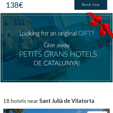
138€
Book now
Manage my booking
18 hotels near
Sant Julià de Vilatorta