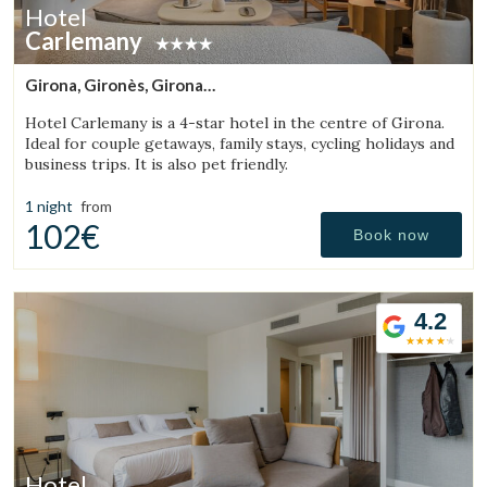
Hotel
Carlemany
Girona, Gironès, Girona
(42.402106083884km from Sant Julià de Vilatorta)
Hotel Carlemany is a 4-star hotel in the centre of Girona.
Ideal for couple getaways, family stays, cycling holidays and
business trips. It is also pet friendly.
1 night
from
102€
Book now
4.2
Hotel