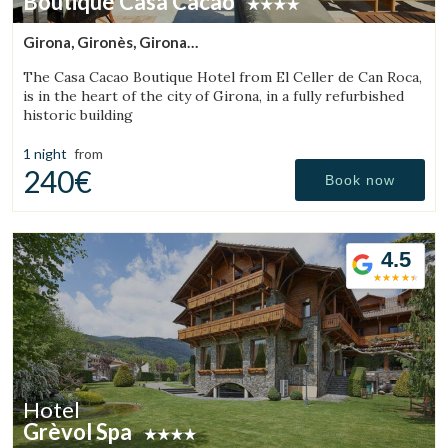
Boutique Casa Cacao
Girona, Gironès, Girona
(42.578609219421km from Sant Julià de Vilatorta)
The Casa Cacao Boutique Hotel from El Celler de Can Roca,
is in the heart of the city of Girona, in a fully refurbished
historic building
1 night
from
240€
Book now
4.5
Hotel
Grèvol Spa