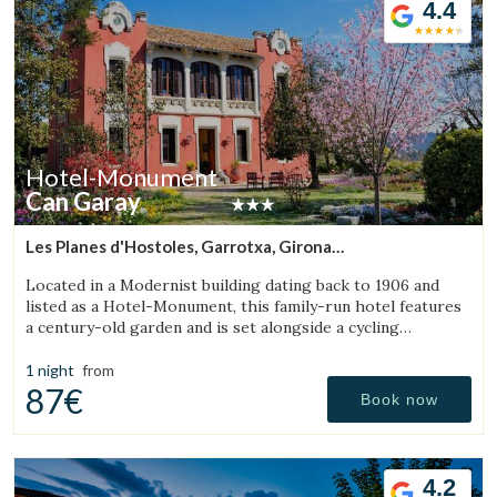
4.4
Check locator
Hotel-Monument
Can Garay
Les Planes d'Hostoles, Garrotxa, Girona
(23.709528029118km from Sant Julià de Vilatorta)
Located in a Modernist building dating back to 1906 and
listed as a Hotel-Monument, this family-run hotel features
a century-old garden and is set alongside a cycling
Greenway.
1 night
from
87€
Book now
4.2