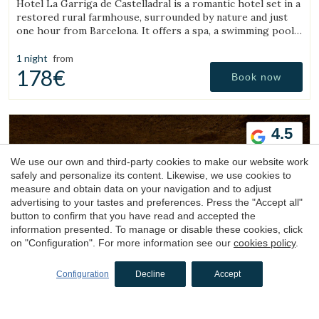
Hotel La Garriga de Castelladral is a romantic hotel set in a
restored rural farmhouse, surrounded by nature and just
one hour from Barcelona. It offers a spa, a swimming pool,
and spacious gardens.
1 night
from
178€
Book now
4.5
We use our own and third-party cookies to make our website work
safely and personalize its content. Likewise, we use cookies to
measure and obtain data on your navigation and to adjust
advertising to your tastes and preferences. Press the "Accept all"
button to confirm that you have read and accepted the
information presented. To manage or disable these cookies, click
Hotel
on "Configuration". For more information see our
cookies policy
.
Esperit Roca
Configuration
Decline
Accept
Sant Julià de Ramis, Gironès, Girona
(45.937884567927km from Sant Julià de Vilatorta)
Hotel Esperit Roca, located in the Castle of Sant Julià de