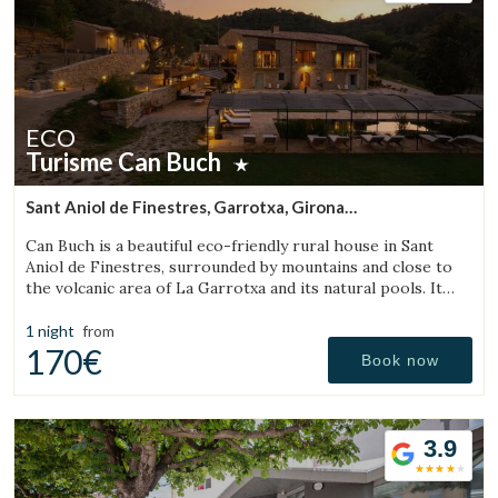
ECO
Turisme Can Buch
Sant Aniol de Finestres, Garrotxa, Girona
(28.741084888368km from Sant Julià de Vilatorta)
Can Buch is a beautiful eco-friendly rural house in Sant
Aniol de Finestres, surrounded by mountains and close to
the volcanic area of La Garrotxa and its natural pools. It
features a spa, swimming pool, a small farm with animals,
and a spacious garden.
1 night
from
170€
Book now
3.9