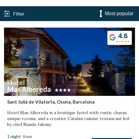
Filter
4.6
Hotel
Mas Albereda
Sant Julià de Vilatorta, Osona, Barcelona
Hotel Mas Albereda is a boutique hotel with rustic charm,
unique rooms, and a creative Catalan cuisine restaurant led
by chef Nandu Jubany.
1 night
from