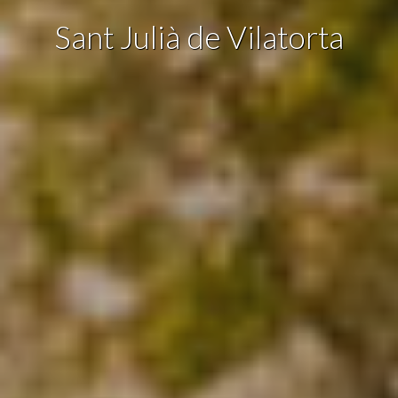
Sant Julià de Vilatorta