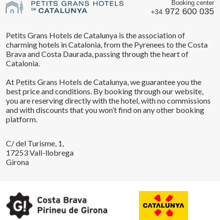
Booking center
972 600 035
+34
Petits Grans Hotels de Catalunya is the association of
charming hotels in Catalonia, from the Pyrenees to the Costa
Brava and Costa Daurada, passing through the heart of
Catalonia.
At Petits Grans Hotels de Catalunya, we guarantee you the
best price and conditions. By booking through our website,
you are reserving directly with the hotel, with no commissions
and with discounts that you won’t find on any other booking
platform.
C/ del Turisme, 1,
17253 Vall-llobrega
Girona
Save configuration
Accept all