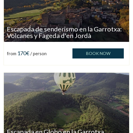
Escapada de senderismo en la Garrotxa:
Volcanes y Fageda d'en Jordà
170€
from
/ person
BOOK NOW
Manage my booking
Escapada en Globo en la Garrotxa