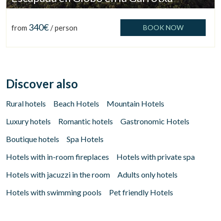
340€
from
/ person
BOOK NOW
Check locator
Discover also
Rural hotels
Beach Hotels
Mountain Hotels
Luxury hotels
Romantic hotels
Gastronomic Hotels
Boutique hotels
Spa Hotels
Hotels with in-room fireplaces
Hotels with private spa
Hotels with jacuzzi in the room
Adults only hotels
Hotels with swimming pools
Pet friendly Hotels