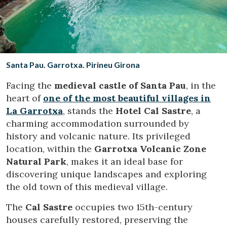
Location/hotel name
CA
ES
EN
FR
Santa Pau. Garrotxa. Pirineu Girona
Facing the
medieval castle of Santa Pau
, in the
heart of
one of the most beautiful villages in
La Garrotxa
, stands the
Hotel Cal Sastre
, a
charming accommodation surrounded by
history and volcanic nature. Its privileged
location, within the
Garrotxa Volcanic Zone
Natural Park
, makes it an ideal base for
discovering unique landscapes and exploring
the old town of this medieval village.
The
Cal Sastre
occupies two 15th-century
houses carefully restored, preserving the