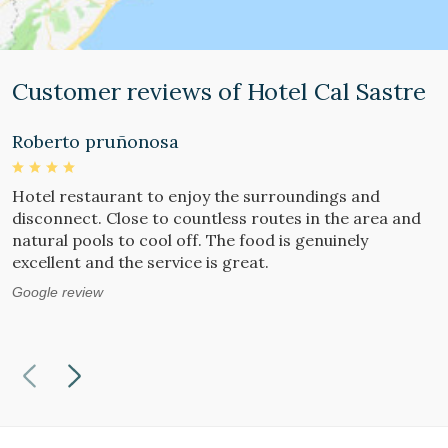
Customer reviews of Hotel Cal Sastre
Roberto pruñonosa
S
Hotel restaurant to enjoy the surroundings and
W
disconnect. Close to countless routes in the area and
a
natural pools to cool off. The food is genuinely
i
excellent and the service is great.
i
b
Google review
G