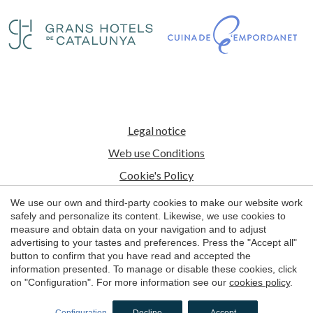
Legal notice
Web use Conditions
Cookie's Policy
We use our own and third-party cookies to make our website work
© 1998 - 2026
safely and personalize its content. Likewise, we use cookies to
Petits Grans Hotels de Catalunya
measure and obtain data on your navigation and to adjust
advertising to your tastes and preferences. Press the "Accept all"
by
iEstrategic
button to confirm that you have read and accepted the
information presented. To manage or disable these cookies, click
on "Configuration". For more information see our
cookies policy
.
BOOK NOW
Configuration
Decline
Accept