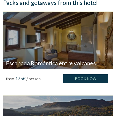
Packs and getaways from this hotel
Escapada Romántica entre volcanes
175€
from
/ person
BOOK NOW