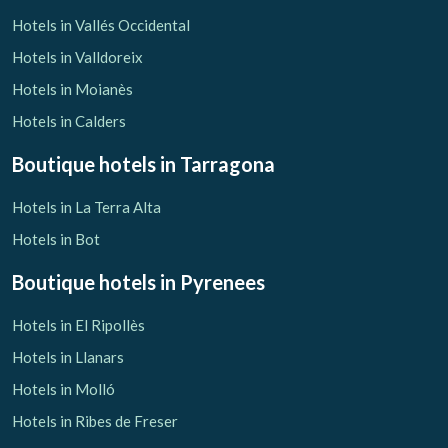
Hotels in Vallés Occidental
Hotels in Valldoreix
Hotels in Moianès
Hotels in Calders
Boutique hotels
in Tarragona
Hotels in La Terra Alta
Hotels in Bot
Boutique hotels
in Pyrenees
Hotels in El Ripollès
Hotels in Llanars
Hotels in Molló
Hotels in Ribes de Freser