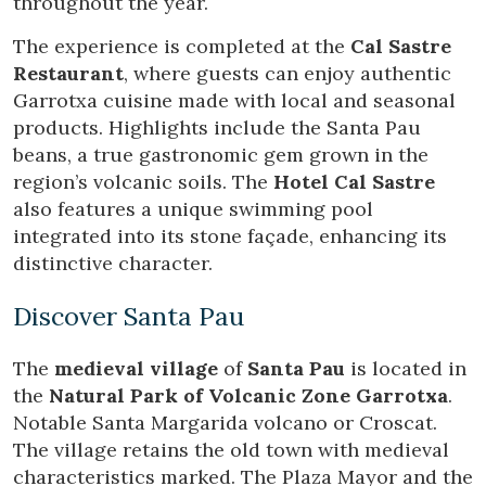
throughout the year.
Modify cookies
The experience is completed at the
Cal Sastre
Restaurant
, where guests can enjoy authentic
Garrotxa cuisine made with local and seasonal
Technical and functional
Always active
products. Highlights include the Santa Pau
This website uses its own Cookies to collect information in
beans, a true gastronomic gem grown in the
order to improve our services. If you continue browsing,
you accept their installation. The user has the possibility of
region’s volcanic soils. The
Hotel Cal Sastre
configuring his browser, being able, if he so wishes, to
also features a unique swimming pool
prevent them from being installed on his hard drive,
although he must bear in mind that such action may cause
integrated into its stone façade, enhancing its
difficulties in navigating the website.
distinctive character.
Analytics and personalization
Discover Santa Pau
They allow the monitoring and analysis of the behavior of
the users of this website. The information collected
The
medieval village
of
Santa Pau
is located in
through this type of cookies is used to measure the activity
of the web for the elaboration of user navigation profiles in
the
Natural Park of Volcanic Zone Garrotxa
.
order to introduce improvements based on the analysis of
Notable Santa Margarida volcano or Croscat.
the usage data made by the users of the service. They
allow us to save the user's preference information to
The village retains the old town with medieval
improve the quality of our services and to offer a better
characteristics marked. The Plaza Mayor and the
experience through recommended products.