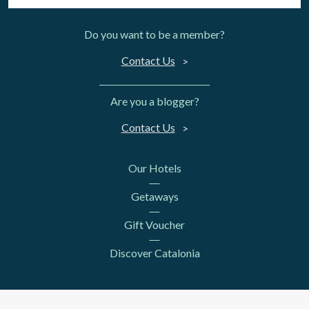
Do you want to be a member?
Contact Us
Are you a blogger?
Contact Us
Our Hotels
Getaways
Gift Voucher
Discover Catalonia