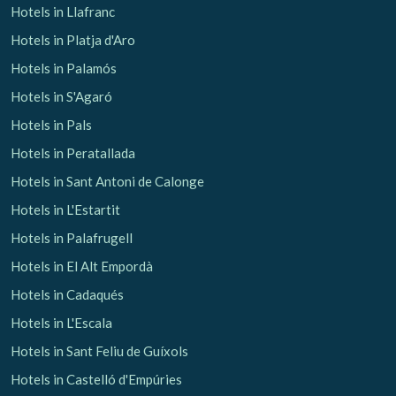
Hotels in Llafranc
Hotels in Platja d'Aro
Hotels in Palamós
Hotels in S'Agaró
Hotels in Pals
Hotels in Peratallada
Hotels in Sant Antoni de Calonge
Hotels in L'Estartit
Hotels in Palafrugell
Hotels in El Alt Empordà
Hotels in Cadaqués
Hotels in L'Escala
Hotels in Sant Feliu de Guíxols
Hotels in Castelló d'Empúries