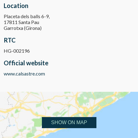
Location
Placeta dels balls 6-9,
17811 Santa Pau
Garrotxa (Girona)
RTC
HG-002196
Official website
www.calsastre.com
SHOW ON MAP