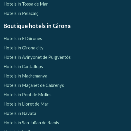
Hotels in Tossa de Mar
Hotels in Pelacalç
Boutique hotels
in Girona
Hotels in El Gironès
Hotels in Girona city
Hotels in Avinyonet de Puigventós
Hotels in Cantallops
Hotels in Madremanya
Hotels in Maçanet de Cabrenys
Hotels in Pont de Molins
Hotels in Lloret de Mar
Hotels in Navata
Hotels in San Julian de Ramis