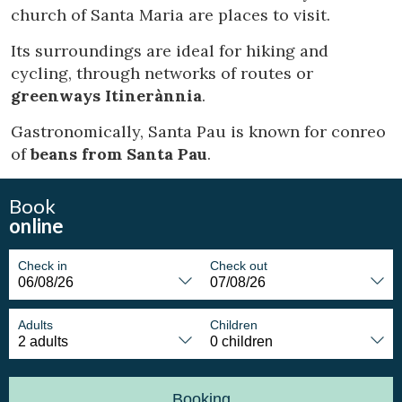
church of Santa Maria are places to visit.
Marketing and advertising
Its surroundings are ideal for hiking and
These cookies are used to store information about the
cycling, through networks of routes or
preferences and personal choices of the user through the
greenways Itinerànnia
.
continuous observation of their browsing habits. Thanks to
them, we can know the browsing habits on the website and
display advertising related to the user's browsing profile.
Gastronomically, Santa Pau is known for conreo
of
beans from Santa Pau
.
Book
online
Check in
Check out
Adults
Children
Booking