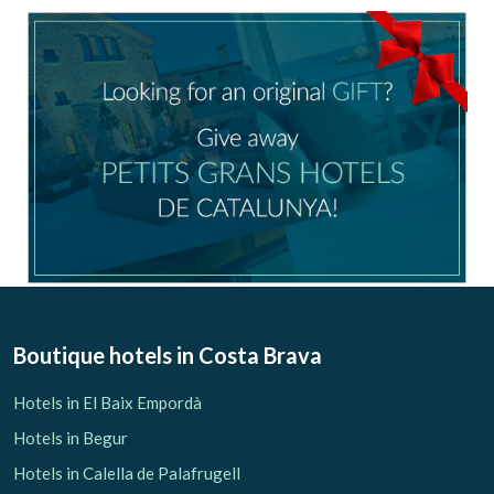
Boutique hotels
in Costa Brava
Hotels in El Baix Empordà
Hotels in Begur
Hotels in Calella de Palafrugell