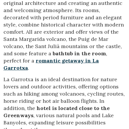
original architecture and creating an authentic
and welcoming atmosphere. Its rooms,
decorated with period furniture and an elegant
style, combine historical character with modern
comfort. All are exterior and offer views of the
Santa Margarida volcano, the Puig de Mar
volcano, the Sant Julià mountains or the castle,
and some feature a
bathtub in the room
,
perfect for a
romantic getaway in La
Garrotxa
.
La Garrotxa is an ideal destination for nature
lovers and outdoor activities, offering options
such as hiking among volcanoes, cycling routes,
horse riding or hot air balloon flights. In
addition, the
hotel is located close to the
Greenways
, various natural pools and Lake
Banyoles, expanding leisure possibilities