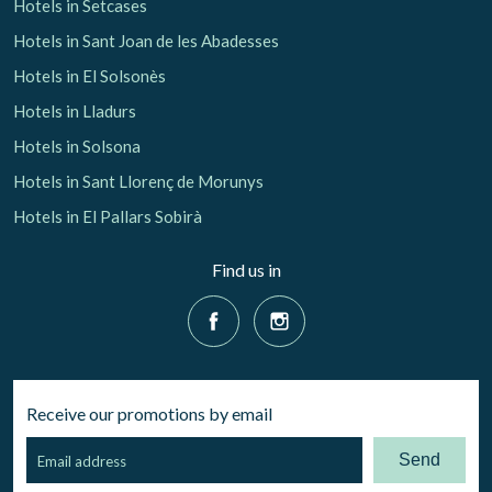
Hotels in Setcases
Hotels in Sant Joan de les Abadesses
Hotels in El Solsonès
Hotels in Lladurs
Hotels in Solsona
Hotels in Sant Llorenç de Morunys
Hotels in El Pallars Sobirà
Find us in
Receive our promotions by email
Send