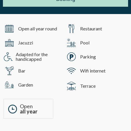
Open all year round
Restaurant
Jacuzzi
Pool
Adapted for the
Parking
handicapped
Bar
Wifi internet
Garden
Terrace
Open
all year