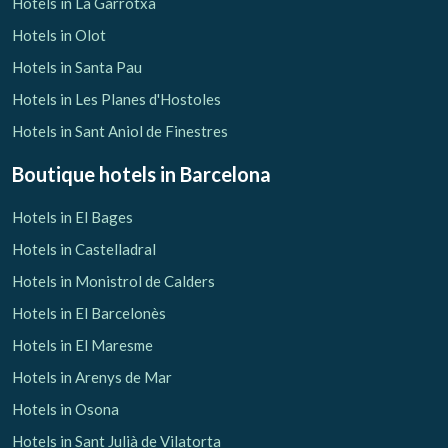
Hotels in La Garrotxa
Hotels in Olot
Hotels in Santa Pau
Hotels in Les Planes d'Hostoles
Hotels in Sant Aniol de Finestres
Boutique hotels
in Barcelona
Hotels in El Bages
Hotels in Castelladral
Hotels in Monistrol de Calders
Hotels in El Barcelonès
Hotels in El Maresme
Hotels in Arenys de Mar
Hotels in Osona
Hotels in Sant Julià de Vilatorta