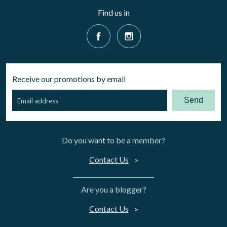
Find us in
Receive our promotions by email
Send
Do you want to be a member?
Contact Us
Are you a blogger?
Contact Us