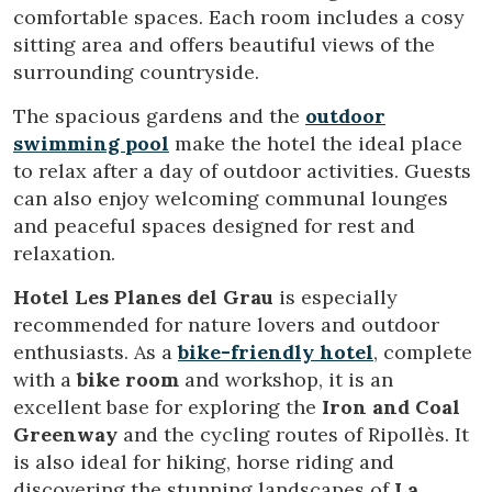
comfortable spaces. Each room includes a cosy
This website uses its own Cookies to collect information in
order to improve our services. If you continue browsing,
sitting area and offers beautiful views of the
you accept their installation. The user has the possibility of
configuring his browser, being able, if he so wishes, to
surrounding countryside.
prevent them from being installed on his hard drive,
although he must bear in mind that such action may cause
The spacious gardens and the
outdoor
difficulties in navigating the website.
swimming pool
make the hotel the ideal place
to relax after a day of outdoor activities. Guests
Analytics and personalization
can also enjoy welcoming communal lounges
They allow the monitoring and analysis of the behavior of
and peaceful spaces designed for rest and
the users of this website. The information collected
through this type of cookies is used to measure the activity
relaxation.
of the web for the elaboration of user navigation profiles in
order to introduce improvements based on the analysis of
Hotel Les Planes del Grau
is especially
the usage data made by the users of the service. They
allow us to save the user's preference information to
recommended for nature lovers and outdoor
improve the quality of our services and to offer a better
enthusiasts. As a
bike-friendly hotel
, complete
experience through recommended products.
with a
bike room
and workshop, it is an
excellent base for exploring the
Iron and Coal
Marketing and advertising
Greenway
and the cycling routes of Ripollès. It
These cookies are used to store information about the
is also ideal for hiking, horse riding and
preferences and personal choices of the user through the
continuous observation of their browsing habits. Thanks to
discovering the stunning landscapes of
La