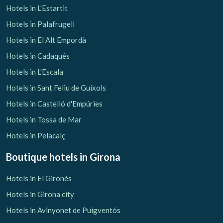
Hotels in L'Estartit
Hotels in Palafrugell
Hotels in El Alt Empordà
Hotels in Cadaqués
Hotels in L'Escala
Hotels in Sant Feliu de Guíxols
Hotels in Castelló d'Empúries
Hotels in Tossa de Mar
Hotels in Pelacalç
Boutique hotels
in Girona
Hotels in El Gironès
Hotels in Girona city
Hotels in Avinyonet de Puigventós