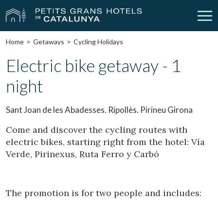
Home
Getaways
Cycling Holidays
Our Hotels
Getaways
Electric bike getaway - 1
night
Weddings
Meetings
Gift Voucher
Discover Catalonia
Sant Joan de les Abadesses. Ripollès. Pirineu Girona
Contact
My reservation
Come and discover the cycling routes with
electric bikes, starting right from the hotel: Vía
Verde, Pirinexus, Ruta Ferro y Carbó
vpn_key
person
Sign in
Sign up
The promotion is for two people and includes: