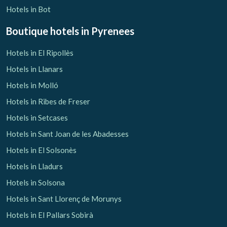
Hotels in Bot
Boutique hotels
in Pyrenees
Hotels in El Ripollès
Hotels in Llanars
Hotels in Molló
Hotels in Ribes de Freser
Hotels in Setcases
Hotels in Sant Joan de les Abadesses
Hotels in El Solsonès
Hotels in Lladurs
Hotels in Solsona
Hotels in Sant Llorenç de Morunys
Hotels in El Pallars Sobirà