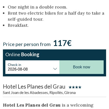
Location/hotel name
One night in a double room.
Rent two electric bikes for a half day to take a
self-guided tour.
Breakfast.
CA
ES
EN
FR
117€
Price per person from
Online
Booking
Check in
Book now
Hotel Les Planes del Grau
Sant Joan de les Abadesses, Ripollès, Girona
Hotel Les Planes del Grau
is a welcoming