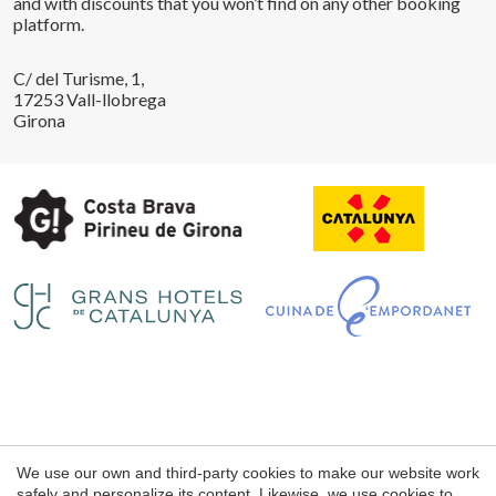
and with discounts that you won’t find on any other booking
platform.
C/ del Turisme, 1,
17253 Vall-llobrega
Girona
Save configuration
Accept all
Legal notice
We use our own and third-party cookies to make our website work
Web use Conditions
safely and personalize its content. Likewise, we use cookies to