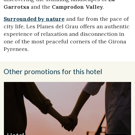
them, we can know the browsing habits on the website and
Garrotxa
and the
Camprodon Valley
.
display advertising related to the user's browsing profile.
Surrounded by nature
and far from the pace of
city life, Les Planes del Grau offers an authentic
experience of relaxation and disconnection in
one of the most peaceful corners of the Girona
Pyrenees.
Other promotions for this hotel