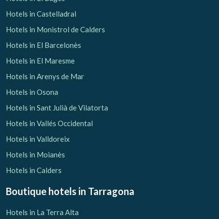
Hotels in Castelladral
Hotels in Monistrol de Calders
Hotels in El Barcelonès
Hotels in El Maresme
Hotels in Arenys de Mar
Hotels in Osona
Hotels in Sant Julià de Vilatorta
Hotels in Vallés Occidental
Hotels in Valldoreix
Hotels in Moianès
Hotels in Calders
Boutique hotels
in Tarragona
Hotels in La Terra Alta