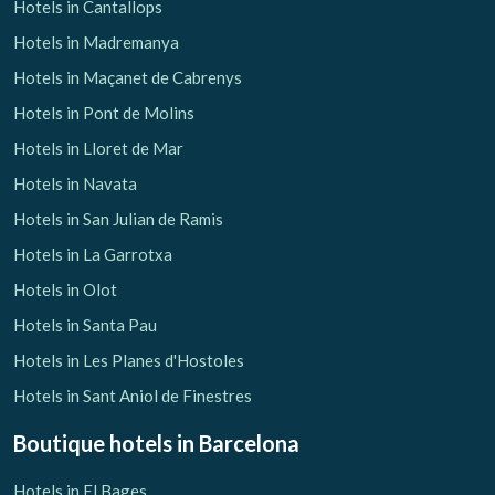
Hotels in Cantallops
Hotels in Madremanya
Hotels in Maçanet de Cabrenys
Hotels in Pont de Molins
Hotels in Lloret de Mar
Hotels in Navata
Hotels in San Julian de Ramis
Hotels in La Garrotxa
Hotels in Olot
Hotels in Santa Pau
Hotels in Les Planes d'Hostoles
Hotels in Sant Aniol de Finestres
Boutique hotels
in Barcelona
Hotels in El Bages