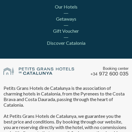
Our Hotels
Getaways
Gift Voucher
Discover Catalonia
Booking center
972 600 035
+34
Petits Grans Hotels de Catalunya is the association of
charming hotels in Catalonia, from the Pyrenees to the Costa
Brava and Costa Daurada, passing through the heart of
Catalonia.
At Petits Grans Hotels de Catalunya, we guarantee you the
best price and conditions. By booking through our website,
you are reserving directly with the hotel, with no commissions