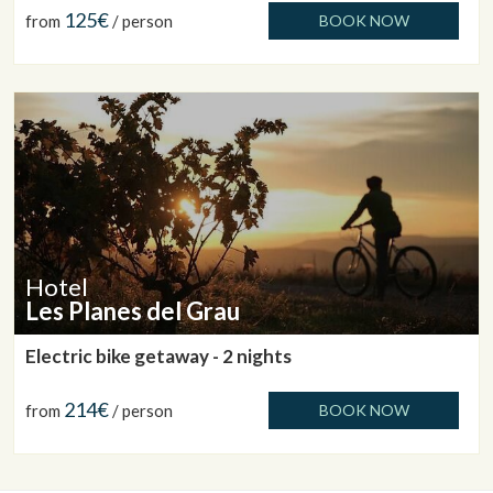
125€
from
/ person
BOOK NOW
Hotel
Les Planes del Grau
Electric bike getaway - 2 nights
214€
from
/ person
BOOK NOW