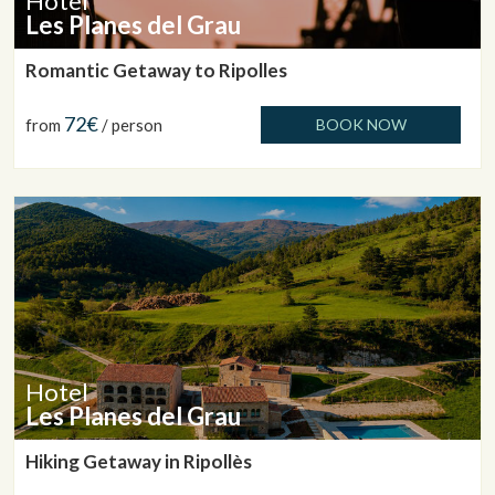
Hotel
Les Planes del Grau
Romantic Getaway to Ripolles
72€
from
/ person
BOOK NOW
Hotel
Les Planes del Grau
Hiking Getaway in Ripollès