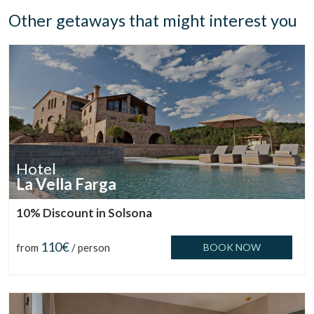
Other getaways that might interest you
Hotel
La Vella Farga
10% Discount in Solsona
110€
from
/ person
BOOK NOW