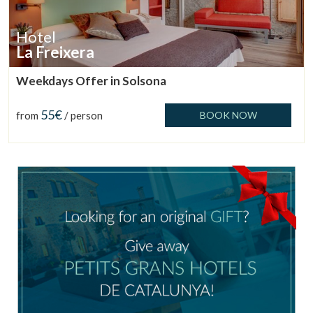
Manage my booking
Hotel
La Freixera
Weekdays Offer in Solsona
Check locator
55€
from
/ person
BOOK NOW