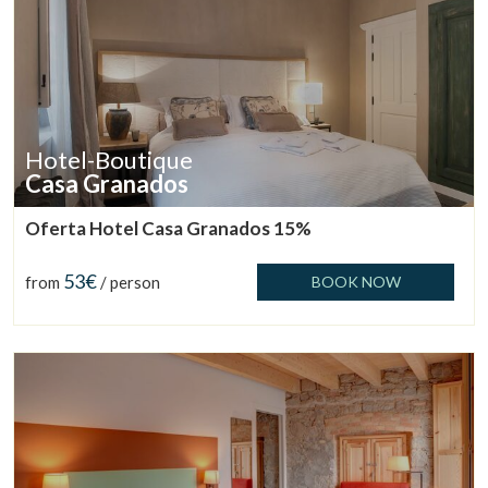
Hotel-Boutique
Casa Granados
Oferta Hotel Casa Granados 15%
53€
from
/ person
BOOK NOW