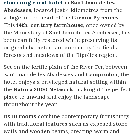
charming rural hotel
in
Sant Joan de les
Abadesses
, located just 4 kilometres from the
village, in the heart of the
Girona Pyrenees
.
This
14th-century farmhouse
, once owned by
the Monastery of Sant Joan de les Abadesses, has
been carefully restored while preserving its
original character, surrounded by the fields,
forests and meadows of the Ripollès region.
Set on the fertile plain of the River Ter, between
Sant Joan de les Abadesses and
Camprodon
, the
hotel enjoys a privileged natural setting within
the
Natura 2000 Network
, making it the perfect
place to unwind and enjoy the landscape
throughout the year.
Modify cookies
Its
10 rooms
combine contemporary furnishings
with traditional features such as exposed stone
Technical and functional
Always active
walls and wooden beams, creating warm and