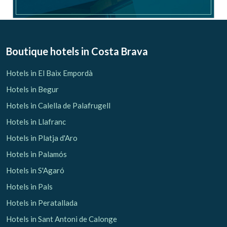
Boutique hotels
in Costa Brava
Hotels in El Baix Empordà
Hotels in Begur
Hotels in Calella de Palafrugell
Hotels in Llafranc
Hotels in Platja d'Aro
Hotels in Palamós
Hotels in S'Agaró
Hotels in Pals
Hotels in Peratallada
Hotels in Sant Antoni de Calonge