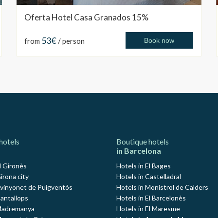
Oferta Hotel Casa Granados 15%
53€
from
/ person
Book now
hotels
Boutique hotels
in Barcelona
l Gironès
Hotels in El Bages
irona city
Hotels in Castelladral
Avinyonet de Puigventós
Hotels in Monistrol de Calders
Cantallops
Hotels in El Barcelonès
 Madremanya
Hotels in El Maresme