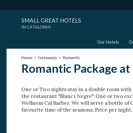
SMALL GREAT HOTELS
IN CATALONIA
Our Hotels
G
Home
Getaways
Romantic
Romantic Package at 
One or Two nights stay in a double room with 
the restaurant "Blanc i Negre". One or two exc
Wellness Cal Barber. We will serve a bottle of 
favourite time of the sessions. Price per night.