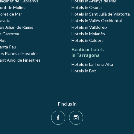
Maçanet de Cabrenys
Hotels in Arenys de Mar
Pont de Molins
Hotels in Osona
loret de Mar
Hotels in Sant Julià de Vilatorta
Navata
Hotels in Vallés Occidental
an Julian de Ramis
Hotels in Valldoreix
La Garrotxa
Hotels in Moianès
Olot
Hotels in Calders
Santa Pau
Boutique hotels
Les Planes d'Hostoles
in Tarragona
ant Aniol de Finestres
Hotels in La Terra Alta
Hotels in Bot
Find us in