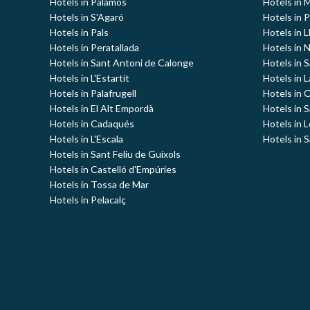
Hotels in Palamós
Hotels in 
Hotels in S'Agaró
Hotels in 
Hotels in Pals
Hotels in L
Hotels in Peratallada
Hotels in 
Hotels in Sant Antoni de Calonge
Hotels in S
Hotels in L'Estartit
Hotels in 
Hotels in Palafrugell
Hotels in 
Hotels in El Alt Empordà
Hotels in 
Hotels in Cadaqués
Hotels in 
Hotels in L'Escala
Hotels in S
Hotels in Sant Feliu de Guíxols
Hotels in Castelló d'Empúries
Hotels in Tossa de Mar
Hotels in Pelacalç