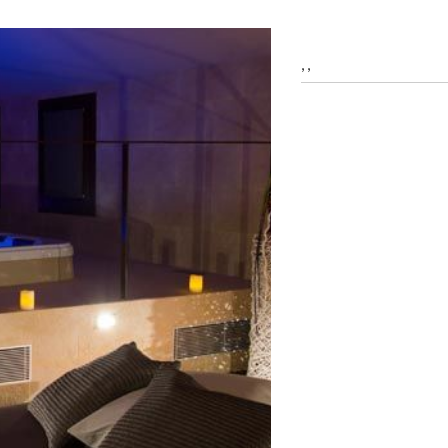
fy cookies
, ,
cal and functional
Always
site uses its own Cookies to collect information in order to improve ou
. If you continue browsing, you accept their installation. The user has t
ity of configuring his browser, being able, if he so wishes, to prevent t
nstalled on his hard drive, although he must bear in mind that such act
fficulties in navigating the website.
ics and personalization
ow the monitoring and analysis of the behavior of the users of this webs
rmation collected through this type of cookies is used to measure the ac
eb for the elaboration of user navigation profiles in order to introduce
ments based on the analysis of the usage data made by the users of t
. They allow us to save the user's preference information to improve the
services and to offer a better experience through recommended product
ing and advertising
ookies are used to store information about the preferences and person
 of the user through the continuous observation of their browsing habits