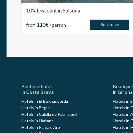
10% Discount in Solsona
110€
from
/ person
Book now
Boutique hotels
Boutique 
in Costa Brava
in Girona
Hotels in El Baix Empordà
Hotels in E
Hotels in Begur
Hotels in G
Hotels in Calella de Palafrugell
Hotels in 
Hotels in Llafranc
Hotels in 
Hotels in Platja d'Aro
Hotels in