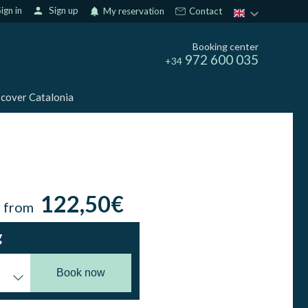
ign in
person
Sign up
notifications
My reservation
Contact
Booking center
972 600 035
+34
cover Catalonia
122,50€
n from
g
Book now