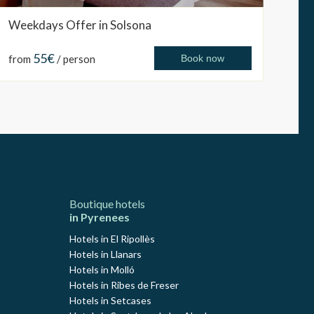
Weekdays Offer in Solsona
55€
from
/ person
Book now
Boutique hotels
in Pyrenees
Hotels in El Ripollès
Hotels in Llanars
Hotels in Molló
Hotels in Ribes de Freser
Hotels in Setcases