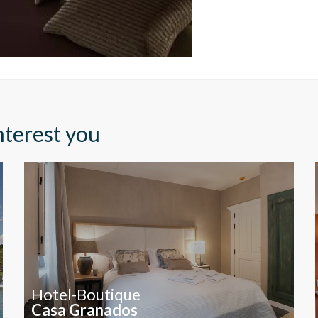
to them, we can know the browsing habits on the website and display
ing related to the user's browsing profile.
Save configuration
Accept all
nterest you
Hotel-Boutique
Casa Granados