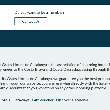
Do you want to be a member?
Contact Us
s Grans Hotels de Catalunya is the association of charming hotels 
yrenees to the Costa Brava and Costa Daurada, passing through the
tits Grans Hotels de Catalunya, we guarantee you the best price a
ng through our website, you are reserving directly with the hotel
ith discounts that you won’t find on any other booking platform.
Hotels
Getaways
Gift Voucher
Discover Catalonia