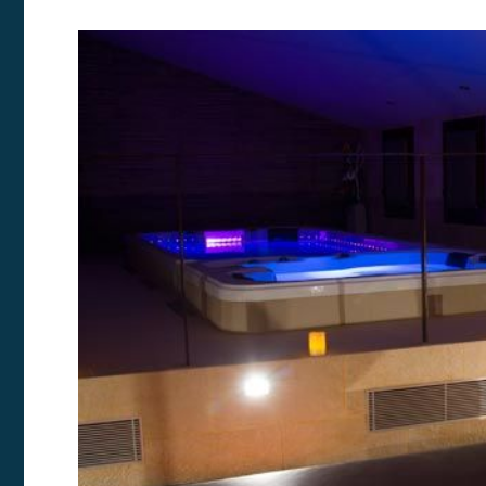
Modi
Techni
This web
services
possibil
being i
cause di
Analyt
They all
The info
of the w
improve
service
of our 
Market
These c
choices