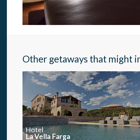
Thanks 
advertis
Other getaways that might i
Hotel
La Vella Farga