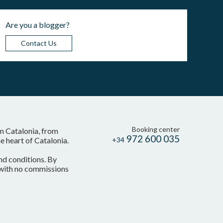
Are you a blogger?
Contact Us
Booking center
in Catalonia, from
972 600 035
 heart of Catalonia.
+34
nd conditions. By
, with no commissions