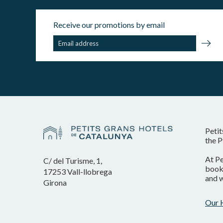
Receive our promotions by email
Petit
the P
At Pe
C/ del Turisme, 1,
booki
17253 Vall-llobrega
and w
Girona
Our 