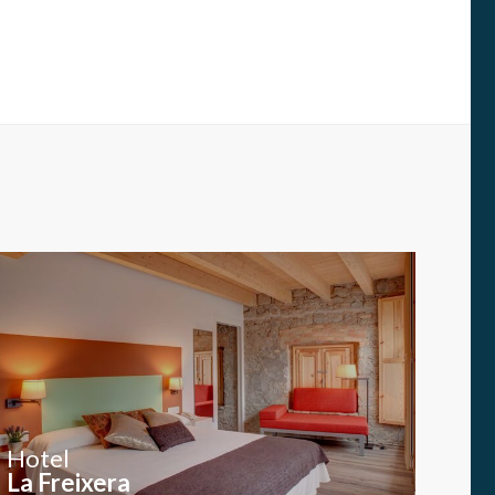
Hotel
La Freixera