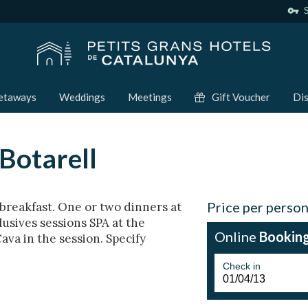
vpn_key
S
etaways
Weddings
Meetings
Gift Voucher
Dis
Botarell
Price per perso
breakfast. One or two dinners at
lusives sessions SPA at the
Online
Bookin
Cava in the session. Specify
Check in