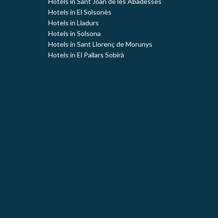
Hotels in Sant Joan de les Abadesses
Hotels in El Solsonès
Hotels in Lladurs
Hotels in Solsona
Hotels in Sant Llorenç de Morunys
Hotels in El Pallars Sobirà