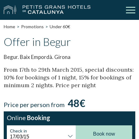
Home
Promotions
Under 60€
Our Hotels
Getaways
Offer in Begur
Weddings
Meetings
Begur. Baix Empordà. Girona
Gift Voucher
Discover Catalonia
From 17th to 29th March 2015, special discounts:
10% for bookings of 1 night, 15% for bookings of
Contact
My reservation
minimum 2 nights. Price per night
48€
Price per person from
vpn_key
person
Sign in
Sign up
Online
Booking
Check in
Book now