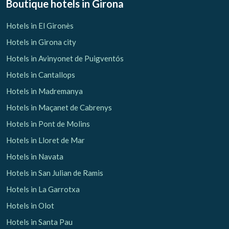
Boutique hotels
in Girona
Hotels in El Gironès
Hotels in Girona city
Manage my booking
Hotels in Avinyonet de Puigventós
Hotels in Cantallops
Hotels in Madremanya
Check locator
Hotels in Maçanet de Cabrenys
Hotels in Pont de Molins
Hotels in Lloret de Mar
Hotels in Navata
Hotels in San Julian de Ramis
Hotels in La Garrotxa
Hotels in Olot
Hotels in Santa Pau