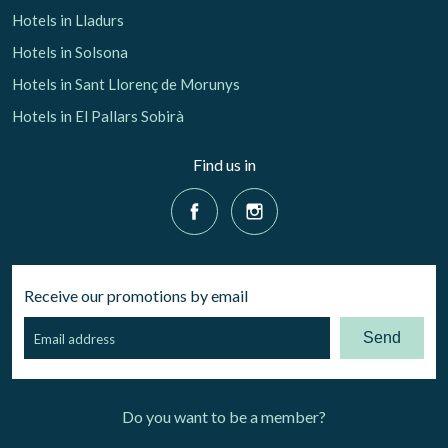
Hotels in Lladurs
Hotels in Solsona
Hotels in Sant Llorenç de Morunys
Hotels in El Pallars Sobirà
Find us in
Receive our promotions by email
Send
Do you want to be a member?