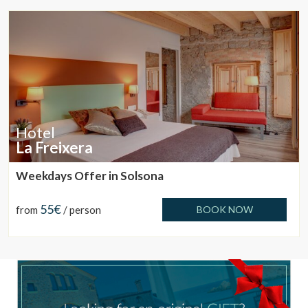
These cookies are used to store information about the
preferences and personal choices of the user through the
continuous observation of their browsing habits. Thanks to
them, we can know the browsing habits on the website and
display advertising related to the user's browsing profile.
Hotel
La Freixera
Weekdays Offer in Solsona
55€
from
/ person
BOOK NOW