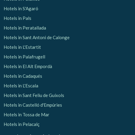
Hotels in S'Agaró
Hotels in Pals
Hotels in Peratallada
Hotels in Sant Antoni de Calonge
Hotels in L'Estartit
Hotels in Palafrugell
Hotels in El Alt Empordà
Hotels in Cadaqués
Hotels in L'Escala
Hotels in Sant Feliu de Guíxols
Hotels in Castelló d'Empúries
Hotels in Tossa de Mar
Hotels in Pelacalç