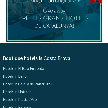
Boutique hotels
in Costa Brava
Hotels in El Baix Empordà
Hotels in Begur
Hotels in Calella de Palafrugell
Hotels in Llafranc
Hotels in Platja d'Aro
Hotels in Palamós