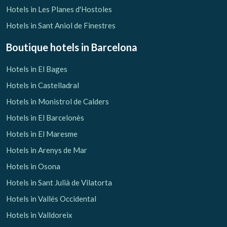
Hotels in Les Planes d'Hostoles
Hotels in Sant Aniol de Finestres
Boutique hotels
in Barcelona
Hotels in El Bages
Hotels in Castelladral
Hotels in Monistrol de Calders
Hotels in El Barcelonès
Hotels in El Maresme
Hotels in Arenys de Mar
Hotels in Osona
Hotels in Sant Julià de Vilatorta
Hotels in Vallés Occidental
Hotels in Valldoreix