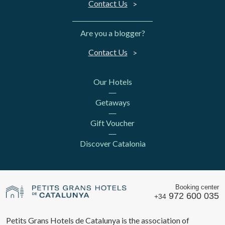
Contact Us
Are you a blogger?
Contact Us
Our Hotels
Getaways
Gift Voucher
Discover Catalonia
Booking center
972 600 035
+34
Petits Grans Hotels de Catalunya is the association of