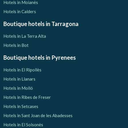
Hotels in Moianès
Hotels in Calders
Boutique hotels
in Tarragona
Hotels in La Terra Alta
Hotels in Bot
Boutique hotels
in Pyrenees
Hotels in El Ripollès
Hotels in Llanars
Hotels in Molló
Hotels in Ribes de Freser
Hotels in Setcases
Hotels in Sant Joan de les Abadesses
Hotels in El Solsonès