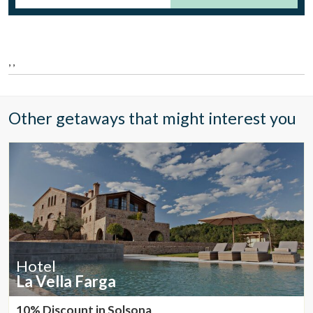
Location/hotel name
, ,
CA
ES
EN
FR
Other getaways that might interest you
Hotel
La Vella Farga
Modify cookies
10% Discount in Solsona