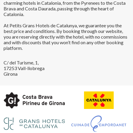
charming hotels in Catalonia, from the Pyrenees to the Costa
Brava and Costa Daurada, passing through the heart of
Catalonia.
At Petits Grans Hotels de Catalunya, we guarantee you the
best price and conditions. By booking through our website,
you are reserving directly with the hotel, with no commissions
and with discounts that you won’t find on any other booking
platform.
C/ del Turisme, 1,
17253 Vall-llobrega
Girona
Save configuration
Accept all