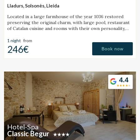
Lladurs, Solsonès, Lleida
Located in a large farmhouse of the year 1036 restored
preserving the original charm, with large pool, restaurant
of Catalan cuisine and rooms with their own personality,
with all the comfort of a luxury hotel.
1 night
from
246€
Book now
4.4
Hotel-Spa
Classic Begur