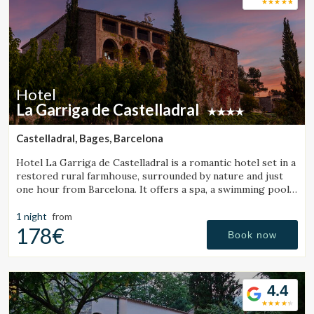
Hotel
La Garriga de Castelladral
Castelladral, Bages, Barcelona
Hotel La Garriga de Castelladral is a romantic hotel set in a
restored rural farmhouse, surrounded by nature and just
one hour from Barcelona. It offers a spa, a swimming pool,
and spacious gardens.
1 night
from
178€
Book now
4.4