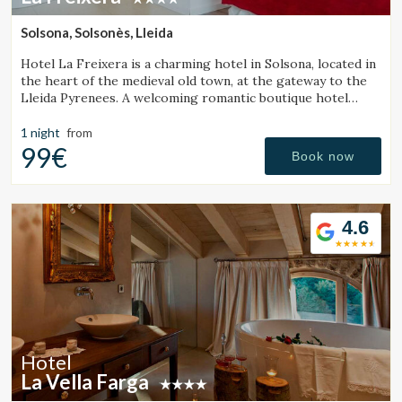
continuous observation of their browsing habits. Thanks to
them, we can know the browsing habits on the website and
Solsona, Solsonès, Lleida
display advertising related to the user's browsing profile.
Hotel La Freixera is a charming hotel in Solsona, located in
the heart of the medieval old town, at the gateway to the
Lleida Pyrenees. A welcoming romantic boutique hotel
where stone, wood and history create a unique
atmosphere, with rooms featuring a bathtub or fireplace.
1 night
from
99€
Book now
4.6
Hotel
La Vella Farga