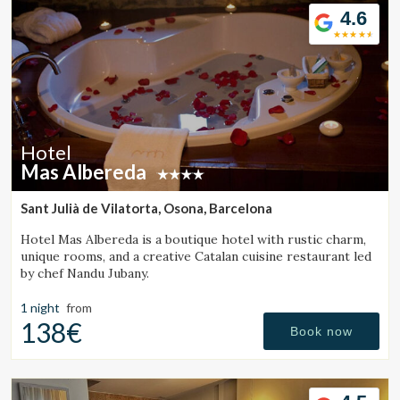
4.6
Hotel
Mas Albereda
Sant Julià de Vilatorta, Osona, Barcelona
Hotel Mas Albereda is a boutique hotel with rustic charm,
unique rooms, and a creative Catalan cuisine restaurant led
by chef Nandu Jubany.
1 night
from
138€
Book now