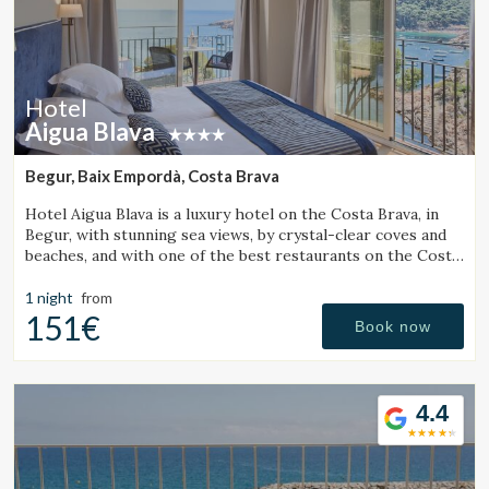
Hotel
Aigua Blava
Begur, Baix Empordà, Costa Brava
Hotel Aigua Blava is a luxury hotel on the Costa Brava, in
Begur, with stunning sea views, by crystal-clear coves and
beaches, and with one of the best restaurants on the Costa
Brava.
1 night
from
151€
Book now
4.4