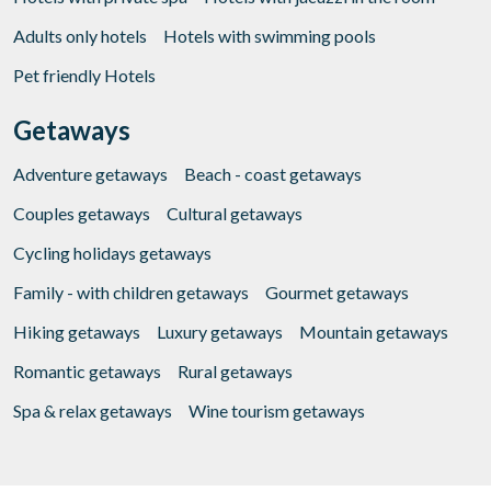
Adults only hotels
Hotels with swimming pools
Pet friendly Hotels
Getaways
Adventure getaways
Beach - coast getaways
Couples getaways
Cultural getaways
Cycling holidays getaways
Family - with children getaways
Gourmet getaways
Hiking getaways
Luxury getaways
Mountain getaways
Romantic getaways
Rural getaways
Spa & relax getaways
Wine tourism getaways