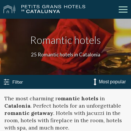
Our Hotels
Getaways
Romantic hotels
Weddings
Meetings
25 Romantic hotels in Catalonia
Gift Voucher
Discover Catalonia
Contact
My reservation
Filter
The most charming r
omantic hotels
in
Catalonia
. Perfect hotels for an unforgettable
vpn_key
person
Sign in
Sign up
romantic getaway
. Hotels with jacuzzi in the
room, hotels with fireplace in the room, hotels
with spa, and much more.