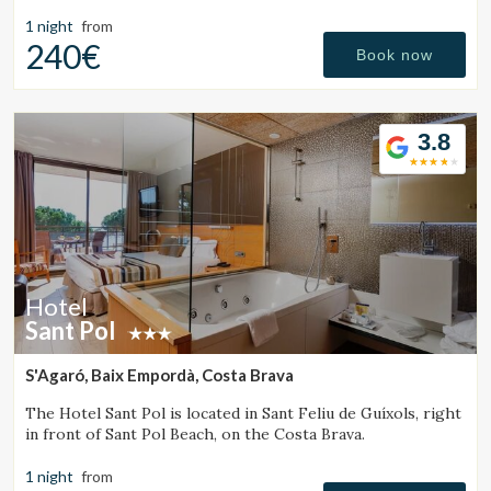
a friendly and trustworthy. Our customers has enabled us
to
1 night
from
240€
Book now
3.8
Hotel
Sant Pol
S'Agaró, Baix Empordà, Costa Brava
The Hotel Sant Pol is located in Sant Feliu de Guíxols, right
in front of Sant Pol Beach, on the Costa Brava.
1 night
from