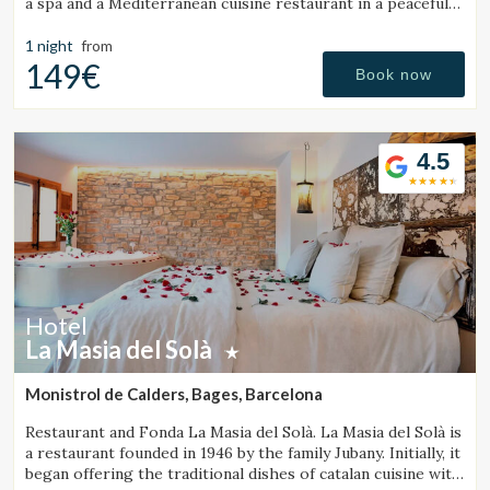
a spa and a Mediterranean cuisine restaurant in a peaceful
setting.
1 night
from
149€
Book now
4.5
Hotel
La Masia del Solà
Monistrol de Calders, Bages, Barcelona
Restaurant and Fonda La Masia del Solà. La Masia del Solà is
a restaurant founded in 1946 by the family Jubany. Initially, it
began offering the traditional dishes of catalan cuisine with