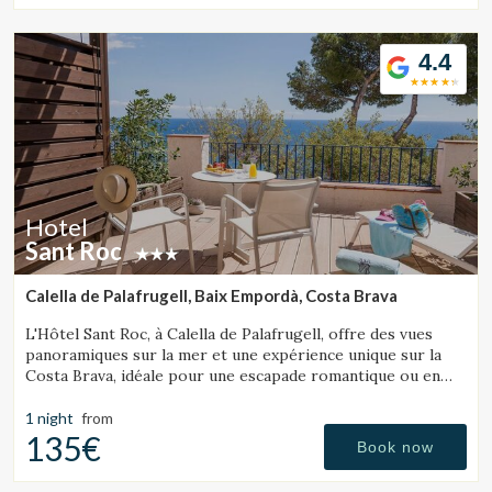
4.4
Hotel
Sant Roc
Calella de Palafrugell, Baix Empordà, Costa Brava
L'Hôtel Sant Roc, à Calella de Palafrugell, offre des vues
panoramiques sur la mer et une expérience unique sur la
Costa Brava, idéale pour une escapade romantique ou en
famille.
1 night
from
135€
Book now