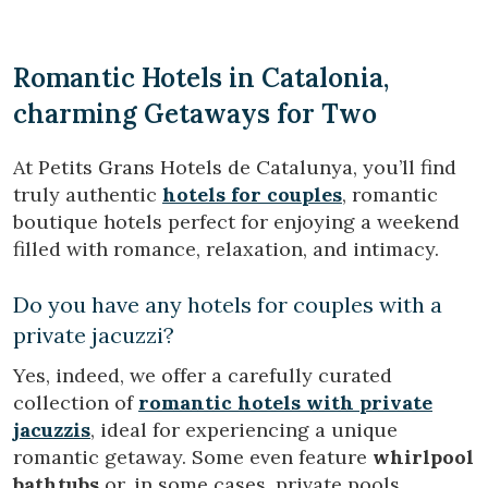
Romantic Hotels in Catalonia,
charming Getaways for Two
At Petits Grans Hotels de Catalunya, you’ll find
truly authentic
hotels for couples
, romantic
boutique hotels perfect for enjoying a weekend
filled with romance, relaxation, and intimacy.
Do you have any hotels for couples with a
private jacuzzi?
Yes, indeed, we offer a carefully curated
collection of
romantic hotels with private
jacuzzis
, ideal for experiencing a unique
romantic getaway. Some even feature
whirlpool
bathtubs
or, in some cases, private pools.