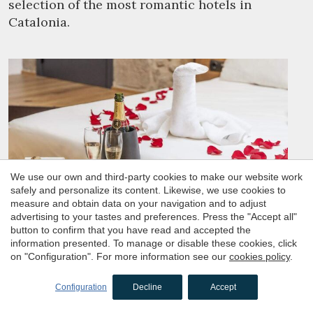
selection of the most romantic hotels in
Catalonia.
We use our own and third-party cookies to make our website work
safely and personalize its content. Likewise, we use cookies to
measure and obtain data on your navigation and to adjust
advertising to your tastes and preferences. Press the "Accept all"
button to confirm that you have read and accepted the
information presented. To manage or disable these cookies, click
on "Configuration". For more information see our
cookies policy
.
Hotels for couples seeking a romantic
getaway
Configuration
Decline
Accept
Haven't found the perfect hotel for your