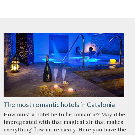
Save configuration
Accept all
The most romantic hotels in Catalonia
How must a hotel be to be romantic? May it be
impregnated with that magical air that makes
everything flow more easily. Here you have the