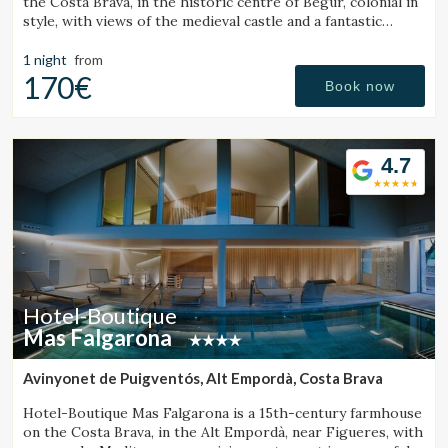
the Costa Brava, in the historic centre of Begur, colonial in
style, with views of the medieval castle and a fantastic
outdoor jacuzzi.
1 night
from
170€
Book now
4.7
Hotel-Boutique
Mas Falgarona
Avinyonet de Puigventós, Alt Empordà, Costa Brava
Hotel-Boutique Mas Falgarona is a 15th-century farmhouse
on the Costa Brava, in the Alt Empordà, near Figueres, with