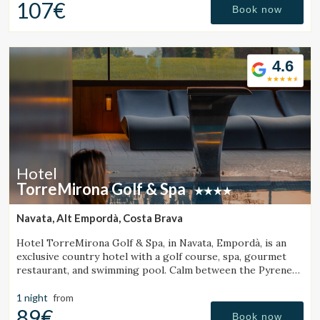
107€
Book now
4.6
Hotel
TorreMirona Golf & Spa
Navata, Alt Empordà, Costa Brava
Hotel TorreMirona Golf & Spa, in Navata, Empordà, is an
exclusive country hotel with a golf course, spa, gourmet
restaurant, and swimming pool. Calm between the Pyrenees
Manage my booking
and the Costa Brava.
1 night
from
89€
Book now