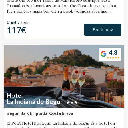
In the old town of Tossa de Mar, Hotel-Boutique Casa
Granados is a luxurious hotel on the Costa Brava, set in a
19th-century mansion, with a pool, wellness area and
contemporary cuisine restaurant.
1 night
from
117€
Book now
4.8
Hotel
La Indiana de Begur
Begur, Baix Empordà, Costa Brava
El Petit Hotel Boutique La Indiana de Begur is a hotel on