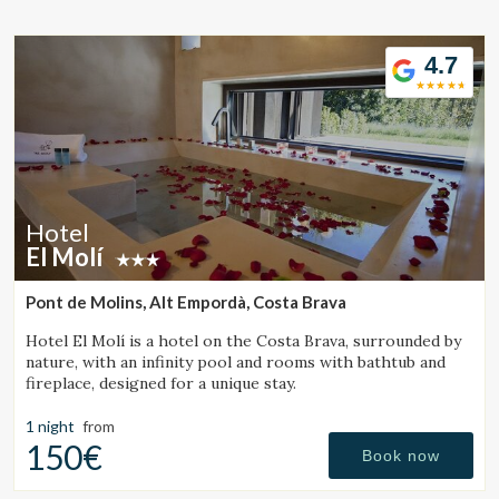
Location/hotel name
4.7
CA
ES
EN
FR
Hotel
El Molí
Pont de Molins, Alt Empordà, Costa Brava
Hotel El Molí is a hotel on the Costa Brava, surrounded by
nature, with an infinity pool and rooms with bathtub and
fireplace, designed for a unique stay.
1 night
from
150€
Book now