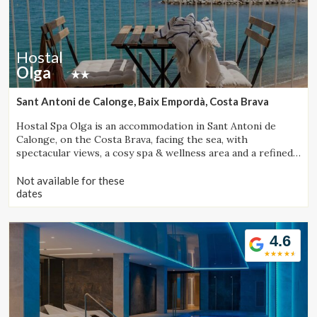
Hostal
Olga
Sant Antoni de Calonge, Baix Empordà, Costa Brava
Hostal Spa Olga is an accommodation in Sant Antoni de
Calonge, on the Costa Brava, facing the sea, with
spectacular views, a cosy spa & wellness area and a refined
gastronomic offering.
Not available for these
dates
4.6