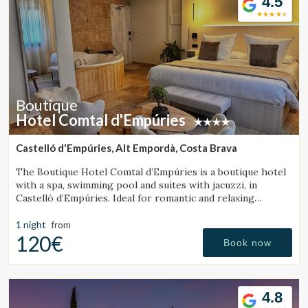
4.5
Boutique
Hotel Comtal d'Empúries
Castelló d'Empúries, Alt Empordà, Costa Brava
The Boutique Hotel Comtal d’Empúries is a boutique hotel
with a spa, swimming pool and suites with jacuzzi, in
Castelló d’Empúries. Ideal for romantic and relaxing
getaways on the Costa Brava.
1 night
from
120€
Book now
4.8