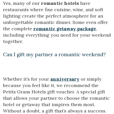
Yes, many of our
romantic hotels
have
restaurants where fine cuisine, wine, and soft
lighting create the perfect atmosphere for an
unforgettable romantic dinner. Some even offer
the complete
romantic getaway package
,
including everything you need for your weekend
together.
Can I gift my partner a romantic weekend?
Whether it’s for your
anniversary
or simply
because you feel like it, we recommend the
Petits Grans Hotels gift voucher. A special gift
that allows your partner to choose the romantic
hotel or getaway that inspires them most.
Without a doubt, a gift that’s always a success.