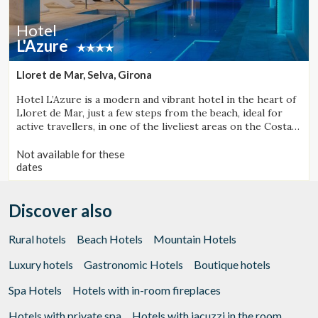
Hotel
L'Azure
Lloret de Mar, Selva, Girona
Hotel L’Azure is a modern and vibrant hotel in the heart of
Lloret de Mar, just a few steps from the beach, ideal for
active travellers, in one of the liveliest areas on the Costa
Brava.
Not available for these
dates
Discover also
Rural hotels
Beach Hotels
Mountain Hotels
Luxury hotels
Gastronomic Hotels
Boutique hotels
Spa Hotels
Hotels with in-room fireplaces
Hotels with private spa
Hotels with jacuzzi in the room