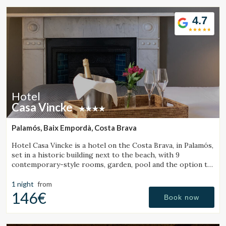
4.7
Hotel
Casa Vincke
Palamós, Baix Empordà, Costa Brava
Hotel Casa Vincke is a hotel on the Costa Brava, in Palamós,
set in a historic building next to the beach, with 9
contemporary-style rooms, garden, pool and the option to
book the entire hotel.
1 night
from
146€
Book now