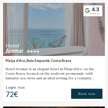
4.3
Hotel
Aromar
Platja d'Aro, Baix Empordà, Costa Brava
Hotel Aromar is an elegant hotel in Platja d’Aro, on the
Costa Brava, located on the seafront promenade, with
fantastic sea views and an ideal setting for a romantic
getaway for couples.
1 night
from
72€
Book now