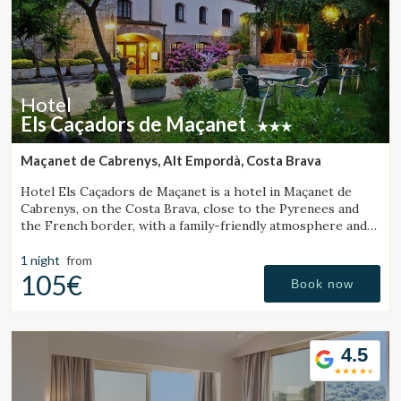
Hotel
Els Caçadors de Maçanet
Maçanet de Cabrenys, Alt Empordà, Costa Brava
Hotel Els Caçadors de Maçanet is a hotel in Maçanet de
Cabrenys, on the Costa Brava, close to the Pyrenees and
the French border, with a family-friendly atmosphere and
an ideal setting for hiking and excursions.
1 night
from
105€
Book now
4.5