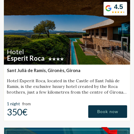
4.5
Hotel
Esperit Roca
Sant Julià de Ramis, Gironès, Girona
Hotel Esperit Roca, located in the Castle of Sant Julià de
Ramis, is the exclusive luxury hotel created by the Roca
brothers, just a few kilometres from the centre of Girona
and the Costa Brava.
1 night
from
350€
Book now