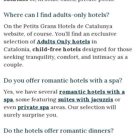
Where can I find adults-only hotels?
On the Petits Grans Hotels de Catalunya
website, of course. You’ll find an exclusive
selection of
Adults Only hotels
in
Catalonia,
child-free hotels
designed for those
seeking tranquility, comfort, and intimacy as a
couple.
Do you offer romantic hotels with a spa?
Yes, we have several
romantic hotels with a
spa
, some featuring
suites with jacuzzis
or
even
private spa
areas. Our selection will
surely surprise you.
Do the hotels offer romantic dinners?