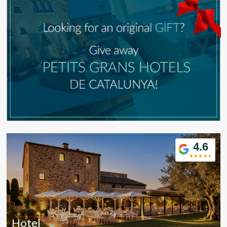
4.6
Modify cookies
Hotel