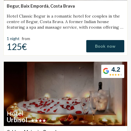
Begur, Baix Empordà, Costa Brava
Hotel Classic Begur is a romantic hotel for couples in the
centre of Begur, Costa Brava. A former Indian house
featuring a spa and massage service, with rooms offering a
jacuzzi, tantra chair and motion bed.
1 night
from
125€
Book now
4.2
Hotel
Urbisol