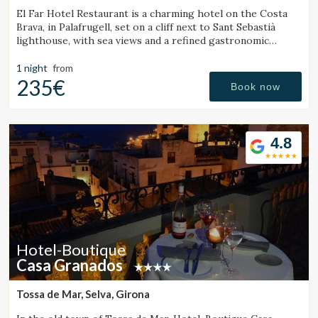
El Far Hotel Restaurant is a charming hotel on the Costa
Brava, in Palafrugell, set on a cliff next to Sant Sebastià
lighthouse, with sea views and a refined gastronomic
offering.
1 night
from
235€
Book now
4.8
Hotel-Boutique
Casa Granados
Tossa de Mar, Selva, Girona