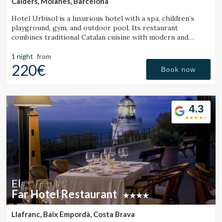
Calders, Moianès, Barcelona
Hotel Urbisol is a luxurious hotel with a spa, children’s
playground, gym, and outdoor pool. Its restaurant
combines traditional Catalan cuisine with modern and
avant-garde cooking.
1 night
from
220€
Book now
4.3
El
Far Hotel Restaurant
Llafranc, Baix Empordà, Costa Brava