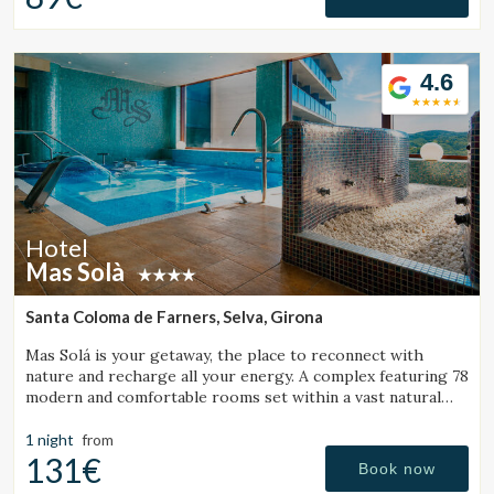
Check locator
4.6
Hotel
Mas Solà
Santa Coloma de Farners, Selva, Girona
Mas Solá is your getaway, the place to reconnect with
nature and recharge all your energy. A complex featuring 78
modern and comfortable rooms set within a vast natural
environment.
1 night
from
131€
Book now