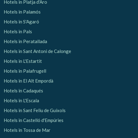
Hotels in Platja d'Aro
Hotels in Palamós
Hotels in S'Agaró
Hotels in Pals
Hotels in Peratallada
Hotels in Sant Antoni de Calonge
Hotels in L'Estartit
Hotels in Palafrugell
Hotels in El Alt Empordà
Hotels in Cadaqués
Hotels in L'Escala
Hotels in Sant Feliu de Guíxols
Hotels in Castelló d'Empúries
Hotels in Tossa de Mar