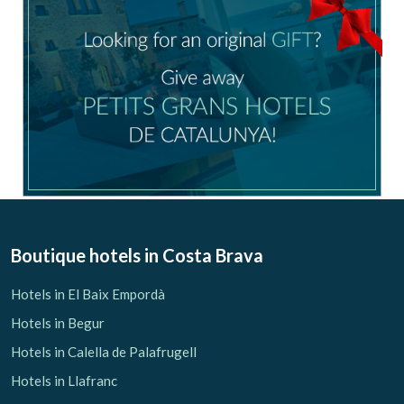
Boutique hotels
in Costa Brava
Hotels in El Baix Empordà
Hotels in Begur
Hotels in Calella de Palafrugell
Hotels in Llafranc