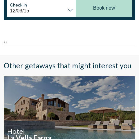
Location/hotel name
Check in
Book now
CA
ES
EN
FR
, ,
Other getaways that might interest you
Hotel
Modify cookies
La Vella Farga