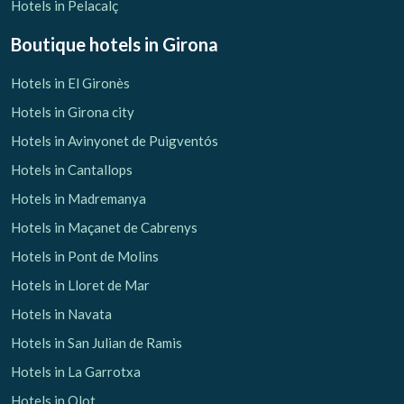
Hotels in Pelacalç
Boutique hotels
in Girona
Hotels in El Gironès
Manage my booking
Hotels in Girona city
Hotels in Avinyonet de Puigventós
Hotels in Cantallops
Hotels in Madremanya
Check locator
Hotels in Maçanet de Cabrenys
Hotels in Pont de Molins
Hotels in Lloret de Mar
Hotels in Navata
Hotels in San Julian de Ramis
Hotels in La Garrotxa
Hotels in Olot