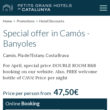
Home
Promotions
Hotel Discounts
Our Hotels
Getaways
Special offer in Camós -
Banyoles
Weddings
Meetings
Gift Voucher
Discover Catalonia
Camós. Pla de l'Estany. Costa Brava
Contact
My reservation
For April, special price DOUBLE ROOM B&B
booking on our website. Also, FREE welcome
bottle of CAVA! Price per night
vpn_key
person
Sign in
Sign up
47,50€
Price per person from
Online
Booking