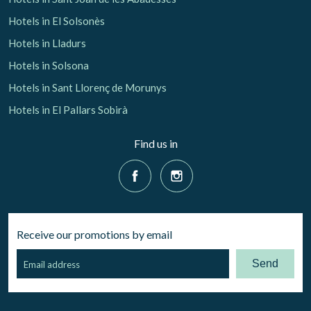
Hotels in El Solsonès
Hotels in Lladurs
Hotels in Solsona
Hotels in Sant Llorenç de Morunys
Hotels in El Pallars Sobirà
Find us in
Receive our promotions by email
Send