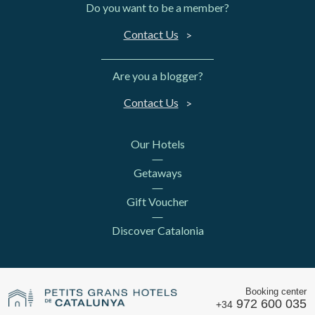
Do you want to be a member?
Contact Us
Are you a blogger?
Contact Us
Our Hotels
Getaways
Gift Voucher
Discover Catalonia
Booking center
972 600 035
+34