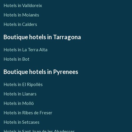
Hotels in Valldoreix
Hotels in Moianès
Hotels in Calders
Boutique hotels
in Tarragona
Hotels in La Terra Alta
Hotels in Bot
Boutique hotels
in Pyrenees
Hotels in El Ripollès
Hotels in Llanars
Hotels in Molló
Hotels in Ribes de Freser
Hotels in Setcases
Hotels in Sant Joan de les Abadesses