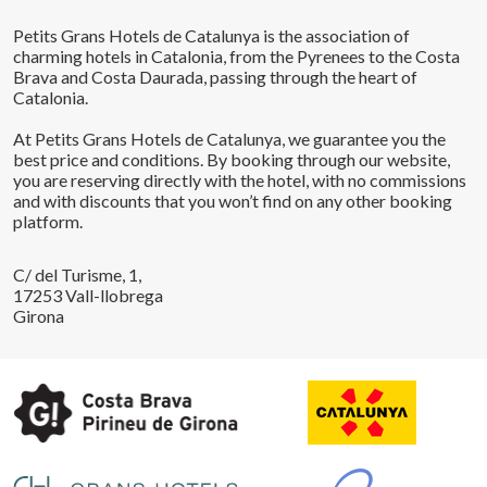
Petits Grans Hotels de Catalunya is the association of
charming hotels in Catalonia, from the Pyrenees to the Costa
Brava and Costa Daurada, passing through the heart of
Catalonia.
At Petits Grans Hotels de Catalunya, we guarantee you the
best price and conditions. By booking through our website,
you are reserving directly with the hotel, with no commissions
and with discounts that you won’t find on any other booking
platform.
C/ del Turisme, 1,
17253 Vall-llobrega
Girona