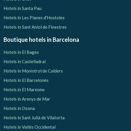
Hotels in Santa Pau
Hotels in Les Planes d'Hostoles
Hotels in Sant Aniol de Finestres
Boutique hotels
in Barcelona
Hotels in El Bages
Hotels in Castelladral
Hotels in Monistrol de Calders
Hotels in El Barcelonès
Hotels in El Maresme
Hotels in Arenys de Mar
Hotels in Osona
Hotels in Sant Julià de Vilatorta
Hotels in Vallés Occidental