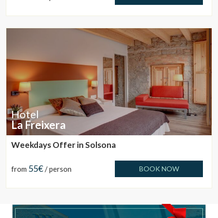
These cookies are used to store information about the
preferences and personal choices of the user through the
continuous observation of their browsing habits. Thanks to
them, we can know the browsing habits on the website and
display advertising related to the user's browsing profile.
Hotel
La Freixera
Weekdays Offer in Solsona
55€
from
/ person
BOOK NOW