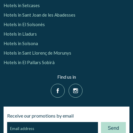
Hotels in Setcases
Hotels in Sant Joan de les Abadesses
Hotels in El Solsonès
Hotels in Lladurs
Hotels in Solsona
Hotels in Sant Llorenç de Morunys
Hotels in El Pallars Sobirà
Find us in
Receive our promotions by email
Send