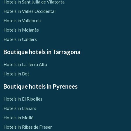
Hotels in Sant Julià de Vilatorta
Hotels in Vallés Occidental
Hotels in Valldoreix
Hotels in Moianès
Hotels in Calders
Boutique hotels
in Tarragona
Hotels in La Terra Alta
Hotels in Bot
Boutique hotels
in Pyrenees
Hotels in El Ripollès
Hotels in Llanars
Hotels in Molló
Hotels in Ribes de Freser