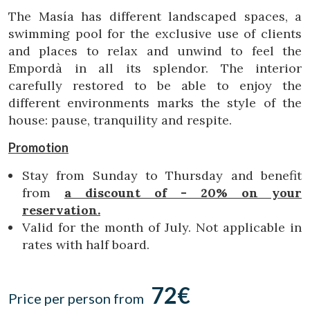
Location/hotel name
The Masía has different landscaped spaces, a
swimming pool for the exclusive use of clients
and places to relax and unwind to feel the
Empordà in all its splendor. The interior
CA
ES
EN
FR
carefully restored to be able to enjoy the
different environments marks the style of the
house: pause, tranquility and respite.
Promotion
Stay from Sunday to Thursday and benefit
from
a discount of - 20% on your
reservation.
Valid for the month of July. Not applicable in
rates with half board.
72€
Price per person from