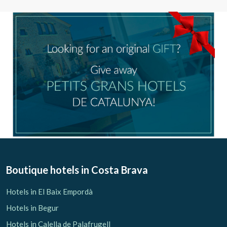
Boutique hotels
in Costa Brava
Hotels in El Baix Empordà
Hotels in Begur
Hotels in Calella de Palafrugell