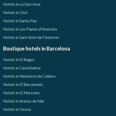
Hotels in La Garrotxa
Hotels in Olot
Hotels in Santa Pau
Hotels in Les Planes d'Hostoles
Hotels in Sant Aniol de Finestres
Boutique hotels
in Barcelona
Hotels in El Bages
Hotels in Castelladral
Hotels in Monistrol de Calders
Hotels in El Barcelonès
Hotels in El Maresme
Hotels in Arenys de Mar
Hotels in Osona