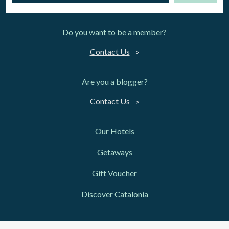
Do you want to be a member?
Contact Us
Are you a blogger?
Contact Us
Our Hotels
Getaways
Gift Voucher
Discover Catalonia