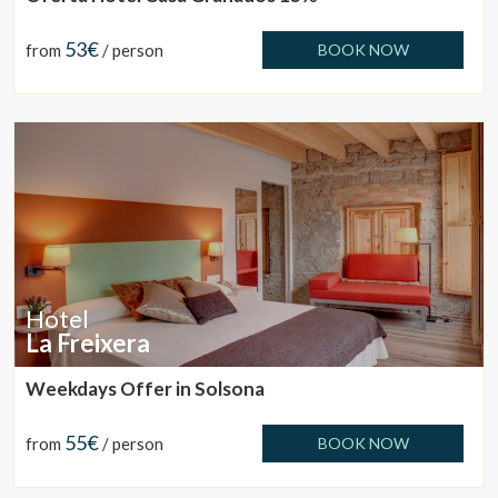
53€
from
/ person
BOOK NOW
Hotel
La Freixera
Weekdays Offer in Solsona
55€
from
/ person
BOOK NOW