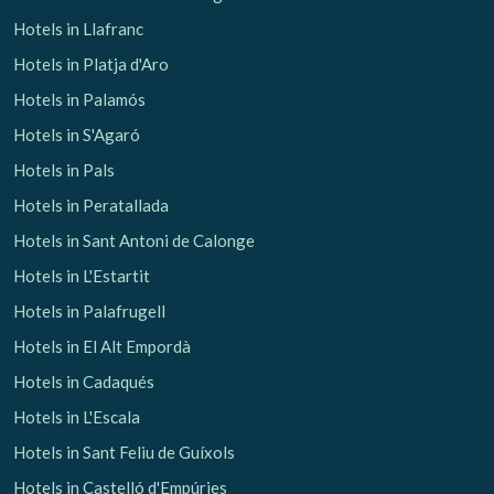
Hotels in Llafranc
Hotels in Platja d'Aro
Hotels in Palamós
Hotels in S'Agaró
Hotels in Pals
Hotels in Peratallada
Hotels in Sant Antoni de Calonge
Hotels in L'Estartit
Hotels in Palafrugell
Hotels in El Alt Empordà
Hotels in Cadaqués
Manage my booking
Hotels in L'Escala
Hotels in Sant Feliu de Guíxols
Hotels in Castelló d'Empúries