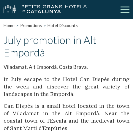
Home
Promotions
Hotel Discounts
Our Hotels
Getaways
July promotion in Alt
Empordà
Weddings
Meetings
Gift Voucher
Discover Catalonia
Viladamat. Alt Empordà. Costa Brava.
Contact
My reservation
In July escape to the Hotel Can Dispès during
the week and discover the great variety of
landscapes in the Empordà.
Can Dispès is a small hotel located in the town
vpn_key
person
Sign in
Sign up
of Viladamat in the Alt Empordà. Near the
coastal town of l’Escala and the medieval town
of Sant Martí d’Empúries.