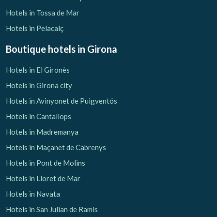
Hotels in Tossa de Mar
Check locator
Hotels in Pelacalç
Boutique hotels
in Girona
Hotels in El Gironès
Hotels in Girona city
Hotels in Avinyonet de Puigventós
Hotels in Cantallops
Hotels in Madremanya
Hotels in Maçanet de Cabrenys
Hotels in Pont de Molins
Hotels in Lloret de Mar
Hotels in Navata
Hotels in San Julian de Ramis