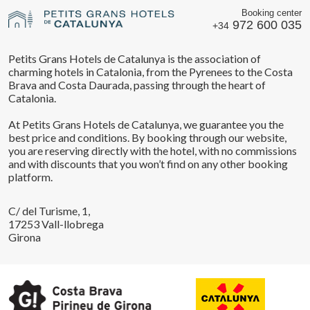
Booking center
972 600 035
+34
Petits Grans Hotels de Catalunya is the association of
charming hotels in Catalonia, from the Pyrenees to the Costa
Brava and Costa Daurada, passing through the heart of
Catalonia.
At Petits Grans Hotels de Catalunya, we guarantee you the
best price and conditions. By booking through our website,
you are reserving directly with the hotel, with no commissions
and with discounts that you won’t find on any other booking
platform.
C/ del Turisme, 1,
17253 Vall-llobrega
Girona