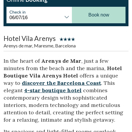
Location/hotel name
Check in
Book now
CA
ES
EN
FR
Hotel Vila Arenys
Arenys de mar, Maresme, Barcelona
In the heart of
Arenys de Mar
, just a few
minutes from the beach and the marina,
Hotel
Boutique Vila Arenys Hotel
offers a unique
way to
discover the Barcelona Coast
. This
elegant
4-star boutique hotel
combines
contemporary design with sophisticated
interiors, modern technology and meticulous
attention to detail, creating the perfect setting
for a relaxing, intimate and stylish getaway.
Its spacious and light-filled rooms overlook