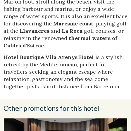
Mar on foot, stroll along the beach, visit the
Analytics and personalization
fishing harbour and marina, or enjoy a wide
They allow the monitoring and analysis of the behavior of
range of water sports. It is also an excellent base
the users of this website. The information collected
through this type of cookies is used to measure the activity
for discovering the
Maresme coast
, playing golf
of the web for the elaboration of user navigation profiles in
at the
Llavaneres
and
La Roca
golf courses, or
order to introduce improvements based on the analysis of
the usage data made by the users of the service. They
relaxing in the renowned
thermal waters of
allow us to save the user's preference information to
Caldes d'Estrac
.
improve the quality of our services and to offer a better
experience through recommended products.
Hotel Boutique Vila Arenys Hotel
is a stylish
retreat by the Mediterranean, perfect for
Marketing and advertising
travellers seeking an elegant escape where
These cookies are used to store information about the
relaxation, gastronomy and the sea come
preferences and personal choices of the user through the
continuous observation of their browsing habits. Thanks to
together just a short distance from Barcelona.
them, we can know the browsing habits on the website and
display advertising related to the user's browsing profile.
Other promotions for this hotel