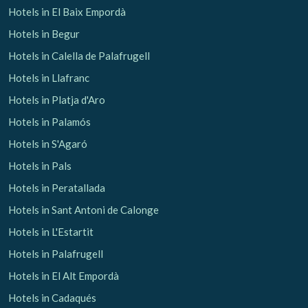
Hotels in El Baix Empordà
Hotels in Begur
Check locator
Hotels in Calella de Palafrugell
Hotels in Llafranc
Hotels in Platja d'Aro
Hotels in Palamós
Hotels in S'Agaró
Hotels in Pals
Hotels in Peratallada
Hotels in Sant Antoni de Calonge
Hotels in L'Estartit
Hotels in Palafrugell
Hotels in El Alt Empordà
Hotels in Cadaqués