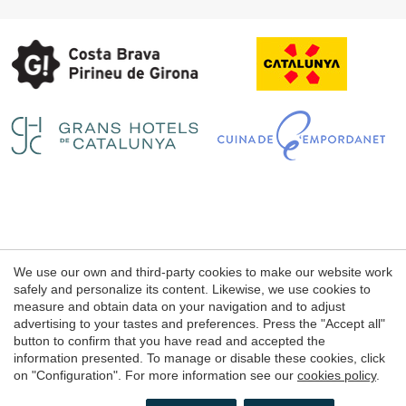
Save configuration
Accept all
Legal notice
We use our own and third-party cookies to make our website work
Web use Conditions
safely and personalize its content. Likewise, we use cookies to
measure and obtain data on your navigation and to adjust
Cookie's Policy
advertising to your tastes and preferences. Press the "Accept all"
button to confirm that you have read and accepted the
information presented. To manage or disable these cookies, click
© 1998 - 2026
on "Configuration". For more information see our
cookies policy
.
Petits Grans Hotels de Catalunya