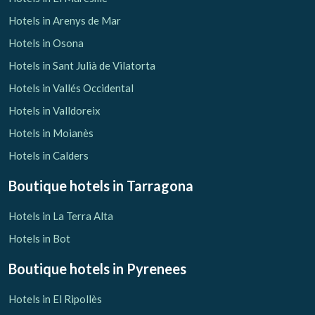
Hotels in Arenys de Mar
Hotels in Osona
Hotels in Sant Julià de Vilatorta
Hotels in Vallés Occidental
Hotels in Valldoreix
Hotels in Moianès
Hotels in Calders
Boutique hotels
in Tarragona
Hotels in La Terra Alta
Hotels in Bot
Boutique hotels
in Pyrenees
Hotels in El Ripollès