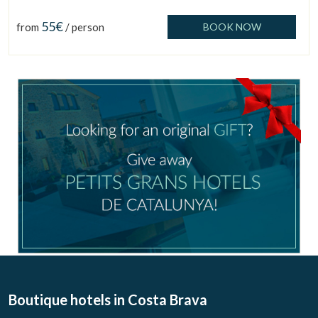
55€
from
/ person
BOOK NOW
Manage my booking
Boutique hotels
in Costa Brava