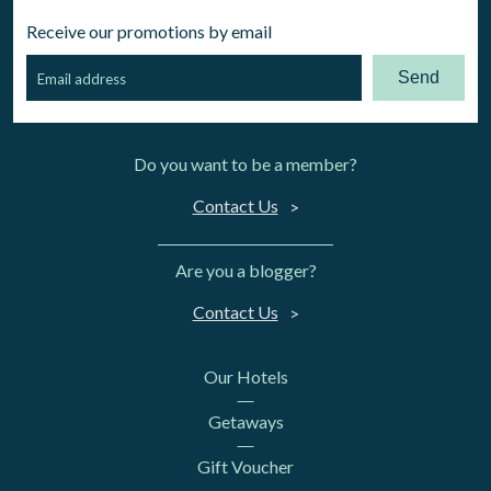
Receive our promotions by email
Send
Do you want to be a member?
Contact Us
Are you a blogger?
Contact Us
Our Hotels
Getaways
Gift Voucher