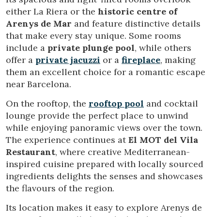
either La Riera or the
historic centre of
Arenys de Mar
and feature distinctive details
that make every stay unique. Some rooms
include a
private plunge pool
, while others
offer a
private jacuzzi
or a
fireplace
, making
them an excellent choice for a romantic escape
near Barcelona.
On the rooftop, the
rooftop pool
and cocktail
Modify cookies
lounge provide the perfect place to unwind
while enjoying panoramic views over the town.
Technical and functional
Always active
The experience continues at
El MOT del Vila
This website uses its own Cookies to collect information in
Restaurant
, where creative Mediterranean-
order to improve our services. If you continue browsing,
inspired cuisine prepared with locally sourced
you accept their installation. The user has the possibility of
configuring his browser, being able, if he so wishes, to
ingredients delights the senses and showcases
prevent them from being installed on his hard drive,
the flavours of the region.
although he must bear in mind that such action may cause
difficulties in navigating the website.
Its location makes it easy to explore Arenys de