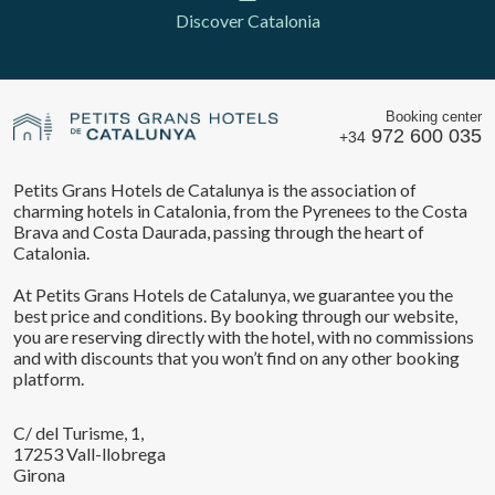
Discover Catalonia
Booking center
972 600 035
+34
Petits Grans Hotels de Catalunya is the association of
charming hotels in Catalonia, from the Pyrenees to the Costa
Brava and Costa Daurada, passing through the heart of
Catalonia.
At Petits Grans Hotels de Catalunya, we guarantee you the
best price and conditions. By booking through our website,
you are reserving directly with the hotel, with no commissions
and with discounts that you won’t find on any other booking
platform.
C/ del Turisme, 1,
17253 Vall-llobrega
Girona