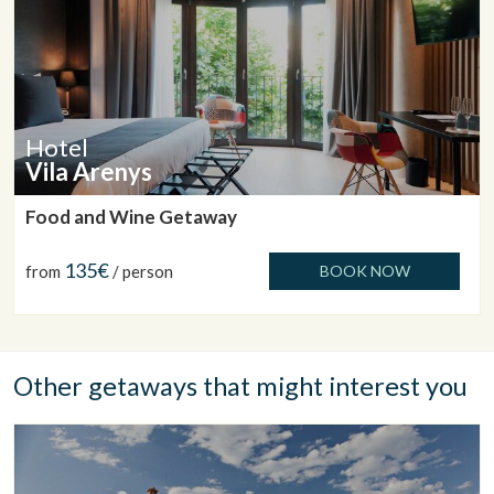
Hotel
Vila Arenys
Food and Wine Getaway
135€
from
/ person
BOOK NOW
Other getaways that might interest you