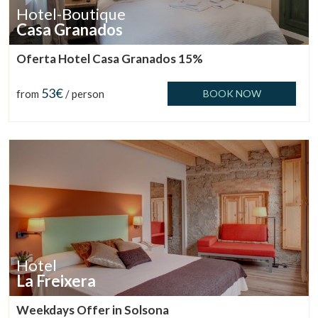
Hotel-Boutique
Casa Granados
Oferta Hotel Casa Granados 15%
53€
from
/ person
BOOK NOW
Hotel
La Freixera
Weekdays Offer in Solsona