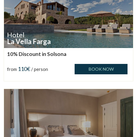
Hotel
La Vella Farga
10% Discount in Solsona
110€
from
/ person
BOOK NOW