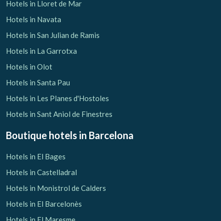
Hotels in Lloret de Mar
Hotels in Navata
Hotels in San Julian de Ramis
Hotels in La Garrotxa
Hotels in Olot
Hotels in Santa Pau
Hotels in Les Planes d'Hostoles
Hotels in Sant Aniol de Finestres
Boutique hotels
in Barcelona
Hotels in El Bages
Hotels in Castelladral
Hotels in Monistrol de Calders
Hotels in El Barcelonès
Hotels in El Maresme