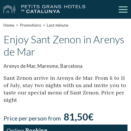
Home
Promotions
Last minute
Our Hotels
Getaways
Enjoy Sant Zenon in Arenys
de Mar
Weddings
Meetings
Gift Voucher
Discover Catalonia
Arenys de Mar, Maresme, Barcelona
Contact
My reservation
Sant Zenon arrive in Arenys de Mar. From 8 to 11
of July, stay two nights with us and invite you to
taste our special menu of Sant Zenon. Price per
night
vpn_key
person
Sign in
Sign up
81,50€
Price per person from
Online
Booking