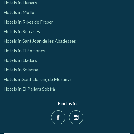
Hotels in Llanars
Hotels in Molló
Hotels in Ribes de Freser
Hotels in Setcases
Hotels in Sant Joan de les Abadesses
Hotels in El Solsonès
Hotels in Lladurs
Hotels in Solsona
Hotels in Sant Llorenç de Morunys
Hotels in El Pallars Sobirà
Find us in