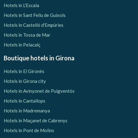
Hotels in L'Escala
Hotels in Sant Feliu de Guíxols
Hotels in Castelló d'Empúries
Hotels in Tossa de Mar
Hotels in Pelacalç
Boutique hotels
in Girona
Hotels in El Gironès
Hotels in Girona city
Hotels in Avinyonet de Puigventós
Hotels in Cantallops
Hotels in Madremanya
Hotels in Maçanet de Cabrenys
Hotels in Pont de Molins