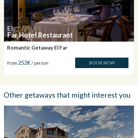
El
Far Hotel Restaurant
Romantic Getaway El Far
252€
from
/ person
BOOK NOW
Other getaways that might interest you