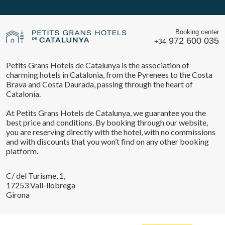
Booking center
972 600 035
+34
Petits Grans Hotels de Catalunya is the association of
charming hotels in Catalonia, from the Pyrenees to the Costa
Brava and Costa Daurada, passing through the heart of
Catalonia.
At Petits Grans Hotels de Catalunya, we guarantee you the
best price and conditions. By booking through our website,
you are reserving directly with the hotel, with no commissions
and with discounts that you won’t find on any other booking
platform.
C/ del Turisme, 1,
17253 Vall-llobrega
Girona