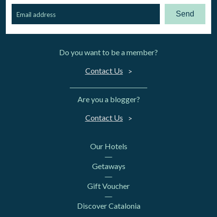
Send
Do you want to be a member?
Contact Us
Are you a blogger?
Contact Us
Our Hotels
Getaways
Gift Voucher
Discover Catalonia