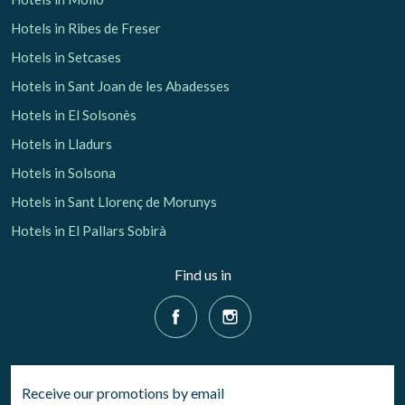
Hotels in Ribes de Freser
Hotels in Setcases
Hotels in Sant Joan de les Abadesses
Hotels in El Solsonès
Hotels in Lladurs
Hotels in Solsona
Hotels in Sant Llorenç de Morunys
Hotels in El Pallars Sobirà
Find us in
Receive our promotions by email