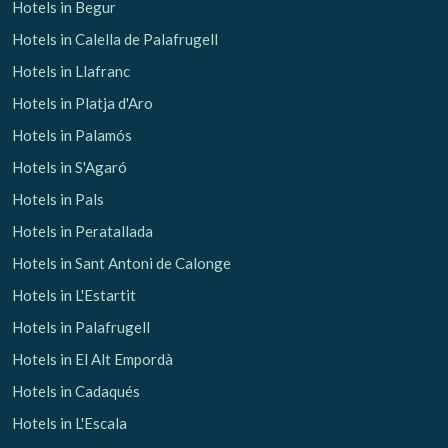
Hotels in Begur
Hotels in Calella de Palafrugell
Hotels in Llafranc
Hotels in Platja d'Aro
Hotels in Palamós
Hotels in S'Agaró
Hotels in Pals
Hotels in Peratallada
Hotels in Sant Antoni de Calonge
Hotels in L'Estartit
Hotels in Palafrugell
Hotels in El Alt Empordà
Hotels in Cadaqués
Hotels in L'Escala