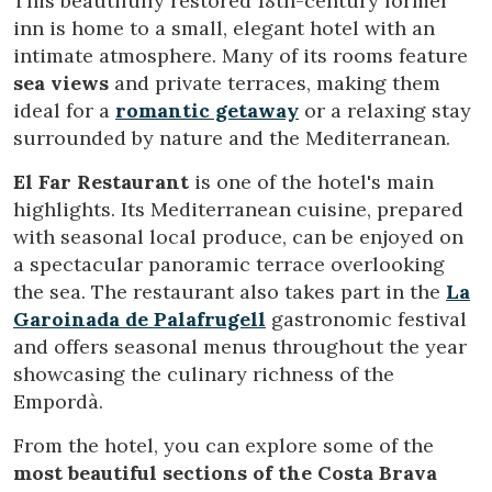
This beautifully restored 18th-century former
order to improve our services. If you continue browsing,
you accept their installation. The user has the possibility of
inn is home to a small, elegant hotel with an
configuring his browser, being able, if he so wishes, to
intimate atmosphere. Many of its rooms feature
prevent them from being installed on his hard drive,
although he must bear in mind that such action may cause
sea views
and private terraces, making them
difficulties in navigating the website.
ideal for a
romantic getaway
or a relaxing stay
surrounded by nature and the Mediterranean.
Analytics and personalization
El Far Restaurant
is one of the hotel's main
They allow the monitoring and analysis of the behavior of
the users of this website. The information collected
highlights. Its Mediterranean cuisine, prepared
through this type of cookies is used to measure the activity
with seasonal local produce, can be enjoyed on
of the web for the elaboration of user navigation profiles in
order to introduce improvements based on the analysis of
a spectacular panoramic terrace overlooking
the usage data made by the users of the service. They
the sea. The restaurant also takes part in the
La
allow us to save the user's preference information to
improve the quality of our services and to offer a better
Garoinada de Palafrugell
gastronomic festival
experience through recommended products.
and offers seasonal menus throughout the year
showcasing the culinary richness of the
Marketing and advertising
Empordà.
These cookies are used to store information about the
preferences and personal choices of the user through the
From the hotel, you can explore some of the
continuous observation of their browsing habits. Thanks to
most beautiful sections of the Costa Brava
them, we can know the browsing habits on the website and
display advertising related to the user's browsing profile.