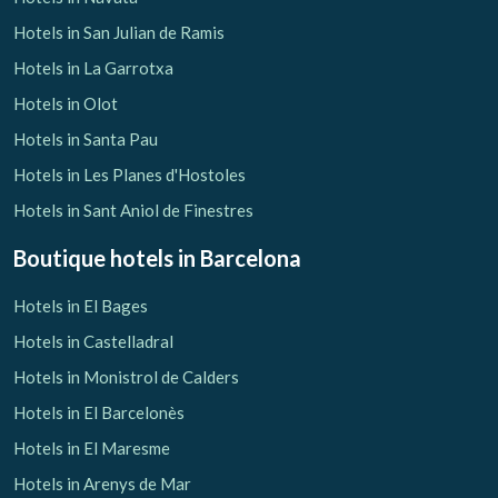
Hotels in San Julian de Ramis
Hotels in La Garrotxa
Hotels in Olot
Hotels in Santa Pau
Hotels in Les Planes d'Hostoles
Hotels in Sant Aniol de Finestres
Boutique hotels
in Barcelona
Hotels in El Bages
Hotels in Castelladral
Hotels in Monistrol de Calders
Hotels in El Barcelonès
Hotels in El Maresme
Hotels in Arenys de Mar