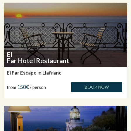
El
Far Hotel Restaurant
El Far Escape in Llafranc
150€
from
/ person
BOOK NOW