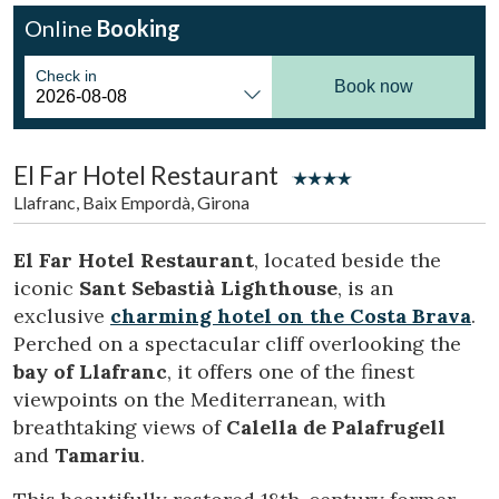
Online
Booking
Check in
Book now
El Far Hotel Restaurant
Llafranc, Baix Empordà, Girona
El Far Hotel Restaurant
, located beside the
iconic
Sant Sebastià Lighthouse
, is an
exclusive
charming hotel on the Costa Brava
.
Perched on a spectacular cliff overlooking the
bay of Llafranc
, it offers one of the finest
Modify cookies
viewpoints on the Mediterranean, with
breathtaking views of
Calella de Palafrugell
and
Tamariu
.
Technical and functional
Always active
This website uses its own Cookies to collect information in