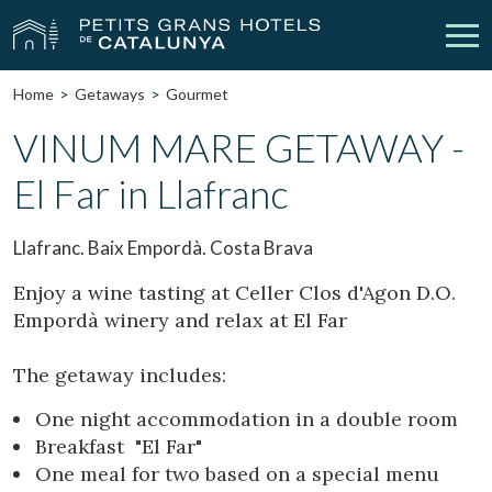
Home
Getaways
Gourmet
Our Hotels
Getaways
VINUM MARE GETAWAY -
El Far in Llafranc
Weddings
Meetings
Gift Voucher
Discover Catalonia
Llafranc. Baix Empordà. Costa Brava
Contact
My reservation
Enjoy a wine tasting at Celler Clos d'Agon D.O.
Empordà winery and relax at El Far
The getaway includes:
vpn_key
person
Sign in
Sign up
One night accommodation in a double room
Breakfast "El Far"
One meal for two based on a special menu