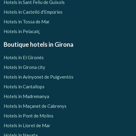
Hotels in Sant Feliu de Guíxols
Hotels in Castelló d'Empúries
Hotels in Tossa de Mar
Hotels in Pelacalç
Boutique hotels
in Girona
Hotels in El Gironès
Hotels in Girona city
Hotels in Avinyonet de Puigventós
Hotels in Cantallops
Hotels in Madremanya
Hotels in Maçanet de Cabrenys
Hotels in Pont de Molins
Hotels in Lloret de Mar
Hotels in Navata