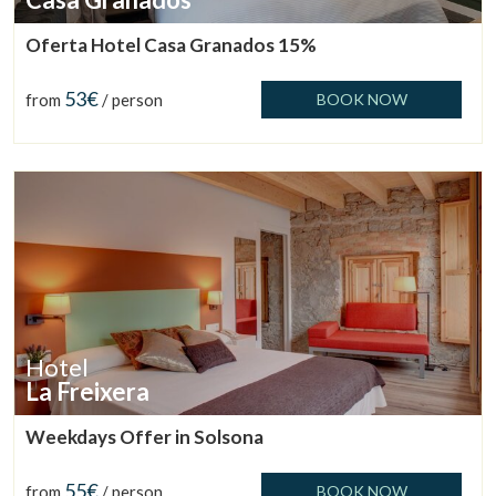
Oferta Hotel Casa Granados 15%
53€
from
/ person
BOOK NOW
Hotel
La Freixera
Manage my booking
Weekdays Offer in Solsona
55€
from
/ person
BOOK NOW