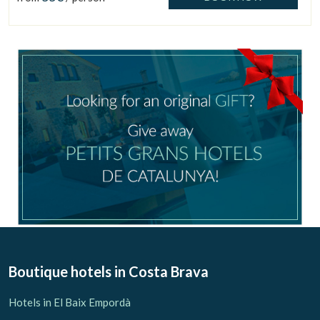
Check locator
Boutique hotels
in Costa Brava
Hotels in El Baix Empordà