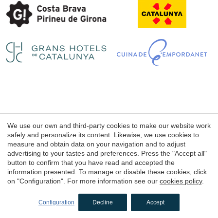
Save configuration
Accept all
Legal notice
We use our own and third-party cookies to make our website work
Web use Conditions
safely and personalize its content. Likewise, we use cookies to
measure and obtain data on your navigation and to adjust
Cookie's Policy
advertising to your tastes and preferences. Press the "Accept all"
button to confirm that you have read and accepted the
information presented. To manage or disable these cookies, click
© 1998 - 2026
on "Configuration". For more information see our
cookies policy
.
Petits Grans Hotels de Catalunya
by
iEstrategic
Configuration
Decline
Accept