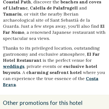
Coastal Path
, discover the
beaches and coves
of
Llafranc
,
Calella de Palafrugell
and
Tamariu
, or visit the nearby Iberian
archaeological site of Sant Sebastià de la
Guarda. Just a few steps away, you'll also find
El
Far Nomo
, a renowned Japanese restaurant with
spectacular sea views.
Thanks to its privileged location, outstanding
gastronomy and exclusive atmosphere,
El Far
Hotel Restaurant
is the perfect venue for
weddings
, private events or
exclusive hotel
buyouts
. A
charming seafront hotel
where you
can experience the true essence of the
Costa
Brava
.
Other promotions for this hotel