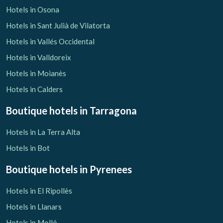
Hotels in Osona
Hotels in Sant Julià de Vilatorta
Hotels in Vallés Occidental
Hotels in Valldoreix
Hotels in Moianès
Hotels in Calders
Boutique hotels
in Tarragona
Hotels in La Terra Alta
Hotels in Bot
Boutique hotels
in Pyrenees
Hotels in El Ripollès
Hotels in Llanars
Hotels in Molló