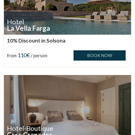
Hotel
La Vella Farga
10% Discount in Solsona
110€
from
/ person
BOOK NOW
Hotel-Boutique
Casa Granados