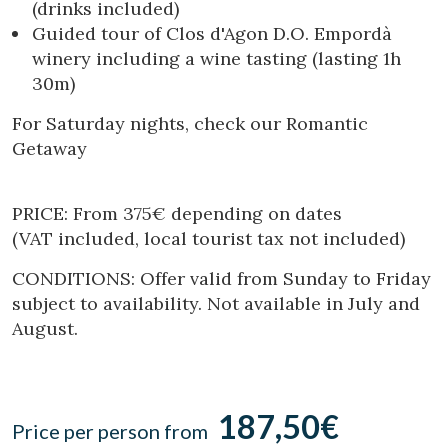
(drinks included)
Location/hotel name
Guided tour of Clos d'Agon D.O. Empordà
winery including a wine tasting (lasting 1h
30m)
CA
ES
EN
FR
For Saturday nights, check our Romantic
Getaway
PRICE: From 375€ depending on dates
(VAT included, local tourist tax not included)
CONDITIONS: Offer valid from Sunday to Friday
subject to availability. Not available in July and
August.
187,50€
Price per person from