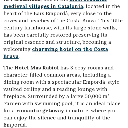
medieval villages in Catalonia
, located in the
heart of the Baix Empordà, very close to the
coves and beaches of the Costa Brava. This 16th-
century farmhouse, with its large stone walls,
has been carefully restored preserving its
original essence and structure, becoming a
welcoming
charming hotel on the Costa
Brava
.
The
Hotel Mas Rabiol
has 8 cosy rooms and
character-filled common areas, including a
Modify cookies
dining room with a spectacular Empordà-style
vaulted ceiling and a reading lounge with
fireplace. Surrounded by a large 50,000 m²
Technical and functional
Always active
garden with swimming pool, it is an ideal place
This website uses its own Cookies to collect information in
for a
romantic getaway
in nature, where you
order to improve our services. If you continue browsing,
you accept their installation. The user has the possibility of
can enjoy the silence and tranquility of the
configuring his browser, being able, if he so wishes, to
prevent them from being installed on his hard drive,
Empordà.
although he must bear in mind that such action may cause