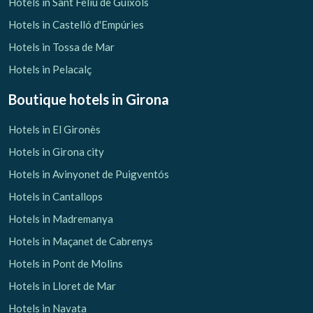
Hotels in Sant Feliu de Guíxols
Hotels in Castelló d'Empúries
Hotels in Tossa de Mar
Hotels in Pelacalç
Boutique hotels
in Girona
Hotels in El Gironès
Hotels in Girona city
Hotels in Avinyonet de Puigventós
Hotels in Cantallops
Hotels in Madremanya
Hotels in Maçanet de Cabrenys
Hotels in Pont de Molins
Hotels in Lloret de Mar
Hotels in Navata