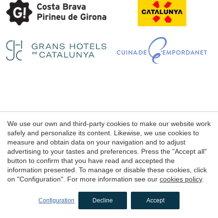
Save configuration
Accept all
Legal notice
We use our own and third-party cookies to make our website work
Web use Conditions
safely and personalize its content. Likewise, we use cookies to
measure and obtain data on your navigation and to adjust
Cookie's Policy
advertising to your tastes and preferences. Press the "Accept all"
button to confirm that you have read and accepted the
information presented. To manage or disable these cookies, click
© 1998 - 2026
on "Configuration". For more information see our
cookies policy
.
Petits Grans Hotels de Catalunya
by
iEstrategic
Configuration
Decline
Accept