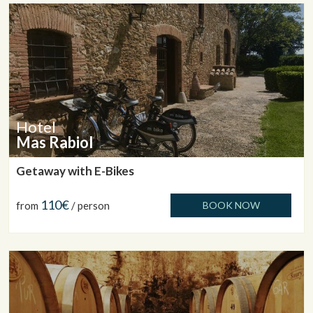
Hotel
Mas Rabiol
Getaway with E-Bikes
110€
from
/ person
BOOK NOW