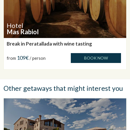
Hotel
Mas Rabiol
Break in Peratallada with wine tasting
109€
from
/ person
BOOK NOW
Other getaways that might interest you