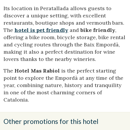
difficulties in navigating the website.
Its location in Peratallada allows guests to
discover a unique setting, with excellent
Analytics and personalization
restaurants, boutique shops and vermouth bars.
The
hotel is pet friendly
and
bike friendly
,
They allow the monitoring and analysis of the behavior of
the users of this website. The information collected
offering a bike room, bicycle storage, bike rental
through this type of cookies is used to measure the activity
of the web for the elaboration of user navigation profiles in
and cycling routes through the Baix Empordà,
order to introduce improvements based on the analysis of
making it also a perfect destination for wine
the usage data made by the users of the service. They
allow us to save the user's preference information to
lovers thanks to the nearby wineries.
improve the quality of our services and to offer a better
experience through recommended products.
The
Hotel Mas Rabiol
is the perfect starting
point to explore the Empordà at any time of the
Marketing and advertising
year, combining nature, history and tranquility
in one of the most charming corners of
These cookies are used to store information about the
preferences and personal choices of the user through the
Catalonia.
continuous observation of their browsing habits. Thanks to
them, we can know the browsing habits on the website and
display advertising related to the user's browsing profile.
Other promotions for this hotel