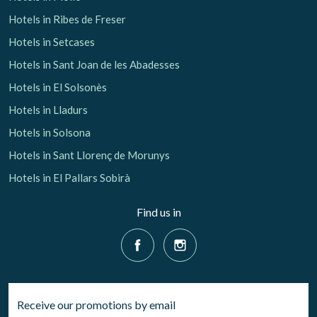
Hotels in Ribes de Freser
Hotels in Setcases
Hotels in Sant Joan de les Abadesses
Hotels in El Solsonès
Hotels in Lladurs
Hotels in Solsona
Hotels in Sant Llorenç de Morunys
Hotels in El Pallars Sobirà
Find us in
Receive our promotions by email