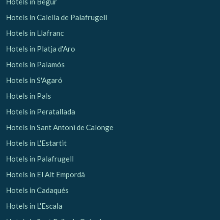
Hotels in Begur
Hotels in Calella de Palafrugell
Hotels in Llafranc
Hotels in Platja d'Aro
Hotels in Palamós
Hotels in S'Agaró
Hotels in Pals
Hotels in Peratallada
Hotels in Sant Antoni de Calonge
Hotels in L'Estartit
Hotels in Palafrugell
Hotels in El Alt Empordà
Hotels in Cadaqués
Hotels in L'Escala