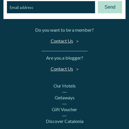
Send
Do you want to be a member?
Contact Us
Are you a blogger?
Contact Us
Our Hotels
Getaways
Gift Voucher
Discover Catalonia