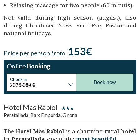
Location/hotel name
Relaxing massage for two people (60 minuts).
Not valid during high season (august), also
during Christmas, News Year Eve, Eastar and
CA
ES
EN
FR
national holidays.
153€
Price per person from
Online
Booking
Check in
Book now
Hotel Mas Rabiol
Peratallada, Baix Empordà, Girona
The
Hotel Mas Rabiol
is a charming
rural hotel
in Peratallada
, one of the
most beautiful