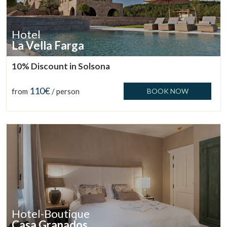
Hotel
La Vella Farga
10% Discount in Solsona
110€
from
/ person
BOOK NOW
Hotel-Boutique
Casa Granados