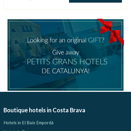
Manage my booking
Check locator
Boutique hotels
in Costa Brava
Hotels in El Baix Empordà