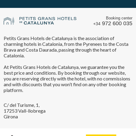
Booking center
972 600 035
+34
Petits Grans Hotels de Catalunya is the association of
charming hotels in Catalonia, from the Pyrenees to the Costa
Brava and Costa Daurada, passing through the heart of
Catalonia.
At Petits Grans Hotels de Catalunya, we guarantee you the
best price and conditions. By booking through our website,
you are reserving directly with the hotel, with no commissions
and with discounts that you won’t find on any other booking
platform.
C/ del Turisme, 1,
17253 Vall-llobrega
Girona