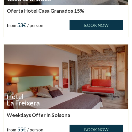
Oferta Hotel Casa Granados 15%
53€
from
/ person
BOOK NOW
Hotel
La Freixera
Weekdays Offer in Solsona
55€
from
/ person
BOOK NOW