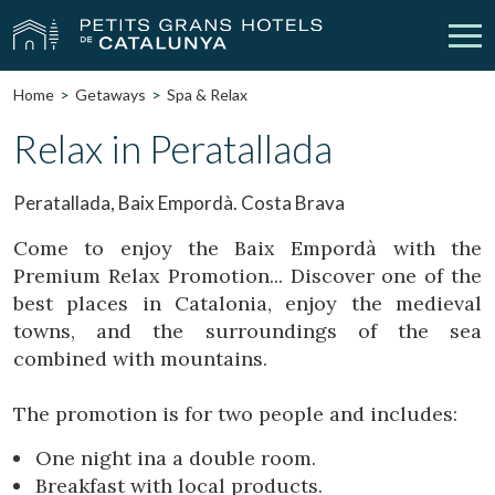
Home
Getaways
Spa & Relax
Our Hotels
Getaways
Relax in Peratallada
Weddings
Meetings
Peratallada, Baix Empordà. Costa Brava
Gift Voucher
Discover Catalonia
Come to enjoy the Baix Empordà with the
Premium Relax Promotion... Discover one of the
Contact
My reservation
best places in Catalonia, enjoy the medieval
towns, and the surroundings of the sea
combined with mountains.
vpn_key
person
Sign in
Sign up
The promotion is for two people and includes:
One night ina a double room.
Breakfast with local products.