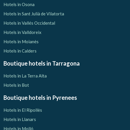
Hotels in Osona
Hotels in Sant Julià de Vilatorta
Hotels in Vallés Occidental
Hotels in Valldoreix
Hotels in Moianès
Hotels in Calders
Boutique hotels
in Tarragona
Hotels in La Terra Alta
Hotels in Bot
Boutique hotels
in Pyrenees
Hotels in El Ripollès
Hotels in Llanars
Hotels in Molló