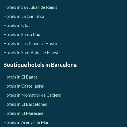
Hotels in San Julian de Ramis
Hotels in La Garrotxa
Hotels in Olot
Hotels in Santa Pau
Hotels in Les Planes d'Hostoles
Hotels in Sant Aniol de Finestres
Boutique hotels
in Barcelona
Hotels in El Bages
Hotels in Castelladral
Hotels in Monistrol de Calders
Hotels in El Barcelonès
Hotels in El Maresme
Hotels in Arenys de Mar