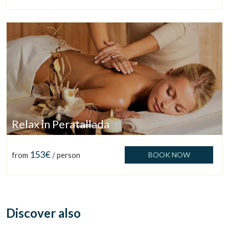
Relax in Peratallada
153€
Manage my booking
from
/ person
BOOK NOW
Discover also
Check locator