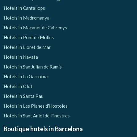
Hotels in Cantallops
Hotels in Madremanya
Hotels in Maçanet de Cabrenys
Hotels in Pont de Molins
Hotels in Lloret de Mar
Hotels in Navata
Hotels in San Julian de Ramis
Hotels in La Garrotxa
Hotels in Olot
Hotels in Santa Pau
Hotels in Les Planes d'Hostoles
Hotels in Sant Aniol de Finestres
Boutique hotels
in Barcelona