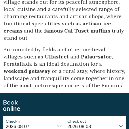
village stands out for its peaceful atmosphere,
Marketing and advertising
local cuisine and a carefully selected range of
These cookies are used to store information about the
charming restaurants and artisan shops, where
preferences and personal choices of the user through the
continuous observation of their browsing habits. Thanks to
traditional specialities such as
artisan ice
them, we can know the browsing habits on the website and
creams
and the
famous Cal Tuset muffins
truly
display advertising related to the user's browsing profile.
stand out.
Surrounded by fields and other medieval
villages such as
Ullastret
and
Palau-sator
,
Peratallada is an ideal destination for a
weekend getaway
or a rural stay, where history,
landscape and tranquillity come together in one
of the most picturesque corners of the Empordà.
Book
online
Check in
Check out