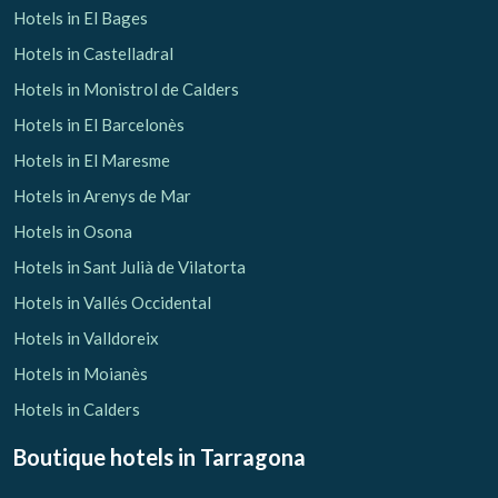
Hotels in El Bages
Hotels in Castelladral
Hotels in Monistrol de Calders
Hotels in El Barcelonès
Hotels in El Maresme
Hotels in Arenys de Mar
Hotels in Osona
Hotels in Sant Julià de Vilatorta
Hotels in Vallés Occidental
Hotels in Valldoreix
Hotels in Moianès
Hotels in Calders
Boutique hotels
in Tarragona