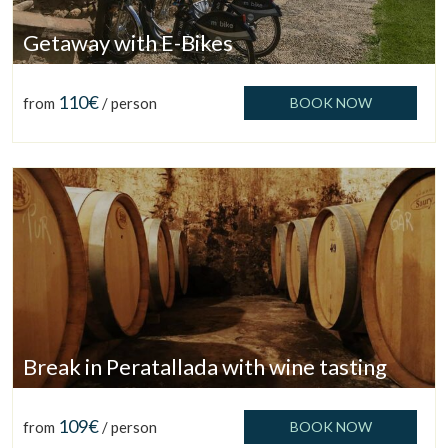
Getaway with E-Bikes
110€
from
/ person
BOOK NOW
Break in Peratallada with wine tasting
109€
from
/ person
BOOK NOW