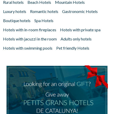
Rural hotels
Beach Hotels
Mountain Hotels
Luxury hotels
Romantic hotels
Gastronomic Hotels
Boutique hotels
Spa Hotels
Hotels with in-room fireplaces
Hotels with private spa
Hotels with jacuzzi in the room
Adults only hotels
Hotels with swimming pools
Pet friendly Hotels