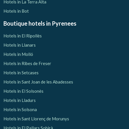
Hotels in La Terra Alta
Hotels in Bot
Boutique hotels
in Pyrenees
Hotels in El Ripollès
Hotels in Llanars
Hotels in Molló
Hotels in Ribes de Freser
Hotels in Setcases
Hotels in Sant Joan de les Abadesses
Hotels in El Solsonès
Hotels in Lladurs
Hotels in Solsona
Hotels in Sant Llorenç de Morunys
Hotels in El Pallars Sobirà