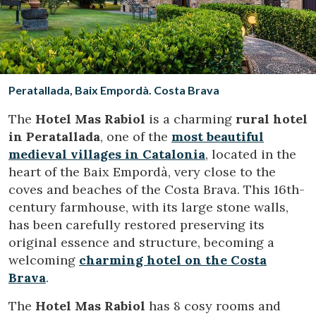
Location/hotel name
CA
ES
EN
FR
Peratallada, Baix Empordà. Costa Brava
The
Hotel Mas Rabiol
is a charming
rural hotel
in Peratallada
, one of the
most beautiful
medieval villages in Catalonia
, located in the
heart of the Baix Empordà, very close to the
coves and beaches of the Costa Brava. This 16th-
century farmhouse, with its large stone walls,
has been carefully restored preserving its
original essence and structure, becoming a
welcoming
charming hotel on the Costa
Brava
.
The
Hotel Mas Rabiol
has 8 cosy rooms and