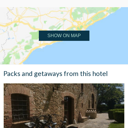
SHOW ON MAP
Packs and getaways from this hotel