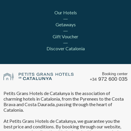
Our Hotels
Getaways
Gift Voucher
Discover Catalonia
Booking center
972 600 035
+34
Petits Grans Hotels de Catalunya is the association of
charming hotels in Catalonia, from the Pyrenees to the Costa
Brava and Costa Daurada, passing through the heart of
Catalonia.
At Petits Grans Hotels de Catalunya, we guarantee you the
best price and conditions. By booking through our website,