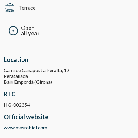
Terrace
Open
all year
Location
Camí de Canapost a Peralta, 12
Peratallada
Baix Empordà (Girona)
RTC
HG-002354
Official website
www.masrabiol.com