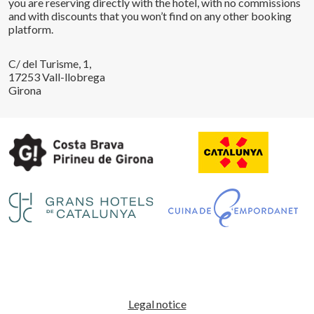
you are reserving directly with the hotel, with no commissions
and with discounts that you won’t find on any other booking
platform.
C/ del Turisme, 1,
17253 Vall-llobrega
Girona
Save configuration
Accept all
Legal notice