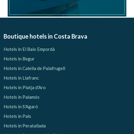
Boutique hotels
in Costa Brava
Hotels in El Baix Empordà
Hotels in Begur
Hotels in Calella de Palafrugell
Hotels in Llafranc
Hotels in Platja d'Aro
Hotels in Palamós
Hotels in S'Agaró
Hotels in Pals
Hotels in Peratallada