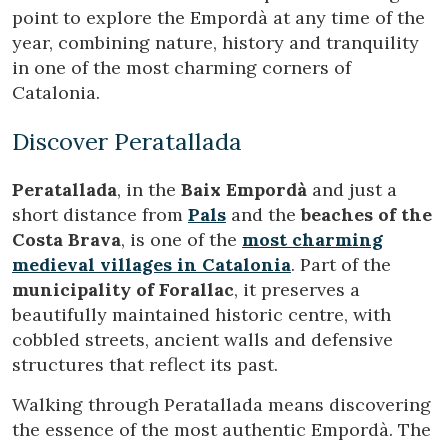
Modify cookies
point to explore the Empordà at any time of the
year, combining nature, history and tranquility
in one of the most charming corners of
Technical and functional
Always active
Catalonia.
This website uses its own Cookies to collect information in
order to improve our services. If you continue browsing,
you accept their installation. The user has the possibility of
Discover Peratallada
configuring his browser, being able, if he so wishes, to
prevent them from being installed on his hard drive,
although he must bear in mind that such action may cause
Peratallada
, in the
Baix Empordà
and just a
difficulties in navigating the website.
short distance from
Pals
and the
beaches of the
Costa Brava
, is one of the
most charming
Analytics and personalization
medieval villages in Catalonia
. Part of the
They allow the monitoring and analysis of the behavior of
municipality of Forallac
, it preserves a
the users of this website. The information collected
through this type of cookies is used to measure the activity
beautifully maintained historic centre, with
of the web for the elaboration of user navigation profiles in
cobbled streets, ancient walls and defensive
order to introduce improvements based on the analysis of
the usage data made by the users of the service. They
structures that reflect its past.
allow us to save the user's preference information to
improve the quality of our services and to offer a better
Walking through Peratallada means discovering
experience through recommended products.
the essence of the most authentic Empordà. The