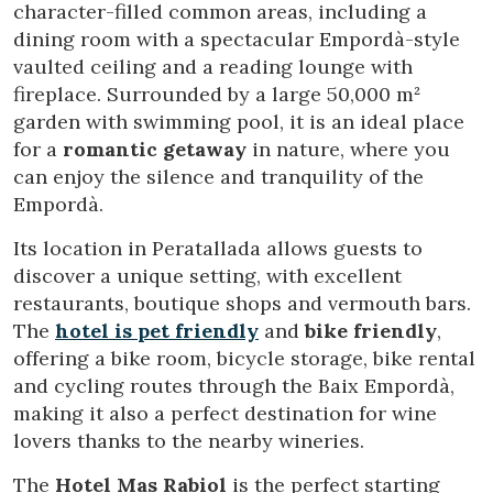
character-filled common areas, including a
dining room with a spectacular Empordà-style
vaulted ceiling and a reading lounge with
fireplace. Surrounded by a large 50,000 m²
garden with swimming pool, it is an ideal place
for a
romantic getaway
in nature, where you
can enjoy the silence and tranquility of the
Empordà.
Its location in Peratallada allows guests to
discover a unique setting, with excellent
restaurants, boutique shops and vermouth bars.
The
hotel is pet friendly
and
bike friendly
,
offering a bike room, bicycle storage, bike rental
and cycling routes through the Baix Empordà,
making it also a perfect destination for wine
lovers thanks to the nearby wineries.
The
Hotel Mas Rabiol
is the perfect starting