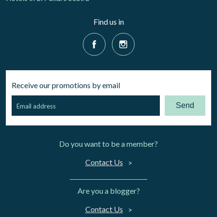
Find us in
Receive our promotions by email
Send
Do you want to be a member?
Contact Us
Are you a blogger?
Contact Us