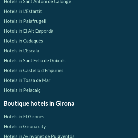
Hotels in Sant Antoni de Calonge
Hotels in L'Estartit
Hotels in Palafrugell
Hotels in El Alt Empordà
Hotels in Cadaqués
Hotels in L'Escala
Hotels in Sant Feliu de Guíxols
Hotels in Castelló d'Empúries
Hotels in Tossa de Mar
Hotels in Pelacalç
Boutique hotels
in Girona
Hotels in El Gironès
Hotels in Girona city
Hotels in Avinyonet de Puigventós