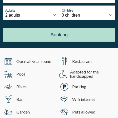
Adults
Children
Booking
Open all year round
Restaurant
Adapted for the
Pool
handicapped
Bikes
Parking
Bar
Wifi internet
Garden
Pets allowed