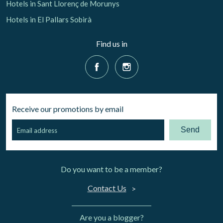
Hotels in Sant Llorenç de Morunys
Hotels in El Pallars Sobirà
Find us in
Receive our promotions by email
Send
Do you want to be a member?
Contact Us
Are you a blogger?