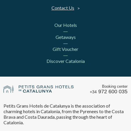
Contact Us
Our Hotels
Getaways
Gift Voucher
Discover Catalonia
Booking center
972 600 035
+34
Petits Grans Hotels de Catalunya is the association of
charming hotels in Catalonia, from the Pyrenees to the Costa
Brava and Costa Daurada, passing through the heart of
Catalonia.