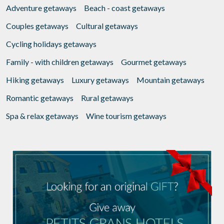
Adventure getaways
Beach - coast getaways
Couples getaways
Cultural getaways
Cycling holidays getaways
Family - with children getaways
Gourmet getaways
Hiking getaways
Luxury getaways
Mountain getaways
Romantic getaways
Rural getaways
Spa & relax getaways
Wine tourism getaways