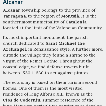
Alcanar
Modify cookies
Alcanar
township belongs to the province of
Tarragona
, to the region of
Montsià
. It is the
southernmost municipality of
Catalonia
,
Technical and functional
Always active
located at the limit of the Valencian Community.
This website uses its own Cookies to collect information in
order to improve our services. If you continue browsing,
Its most important monument, the parish
you accept their installation. The user has the possibility of
church dedicated to
Saint Michael the
configuring his browser, being able, if he so wishes, to
prevent them from being installed on his hard drive,
Archangel
, in Renaissance style. A further more,
although he must bear in mind that such action may cause
outside the village they found a shrine to the
difficulties in navigating the website.
Virgin of the Remei Gothic. Throughout the
coastal edge, we find defense towers built
Analytics and personalization
between 1530 i 1630 to act against pirates.
They allow the monitoring and analysis of the behavior of
the users of this website. The information collected
The economy is based on them turism second
through this type of cookies is used to measure the activity
of the web for the elaboration of user navigation profiles in
homes. One of them is the most visited
order to introduce improvements based on the analysis of
residence of King Alfonso XIII, known as the
the usage data made by the users of the service. They
allow us to save the user's preference information to
Clos de Codorniu
, summer residence of the
improve the quality of our services and to offer a better
king. However, agriculture continues to develop
experience through recommended products.