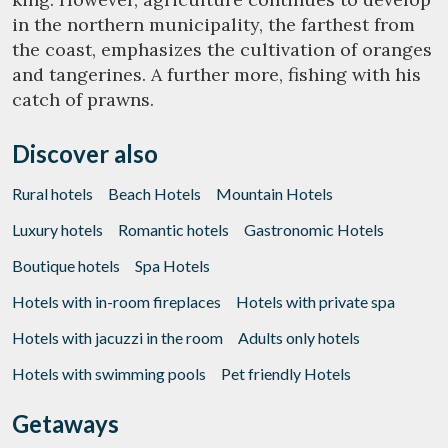
in the northern municipality, the farthest from
the coast, emphasizes the cultivation of oranges
Marketing and advertising
and tangerines. A further more, fishing with his
These cookies are used to store information about the
catch of prawns.
preferences and personal choices of the user through the
continuous observation of their browsing habits. Thanks to
them, we can know the browsing habits on the website and
display advertising related to the user's browsing profile.
Discover also
Rural hotels
Beach Hotels
Mountain Hotels
Luxury hotels
Romantic hotels
Gastronomic Hotels
Boutique hotels
Spa Hotels
Hotels with in-room fireplaces
Hotels with private spa
Hotels with jacuzzi in the room
Adults only hotels
Hotels with swimming pools
Pet friendly Hotels
Getaways