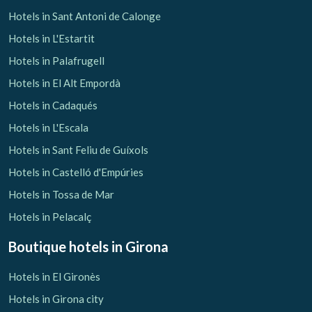
Hotels in Sant Antoni de Calonge
Hotels in L'Estartit
Hotels in Palafrugell
Hotels in El Alt Empordà
Save configuration
Accept all
Hotels in Cadaqués
Hotels in L'Escala
Hotels in Sant Feliu de Guíxols
Hotels in Castelló d'Empúries
Hotels in Tossa de Mar
Hotels in Pelacalç
Boutique hotels
in Girona
Hotels in El Gironès
Hotels in Girona city