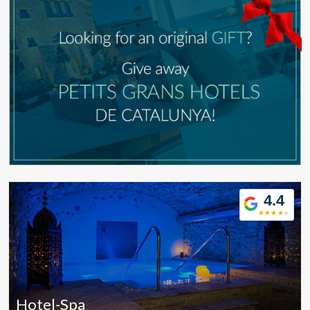
4.4
Modify cookies
Hotel-Spa