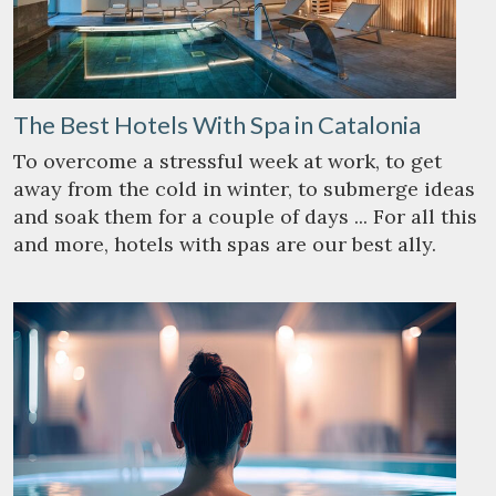
The Best Hotels With Spa in Catalonia
To overcome a stressful week at work, to get
away from the cold in winter, to submerge ideas
and soak them for a couple of days ... For all this
and more, hotels with spas are our best ally.