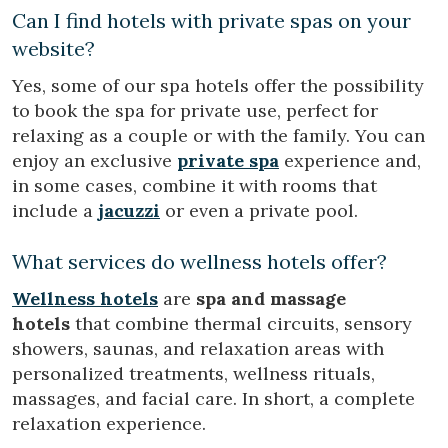
Can I find hotels with private spas on your
website?
Yes, some of our spa hotels offer the possibility
to book the spa for private use, perfect for
relaxing as a couple or with the family. You can
enjoy an exclusive
private spa
experience and,
in some cases, combine it with rooms that
include a
jacuzzi
or even a private pool.
What services do wellness hotels offer?
Wellness hotels
are
spa and massage
hotels
that combine thermal circuits, sensory
showers, saunas, and relaxation areas with
personalized treatments, wellness rituals,
massages, and facial care. In short, a complete
relaxation experience.