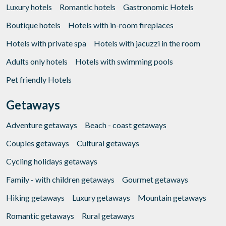
Luxury hotels
Romantic hotels
Gastronomic Hotels
Boutique hotels
Hotels with in-room fireplaces
Hotels with private spa
Hotels with jacuzzi in the room
Adults only hotels
Hotels with swimming pools
Pet friendly Hotels
Getaways
Adventure getaways
Beach - coast getaways
Couples getaways
Cultural getaways
Cycling holidays getaways
Family - with children getaways
Gourmet getaways
Hiking getaways
Luxury getaways
Mountain getaways
Romantic getaways
Rural getaways