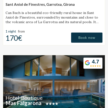
Sant Aniol de Finestres, Garrotxa, Girona
Can Buch is a beautiful eco-friendly rural house in Sant
Aniol de Finestres, surrounded by mountains and close to
the volcanic area of La Garrotxa and its natural pools. It
features a spa, swimming pool, a small farm with animals,
and a spacious garden.
1 night
from
170€
Book now
4.7
Hotel-Boutique
Mas Falgarona