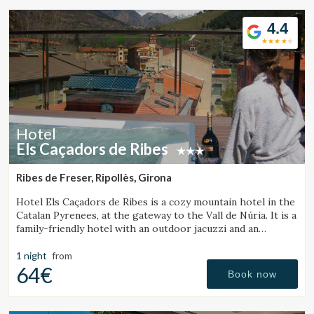
4.4
Hotel
Els Caçadors de Ribes
Ribes de Freser, Ripollès, Girona
Hotel Els Caçadors de Ribes is a cozy mountain hotel in the
Catalan Pyrenees, at the gateway to the Vall de Núria. It is a
family-friendly hotel with an outdoor jacuzzi and an
excellent restaurant.
1 night
from
64€
Book now