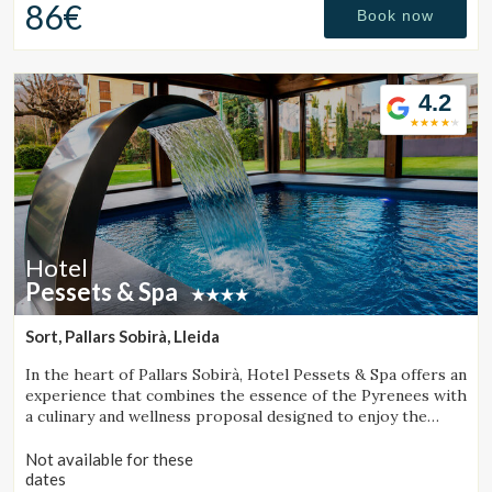
86€
Book now
Check locator
4.2
Hotel
Pessets & Spa
Sort, Pallars Sobirà, Lleida
In the heart of Pallars Sobirà, Hotel Pessets & Spa offers an
experience that combines the essence of the Pyrenees with
a culinary and wellness proposal designed to enjoy the
region throughout every season. Located in Sort and
surrounded by mountains and nature, it is an ideal
Not available for these
destination for both outdoor enthusiasts and those
dates