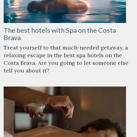
The best hotels with Spa on the Costa
Brava
Treat yourself to that much-needed getaway, a
relaxing escape in the best spa hotels on the
Costa Brava. Are you going to let someone else
tell you about it?