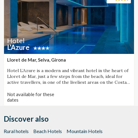
Hotel
L'Azure
Lloret de Mar, Selva, Girona
Hotel L’Azure is a modern and vibrant hotel in the heart of
Lloret de Mar, just a few steps from the beach, ideal for
active travellers, in one of the liveliest areas on the Costa
Brava.
Not available for these
dates
Discover also
Rural hotels
Beach Hotels
Mountain Hotels