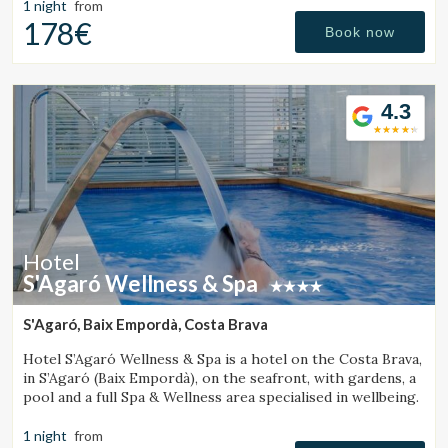
1 night
from
178€
Book now
4.3
Hotel
S'Agaró Wellness & Spa
S'Agaró, Baix Empordà, Costa Brava
Hotel S’Agaró Wellness & Spa is a hotel on the Costa Brava,
in S’Agaró (Baix Empordà), on the seafront, with gardens, a
Manage my booking
pool and a full Spa & Wellness area specialised in wellbeing.
1 night
from