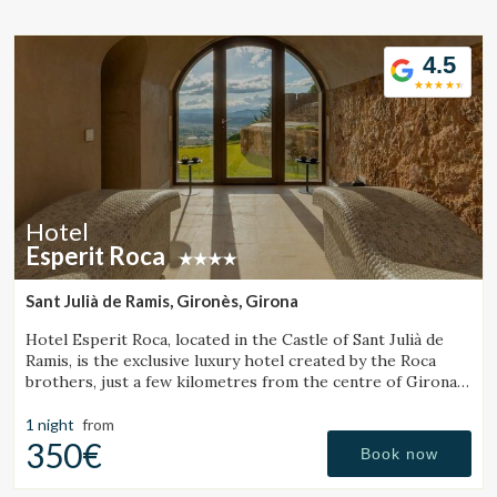
Location/hotel name
4.5
CA
ES
EN
FR
Hotel
Esperit Roca
Sant Julià de Ramis, Gironès, Girona
Hotel Esperit Roca, located in the Castle of Sant Julià de
Ramis, is the exclusive luxury hotel created by the Roca
brothers, just a few kilometres from the centre of Girona
and the Costa Brava.
1 night
from
350€
Book now