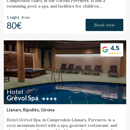
Camprodon Valley, in the Girona Pyrenees. It has a
swimming pool, a spa, and facilities for children.
Surrounded by mountains and close to a ski resort.
1 night
from
80€
Book now
4.5
Hotel
Grèvol Spa
Llanars, Ripollès, Girona
Hotel Grèvol Spa, in Camprodon-Llanars, Pyrenees, is a
cozy mountain hotel with a spa, gourmet restaurant, and