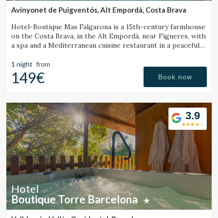
Avinyonet de Puigventós, Alt Empordà, Costa Brava
Hotel-Boutique Mas Falgarona is a 15th-century farmhouse
on the Costa Brava, in the Alt Empordà, near Figueres, with
a spa and a Mediterranean cuisine restaurant in a peaceful
setting.
1 night
from
149€
Book now
3.9
Hotel
Boutique Torre Barcelona