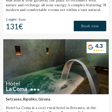
Mas Solá is your getaway, the place to reconnect with
nature and recharge all your energy. A complex featuring 78
modern and comfortable rooms set within a vast natural
environment.
1 night
from
131€
Book now
4.3
Hotel
La Coma
Setcases, Ripollès, Girona
Hotel La Coma is a cozy rural hotel in Setcases, in the