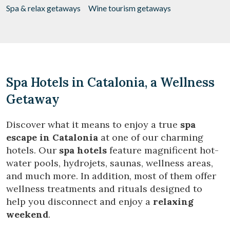
Spa & relax getaways
Wine tourism getaways
Spa Hotels in Catalonia, a Wellness
Getaway
Discover what it means to enjoy a true
spa
escape in Catalonia
at one of our charming
hotels. Our
spa hotels
feature magnificent hot-
water pools, hydrojets, saunas, wellness areas,
and much more. In addition, most of them offer
wellness treatments and rituals designed to
help you disconnect and enjoy a
relaxing
weekend
.