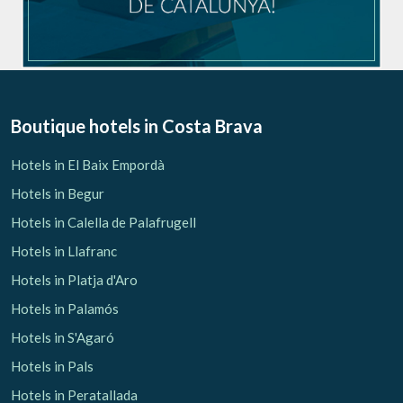
Boutique hotels
in Costa Brava
Hotels in El Baix Empordà
Hotels in Begur
Hotels in Calella de Palafrugell
Hotels in Llafranc
Hotels in Platja d'Aro
Hotels in Palamós
Hotels in S'Agaró
Hotels in Pals
Hotels in Peratallada