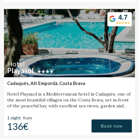
seeking relaxation, authenticity, and exceptional cuisine.
4.7
Hotel
Playasol
Cadaqués, Alt Empordà, Costa Brava
Hotel Playasol is a Mediterranean hotel in Cadaqués, one of
the most beautiful villages on the Costa Brava, set in front
of the peaceful bay, with excellent sea views, garden and
swimming pool.
1 night
from
136€
Book now