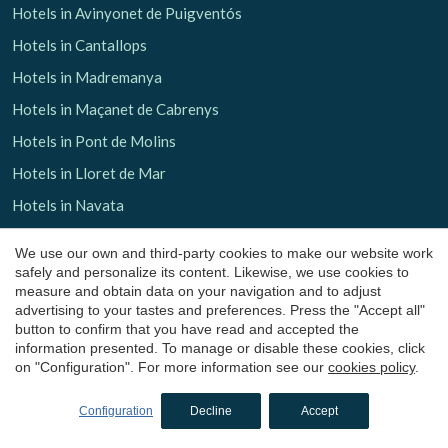
Hotels in Avinyonet de Puigventós
Hotels in Cantallops
Hotels in Madremanya
Hotels in Maçanet de Cabrenys
Hotels in Pont de Molins
Hotels in Lloret de Mar
Hotels in Navata
Hotels in San Julian de Ramis
We use our own and third-party cookies to make our website work
Hotels in La Garrotxa
safely and personalize its content. Likewise, we use cookies to
measure and obtain data on your navigation and to adjust
Hotels in Olot
advertising to your tastes and preferences. Press the "Accept all"
button to confirm that you have read and accepted the
Hotels in Santa Pau
information presented. To manage or disable these cookies, click
Hotels in Les Planes d'Hostoles
on "Configuration". For more information see our
cookies policy
.
Hotels in Sant Aniol de Finestres
Configuration
Decline
Accept
Boutique hotels
in Barcelona