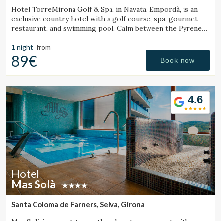
Hotel TorreMirona Golf & Spa, in Navata, Empordà, is an
exclusive country hotel with a golf course, spa, gourmet
restaurant, and swimming pool. Calm between the Pyrenees
and the Costa Brava.
1 night
from
89€
Book now
4.6
Hotel
Mas Solà
Santa Coloma de Farners, Selva, Girona