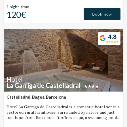
getaways on the Costa Brava.
1 night
from
120€
Book now
4.8
Hotel
La Garriga de Castelladral
Castelladral, Bages, Barcelona
Hotel La Garriga de Castelladral is a romantic hotel set in a
restored rural farmhouse, surrounded by nature and just
one hour from Barcelona. It offers a spa, a swimming pool,
and spacious gardens.