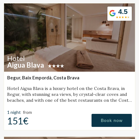
4.5
Hotel
Aigua Blava
Begur, Baix Empordà, Costa Brava
Hotel Aigua Blava is a luxury hotel on the Costa Brava, in
Begur, with stunning sea views, by crystal-clear coves and
beaches, and with one of the best restaurants on the Costa
Brava.
1 night
from
151€
Book now