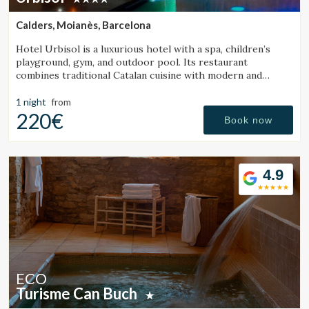
continuous observation of their browsing habits. Thanks to
them, we can know the browsing habits on the website and
Calders, Moianès, Barcelona
display advertising related to the user's browsing profile.
Hotel Urbisol is a luxurious hotel with a spa, children’s
playground, gym, and outdoor pool. Its restaurant
combines traditional Catalan cuisine with modern and
avant-garde cooking.
1 night
from
220€
Book now
4.9
ECO
Turisme Can Buch