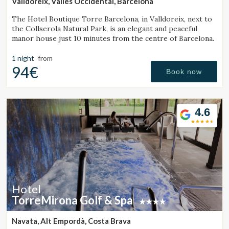
Valldoreix, Vallès Occidental, Barcelona
The Hotel Boutique Torre Barcelona, in Valldoreix, next to
the Collserola Natural Park, is an elegant and peaceful
manor house just 10 minutes from the centre of Barcelona.
1 night
from
94€
Book now
4.6
Hotel
TorreMirona Golf & Spa
Navata, Alt Empordà, Costa Brava