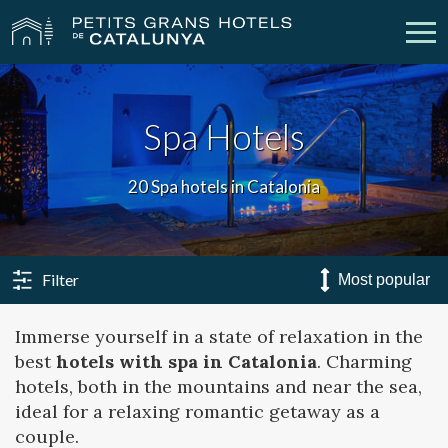
Our Hotels
Getaways
Spa Hotels
Weddings
Meetings
20 Spa hotels in Catalonia
Gift Voucher
Discover Catalonia
Contact
My reservation
Filter
Immerse yourself in a state of relaxation in the
best
hotels with spa in Catalonia
. Charming
vpn_key
person
Sign in
Sign up
hotels, both in the mountains and near the sea,
ideal for a relaxing romantic getaway as a
couple.