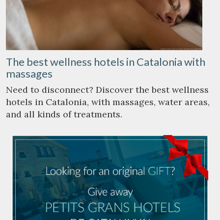
The best wellness hotels in Catalonia with
massages
Need to disconnect? Discover the best wellness
hotels in Catalonia, with massages, water areas,
and all kinds of treatments.