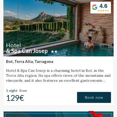
4.6
Hotel
& Spa Can Josep
Bot, Terra Alta, Tarragona
Hotel & Spa Can Josep is a charming hotel in Bot, in the
Terra Alta region. Its spa offers views of the mountains and
vineyards, and it also features an excellent gastronomic
restaurant serving local cuisine.
1 night
from
129€
Book now