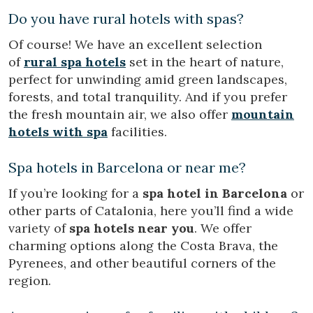
Do you have rural hotels with spas?
Of course! We have an excellent selection
of
rural spa hotels
set in the heart of nature,
perfect for unwinding amid green landscapes,
forests, and total tranquility. And if you prefer
the fresh mountain air, we also offer
mountain
hotels with spa
facilities.
Spa hotels in Barcelona or near me?
If you’re looking for a
spa hotel in Barcelona
or
other parts of Catalonia, here you’ll find a wide
variety of
spa hotels near you
. We offer
charming options along the Costa Brava, the
Pyrenees, and other beautiful corners of the
region.