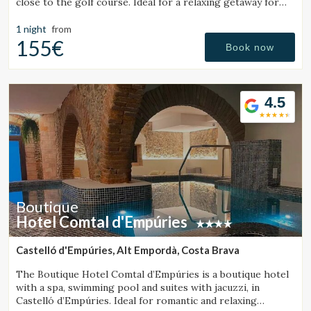
close to the golf course. Ideal for a relaxing getaway for
couples or families.
1 night
from
155€
Book now
4.5
Boutique
Hotel Comtal d'Empúries
Castelló d'Empúries, Alt Empordà, Costa Brava
The Boutique Hotel Comtal d’Empúries is a boutique hotel
with a spa, swimming pool and suites with jacuzzi, in
Castelló d’Empúries. Ideal for romantic and relaxing