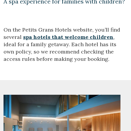
A spa experience for families with children?
On the Petits Grans Hotels website, you’ll find
several
spa hotels that welcome children
,
ideal for a family getaway. Each hotel has its
own policy, so we recommend checking the
access rules before making your booking.