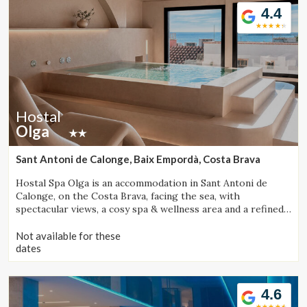
4.4
Hostal
Olga
Sant Antoni de Calonge, Baix Empordà, Costa Brava
Hostal Spa Olga is an accommodation in Sant Antoni de
Calonge, on the Costa Brava, facing the sea, with
spectacular views, a cosy spa & wellness area and a refined
gastronomic offering.
Not available for these
dates
4.6