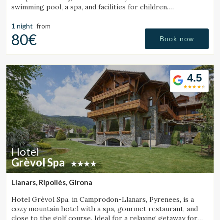
swimming pool, a spa, and facilities for children.
Surrounded by mountains and close to a ski resort.
1 night
from
80€
Book now
4.5
Hotel
Grèvol Spa
Llanars, Ripollès, Girona
Hotel Grèvol Spa, in Camprodon-Llanars, Pyrenees, is a
cozy mountain hotel with a spa, gourmet restaurant, and
close to the golf course. Ideal for a relaxing getaway for