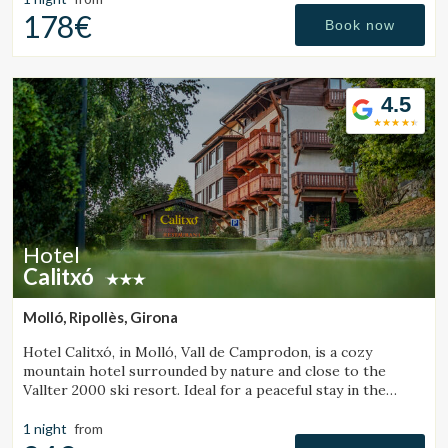
178€
Book now
4.5
Hotel
Calitxó
Molló, Ripollès, Girona
Hotel Calitxó, in Molló, Vall de Camprodon, is a cozy
mountain hotel surrounded by nature and close to the
Vallter 2000 ski resort. Ideal for a peaceful stay in the
Girona Pyrenees.
1 night
from