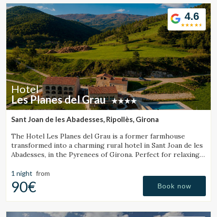
Location/hotel name
4.6
CA
ES
EN
FR
Hotel
Les Planes del Grau
Sant Joan de les Abadesses, Ripollès, Girona
The Hotel Les Planes del Grau is a former farmhouse
transformed into a charming rural hotel in Sant Joan de les
Abadesses, in the Pyrenees of Girona. Perfect for relaxing,
walking, and enjoying horseback.
1 night
from
90€
Book now