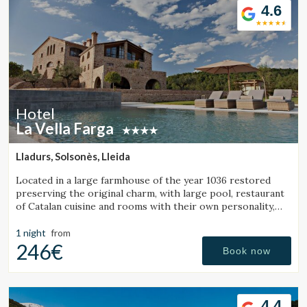
4.6
Hotel
La Vella Farga
Lladurs, Solsonès, Lleida
Located in a large farmhouse of the year 1036 restored
preserving the original charm, with large pool, restaurant
of Catalan cuisine and rooms with their own personality,
with all the comfort of a luxury hotel.
1 night
from
246€
Book now
4.4