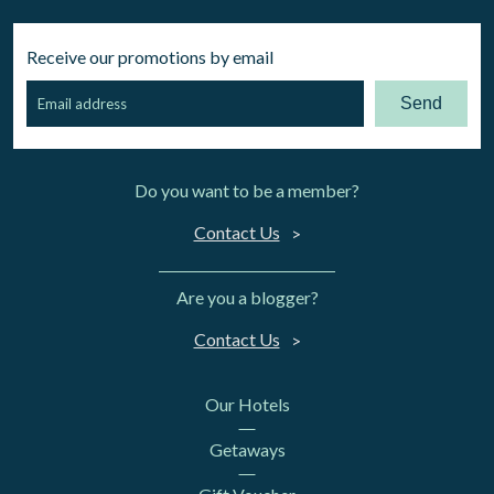
Receive our promotions by email
Send
Do you want to be a member?
Contact Us
Are you a blogger?
Contact Us
Our Hotels
Getaways