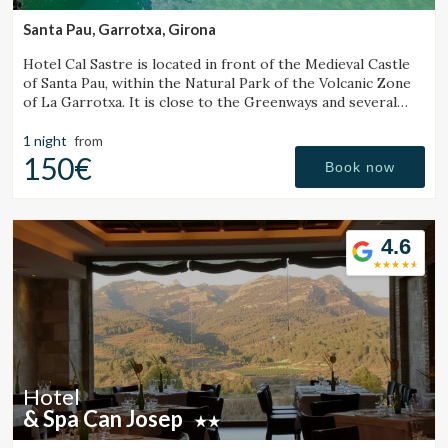
experience through recommended products.
Santa Pau, Garrotxa, Girona
Hotel Cal Sastre is located in front of the Medieval Castle
Marketing and advertising
of Santa Pau, within the Natural Park of the Volcanic Zone
of La Garrotxa. It is close to the Greenways and several
These cookies are used to store information about the
preferences and personal choices of the user through the
natural pools (gorgs).
continuous observation of their browsing habits. Thanks to
1 night
from
them, we can know the browsing habits on the website and
150€
display advertising related to the user's browsing profile.
Book now
4.6
Hotel
& Spa Can Josep