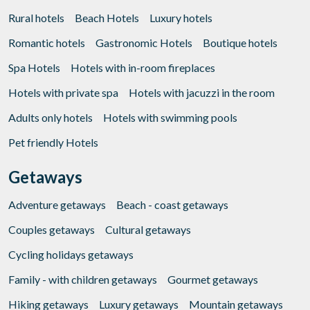
Rural hotels
Beach Hotels
Luxury hotels
Romantic hotels
Gastronomic Hotels
Boutique hotels
Spa Hotels
Hotels with in-room fireplaces
Hotels with private spa
Hotels with jacuzzi in the room
Adults only hotels
Hotels with swimming pools
Pet friendly Hotels
Getaways
Adventure getaways
Beach - coast getaways
Couples getaways
Cultural getaways
Cycling holidays getaways
Family - with children getaways
Gourmet getaways
Hiking getaways
Luxury getaways
Mountain getaways