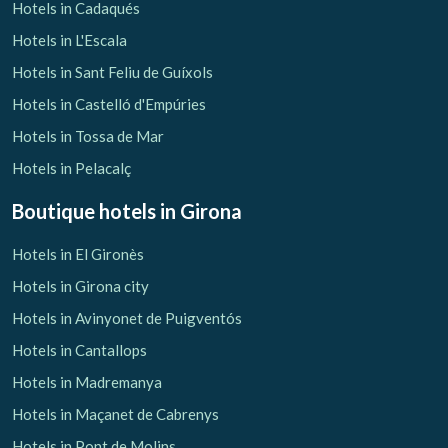
Hotels in Cadaqués
Hotels in L'Escala
Hotels in Sant Feliu de Guíxols
Hotels in Castelló d'Empúries
Hotels in Tossa de Mar
Hotels in Pelacalç
Boutique hotels
in Girona
Hotels in El Gironès
Hotels in Girona city
Hotels in Avinyonet de Puigventós
Hotels in Cantallops
Hotels in Madremanya
Hotels in Maçanet de Cabrenys
Hotels in Pont de Molins