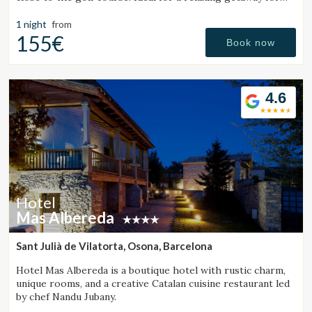
couples or families.
1 night
from
155€
Book now
4.6
Hotel
Mas Albereda
Sant Julià de Vilatorta, Osona, Barcelona
Hotel Mas Albereda is a boutique hotel with rustic charm,
unique rooms, and a creative Catalan cuisine restaurant led
by chef Nandu Jubany.