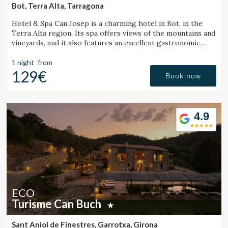
Bot, Terra Alta, Tarragona
Hotel & Spa Can Josep is a charming hotel in Bot, in the
Terra Alta region. Its spa offers views of the mountains and
vineyards, and it also features an excellent gastronomic
restaurant serving local cuisine.
1 night
from
129€
Book now
4.9
ECO
Turisme Can Buch
Sant Aniol de Finestres, Garrotxa, Girona