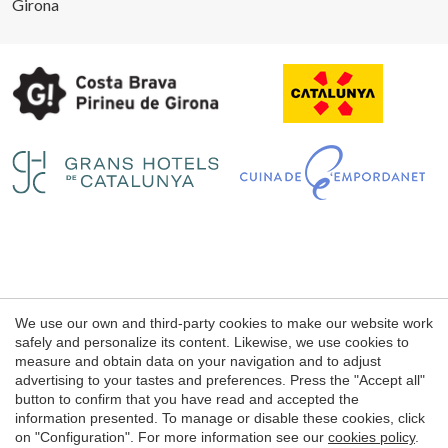
Girona
Legal notice
We use our own and third-party cookies to make our website work
Web use Conditions
safely and personalize its content. Likewise, we use cookies to
measure and obtain data on your navigation and to adjust
Cookie's Policy
advertising to your tastes and preferences. Press the "Accept all"
button to confirm that you have read and accepted the
information presented. To manage or disable these cookies, click
© 1998 - 2026
on "Configuration". For more information see our
cookies policy
.
Petits Grans Hotels de Catalunya