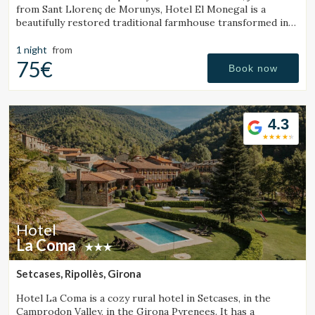
from Sant Llorenç de Morunys, Hotel El Monegal is a
beautifully restored traditional farmhouse transformed into
a fantastic mountain hotel.
1 night
from
75€
Book now
4.3
Hotel
La Coma
Setcases, Ripollès, Girona
Hotel La Coma is a cozy rural hotel in Setcases, in the
Camprodon Valley, in the Girona Pyrenees. It has a