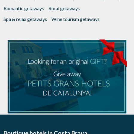
Romantic getaways
Rural getaways
Spa & relax getaways
Wine tourism getaways
Boutique hotels
in Costa Brava