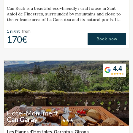
Can Buch is a beautiful eco-friendly rural house in Sant
Aniol de Finestres, surrounded by mountains and close to
the volcanic area of La Garrotxa and its natural pools. It
features a spa, swimming pool, a small farm with animals,
and a spacious garden.
1 night
from
170€
Book now
4.4
Hotel-Monument
Can Garay
Les Planes d'Hostoles, Garrotxa, Girona