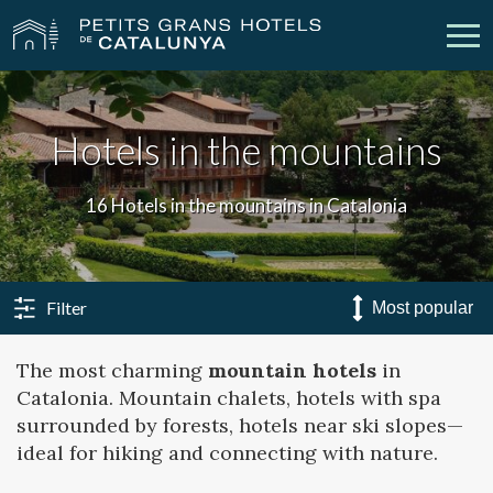
Our Hotels
Getaways
Hotels in the mountains
Weddings
Meetings
16 Hotels in the mountains in Catalonia
Gift Voucher
Discover Catalonia
Contact
My reservation
Filter
The most charming
mountain hotels
in
Catalonia. Mountain chalets, hotels with spa
vpn_key
person
Sign in
Sign up
surrounded by forests, hotels near ski slopes—
ideal for hiking and connecting with nature.