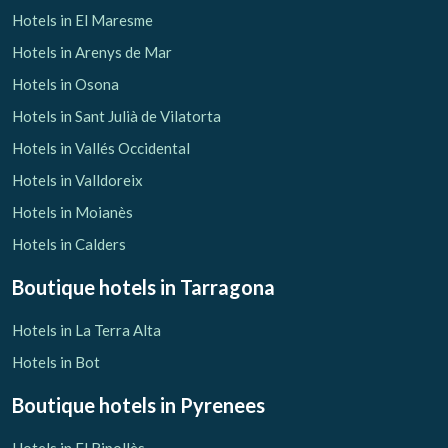
Hotels in El Maresme
Hotels in Arenys de Mar
Hotels in Osona
Hotels in Sant Julià de Vilatorta
Hotels in Vallés Occidental
Hotels in Valldoreix
Hotels in Moianès
Hotels in Calders
Boutique hotels
in Tarragona
Hotels in La Terra Alta
Hotels in Bot
Boutique hotels
in Pyrenees
Hotels in El Ripollès