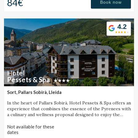
84€
Book now
4.2
Hotel
Pessets & Spa
Sort, Pallars Sobirà, Lleida
In the heart of Pallars Sobirà, Hotel Pessets & Spa offers an
experience that combines the essence of the Pyrenees with
a culinary and wellness proposal designed to enjoy the
region throughout every season. Located in Sort and
surrounded by mountains and nature, it is an ideal
Not available for these
destination for both outdoor enthusiasts and those
dates