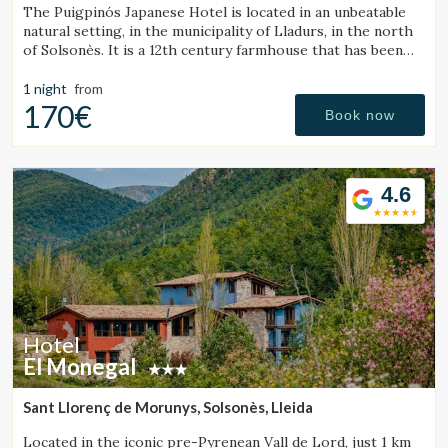
The Puigpinós Japanese Hotel is located in an unbeatable
natural setting, in the municipality of Lladurs, in the north
of Solsonès. It is a 12th century farmhouse that has been
restored, combining the historical structure of the
farmhouse with the minimalist and elegant design and
1 night
from
atmosphere.
170€
Book now
4.6
Hotel
El Monegal
Sant Llorenç de Morunys, Solsonès, Lleida
Located in the iconic pre-Pyrenean Vall de Lord, just 1 km