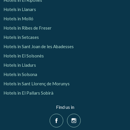
Hotels in Llanars
Hotels in Molló
Hotels in Ribes de Freser
Hotels in Setcases
Hotels in Sant Joan de les Abadesses
Hotels in El Solsonès
Hotels in Lladurs
Hotels in Solsona
Hotels in Sant Llorenç de Morunys
Hotels in El Pallars Sobirà
Find us in