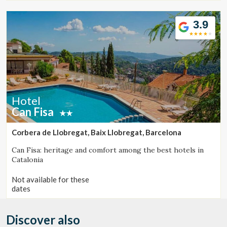
seeking relaxation, authenticity, and exceptional cuisine.
3.9
Hotel
Can Fisa
Corbera de Llobregat, Baix Llobregat, Barcelona
Can Fisa: heritage and comfort among the best hotels in
Catalonia
Not available for these
dates
Discover also