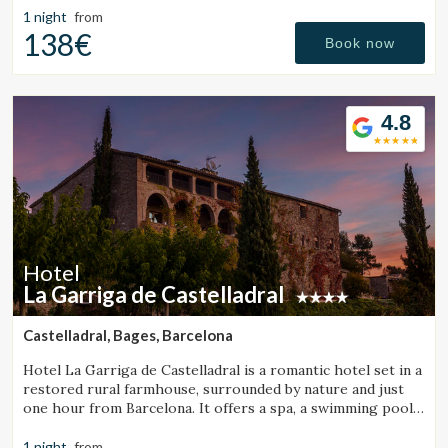
1 night
from
138€
Book now
4.8
Manage my booking
Hotel
La Garriga de Castelladral
Check locator
Castelladral, Bages, Barcelona
Hotel La Garriga de Castelladral is a romantic hotel set in a
restored rural farmhouse, surrounded by nature and just
one hour from Barcelona. It offers a spa, a swimming pool,
and spacious gardens.
1 night
from