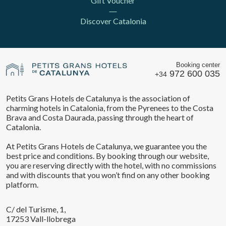
Gift Voucher
Discover Catalonia
Booking center
972 600 035
+34
Petits Grans Hotels de Catalunya is the association of
charming hotels in Catalonia, from the Pyrenees to the Costa
Brava and Costa Daurada, passing through the heart of
Catalonia.
At Petits Grans Hotels de Catalunya, we guarantee you the
best price and conditions. By booking through our website,
Save configuration
Accept all
you are reserving directly with the hotel, with no commissions
and with discounts that you won’t find on any other booking
platform.
C/ del Turisme, 1,
17253 Vall-llobrega