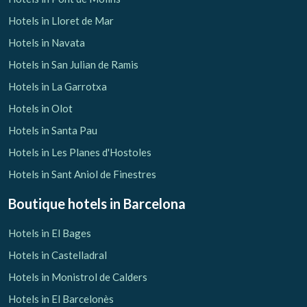
Hotels in Lloret de Mar
Hotels in Navata
Hotels in San Julian de Ramis
Hotels in La Garrotxa
Hotels in Olot
Hotels in Santa Pau
Hotels in Les Planes d'Hostoles
Hotels in Sant Aniol de Finestres
Boutique hotels
in Barcelona
Hotels in El Bages
Hotels in Castelladral
Hotels in Monistrol de Calders
Hotels in El Barcelonès