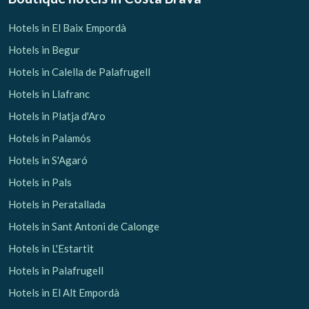
Hotels in El Baix Empordà
Hotels in Begur
Hotels in Calella de Palafrugell
Hotels in Llafranc
Hotels in Platja d'Aro
Hotels in Palamós
Hotels in S'Agaró
Hotels in Pals
Hotels in Peratallada
Hotels in Sant Antoni de Calonge
Hotels in L'Estartit
Hotels in Palafrugell
Hotels in El Alt Empordà