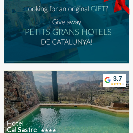
Modify cookies
Technical and functional
Always active
This website uses its own Cookies to collect information in
order to improve our services. If you continue browsing,
you accept their installation. The user has the possibility of
configuring his browser, being able, if he so wishes, to
prevent them from being installed on his hard drive,
although he must bear in mind that such action may cause
difficulties in navigating the website.
3.7
Analytics and personalization
They allow the monitoring and analysis of the behavior of
the users of this website. The information collected
through this type of cookies is used to measure the activity
of the web for the elaboration of user navigation profiles in
order to introduce improvements based on the analysis of
Hotel
the usage data made by the users of the service. They
Cal Sastre
allow us to save the user's preference information to
improve the quality of our services and to offer a better