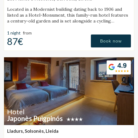
Located in a Modernist building dating back to 1906 and
listed as a Hotel-Monument, this family-run hotel features
a century-old garden and is set alongside a cycling
Greenway.
1 night
from
87€
Book now
4.9
Hotel
Japonès Puigpinós
Lladurs, Solsonès, Lleida