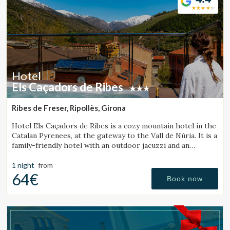
Hotel
Els Caçadors de Ribes
Ribes de Freser, Ripollès, Girona
Hotel Els Caçadors de Ribes is a cozy mountain hotel in the
Catalan Pyrenees, at the gateway to the Vall de Núria. It is a
family-friendly hotel with an outdoor jacuzzi and an
excellent restaurant.
1 night
from
64€
Book now