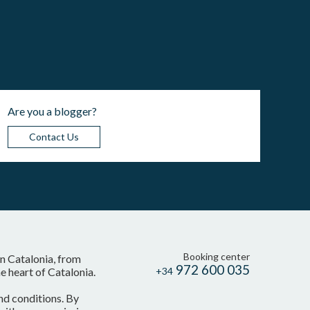
Are you a blogger?
Contact Us
Booking center
in Catalonia, from
972 600 035
 heart of Catalonia.
+34
nd conditions. By