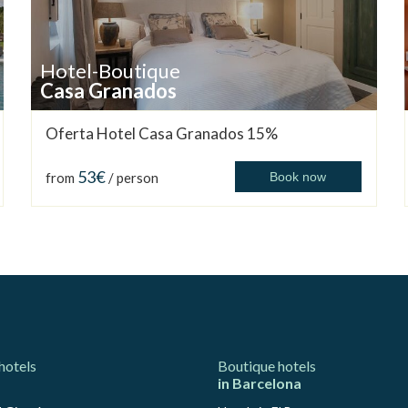
Hotel-Boutique
Casa Granados
Oferta Hotel Casa Granados 15%
53€
from
/ person
Book now
hotels
Boutique hotels
in Barcelona