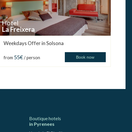
Hotel
La Freixera
Weekdays Offer in Solsona
55€
from
/ person
Book now
Boutique hotels
in Pyrenees