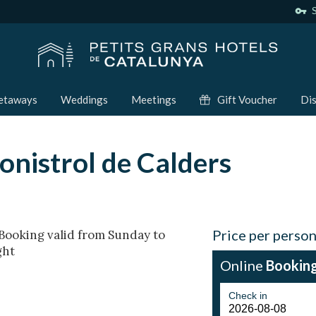
vpn_key
S
etaways
Weddings
Meetings
Gift Voucher
Dis
onistrol de Calders
Price per perso
! Booking valid from Sunday to
ght
Online
Bookin
Check in