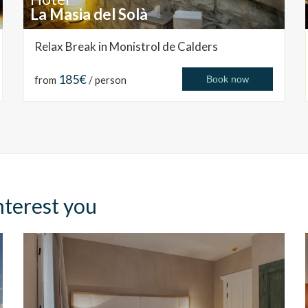
La Masia del Solà
Relax Break in Monistrol de Calders
185€
from
/ person
Book now
nterest you