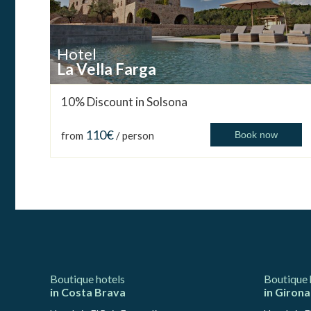
Hotel
La Vella Farga
10% Discount in Solsona
110€
from
/ person
Book now
Boutique hotels
Boutique 
in Costa Brava
in Girona