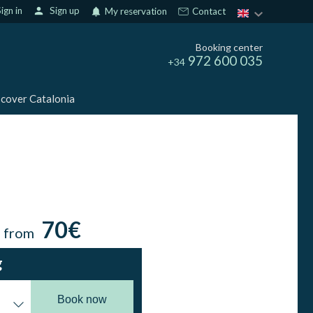
ign in
person
Sign up
notifications
My reservation
Contact
Booking center
972 600 035
+34
cover Catalonia
70€
n from
g
Book now