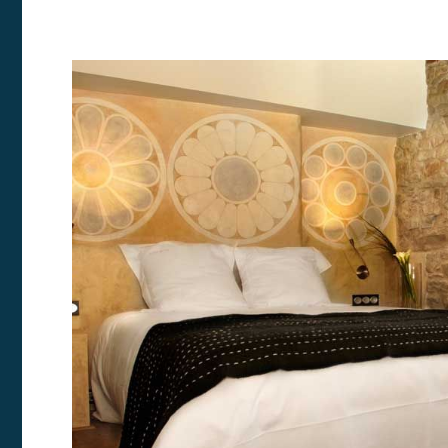
Modi
Techni
This web
services
possibil
being i
cause di
Analyt
They all
The info
of the w
improve
service
of our 