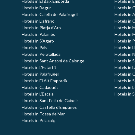
Hotels in El Baix Empordà
Hotels in E
Hotels in Begur
Hotels in G
Hotels in Calella de Palafrugell
Hotels in 
Hotels in Llafranc
Hotels in 
Hotels in Platja d'Aro
Hotels in
Hotels in Palamós
Hotels in 
Hotels in S'Agaró
Hotels in 
Hotels in Pals
Hotels in L
Hotels in Peratallada
Hotels in 
Hotels in Sant Antoni de Calonge
Hotels in S
Hotels in L'Estartit
Hotels in 
Hotels in Palafrugell
Hotels in 
Hotels in El Alt Empordà
Hotels in 
Hotels in Cadaqués
Hotels in 
Hotels in L'Escala
Hotels in S
Hotels in Sant Feliu de Guíxols
Hotels in Castelló d'Empúries
Hotels in Tossa de Mar
Hotels in Pelacalç