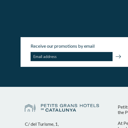
Receive our promotions by email
Petit
the P
At Pe
C/ del Turisme, 1,