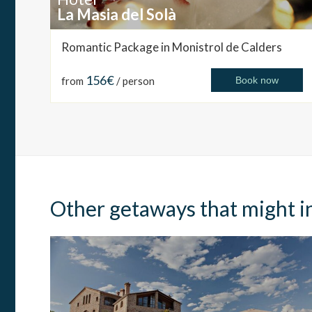
La Masia del Solà
Romantic Package in Monistrol de Calders
156€
from
/ person
Book now
Other getaways that might i