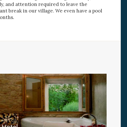
ly, and attention required to leave the
nt break in our village. We even have a pool
al
onths.
.
Hotel