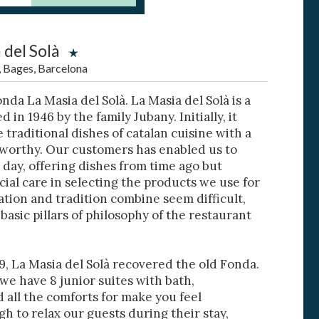
 del Solà
, Bages, Barcelona
da La Masia del Solà. La Masia del Solà is a
 active
in 1946 by the family Jubany. Initially, it
 traditional dishes of catalan cuisine with a
r
he
tworthy. Our customers has enabled us to
hem from
 day, offering dishes from time ago but
ion may
ial care in selecting the products we use for
ation and tradition combine seem difficult,
basic pillars of philosophy of the restaurant
ite.
tivity
, La Masia del Solà recovered the old Fonda.
he
 we have 8 junior suites with bath,
 quality
 all the comforts for make you feel
s.
h to relax our guests during their stay,