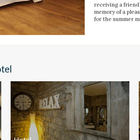
receiving a friend
ing and advertising
memory of a pleasa
ookies are used to store information about the preferences and person
for the summer m
 of the user through the continuous observation of their browsing habits
to them, we can know the browsing habits on the website and display
ing related to the user's browsing profile.
Save configuration
Accept all
tel
Hotel