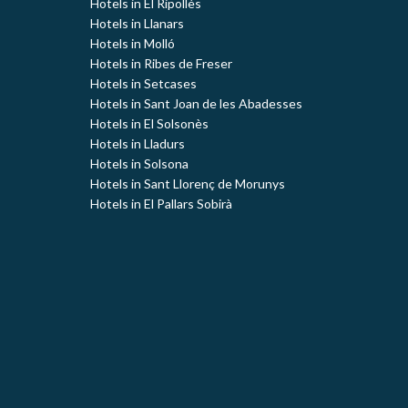
Hotels in El Ripollès
Hotels in Llanars
Hotels in Molló
Hotels in Ribes de Freser
Hotels in Setcases
Hotels in Sant Joan de les Abadesses
Hotels in El Solsonès
Hotels in Lladurs
Hotels in Solsona
Hotels in Sant Llorenç de Morunys
Hotels in El Pallars Sobirà