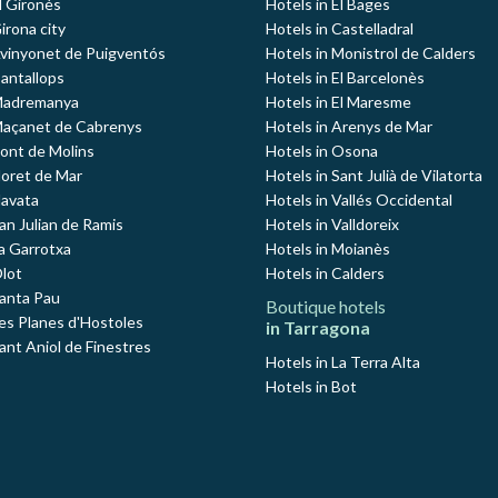
l Gironès
Hotels in El Bages
irona city
Hotels in Castelladral
Avinyonet de Puigventós
Hotels in Monistrol de Calders
Cantallops
Hotels in El Barcelonès
 Madremanya
Hotels in El Maresme
Maçanet de Cabrenys
Hotels in Arenys de Mar
Pont de Molins
Hotels in Osona
loret de Mar
Hotels in Sant Julià de Vilatorta
Navata
Hotels in Vallés Occidental
an Julian de Ramis
Hotels in Valldoreix
La Garrotxa
Hotels in Moianès
Olot
Hotels in Calders
Santa Pau
Boutique hotels
Les Planes d'Hostoles
in Tarragona
ant Aniol de Finestres
Hotels in La Terra Alta
Hotels in Bot