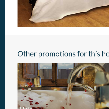
Market
These c
choices
Thanks 
advertis
Other promotions for this ho
Hotel