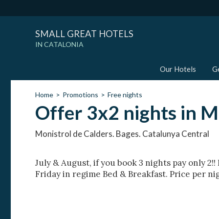
SMALL GREAT HOTELS
IN CATALONIA
Our Hotels
G
Home
Promotions
Free nights
Offer 3x2 nights in M
Monistrol de Calders. Bages. Catalunya Central
July & August, if you book 3 nights pay only 2!
Friday in regime Bed & Breakfast. Price per ni