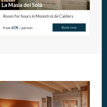
La Masia del Solà
Room for hours in Monistrol de Calders
60€
from
/ person
Book now