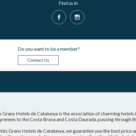
Find us in
Do you want to be a member?
Contact Us
s Grans Hotels de Catalunya is the association of charming hotels 
yrenees to the Costa Brava and Costa Daurada, passing through the
tits Grans Hotels de Catalunya, we guarantee you the best price a