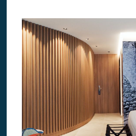
Modi
Techni
This web
services
possibil
being i
cause di
Analyt
They all
The info
of the w
improve