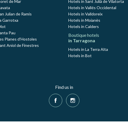
loret de Mar
Hotels in Sant Julià de Vilatorta
Navata
Hotels in Vallés Occidental
an Julian de Ramis
Hotels in Valldoreix
La Garrotxa
Hotels in Moianès
Olot
Hotels in Calders
Santa Pau
Boutique hotels
Les Planes d'Hostoles
in Tarragona
ant Aniol de Finestres
Hotels in La Terra Alta
Hotels in Bot
Find us in