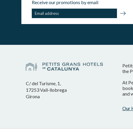
Receive our promotions by email
Petit
the P
At Pe
C/ del Turisme, 1,
booki
17253 Vall-llobrega
and w
Girona
Our 