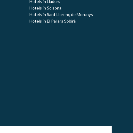
Hotels in Lladurs
Hotels in Solsona
Hotels in Sant Llorenç de Morunys
Hotels in El Pallars Sobirà