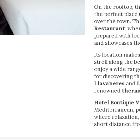
. They allow us to save the user's preference information to improve the
services and to offer a better experience through recommended product
On the rooftop, t
the perfect place
over the town. Th
ing and advertising
Restaurant
, whe
ookies are used to store information about the preferences and person
prepared with loc
 of the user through the continuous observation of their browsing habits
and showcases the
to them, we can know the browsing habits on the website and display
ing related to the user's browsing profile.
Its location makes
stroll along the b
enjoy a wide range
Save configuration
Accept all
for discovering t
Llavaneres
and
L
renowned
therma
Hotel Boutique V
Mediterranean, pe
where relaxation,
short distance fr