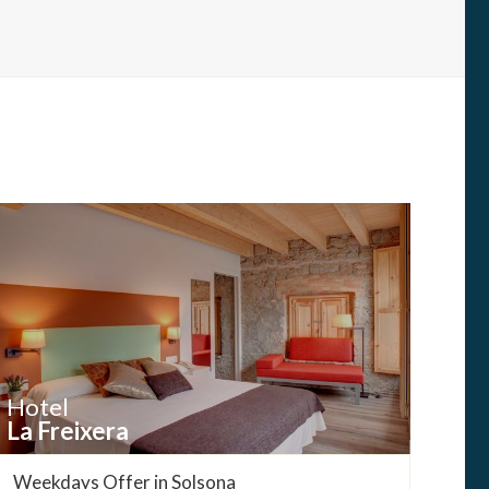
Hotel
La Freixera
Weekdays Offer in Solsona