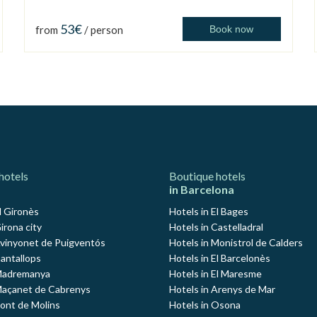
53€
from
/ person
Book now
hotels
Boutique hotels
in Barcelona
l Gironès
Hotels in El Bages
irona city
Hotels in Castelladral
Avinyonet de Puigventós
Hotels in Monistrol de Calders
Cantallops
Hotels in El Barcelonès
 Madremanya
Hotels in El Maresme
Maçanet de Cabrenys
Hotels in Arenys de Mar
Pont de Molins
Hotels in Osona