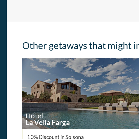
Other getaways that might i
Hotel
La Vella Farga
10% Discount in Solsona