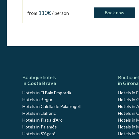
110€
from
/ person
Book now
Boutique hotels
Boutique 
in Costa Brava
in Girona
Hotels in El Baix Empordà
Hotels in E
Hotels in Begur
Hotels in G
Hotels in Calella de Palafrugell
Hotels in 
Hotels in Llafranc
Hotels in 
Hotels in Platja d'Aro
Hotels in
Hotels in Palamós
Hotels in 
Hotels in S'Agaró
Hotels in 