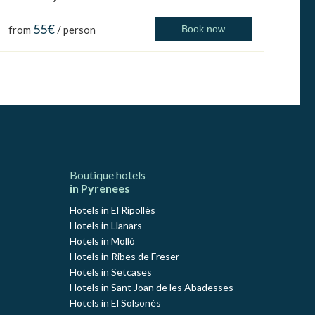
55€
from
/ person
Book now
Boutique hotels
in Pyrenees
Hotels in El Ripollès
Hotels in Llanars
Hotels in Molló
Hotels in Ribes de Freser
Hotels in Setcases
Hotels in Sant Joan de les Abadesses
Hotels in El Solsonès