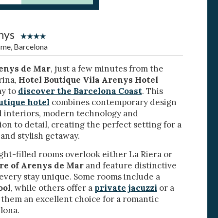
nys
sme, Barcelona
enys de Mar
, just a few minutes from the
rina,
Hotel Boutique Vila Arenys Hotel
ay to
discover the Barcelona Coast
. This
 active
utique hotel
combines contemporary design
d interiors, modern technology and
r
he
on to detail, creating the perfect setting for a
hem from
 and stylish getaway.
ion may
ight-filled rooms overlook either La Riera or
tre of Arenys de Mar
and feature distinctive
 every stay unique. Some rooms include a
ool
, while others offer a
private jacuzzi
or a
ite.
tivity
 them an excellent choice for a romantic
lona.
he