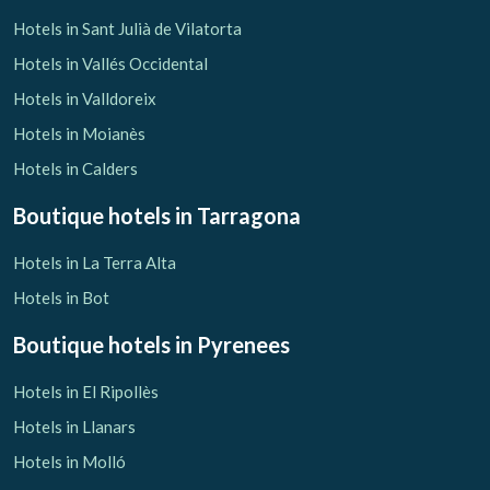
Hotels in Sant Julià de Vilatorta
Hotels in Vallés Occidental
Hotels in Valldoreix
Hotels in Moianès
Hotels in Calders
Boutique hotels
in Tarragona
Hotels in La Terra Alta
Hotels in Bot
Boutique hotels
in Pyrenees
Hotels in El Ripollès
Hotels in Llanars
Hotels in Molló