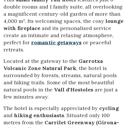
double rooms and 1 family suite, all overlooking
a magnificent century-old garden of more than
4,000 m². Its welcoming spaces, the cosy
lounge
with fireplace
and its personalised service
create an intimate and relaxing atmosphere,
perfect for
romantic getaways
or peaceful
retreats.
Located at the gateway to the
Garrotxa
Volcanic Zone Natural Park
, the hotel is
surrounded by forests, streams, natural pools
and hiking trails. Some of the most beautiful
natural pools in the
Vall d'Hostoles
are just a
few minutes away.
The hotel is especially appreciated by
cycling
and
hiking enthusiasts
. Situated only 100
Modify cookies
metres from the
Carrilet Greenway (Girona-