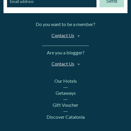
Send
Do you want to be a member?
Contact Us
Are you a blogger?
Contact Us
Our Hotels
Getaways
Gift Voucher
Discover Catalonia