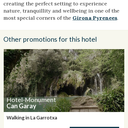
creating the perfect setting to experience
preferences and personal choices of the user through the
continuous observation of their browsing habits. Thanks to
nature, tranquillity and wellbeing in one of the
them, we can know the browsing habits on the website and
most special corners of the
Girona Pyrenees
.
display advertising related to the user's browsing profile.
Other promotions for this hotel
Hotel-Monument
Can Garay
Walking in La Garrotxa