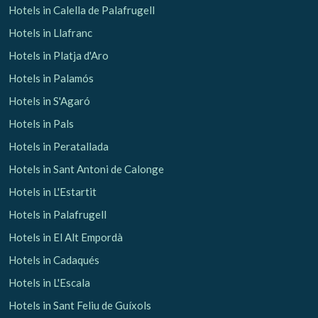
Hotels in Calella de Palafrugell
Hotels in Llafranc
Hotels in Platja d'Aro
Hotels in Palamós
Hotels in S'Agaró
Hotels in Pals
Hotels in Peratallada
Hotels in Sant Antoni de Calonge
Hotels in L'Estartit
Hotels in Palafrugell
Hotels in El Alt Empordà
Hotels in Cadaqués
Hotels in L'Escala
Hotels in Sant Feliu de Guíxols