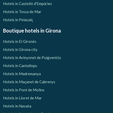
Hotels in Castelló d'Empúries
Hotels in Tossa de Mar
Hotels in Pelacalç
Boutique hotels
in Girona
Hotels in El Gironès
Hotels in Girona city
Hotels in Avinyonet de Puigventós
Hotels in Cantallops
Hotels in Madremanya
Hotels in Maçanet de Cabrenys
Hotels in Pont de Molins
Hotels in Lloret de Mar
Hotels in Navata