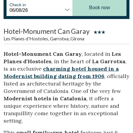
Location/hotel name
Check in
Book now
Hotel-Monument Can Garay
CA
ES
EN
FR
Les Planes d'Hostoles, Garrotxa, Girona
Hotel-Monument Can Garay
, located in
Les
Planes d'Hostoles
, in the heart of
La Garrotxa
,
is an exclusive
charming hotel housed in a
Modernist building dating from 1906
, officially
listed as architectural heritage by the
Government of Catalonia. One of the very few
Modernist hotels in Catalonia
, it offers a
unique experience where history, nature and
tranquillity come together in an exceptional
setting.
This
small family-run hotel
features just 6