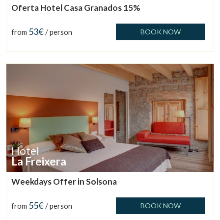
Oferta Hotel Casa Granados 15%
53€
from
/ person
BOOK NOW
Manage my booking
Check locator
Hotel
La Freixera
Weekdays Offer in Solsona
55€
from
/ person
BOOK NOW