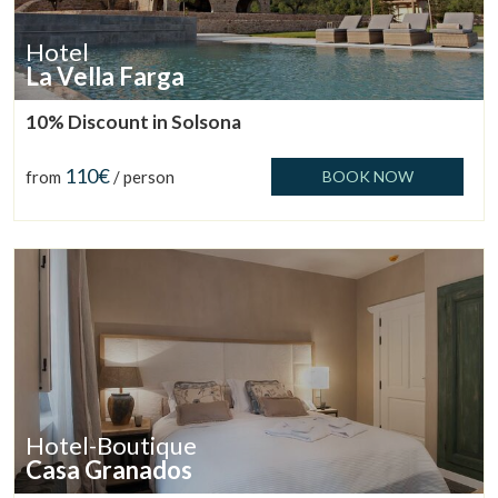
Hotel
La Vella Farga
10% Discount in Solsona
110€
from
/ person
BOOK NOW
Hotel-Boutique
Casa Granados