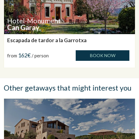
Hotel-Monument
Can Garay
Escapada de tardor a la Garrotxa
162€
from
/ person
BOOK NOW
Other getaways that might interest you