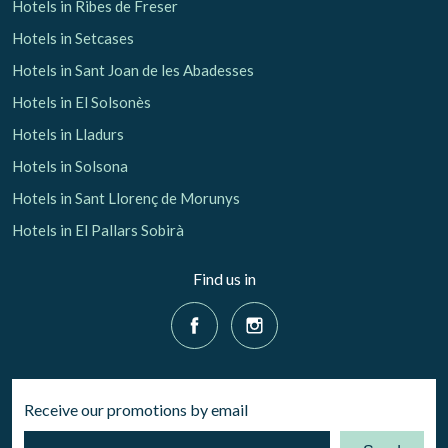
Hotels in Ribes de Freser
Hotels in Setcases
Hotels in Sant Joan de les Abadesses
Hotels in El Solsonès
Hotels in Lladurs
Hotels in Solsona
Hotels in Sant Llorenç de Morunys
Hotels in El Pallars Sobirà
Find us in
Receive our promotions by email