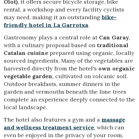
Olot)
, it offers secure bicycle storage, bike
Technical and functional
Always active
rental, a workshop and every facility cyclists
This website uses its own Cookies to collect information in
may need, making it an outstanding
bike-
order to improve our services. If you continue browsing,
friendly hotel in La Garrotxa
.
you accept their installation. The user has the possibility of
configuring his browser, being able, if he so wishes, to
prevent them from being installed on his hard drive,
Gastronomy plays a central role at
Can Garay
,
although he must bear in mind that such action may cause
with a culinary proposal based on
traditional
difficulties in navigating the website.
Catalan cuisine
prepared using organic, locally
sourced ingredients. Many of the vegetables are
Analytics and personalization
harvested directly from the hotel's
own organic
They allow the monitoring and analysis of the behavior of
vegetable garden
, cultivated on volcanic soil.
the users of this website. The information collected
through this type of cookies is used to measure the activity
Outdoor breakfasts, summer dinners in the
of the web for the elaboration of user navigation profiles in
garden and vermouths beneath the lime trees
order to introduce improvements based on the analysis of
the usage data made by the users of the service. They
complete an experience deeply connected to the
allow us to save the user's preference information to
local landscape.
improve the quality of our services and to offer a better
experience through recommended products.
The hotel also features a gym and a
massage
and wellness treatment service
, which can
Marketing and advertising
even be enjoyed in the privacy of your room,
These cookies are used to store information about the