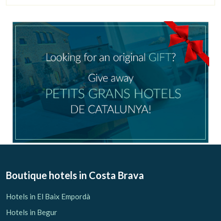
Boutique hotels
in Costa Brava
Hotels in El Baix Empordà
Hotels in Begur