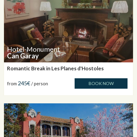
Hotel-Monument
Can Garay
Romantic Break in Les Planes d'Hostoles
245€
from
/ person
BOOK NOW