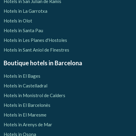
Hotels in San Julian de Ramis
Hotels in La Garrotxa
Hotels in Olot
Hotels in Santa Pau
Hotels in Les Planes d'Hostoles
Hotels in Sant Aniol de Finestres
Boutique hotels
in Barcelona
Hotels in El Bages
Hotels in Castelladral
Hotels in Monistrol de Calders
Hotels in El Barcelonès
Hotels in El Maresme
Hotels in Arenys de Mar
Hotels in Osona