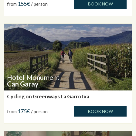
155€
from
/ person
BOOK NOW
Hotel-Monument
Can Garay
Cycling on Greenways La Garrotxa
175€
from
/ person
BOOK NOW