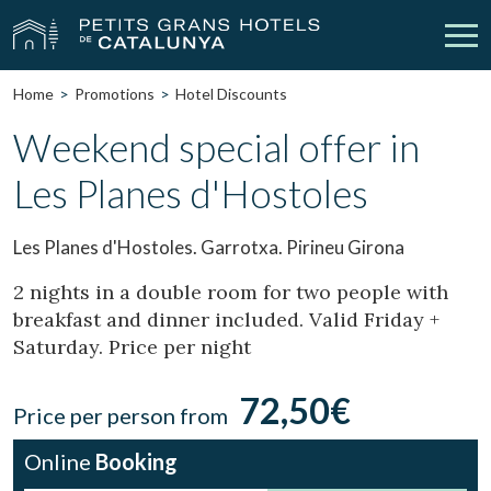
Home
Promotions
Hotel Discounts
Our Hotels
Getaways
Weekend special offer in
Les Planes d'Hostoles
Weddings
Meetings
Gift Voucher
Discover Catalonia
Les Planes d'Hostoles. Garrotxa. Pirineu Girona
Contact
My reservation
2 nights in a double room for two people with
breakfast and dinner included. Valid Friday +
Saturday. Price per night
vpn_key
person
Sign in
Sign up
72,50€
Price per person from
Online
Booking