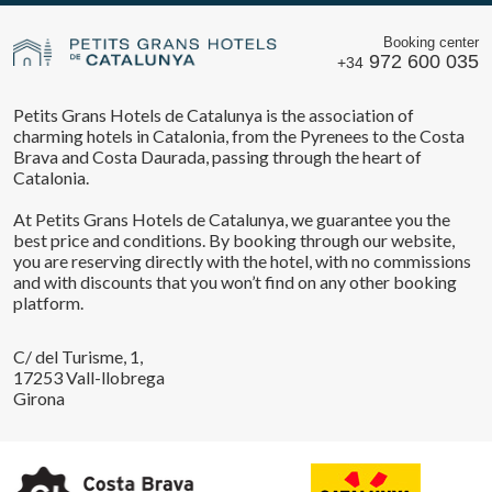
Booking center
972 600 035
+34
Petits Grans Hotels de Catalunya is the association of
charming hotels in Catalonia, from the Pyrenees to the Costa
Brava and Costa Daurada, passing through the heart of
Catalonia.
At Petits Grans Hotels de Catalunya, we guarantee you the
best price and conditions. By booking through our website,
you are reserving directly with the hotel, with no commissions
and with discounts that you won’t find on any other booking
platform.
C/ del Turisme, 1,
17253 Vall-llobrega
Girona
Save configuration
Accept all