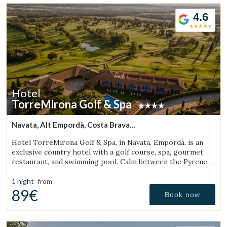
4.6
Hotel
TorreMirona Golf & Spa
Navata, Alt Empordà, Costa Brava
(27.840960634305km from Sant Aniol de Finestres)
Hotel TorreMirona Golf & Spa, in Navata, Empordà, is an
exclusive country hotel with a golf course, spa, gourmet
restaurant, and swimming pool. Calm between the Pyrenees
and the Costa Brava.
1 night
from
89€
Book now