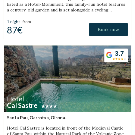
listed as a Hotel-Monument, this family-run hotel features
a century-old garden and is set alongside a cycling
Greenway.
1 night
from
87€
Book now
3.7
Hotel
Cal Sastre
Santa Pau, Garrotxa, Girona
(8.9259730466097km from Sant Aniol de Finestres)
Hotel Cal Sastre is located in front of the Medieval Castle
of Santa Pau, within the Natural Park of the Volcanic Zone