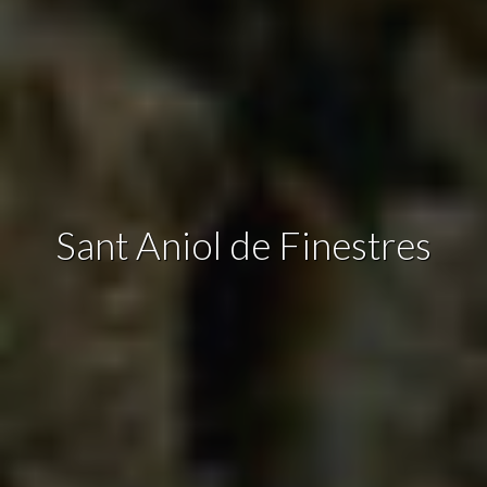
continuous observation of their browsing habits. Thanks to
them, we can know the browsing habits on the website and
display advertising related to the user's browsing profile.
Sant Aniol de Finestres