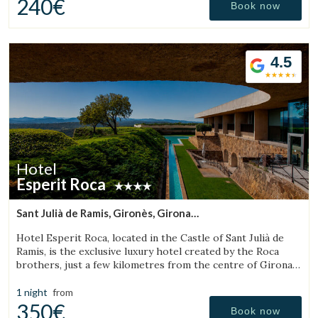
240€
Book now
4.5
Hotel
Esperit Roca
Sant Julià de Ramis, Gironès, Girona
(20.499519440032km from Sant Aniol de Finestres)
Hotel Esperit Roca, located in the Castle of Sant Julià de
Ramis, is the exclusive luxury hotel created by the Roca
brothers, just a few kilometres from the centre of Girona
and the Costa Brava.
1 night
from
350€
Book now