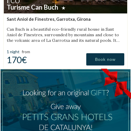
ECO
Turisme Can Buch
Sant Aniol de Finestres, Garrotxa, Girona
Can Buch is a beautiful eco-friendly rural house in Sant
Aniol de Finestres, surrounded by mountains and close to
the volcanic area of La Garrotxa and its natural pools. It
features a spa, swimming pool, a small farm with animals,
and a spacious garden.
1 night
from
170€
Book now
Manage my booking