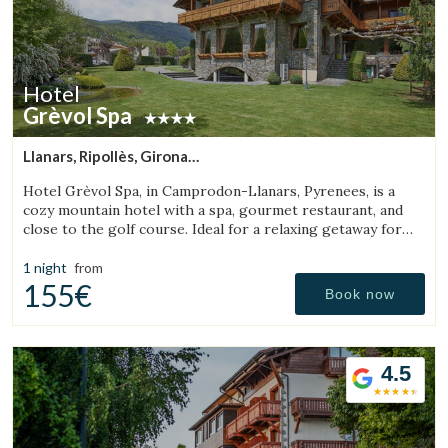
Hotel
Grèvol Spa
Save configuration
Accept all
Llanars, Ripollès, Girona
(35.358851025907km from Sant Aniol de Finestres)
Hotel Grèvol Spa, in Camprodon-Llanars, Pyrenees, is a
cozy mountain hotel with a spa, gourmet restaurant, and
close to the golf course. Ideal for a relaxing getaway for
couples or families.
1 night
from
155€
Book now
4.5