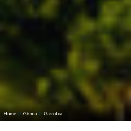
Home
Girona
Garrotxa