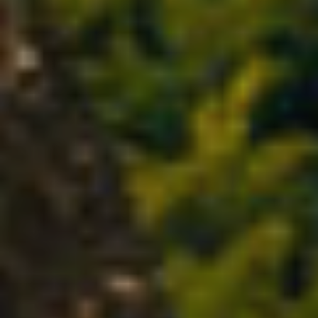
Modify cookies