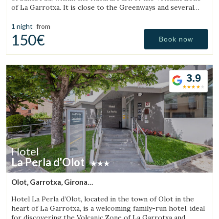
of La Garrotxa. It is close to the Greenways and several
natural pools (gorgs).
1 night
from
150€
Book now
3.9
Hotel
La Perla d'Olot
Olot, Garrotxa, Girona
(15.543902699017km from Sant Aniol de Finestres)
Hotel La Perla d’Olot, located in the town of Olot in the
heart of La Garrotxa, is a welcoming family-run hotel, ideal
for discovering the Volcanic Zone of La Garrotxa and