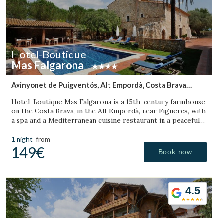
Hotel-Boutique
Mas Falgarona
Avinyonet de Puigventós, Alt Empordà, Costa Brava
(32.282399041448km from Sant Aniol de Finestres)
Hotel-Boutique Mas Falgarona is a 15th-century farmhouse
on the Costa Brava, in the Alt Empordà, near Figueres, with
a spa and a Mediterranean cuisine restaurant in a peaceful
setting.
1 night
from
149€
Book now
4.5