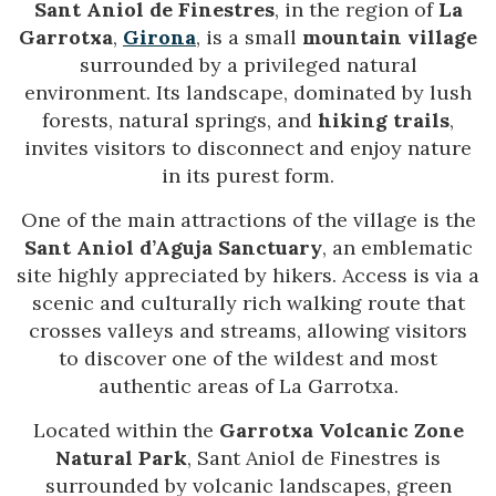
Sant Aniol de Finestres
, in the region of
La
Garrotxa
,
Girona
, is a small
mountain village
surrounded by a privileged natural
environment. Its landscape, dominated by lush
forests, natural springs, and
hiking trails
,
invites visitors to disconnect and enjoy nature
in its purest form.
One of the main attractions of the village is the
Sant Aniol d’Aguja Sanctuary
, an emblematic
site highly appreciated by hikers. Access is via a
scenic and culturally rich walking route that
crosses valleys and streams, allowing visitors
to discover one of the wildest and most
authentic areas of La Garrotxa.
Located within the
Garrotxa Volcanic Zone
Natural Park
, Sant Aniol de Finestres is
surrounded by volcanic landscapes, green