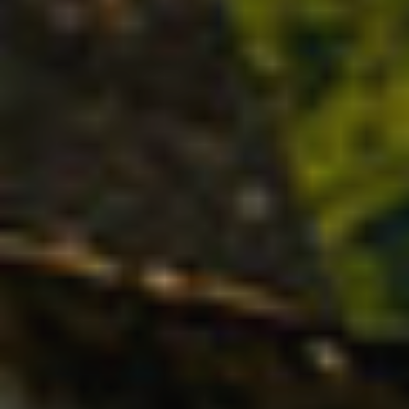
Technical and functional
Always active
This website uses its own Cookies to collect information in
order to improve our services. If you continue browsing,
you accept their installation. The user has the possibility of
configuring his browser, being able, if he so wishes, to
prevent them from being installed on his hard drive,
although he must bear in mind that such action may cause
difficulties in navigating the website.
Analytics and personalization
They allow the monitoring and analysis of the behavior of
the users of this website. The information collected
through this type of cookies is used to measure the activity
of the web for the elaboration of user navigation profiles in
order to introduce improvements based on the analysis of
the usage data made by the users of the service. They
allow us to save the user's preference information to
improve the quality of our services and to offer a better
experience through recommended products.
Marketing and advertising
These cookies are used to store information about the
preferences and personal choices of the user through the