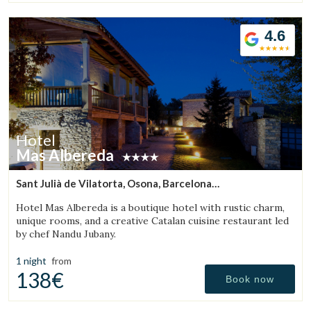
4.6
Hotel
Mas Albereda
Sant Julià de Vilatorta, Osona, Barcelona
(28.280479234977km from Sant Aniol de Finestres)
Hotel Mas Albereda is a boutique hotel with rustic charm,
unique rooms, and a creative Catalan cuisine restaurant led
by chef Nandu Jubany.
1 night
from
138€
Book now