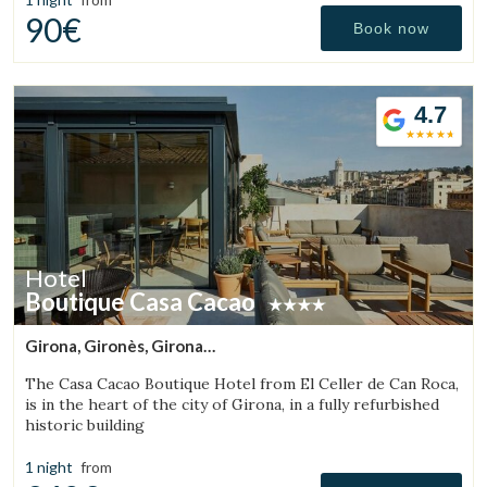
90€
Book now
4.7
Hotel
Boutique Casa Cacao
Girona, Gironès, Girona
(20.174847615152km from Sant Aniol de Finestres)
The Casa Cacao Boutique Hotel from El Celler de Can Roca,
is in the heart of the city of Girona, in a fully refurbished
historic building
1 night
from