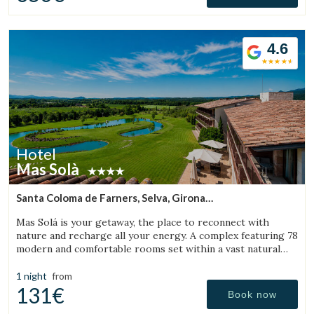
4.6
Hotel
Mas Solà
Santa Coloma de Farners, Selva, Girona
(25.355209464232km from Sant Aniol de Finestres)
Mas Solá is your getaway, the place to reconnect with
nature and recharge all your energy. A complex featuring 78
modern and comfortable rooms set within a vast natural
environment.
1 night
from
131€
Book now