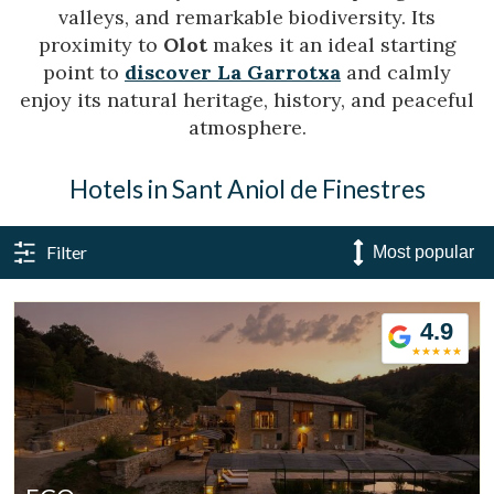
valleys, and remarkable biodiversity. Its
proximity to
Olot
makes it an ideal starting
point to
discover La Garrotxa
and calmly
enjoy its natural heritage, history, and peaceful
atmosphere.
Hotels in Sant Aniol de Finestres
Filter
4.9