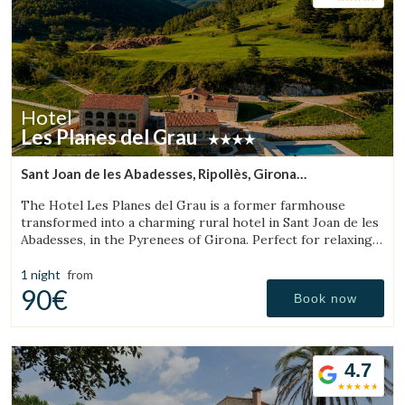
and specialized facilities for cyclists.
Hotel
Les Planes del Grau
Sant Joan de les Abadesses, Ripollès, Girona
(30.831314203943km from Sant Aniol de Finestres)
The Hotel Les Planes del Grau is a former farmhouse
transformed into a charming rural hotel in Sant Joan de les
Abadesses, in the Pyrenees of Girona. Perfect for relaxing,
walking, and enjoying horseback.
1 night
from
90€
Book now
4.7