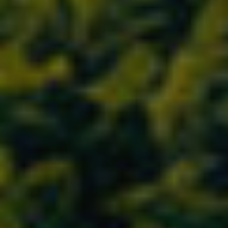
Location/hotel name
CA
ES
EN
FR