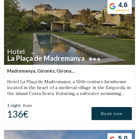
4.6
Hotel
La Plaça de Madremanya
Madremanya, Gironès, Girona
(29.95336467116km from Sant Aniol de Finestres)
Hotel La Plaça de Madremanya, a 15th-century farmhouse
located in the heart of a medieval village in the Empordà, in
the inland Costa Brava, featuring a saltwater swimming
pool and rooms with fireplaces.
1 night
from
136€
Book now
5.0