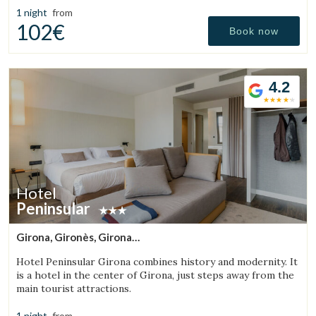
1 night
from
102€
Book now
4.2
Hotel
Peninsular
Girona, Gironès, Girona
(20.097037557549km from Sant Aniol de Finestres)
Hotel Peninsular Girona combines history and modernity. It
is a hotel in the center of Girona, just steps away from the
main tourist attractions.
1 night
from