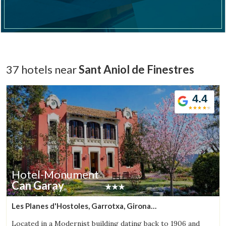
Check locator
37 hotels near
Sant Aniol de Finestres
4.4
Hotel-Monument
Can Garay
Les Planes d'Hostoles, Garrotxa, Girona
(5.6812614145498km from Sant Aniol de Finestres)
Located in a Modernist building dating back to 1906 and