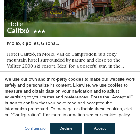
Hotel
Calitxó
Molló, Ripollès, Girona
(35.080946250419km from Sant Aniol de Finestres)
Hotel Calitxó, in Molló, Vall de Camprodon, is a cozy
mountain hotel surrounded by nature and close to the
Vallter 2000 ski resort. Ideal for a peaceful stay in the
Girona Pyrenees.
1 night
from
We use our own and third-party cookies to make our website work
84€
safely and personalize its content. Likewise, we use cookies to
Book now
measure and obtain data on your navigation and to adjust
advertising to your tastes and preferences. Press the "Accept all"
button to confirm that you have read and accepted the
information presented. To manage or disable these cookies, click
4.4
on "Configuration". For more information see our
cookies policy
.
Configuration
Decline
Accept