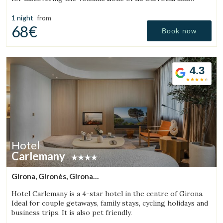
enjoying the region’s rural surroundings.
1 night
from
68€
Book now
4.3
Hotel
Carlemany
Girona, Gironès, Girona
(20.216892504631km from Sant Aniol de Finestres)
Hotel Carlemany is a 4-star hotel in the centre of Girona.
Ideal for couple getaways, family stays, cycling holidays and
business trips. It is also pet friendly.