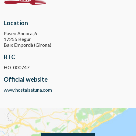
Location
Paseo Ancora, 6
17255 Begur
Baix Empordà (Girona)
RTC
HG-000747
Official website
www.hostalsatuna.com