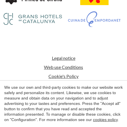
Save configuration
Accept all
Legal notice
Web use Conditions
Cookie's Policy
We use our own and third-party cookies to make our website work
© 1998 - 2026
safely and personalize its content. Likewise, we use cookies to
Petits Grans Hotels de Catalunya
measure and obtain data on your navigation and to adjust
advertising to your tastes and preferences. Press the "Accept all"
by
iEstrategic
button to confirm that you have read and accepted the
information presented. To manage or disable these cookies, click
on "Configuration". For more information see our
cookies policy
.