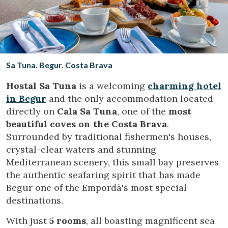
Location/hotel name
CA
ES
EN
FR
Sa Tuna. Begur. Costa Brava
Hostal Sa Tuna
is a welcoming
charming hotel
in Begur
and the only accommodation located
directly on
Cala Sa Tuna
, one of the
most
beautiful coves on the Costa Brava
.
Surrounded by traditional fishermen's houses,
crystal-clear waters and stunning
Mediterranean scenery, this small bay preserves
the authentic seafaring spirit that has made
Begur one of the Empordà's most special
destinations.
With just
5 rooms
, all boasting magnificent sea