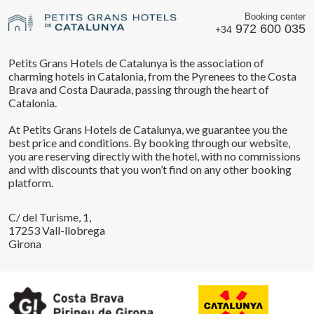
Booking center
972 600 035
+34
Petits Grans Hotels de Catalunya is the association of
charming hotels in Catalonia, from the Pyrenees to the Costa
Brava and Costa Daurada, passing through the heart of
Catalonia.
At Petits Grans Hotels de Catalunya, we guarantee you the
best price and conditions. By booking through our website,
you are reserving directly with the hotel, with no commissions
and with discounts that you won’t find on any other booking
platform.
C/ del Turisme, 1,
17253 Vall-llobrega
Girona