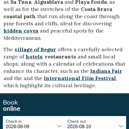
as
Sa Tuna
,
Aiguablava
and
Playa Fonda
, as
display advertising related to the user's browsing profile.
well as for the stretches of the
Costa Brava
coastal path
that run along the coast through
pine forests and cliffs, ideal for discovering
hidden coves
and peaceful spots by the
Mediterranean.
The
village of Begur
offers a carefully selected
range of
hotels
,
restaurants
and small local
shops, along with a calendar of celebrations that
enhance its character, such as the
Indians Fair
and the and the
International Film Festival
,
which highlight its cultural heritage.
Book
online
Check in
Check out