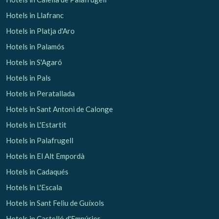
Hotels in Llafranc
Hotels in Platja d'Aro
Hotels in Palamós
Hotels in S'Agaró
Hotels in Pals
Hotels in Peratallada
Hotels in Sant Antoni de Calonge
Hotels in L'Estartit
Hotels in Palafrugell
Hotels in El Alt Empordà
Hotels in Cadaqués
Hotels in L'Escala
Hotels in Sant Feliu de Guíxols
Hotels in Castelló d'Empúries