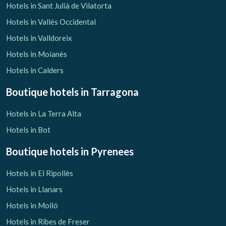
Hotels in Sant Julià de Vilatorta
Hotels in Vallés Occidental
Hotels in Valldoreix
Hotels in Moianès
Hotels in Calders
Boutique hotels
in Tarragona
Hotels in La Terra Alta
Hotels in Bot
Boutique hotels
in Pyrenees
Hotels in El Ripollès
Hotels in Llanars
Hotels in Molló
Hotels in Ribes de Freser