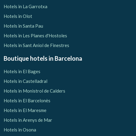
Hotels in La Garrotxa
Hotels in Olot
Hotels in Santa Pau
Hotels in Les Planes d'Hostoles
Hotels in Sant Aniol de Finestres
Boutique hotels
in Barcelona
Hotels in El Bages
Hotels in Castelladral
Hotels in Monistrol de Calders
Hotels in El Barcelonès
Hotels in El Maresme
Hotels in Arenys de Mar
Hotels in Osona