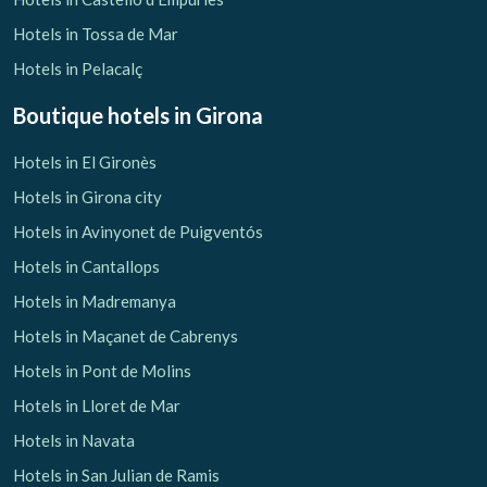
Hotels in Tossa de Mar
Hotels in Pelacalç
Boutique hotels
in Girona
Hotels in El Gironès
Hotels in Girona city
Hotels in Avinyonet de Puigventós
Hotels in Cantallops
Hotels in Madremanya
Hotels in Maçanet de Cabrenys
Hotels in Pont de Molins
Hotels in Lloret de Mar
Hotels in Navata
Hotels in San Julian de Ramis