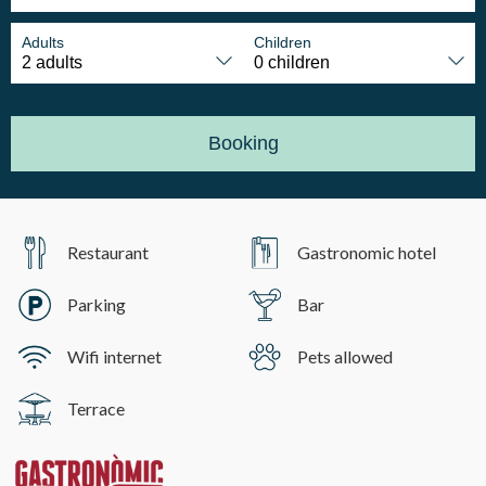
Adults
Children
Booking
Restaurant
Gastronomic hotel
Parking
Bar
Wifi internet
Pets allowed
Terrace