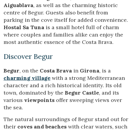
order to improve our services. If you continue browsing,
Aiguablava
, as well as the charming historic
you accept their installation. The user has the possibility of
centre of Begur. Guests also benefit from
configuring his browser, being able, if he so wishes, to
prevent them from being installed on his hard drive,
parking in the cove itself for added convenience.
although he must bear in mind that such action may cause
Hostal Sa Tuna
is a small hotel full of charm
difficulties in navigating the website.
where couples and families alike can enjoy the
most authentic essence of the Costa Brava.
Analytics and personalization
They allow the monitoring and analysis of the behavior of
Discover Begur
the users of this website. The information collected
through this type of cookies is used to measure the activity
of the web for the elaboration of user navigation profiles in
Begur
, on the
Costa Brava
in
Girona
, is a
order to introduce improvements based on the analysis of
the usage data made by the users of the service. They
charming village
with a strong Mediterranean
allow us to save the user's preference information to
character and a rich historical identity. Its old
improve the quality of our services and to offer a better
experience through recommended products.
town, dominated by the
Begur Castle
, and its
various
viewpoints
offer sweeping views over
Marketing and advertising
the sea.
These cookies are used to store information about the
The natural surroundings of Begur stand out for
preferences and personal choices of the user through the
continuous observation of their browsing habits. Thanks to
their
coves and beaches
with clear waters, such
them, we can know the browsing habits on the website and