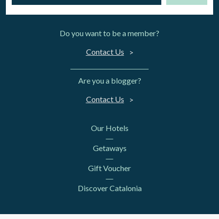
Do you want to be a member?
Contact Us
Are you a blogger?
Contact Us
Our Hotels
Getaways
Gift Voucher
Discover Catalonia