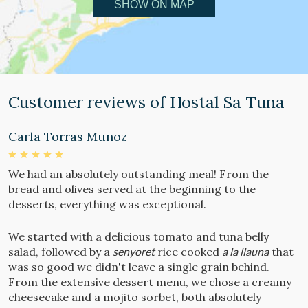
SHOW ON MAP
Customer reviews of Hostal Sa Tuna
Carla Torras Muñoz
N
We had an absolutely outstanding meal! From the
S
bread and olives served at the beginning to the
e
desserts, everything was exceptional.
t
We started with a delicious tomato and tuna belly
T
salad, followed by a
senyoret
rice cooked
a la llauna
that
a
was so good we didn't leave a single grain behind.
d
From the extensive dessert menu, we chose a creamy
cheesecake and a mojito sorbet, both absolutely
H