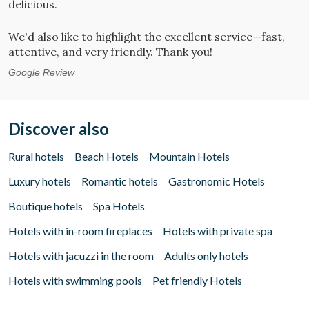
delicious.
G
We'd also like to highlight the excellent service—fast,
attentive, and very friendly. Thank you!
Google Review
Discover also
Rural hotels
Beach Hotels
Mountain Hotels
Luxury hotels
Romantic hotels
Gastronomic Hotels
Boutique hotels
Spa Hotels
Hotels with in-room fireplaces
Hotels with private spa
Hotels with jacuzzi in the room
Adults only hotels
Hotels with swimming pools
Pet friendly Hotels
Manage my booking