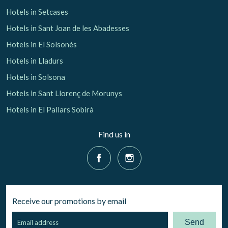
Hotels in Setcases
Hotels in Sant Joan de les Abadesses
Hotels in El Solsonès
Hotels in Lladurs
Hotels in Solsona
Hotels in Sant Llorenç de Morunys
Hotels in El Pallars Sobirà
Find us in
Receive our promotions by email
Send