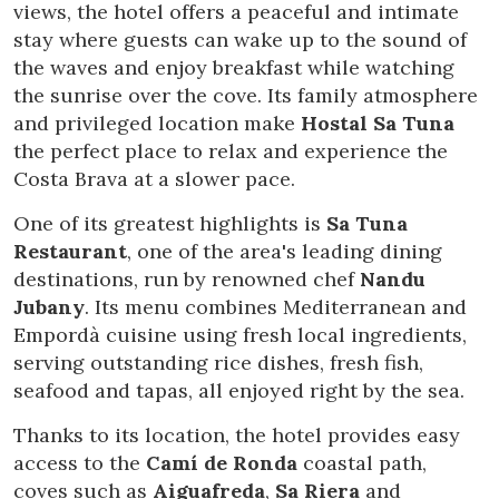
views, the hotel offers a peaceful and intimate
stay where guests can wake up to the sound of
the waves and enjoy breakfast while watching
the sunrise over the cove. Its family atmosphere
and privileged location make
Hostal Sa Tuna
the perfect place to relax and experience the
Costa Brava at a slower pace.
One of its greatest highlights is
Sa Tuna
Restaurant
, one of the area's leading dining
destinations, run by renowned chef
Nandu
Jubany
. Its menu combines Mediterranean and
Empordà cuisine using fresh local ingredients,
serving outstanding rice dishes, fresh fish,
seafood and tapas, all enjoyed right by the sea.
Modify cookies
Thanks to its location, the hotel provides easy
access to the
Camí de Ronda
coastal path,
Technical and functional
Always active
coves such as
Aiguafreda
,
Sa Riera
and
This website uses its own Cookies to collect information in