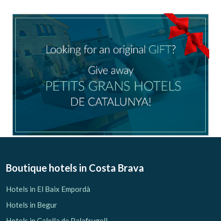
Check locator
Boutique hotels
in Costa Brava
Hotels in El Baix Empordà
Hotels in Begur
Hotels in Calella de Palafrugell