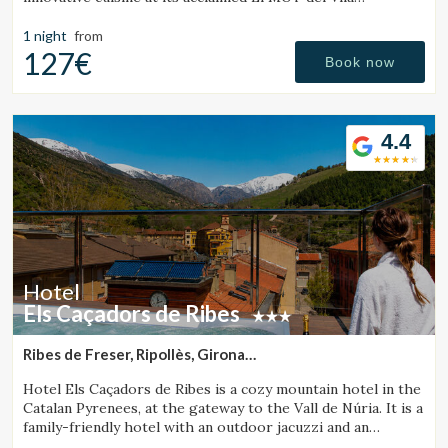
Restaurant.
1 night
from
127€
Book now
4.4
Manage my booking
Hotel
Check locator
Els Caçadors de Ribes
Ribes de Freser, Ripollès, Girona
(44.057926699201km from Sant Julià de Vilatorta)
Hotel Els Caçadors de Ribes is a cozy mountain hotel in the
Catalan Pyrenees, at the gateway to the Vall de Núria. It is a
family-friendly hotel with an outdoor jacuzzi and an
excellent restaurant.