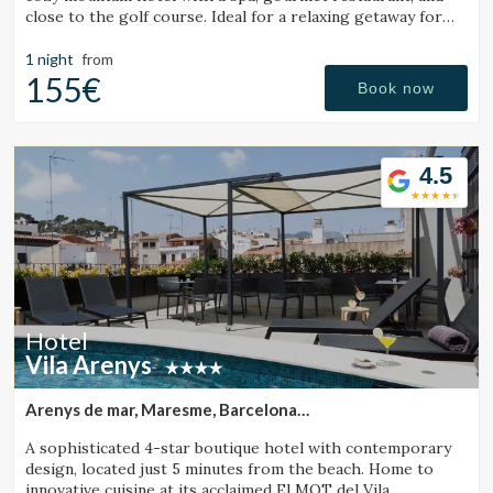
close to the golf course. Ideal for a relaxing getaway for
couples or families.
1 night
from
155€
Book now
4.5
Hotel
Vila Arenys
Arenys de mar, Maresme, Barcelona
(43.007372766281km from Sant Julià de Vilatorta)
A sophisticated 4-star boutique hotel with contemporary
design, located just 5 minutes from the beach. Home to
innovative cuisine at its acclaimed El MOT del Vila