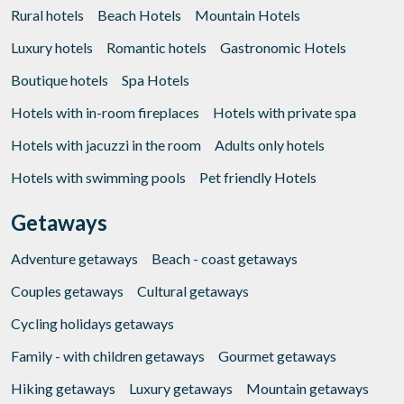
Rural hotels
Beach Hotels
Mountain Hotels
Luxury hotels
Romantic hotels
Gastronomic Hotels
Boutique hotels
Spa Hotels
Hotels with in-room fireplaces
Hotels with private spa
Hotels with jacuzzi in the room
Adults only hotels
Hotels with swimming pools
Pet friendly Hotels
Getaways
Adventure getaways
Beach - coast getaways
Couples getaways
Cultural getaways
Cycling holidays getaways
Family - with children getaways
Gourmet getaways
Hiking getaways
Luxury getaways
Mountain getaways