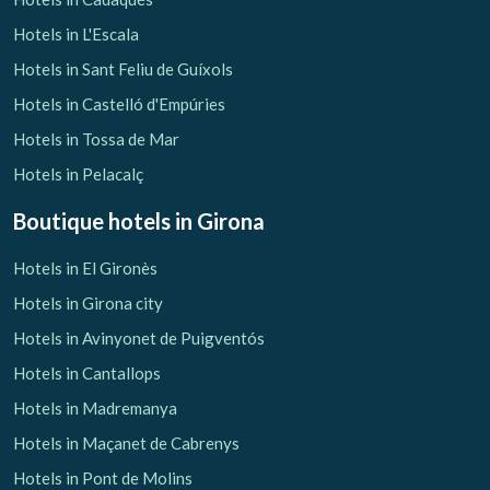
Hotels in L'Escala
Hotels in Sant Feliu de Guíxols
Hotels in Castelló d'Empúries
Hotels in Tossa de Mar
Hotels in Pelacalç
Boutique hotels
in Girona
Hotels in El Gironès
Hotels in Girona city
Hotels in Avinyonet de Puigventós
Hotels in Cantallops
Hotels in Madremanya
Hotels in Maçanet de Cabrenys
Hotels in Pont de Molins