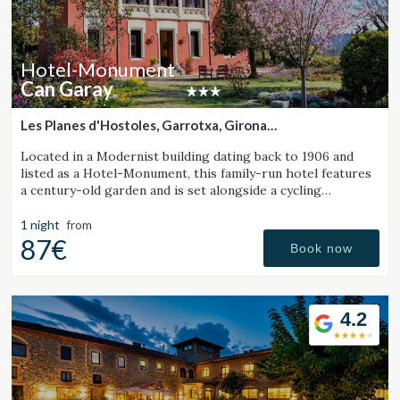
Hotel-Monument
Can Garay
Les Planes d'Hostoles, Garrotxa, Girona
(23.709528029118km from Sant Julià de Vilatorta)
Located in a Modernist building dating back to 1906 and
listed as a Hotel-Monument, this family-run hotel features
a century-old garden and is set alongside a cycling
Greenway.
1 night
from
87€
Book now
4.2