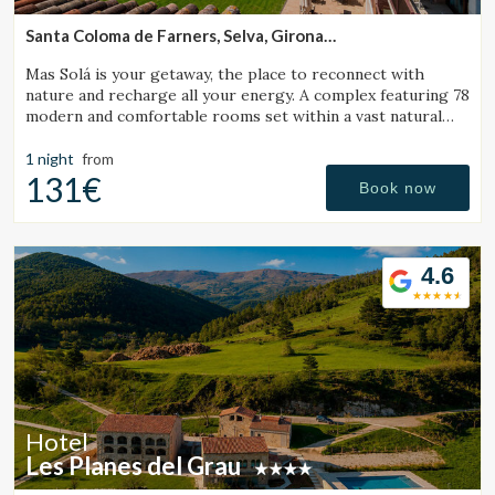
Santa Coloma de Farners, Selva, Girona
(32.150310968625km from Sant Julià de Vilatorta)
Mas Solá is your getaway, the place to reconnect with
nature and recharge all your energy. A complex featuring 78
modern and comfortable rooms set within a vast natural
environment.
1 night
from
131€
Book now
4.6
Hotel
Les Planes del Grau