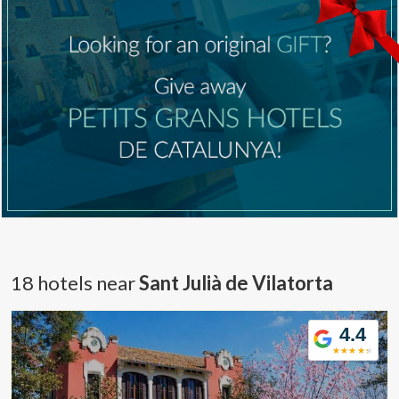
18 hotels near
Sant Julià de Vilatorta
4.4