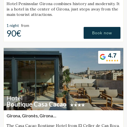
Hotel Peninsular Girona combines history and modernity. It
is a hotel in the center of Girona, just steps away from the
main tourist attractions.
1 night
from
90€
Book now
4.7
Hotel
Boutique Casa Cacao
Girona, Gironès, Girona
(42.578609219421km from Sant Julià de Vilatorta)
The Casa Cacao Boutique Hotel from El Celler de Can Roca,