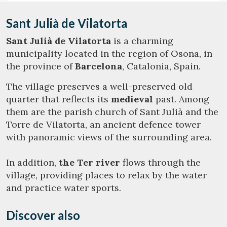
Sant Julià de Vilatorta
Sant Julià de Vilatorta
is a charming
municipality located in the region of Osona, in
the province of
Barcelona
, Catalonia, Spain.
The village preserves a well-preserved old
quarter that reflects its
medieval
past. Among
them are the parish church of Sant Julià and the
Torre de Vilatorta, an ancient defence tower
with panoramic views of the surrounding area.
In addition,
the Ter river
flows through the
village, providing places to relax by the water
and practice water sports.
Discover also