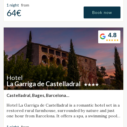
1 night
from
64€
Book now
4.8
Hotel
La Garriga de Castelladral
Castelladral, Bages, Barcelona
(46.000154974925km from Sant Julià de Vilatorta)
Hotel La Garriga de Castelladral is a romantic hotel set in a
restored rural farmhouse, surrounded by nature and just
one hour from Barcelona. It offers a spa, a swimming pool,
and spacious gardens.
1 night
from