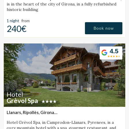
is in the heart of the city of Girona, in a fully refurbished
historic building
1 night
from
240€
Book now
4.5
Hotel
Grèvol Spa
Llanars, Ripollès, Girona
(43.884318931424km from Sant Julià de Vilatorta)
Hotel Grèvol Spa, in Camprodon-Llanars, Pyrenees, is a
cozy mountain hotel with a spa, gourmet restaurant, and