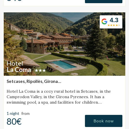
4.3
Hotel
La Coma
Setcases, Ripollès, Girona
(49.633573142333km from Sant Julià de Vilatorta)
Hotel La Coma is a cozy rural hotel in Setcases, in the
Camprodon Valley, in the Girona Pyrenees. It has a
swimming pool, a spa, and facilities for children.
Surrounded by mountains and close to a ski resort.
1 night
from
80€
Book now