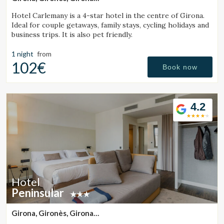
(42.402106083884km from Sant Julià de Vilatorta)
Hotel Carlemany is a 4-star hotel in the centre of Girona.
Ideal for couple getaways, family stays, cycling holidays and
business trips. It is also pet friendly.
1 night
from
102€
Book now
4.2
Hotel
Peninsular
Girona, Gironès, Girona
(42.55268499041km from Sant Julià de Vilatorta)