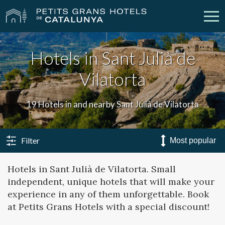
Hotels in Sant Julià de
Our Hotels
Getaways
Vilatorta
Weddings
Meetings
19 Hotels in and nearby Sant Julià de Vilatorta
Gift Voucher
Discover Catalonia
Contact
My reservation
Filter
Hotels in Sant Julià de Vilatorta. Small
independent, unique hotels that will make your
vpn_key
person
Sign in
Sign up
experience in any of them unforgettable. Book
at Petits Grans Hotels with a special discount!