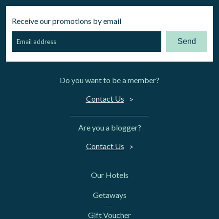
Receive our promotions by email
Send
Do you want to be a member?
Contact Us
Are you a blogger?
Contact Us
Our Hotels
Getaways
Gift Voucher