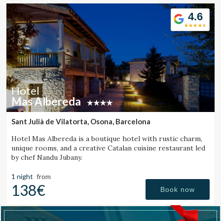
Location/hotel name
4.6
CA
ES
EN
FR
Hotel
Mas Albereda
Sant Julià de Vilatorta, Osona, Barcelona
Hotel Mas Albereda is a boutique hotel with rustic charm,
unique rooms, and a creative Catalan cuisine restaurant led
by chef Nandu Jubany.
1 night
from
138€
Book now