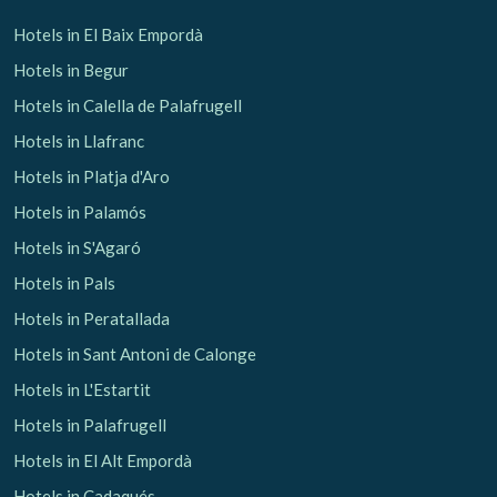
Hotels in El Baix Empordà
Hotels in Begur
Hotels in Calella de Palafrugell
Hotels in Llafranc
Hotels in Platja d'Aro
Hotels in Palamós
Hotels in S'Agaró
Hotels in Pals
Hotels in Peratallada
Hotels in Sant Antoni de Calonge
Hotels in L'Estartit
Hotels in Palafrugell
Hotels in El Alt Empordà
Hotels in Cadaqués