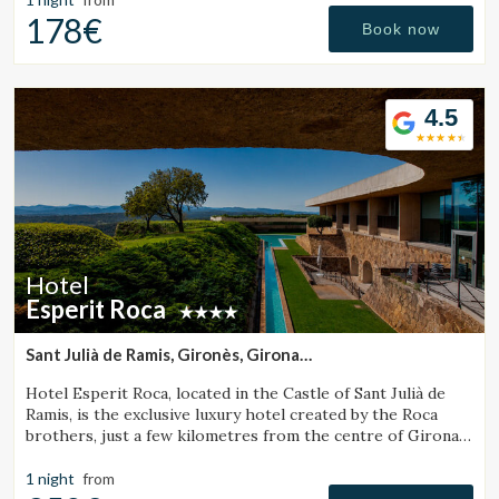
178€
Book now
4.5
Hotel
Esperit Roca
Sant Julià de Ramis, Gironès, Girona
(45.937884567927km from Sant Julià de Vilatorta)
Hotel Esperit Roca, located in the Castle of Sant Julià de
Ramis, is the exclusive luxury hotel created by the Roca
brothers, just a few kilometres from the centre of Girona
and the Costa Brava.
1 night
from