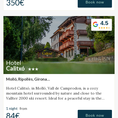
350€
Book now
4.5
Hotel
Calitxó
Molló, Ripollès, Girona
(47.202913907396km from Sant Julià de Vilatorta)
Hotel Calitxó, in Molló, Vall de Camprodon, is a cozy
mountain hotel surrounded by nature and close to the
Vallter 2000 ski resort. Ideal for a peaceful stay in the
Girona Pyrenees.
1 night
from
84€
Book now