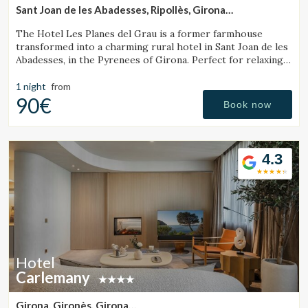
Sant Joan de les Abadesses, Ripollès, Girona
(35.656896089592km from Sant Julià de Vilatorta)
The Hotel Les Planes del Grau is a former farmhouse
transformed into a charming rural hotel in Sant Joan de les
Abadesses, in the Pyrenees of Girona. Perfect for relaxing,
walking, and enjoying horseback.
1 night
from
90€
Book now
4.3
Hotel
Carlemany
Girona, Gironès, Girona