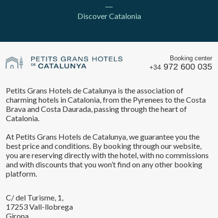
Discover Catalonia
Booking center
972 600 035
+34
Petits Grans Hotels de Catalunya is the association of
charming hotels in Catalonia, from the Pyrenees to the Costa
Save configuration
Accept all
Brava and Costa Daurada, passing through the heart of
Catalonia.
At Petits Grans Hotels de Catalunya, we guarantee you the
best price and conditions. By booking through our website,
you are reserving directly with the hotel, with no commissions
and with discounts that you won’t find on any other booking
platform.
C/ del Turisme, 1,
17253 Vall-llobrega
Girona