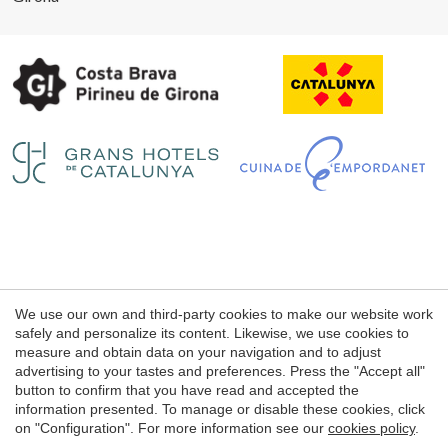
Legal notice
We use our own and third-party cookies to make our website work
Web use Conditions
safely and personalize its content. Likewise, we use cookies to
measure and obtain data on your navigation and to adjust
Cookie's Policy
advertising to your tastes and preferences. Press the "Accept all"
button to confirm that you have read and accepted the
information presented. To manage or disable these cookies, click
© 1998 - 2026
on "Configuration". For more information see our
cookies policy
.
Petits Grans Hotels de Catalunya