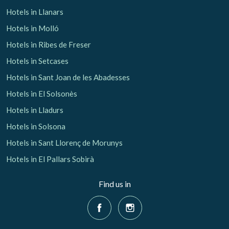
Hotels in Llanars
Hotels in Molló
Hotels in Ribes de Freser
Hotels in Setcases
Hotels in Sant Joan de les Abadesses
Hotels in El Solsonès
Hotels in Lladurs
Hotels in Solsona
Hotels in Sant Llorenç de Morunys
Hotels in El Pallars Sobirà
Find us in