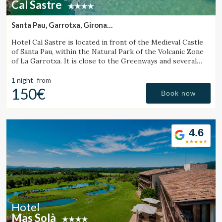
Cal Sastre
Santa Pau, Garrotxa, Girona
(32.234672533042km from Sant Julià de Vilatorta)
Hotel Cal Sastre is located in front of the Medieval Castle
of Santa Pau, within the Natural Park of the Volcanic Zone
of La Garrotxa. It is close to the Greenways and several
natural pools (gorgs).
1 night
from
150€
Book now
4.6
Hotel
Mas Solà