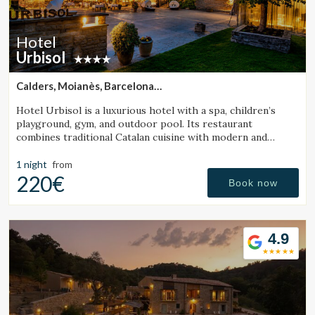
Hotel
Urbisol
Calders, Moianès, Barcelona
(27.873976358761km from Sant Julià de Vilatorta)
Hotel Urbisol is a luxurious hotel with a spa, children’s
playground, gym, and outdoor pool. Its restaurant
combines traditional Catalan cuisine with modern and
avant-garde cooking.
1 night
from
220€
Book now
Modify cookies
4.9
Technical and functional
Always active
This website uses its own Cookies to collect information in
order to improve our services. If you continue browsing,