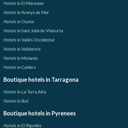
Hotels in El Maresme
Hotels in Arenys de Mar
Hotels in Osona
Hotels in Sant Julià de Vilatorta
Hotels in Vallés Occidental
Hotels in Valldoreix
Hotels in Moianès
Hotels in Calders
Boutique hotels
in Tarragona
Hotels in La Terra Alta
Hotels in Bot
Boutique hotels
in Pyrenees
Hotels in El Ripollès