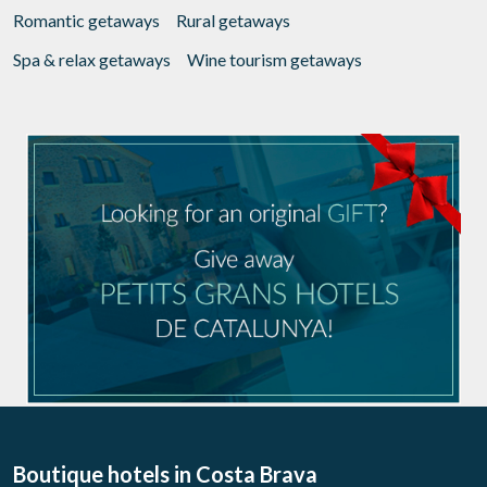
Romantic getaways
Rural getaways
Spa & relax getaways
Wine tourism getaways
Boutique hotels
in Costa Brava