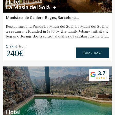
Hotel
La Masia del Solà
Monistrol de Calders, Bages, Barcelona
(31.088415839628km from Sant Julià de Vilatorta)
Restaurant and Fonda La Masia del Solà. La Masia del Solà is
a restaurant founded in 1946 by the family Jubany. Initially, it
began offering the traditional dishes of catalan cuisine with
a friendly and trustworthy. Our customers has enabled us
to
1 night
from
240€
Book now
3.7
Hotel