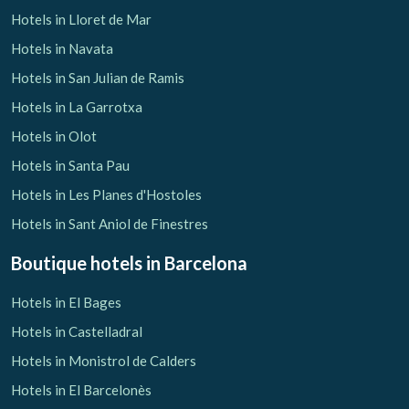
Hotels in Lloret de Mar
Hotels in Navata
Hotels in San Julian de Ramis
Hotels in La Garrotxa
Hotels in Olot
Hotels in Santa Pau
Hotels in Les Planes d'Hostoles
Hotels in Sant Aniol de Finestres
Boutique hotels
in Barcelona
Hotels in El Bages
Hotels in Castelladral
Hotels in Monistrol de Calders
Hotels in El Barcelonès