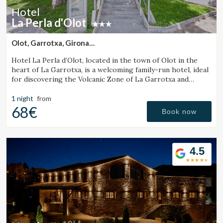
Hotel
La Perla d'Olot
Olot, Garrotxa, Girona
(30.129717611372km from Sant Julià de Vilatorta)
Hotel La Perla d’Olot, located in the town of Olot in the
heart of La Garrotxa, is a welcoming family-run hotel, ideal
for discovering the Volcanic Zone of La Garrotxa and
enjoying the region’s rural surroundings.
1 night
from
68€
Book now
4.5