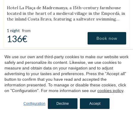
(18.697410981738km from Torroella de Montgrí)
Hotel La Plaça de Madremanya, a 15th-century farmhouse
located in the heart of a medieval village in the Empordà, in
the inland Costa Brava, featuring a saltwater swimming
pool and rooms with fireplaces.
1 night
from
136€
Book now
We use our own and third-party cookies to make our website work
4.4
safely and personalize its content. Likewise, we use cookies to
measure and obtain data on your navigation and to adjust
advertising to your tastes and preferences. Press the "Accept all"
button to confirm that you have read and accepted the
information presented. To manage or disable these cookies, click
on "Configuration". For more information see our
cookies policy
.
Configuration
Decline
Accept
Hotel
Terramar
Llafranc, Baix Empordà, Costa Brava
(18.111822635022km from Torroella de Montgrí)