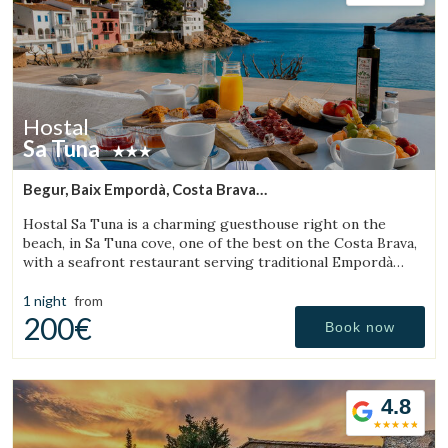
Hostal
Sa Tuna
Begur, Baix Empordà, Costa Brava
(11.922166467239km from Torroella de Montgrí)
Hostal Sa Tuna is a charming guesthouse right on the
beach, in Sa Tuna cove, one of the best on the Costa Brava,
with a seafront restaurant serving traditional Empordà
cuisine.
1 night
from
200€
Book now
4.8