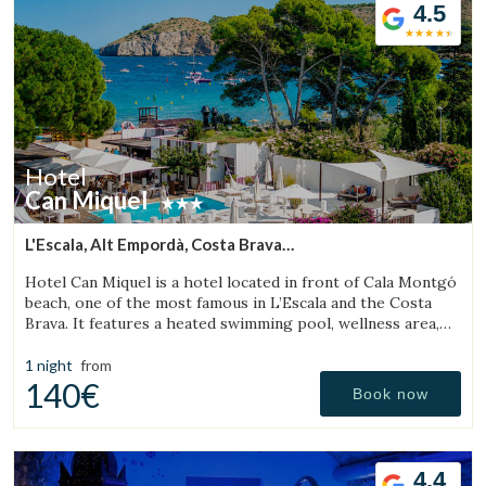
4.5
Check locator
Hotel
Can Miquel
L'Escala, Alt Empordà, Costa Brava
(5.7651085383347km from Torroella de Montgrí)
Hotel Can Miquel is a hotel located in front of Cala Montgó
beach, one of the most famous in L’Escala and the Costa
Brava. It features a heated swimming pool, wellness area,
tennis courts, and a restaurant with a terrace overlooking
the sea.
1 night
from
140€
Book now
4.4