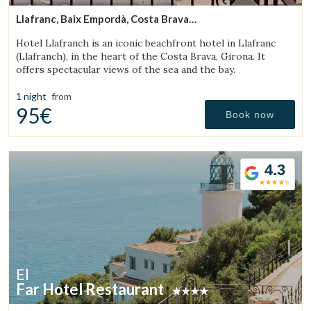
Llafranc, Baix Empordà, Costa Brava
(18.129522638776km from Torroella de Montgrí)
Hotel Llafranch is an iconic beachfront hotel in Llafranc
(Llafranch), in the heart of the Costa Brava, Girona. It
offers spectacular views of the sea and the bay.
1 night
from
95€
Book now
4.3
El
Far Hotel Restaurant