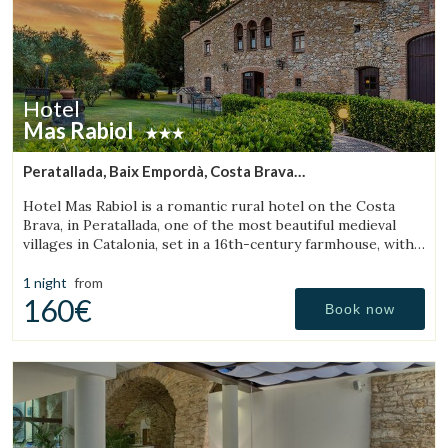
Hotel
Mas Rabiol
Peratallada, Baix Empordà, Costa Brava
(12.672486571887km from Torroella de Montgrí)
Hotel Mas Rabiol is a romantic rural hotel on the Costa
Brava, in Peratallada, one of the most beautiful medieval
villages in Catalonia, set in a 16th-century farmhouse, with
bike room, spacious gardens and a pool.
1 night
from
160€
Book now