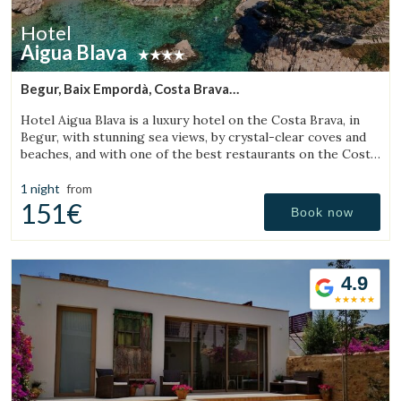
Hotel
Aigua Blava
Begur, Baix Empordà, Costa Brava
(13.699259394044km from Torroella de Montgrí)
Hotel Aigua Blava is a luxury hotel on the Costa Brava, in
Begur, with stunning sea views, by crystal-clear coves and
beaches, and with one of the best restaurants on the Costa
Brava.
1 night
from
151€
Book now
4.9