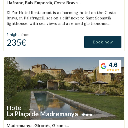
Llafranc, Baix Empordà, Costa Brava
(17.936534436431km from Torroella de Montgrí)
El Far Hotel Restaurant is a charming hotel on the Costa
Brava, in Palafrugell, set on a cliff next to Sant Sebastià
lighthouse, with sea views and a refined gastronomic
offering.
1 night
from
235€
Book now
Save configuration
Accept all
4.6
Hotel
La Plaça de Madremanya
Madremanya, Gironès, Girona