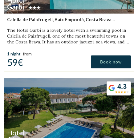
Hotel
Garbí
Calella de Palafrugell, Baix Empordà, Costa Brava
(18.72436317778km from Torroella de Montgrí)
The Hotel Garbí is a lovely hotel with a swimming pool in
Calella de Palafrugell, one of the most beautiful towns on
the Costa Brava. It has an outdoor jacuzzi, sea views, and a
cozy atmosphere ideal for families.
1 night
from
59€
Book now
4.3
Hotel