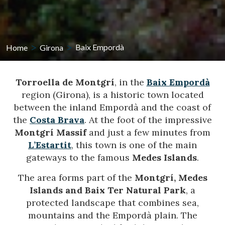
Home
Girona
Baix Empordà
Torroella de Montgrí
, in the
Baix Empordà
region (Girona), is a historic town located
between the inland Empordà and the coast of
the
Costa Brava
. At the foot of the impressive
Montgrí Massif
and just a few minutes from
L’Estartit
, this town is one of the main
gateways to the famous
Medes Islands
.
The area forms part of the
Montgrí, Medes
Islands and Baix Ter Natural Park
, a
protected landscape that combines sea,
mountains and the Empordà plain. The