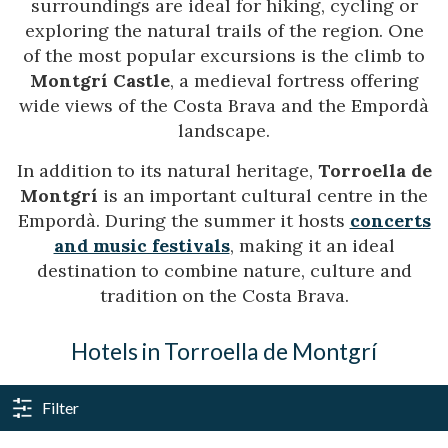
surroundings are ideal for hiking, cycling or
exploring the natural trails of the region. One
of the most popular excursions is the climb to
Montgrí Castle
, a medieval fortress offering
wide views of the Costa Brava and the Empordà
landscape.
In addition to its natural heritage,
Torroella de
Montgrí
is an important cultural centre in the
Empordà. During the summer it hosts
concerts
and music festivals
, making it an ideal
destination to combine nature, culture and
tradition on the Costa Brava.
Hotels in Torroella de Montgrí
Filter