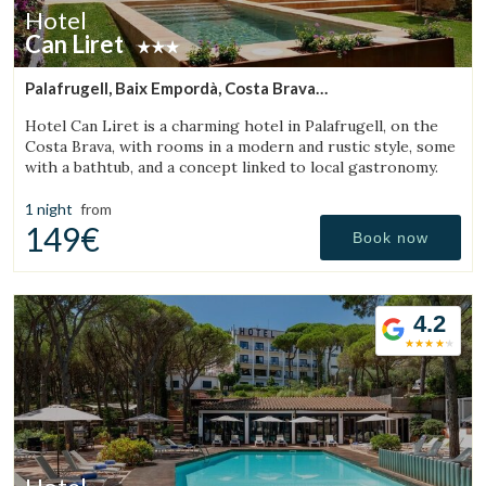
Hotel
Can Liret
Palafrugell, Baix Empordà, Costa Brava
(15.322738689895km from Torroella de Montgrí)
Hotel Can Liret is a charming hotel in Palafrugell, on the
Costa Brava, with rooms in a modern and rustic style, some
with a bathtub, and a concept linked to local gastronomy.
1 night
from
149€
Book now
4.2