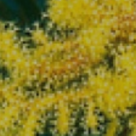
Modify cookies
Technical and functional
Always active
This website uses its own Cookies to collect information in
order to improve our services. If you continue browsing,
you accept their installation. The user has the possibility of
configuring his browser, being able, if he so wishes, to
prevent them from being installed on his hard drive,
although he must bear in mind that such action may cause
difficulties in navigating the website.
Analytics and personalization
They allow the monitoring and analysis of the behavior of
the users of this website. The information collected
through this type of cookies is used to measure the activity
of the web for the elaboration of user navigation profiles in
order to introduce improvements based on the analysis of