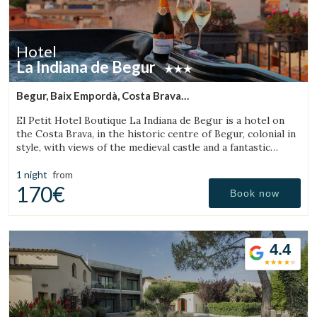
Hotel
La Indiana de Begur
Begur, Baix Empordà, Costa Brava
(11.786291724183km from Torroella de Montgrí)
El Petit Hotel Boutique La Indiana de Begur is a hotel on
the Costa Brava, in the historic centre of Begur, colonial in
style, with views of the medieval castle and a fantastic
outdoor jacuzzi.
1 night
from
170€
Book now
4.4