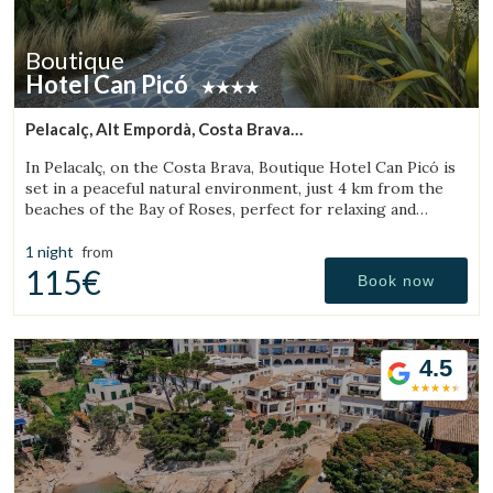
Boutique
Hotel Can Picó
Pelacalç, Alt Empordà, Costa Brava
(12.586862717484km from Torroella de Montgrí)
In Pelacalç, on the Costa Brava, Boutique Hotel Can Picó is
set in a peaceful natural environment, just 4 km from the
beaches of the Bay of Roses, perfect for relaxing and
unwinding.
1 night
from
115€
Book now
4.5