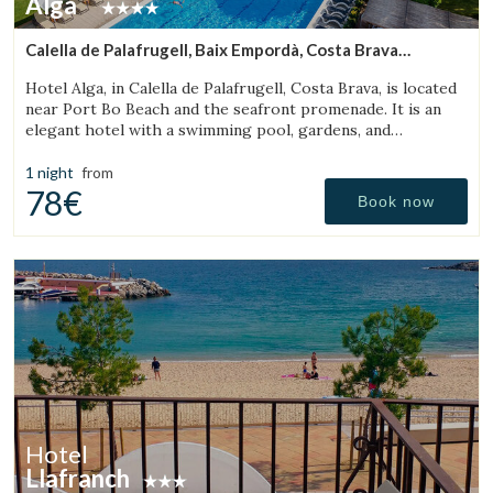
Alga
Calella de Palafrugell, Baix Empordà, Costa Brava
(18.338834308604km from Torroella de Montgrí)
Hotel Alga, in Calella de Palafrugell, Costa Brava, is located
near Port Bo Beach and the seafront promenade. It is an
elegant hotel with a swimming pool, gardens, and
magnificent sea views.
1 night
from
78€
Book now
Hotel
Llafranch