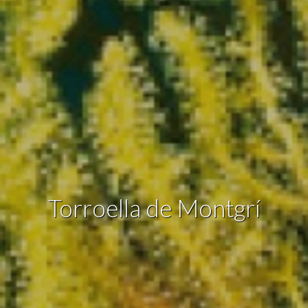
the usage data made by the users of the service. They
allow us to save the user's preference information to
improve the quality of our services and to offer a better
experience through recommended products.
Marketing and advertising
These cookies are used to store information about the
preferences and personal choices of the user through the
continuous observation of their browsing habits. Thanks to
them, we can know the browsing habits on the website and
display advertising related to the user's browsing profile.
Torroella de Montgrí