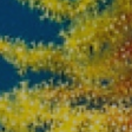
Location/hotel name
CA
ES
EN
FR