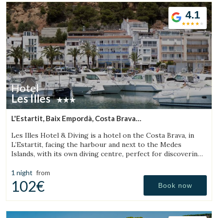
4.1
Hotel
Les Illes
L'Estartit, Baix Empordà, Costa Brava
(3.324789760182km from Torroella de Montgrí)
Les Illes Hotel & Diving is a hotel on the Costa Brava, in
L’Estartit, facing the harbour and next to the Medes
Islands, with its own diving centre, perfect for discovering
one of the best diving destinations.
Manage my booking
1 night
from
102€
Book now