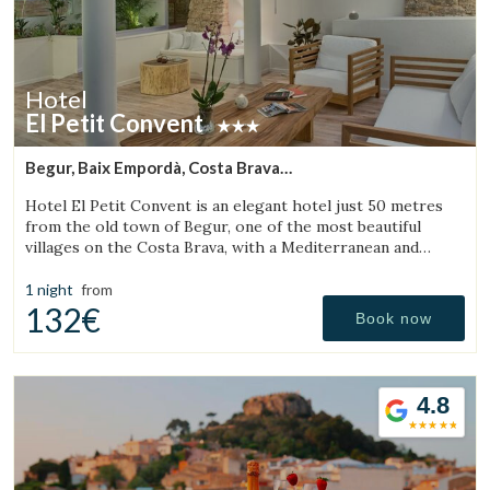
Hotel
El Petit Convent
Begur, Baix Empordà, Costa Brava
(11.692378920834km from Torroella de Montgrí)
Hotel El Petit Convent is an elegant hotel just 50 metres
from the old town of Begur, one of the most beautiful
villages on the Costa Brava, with a Mediterranean and
rustic style.
1 night
from
132€
Book now
4.8