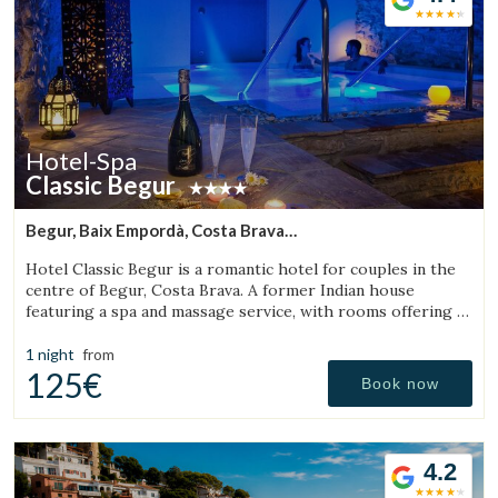
Hotel-Spa
Classic Begur
Begur, Baix Empordà, Costa Brava
(11.765387369785km from Torroella de Montgrí)
Hotel Classic Begur is a romantic hotel for couples in the
centre of Begur, Costa Brava. A former Indian house
featuring a spa and massage service, with rooms offering a
jacuzzi, tantra chair and motion bed.
1 night
from
125€
Book now
4.2