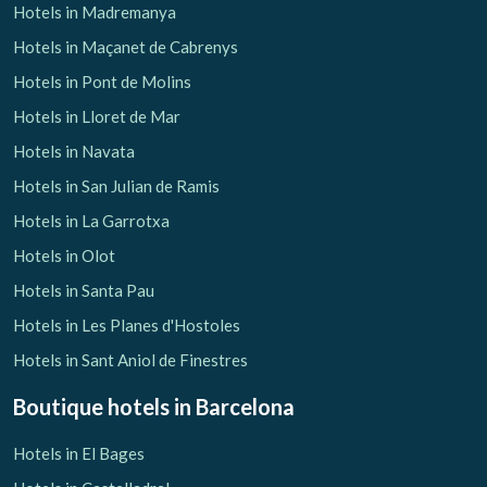
Hotels in Madremanya
Hotels in Maçanet de Cabrenys
Hotels in Pont de Molins
Hotels in Lloret de Mar
Hotels in Navata
Hotels in San Julian de Ramis
Hotels in La Garrotxa
Hotels in Olot
Hotels in Santa Pau
Hotels in Les Planes d'Hostoles
Hotels in Sant Aniol de Finestres
Boutique hotels
in Barcelona
Hotels in El Bages