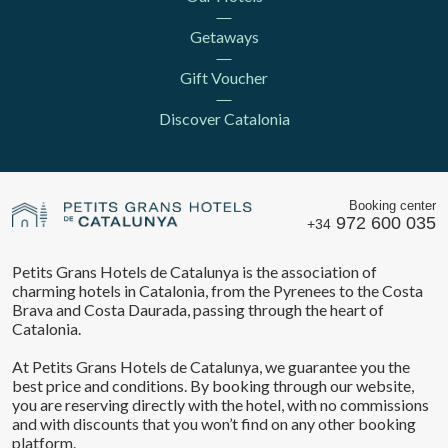
Getaways
Gift Voucher
Discover Catalonia
Booking center
972 600 035
+34
Petits Grans Hotels de Catalunya is the association of
charming hotels in Catalonia, from the Pyrenees to the Costa
Brava and Costa Daurada, passing through the heart of
Catalonia.
At Petits Grans Hotels de Catalunya, we guarantee you the
best price and conditions. By booking through our website,
you are reserving directly with the hotel, with no commissions
Save configuration
Accept all
and with discounts that you won’t find on any other booking
platform.