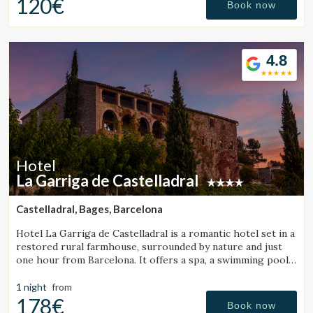
120€
Book now
4.8
Hotel
La Garriga de Castelladral
Castelladral, Bages, Barcelona
Hotel La Garriga de Castelladral is a romantic hotel set in a
restored rural farmhouse, surrounded by nature and just
one hour from Barcelona. It offers a spa, a swimming pool,
and spacious gardens.
1 night
from
178€
Book now