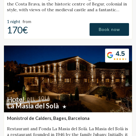
the Costa Brava, in the historic centre of Begur, colonial in
style, with views of the medieval castle and a fantastic
outdoor jacuzzi.
1 night
from
170€
Book now
4.5
Hotel
La Masia del Solà
Monistrol de Calders, Bages, Barcelona
Restaurant and Fonda La Masia del Solà. La Masia del Solà is
a restaurant founded in 1946 by the family Jubany. Initially, it