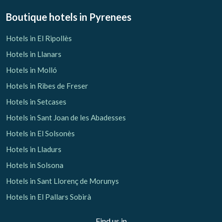
Boutique hotels
in Pyrenees
Hotels in El Ripollès
Hotels in Llanars
Hotels in Molló
Hotels in Ribes de Freser
Hotels in Setcases
Hotels in Sant Joan de les Abadesses
Hotels in El Solsonès
Hotels in Lladurs
Hotels in Solsona
Hotels in Sant Llorenç de Morunys
Hotels in El Pallars Sobirà
Find us in