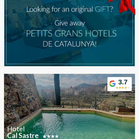
Modify cookies
Technical and functional
Always active
This website uses its own Cookies to collect information in
order to improve our services. If you continue browsing,
you accept their installation. The user has the possibility of
configuring his browser, being able, if he so wishes, to
prevent them from being installed on his hard drive,
although he must bear in mind that such action may cause
difficulties in navigating the website.
Analytics and personalization
3.7
They allow the monitoring and analysis of the behavior of
the users of this website. The information collected
through this type of cookies is used to measure the activity
of the web for the elaboration of user navigation profiles in
order to introduce improvements based on the analysis of
the usage data made by the users of the service. They
allow us to save the user's preference information to
improve the quality of our services and to offer a better
experience through recommended products.
Hotel
Cal Sastre