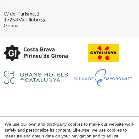
C/ del Turisme, 1,
17253 Vall-llobrega
Girona
Legal notice
We use our own and third-party cookies to make our website work
Web use Conditions
safely and personalize its content. Likewise, we use cookies to
measure and obtain data on your navigation and to adjust