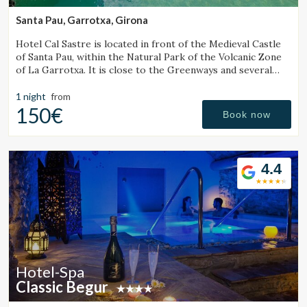
Marketing and advertising
Santa Pau, Garrotxa, Girona
These cookies are used to store information about the
preferences and personal choices of the user through the
Hotel Cal Sastre is located in front of the Medieval Castle
continuous observation of their browsing habits. Thanks to
of Santa Pau, within the Natural Park of the Volcanic Zone
them, we can know the browsing habits on the website and
of La Garrotxa. It is close to the Greenways and several
display advertising related to the user's browsing profile.
natural pools (gorgs).
1 night
from
150€
Book now
4.4
Hotel-Spa
Classic Begur