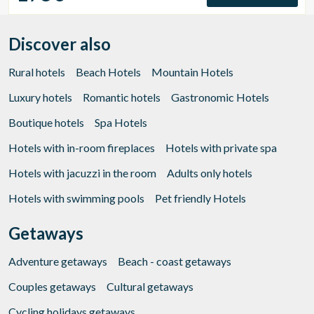
Discover also
Rural hotels
Beach Hotels
Mountain Hotels
Luxury hotels
Romantic hotels
Gastronomic Hotels
Boutique hotels
Spa Hotels
Hotels with in-room fireplaces
Hotels with private spa
Hotels with jacuzzi in the room
Adults only hotels
Hotels with swimming pools
Pet friendly Hotels
Getaways
Adventure getaways
Beach - coast getaways
Couples getaways
Cultural getaways
Cycling holidays getaways