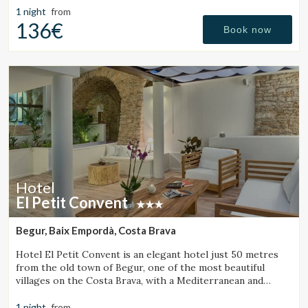
Manage my booking
1 night
from
136€
Book now
Check locator
Hotel
El Petit Convent
Begur, Baix Empordà, Costa Brava
Hotel El Petit Convent is an elegant hotel just 50 metres
from the old town of Begur, one of the most beautiful
villages on the Costa Brava, with a Mediterranean and
rustic style.
1 night
from