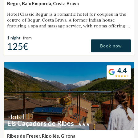
Begur, Baix Empordà, Costa Brava
Hotel Classic Begur is a romantic hotel for couples in the
centre of Begur, Costa Brava. A former Indian house
featuring a spa and massage service, with rooms offering a
jacuzzi, tantra chair and motion bed.
1 night
from
125€
Book now
4.4
Hotel
Els Caçadors de Ribes
Ribes de Freser, Ripollès, Girona