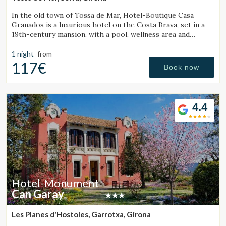
In the old town of Tossa de Mar, Hotel-Boutique Casa
Granados is a luxurious hotel on the Costa Brava, set in a
19th-century mansion, with a pool, wellness area and
contemporary cuisine restaurant.
1 night
from
117€
Book now
4.4
Hotel-Monument
Can Garay
Les Planes d'Hostoles, Garrotxa, Girona