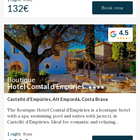
132€
Book now
4.5
Boutique
Hotel Comtal d'Empúries
Castelló d'Empúries, Alt Empordà, Costa Brava
The Boutique Hotel Comtal d’Empúries is a boutique hotel
with a spa, swimming pool and suites with jacuzzi, in
Castelló d’Empúries. Ideal for romantic and relaxing
getaways on the Costa Brava.
1 night
from