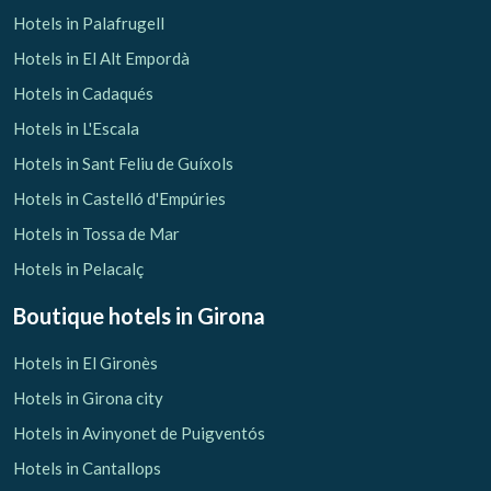
Hotels in Palafrugell
Hotels in El Alt Empordà
Hotels in Cadaqués
Hotels in L'Escala
Hotels in Sant Feliu de Guíxols
Hotels in Castelló d'Empúries
Hotels in Tossa de Mar
Hotels in Pelacalç
Boutique hotels
in Girona
Hotels in El Gironès
Hotels in Girona city
Hotels in Avinyonet de Puigventós
Hotels in Cantallops