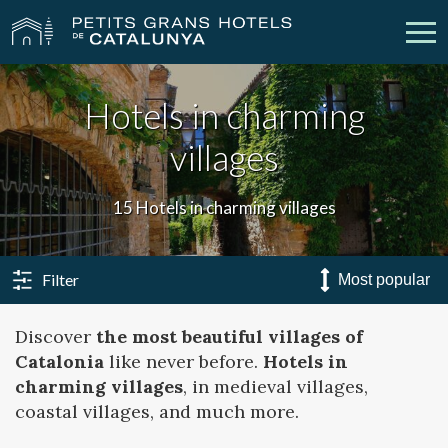
Hotels in charming
Our Hotels
Getaways
villages
Weddings
Meetings
15 Hotels in charming villages
Gift Voucher
Discover Catalonia
Contact
My reservation
Filter
Discover
the most beautiful villages of
Catalonia
like never before.
Hotels in
vpn_key
person
Sign in
Sign up
charming villages
, in medieval villages,
coastal villages, and much more.