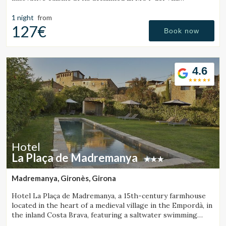
Restaurant.
1 night
from
127€
Book now
4.6
Hotel
La Plaça de Madremanya
Madremanya, Gironès, Girona
Hotel La Plaça de Madremanya, a 15th-century farmhouse
located in the heart of a medieval village in the Empordà, in
the inland Costa Brava, featuring a saltwater swimming
pool and rooms with fireplaces.