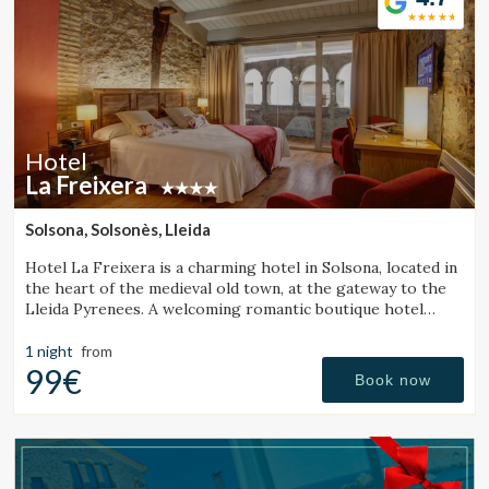
Hotel
La Freixera
Solsona, Solsonès, Lleida
Hotel La Freixera is a charming hotel in Solsona, located in
the heart of the medieval old town, at the gateway to the
Lleida Pyrenees. A welcoming romantic boutique hotel
where stone, wood and history create a unique
atmosphere, with rooms featuring a bathtub or fireplace.
1 night
from
99€
Book now