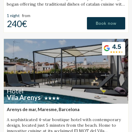
began offering the traditional dishes of catalan cuisine with
a friendly and trustworthy. Our customers has enabled us
to
1 night
from
240€
Book now
4.5
Hotel
Vila Arenys
Arenys de mar, Maresme, Barcelona
A sophisticated 4-star boutique hotel with contemporary
design, located just 5 minutes from the beach. Home to
innovative cuisine at its acclaimed El MOT del Vila