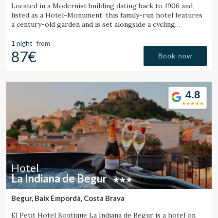
Located in a Modernist building dating back to 1906 and
listed as a Hotel-Monument, this family-run hotel features
a century-old garden and is set alongside a cycling
Greenway.
1 night
from
87€
Book now
4.8
Hotel
La Indiana de Begur
Begur, Baix Empordà, Costa Brava
El Petit Hotel Boutique La Indiana de Begur is a hotel on