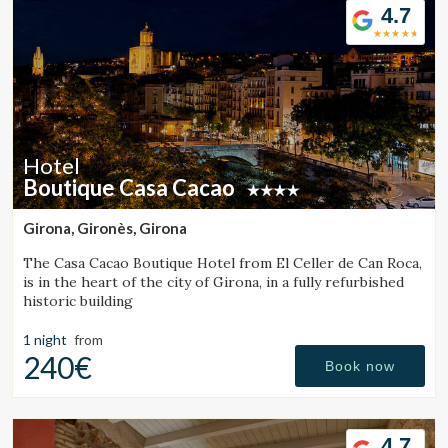
4.7
Hotel
Boutique Casa Cacao
Girona, Gironès, Girona
The Casa Cacao Boutique Hotel from El Celler de Can Roca,
is in the heart of the city of Girona, in a fully refurbished
historic building
1 night
from
240€
Book now
4.7