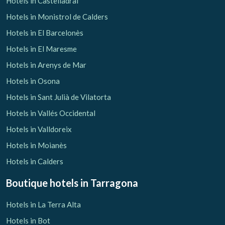
Hotels in Castelladral
Hotels in Monistrol de Calders
Hotels in El Barcelonès
Hotels in El Maresme
Hotels in Arenys de Mar
Hotels in Osona
Hotels in Sant Julià de Vilatorta
Hotels in Vallés Occidental
Hotels in Valldoreix
Hotels in Moianès
Hotels in Calders
Boutique hotels
in Tarragona
Hotels in La Terra Alta
Hotels in Bot