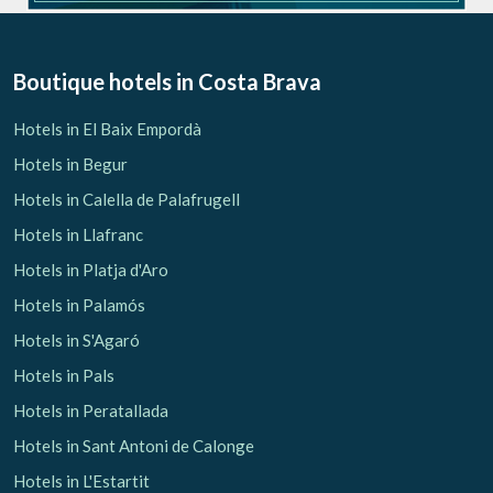
Boutique hotels
in Costa Brava
Hotels in El Baix Empordà
Hotels in Begur
Hotels in Calella de Palafrugell
Hotels in Llafranc
Hotels in Platja d'Aro
Hotels in Palamós
Hotels in S'Agaró
Hotels in Pals
Hotels in Peratallada
Hotels in Sant Antoni de Calonge
Hotels in L'Estartit