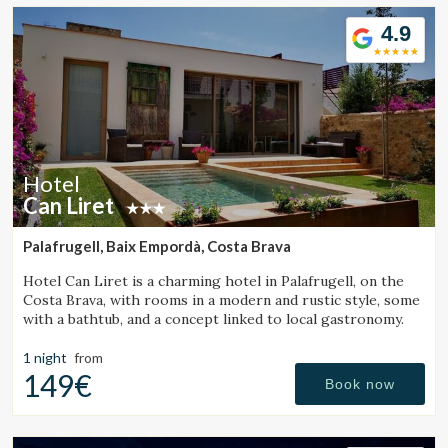
Location/hotel name
4.9
CA
ES
EN
FR
Hotel
Can Liret
Palafrugell, Baix Empordà, Costa Brava
Hotel Can Liret is a charming hotel in Palafrugell, on the
Costa Brava, with rooms in a modern and rustic style, some
with a bathtub, and a concept linked to local gastronomy.
1 night
from
149€
Book now