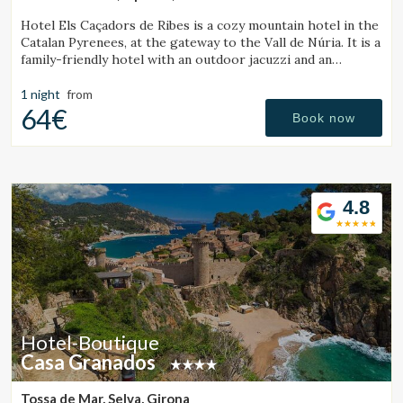
Hotel Els Caçadors de Ribes is a cozy mountain hotel in the
Catalan Pyrenees, at the gateway to the Vall de Núria. It is a
family-friendly hotel with an outdoor jacuzzi and an
excellent restaurant.
1 night
from
64€
Book now
4.8
Hotel-Boutique
Casa Granados
Tossa de Mar, Selva, Girona