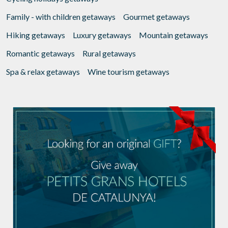
Family - with children getaways
Gourmet getaways
Hiking getaways
Luxury getaways
Mountain getaways
Romantic getaways
Rural getaways
Spa & relax getaways
Wine tourism getaways