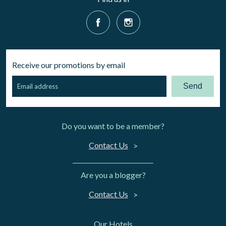
Receive our promotions by email
Send
Do you want to be a member?
Contact Us
Are you a blogger?
Contact Us
Our Hotels