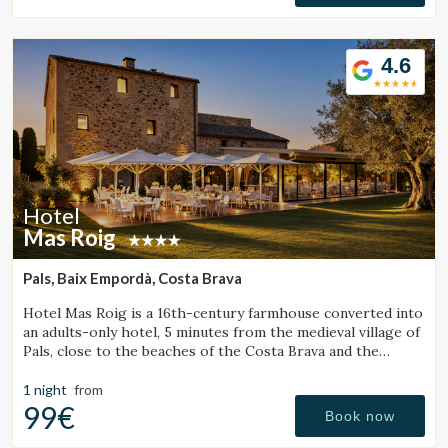
4.6
Hotel
Mas Roig
Pals, Baix Empordà, Costa Brava
Hotel Mas Roig is a 16th-century farmhouse converted into
an adults-only hotel, 5 minutes from the medieval village of
Pals, close to the beaches of the Costa Brava and the
Medes Islands.
1 night
from
99€
Book now