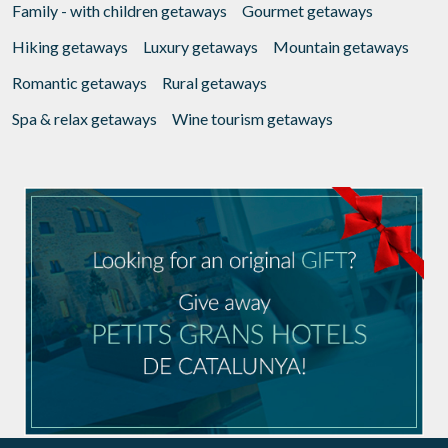
Family - with children getaways
Gourmet getaways
Hiking getaways
Luxury getaways
Mountain getaways
Romantic getaways
Rural getaways
Spa & relax getaways
Wine tourism getaways