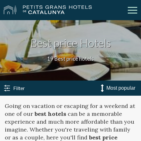
Our Hotels
Getaways
Best price Hotels
Weddings
Meetings
19 Best price hotels
Gift Voucher
Discover Catalonia
Contact
My reservation
Filter
Going on vacation or escaping for a weekend at
one of our
best hotels
can be a memorable
vpn_key
person
Sign in
Sign up
experience and much more affordable than you
imagine. Whether you're traveling with family
or as a couple, here you'll find
best price