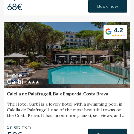
68€
Book now
4.2
Hotel
Garbí
Calella de Palafrugell, Baix Empordà, Costa Brava
The Hotel Garbí is a lovely hotel with a swimming pool in
Calella de Palafrugell, one of the most beautiful towns on
the Costa Brava. It has an outdoor jacuzzi, sea views, and a
cozy atmosphere ideal for families.
1 night
from