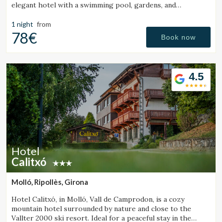
elegant hotel with a swimming pool, gardens, and
magnificent sea views.
1 night
from
78€
Book now
4.5
Hotel
Calitxó
Molló, Ripollès, Girona
Hotel Calitxó, in Molló, Vall de Camprodon, is a cozy
mountain hotel surrounded by nature and close to the
Vallter 2000 ski resort. Ideal for a peaceful stay in the