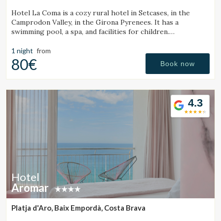
Hotel La Coma is a cozy rural hotel in Setcases, in the
Camprodon Valley, in the Girona Pyrenees. It has a
swimming pool, a spa, and facilities for children.
Surrounded by mountains and close to a ski resort.
1 night
from
80€
Book now
4.3
Hotel
Aromar
Platja d'Aro, Baix Empordà, Costa Brava