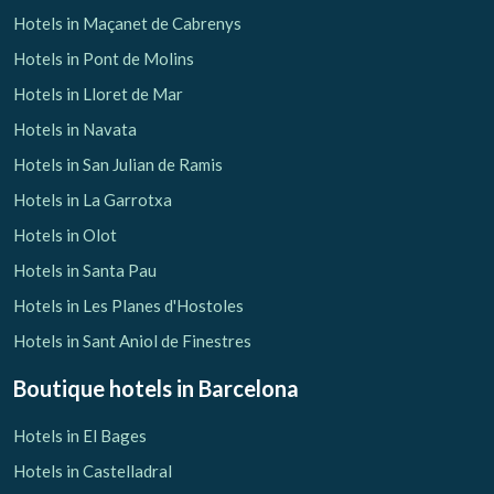
Hotels in Maçanet de Cabrenys
Hotels in Pont de Molins
Hotels in Lloret de Mar
Hotels in Navata
Hotels in San Julian de Ramis
Hotels in La Garrotxa
Hotels in Olot
Hotels in Santa Pau
Hotels in Les Planes d'Hostoles
Hotels in Sant Aniol de Finestres
Boutique hotels
in Barcelona
Hotels in El Bages
Hotels in Castelladral