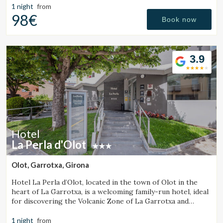
1 night
from
98€
Book now
3.9
Hotel
La Perla d'Olot
Olot, Garrotxa, Girona
Hotel La Perla d’Olot, located in the town of Olot in the
heart of La Garrotxa, is a welcoming family-run hotel, ideal
for discovering the Volcanic Zone of La Garrotxa and
enjoying the region’s rural surroundings.
1 night
from