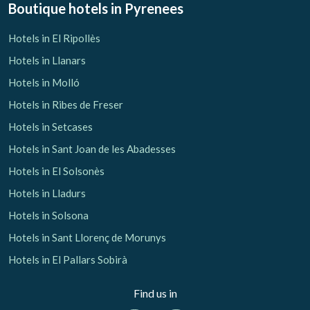
Boutique hotels
in Pyrenees
Hotels in El Ripollès
Hotels in Llanars
Hotels in Molló
Hotels in Ribes de Freser
Hotels in Setcases
Hotels in Sant Joan de les Abadesses
Hotels in El Solsonès
Hotels in Lladurs
Hotels in Solsona
Hotels in Sant Llorenç de Morunys
Hotels in El Pallars Sobirà
Find us in