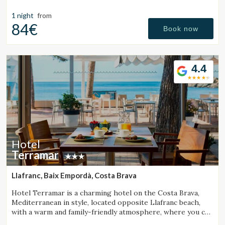
Manage my booking
Girona Pyrenees.
1 night
from
84€
Book now
Check locator
4.4
Hotel
Terramar
Llafranc, Baix Empordà, Costa Brava
Hotel Terramar is a charming hotel on the Costa Brava,
Mediterranean in style, located opposite Llafranc beach,
with a warm and family-friendly atmosphere, where you can
enjoy the sea and tranquillity.