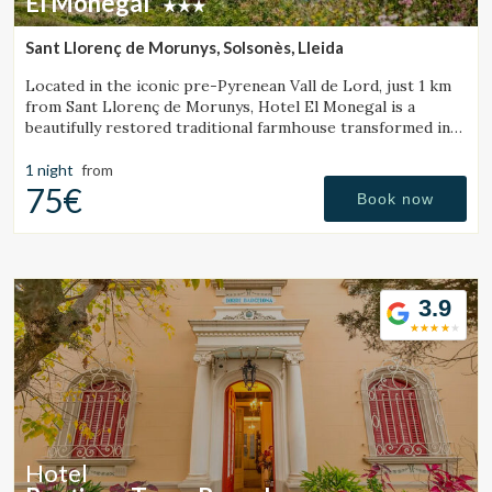
El Monegal
Sant Llorenç de Morunys, Solsonès, Lleida
Located in the iconic pre-Pyrenean Vall de Lord, just 1 km
from Sant Llorenç de Morunys, Hotel El Monegal is a
beautifully restored traditional farmhouse transformed into
a fantastic mountain hotel.
1 night
from
75€
Book now
3.9
Hotel