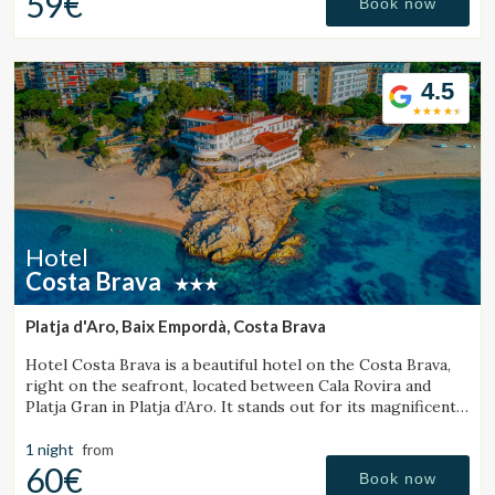
59€
Book now
4.5
Hotel
Costa Brava
Platja d'Aro, Baix Empordà, Costa Brava
Hotel Costa Brava is a beautiful hotel on the Costa Brava,
right on the seafront, located between Cala Rovira and
Platja Gran in Platja d’Aro. It stands out for its magnificent
sea views and excellent local cuisine.
1 night
from
60€
Book now