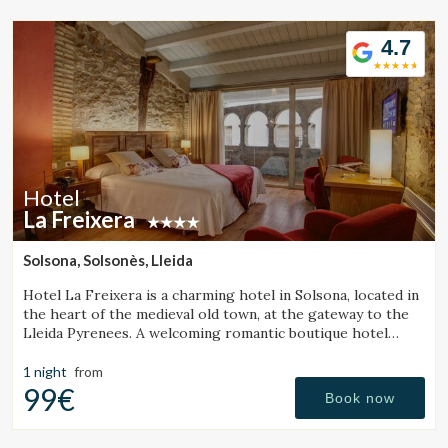
4.7
Hotel
La Freixera
Solsona, Solsonès, Lleida
Hotel La Freixera is a charming hotel in Solsona, located in
the heart of the medieval old town, at the gateway to the
Lleida Pyrenees. A welcoming romantic boutique hotel
where stone, wood and history create a unique
atmosphere, with rooms featuring a bathtub or fireplace.
1 night
from
99€
Book now