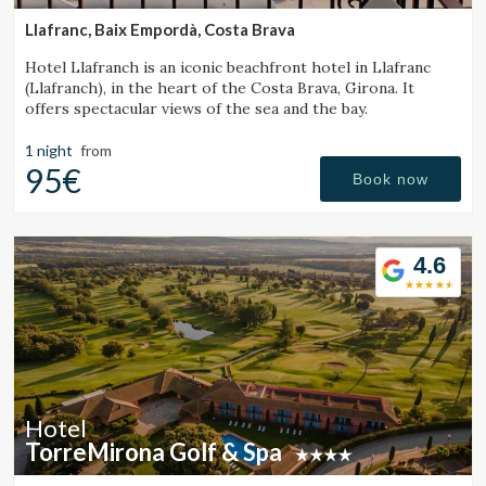
Llafranc, Baix Empordà, Costa Brava
Hotel Llafranch is an iconic beachfront hotel in Llafranc
(Llafranch), in the heart of the Costa Brava, Girona. It
offers spectacular views of the sea and the bay.
1 night
from
95€
Book now
4.6
Hotel
TorreMirona Golf & Spa