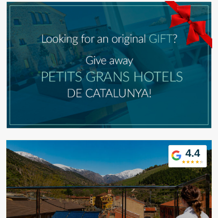
Modify cookies
4.4
Technical and functional
Always active
This website uses its own Cookies to collect information in
order to improve our services. If you continue browsing,
you accept their installation. The user has the possibility of
configuring his browser, being able, if he so wishes, to
prevent them from being installed on his hard drive,
although he must bear in mind that such action may cause