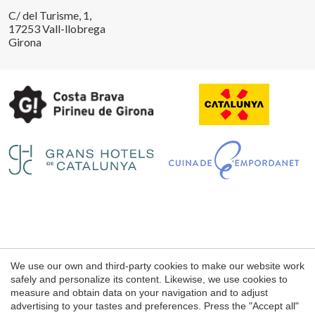
C/ del Turisme, 1,
17253 Vall-llobrega
Girona
Legal notice
We use our own and third-party cookies to make our website work
Web use Conditions
safely and personalize its content. Likewise, we use cookies to
measure and obtain data on your navigation and to adjust
Cookie's Policy
advertising to your tastes and preferences. Press the "Accept all"