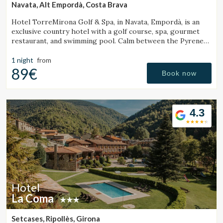
Navata, Alt Empordà, Costa Brava
Hotel TorreMirona Golf & Spa, in Navata, Empordà, is an
exclusive country hotel with a golf course, spa, gourmet
restaurant, and swimming pool. Calm between the Pyrenees
and the Costa Brava.
1 night
from
89€
Book now
4.3
Hotel
La Coma
Setcases, Ripollès, Girona