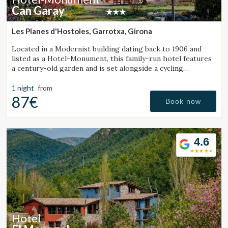
Can Garay
Les Planes d'Hostoles, Garrotxa, Girona
Located in a Modernist building dating back to 1906 and
listed as a Hotel-Monument, this family-run hotel features
a century-old garden and is set alongside a cycling
Greenway.
1 night
from
87€
Book now
4.6
Hotel