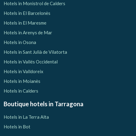
Hotels in Monistrol de Calders
Hotels in El Barcelonès
Hotels in El Maresme
Hotels in Arenys de Mar
Hotels in Osona
Hotels in Sant Julià de Vilatorta
Hotels in Vallés Occidental
Hotels in Valldoreix
Hotels in Moianès
Hotels in Calders
Boutique hotels
in Tarragona
Hotels in La Terra Alta
Hotels in Bot