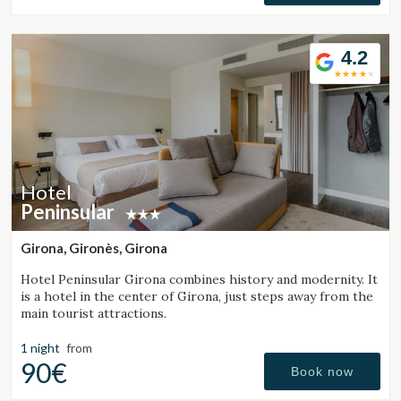
4.2
Hotel
Peninsular
Girona, Gironès, Girona
Hotel Peninsular Girona combines history and modernity. It
is a hotel in the center of Girona, just steps away from the
main tourist attractions.
1 night
from
90€
Book now