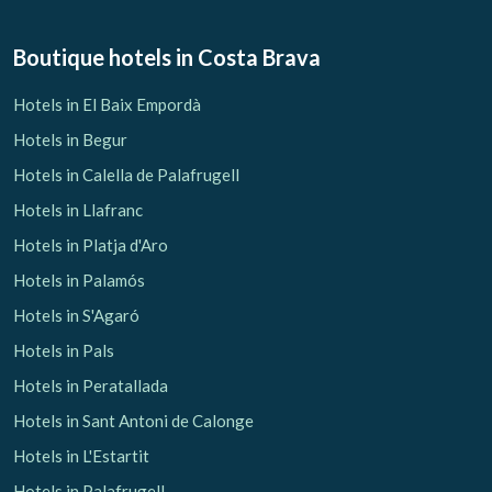
Boutique hotels
in Costa Brava
Hotels in El Baix Empordà
Hotels in Begur
Hotels in Calella de Palafrugell
Hotels in Llafranc
Hotels in Platja d'Aro
Hotels in Palamós
Hotels in S'Agaró
Hotels in Pals
Hotels in Peratallada
Hotels in Sant Antoni de Calonge
Hotels in L'Estartit
Hotels in Palafrugell