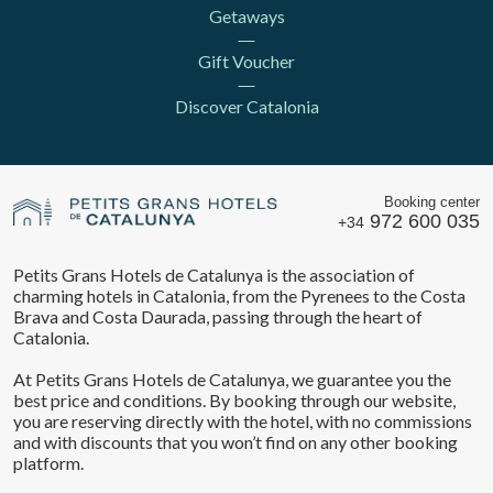
Getaways
Gift Voucher
Discover Catalonia
Booking center
972 600 035
+34
Petits Grans Hotels de Catalunya is the association of
charming hotels in Catalonia, from the Pyrenees to the Costa
Brava and Costa Daurada, passing through the heart of
Save configuration
Accept all
Catalonia.
At Petits Grans Hotels de Catalunya, we guarantee you the
best price and conditions. By booking through our website,
you are reserving directly with the hotel, with no commissions
and with discounts that you won’t find on any other booking
platform.