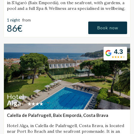
in S’Agaró (Baix Empordà), on the seafront, with gardens, a
pool and a full Spa & Wellness area specialised in wellbeing.
1 night
from
86€
Book now
4.3
Hotel
Alga
Calella de Palafrugell, Baix Empordà, Costa Brava
Hotel Alga, in Calella de Palafrugell, Costa Brava, is located
near Port Bo Beach and the seafront promenade. It is an