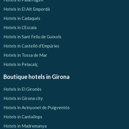
Hotels in El Alt Empordà
Hotels in Cadaqués
Hotels in L'Escala
Hotels in Sant Feliu de Guíxols
Hotels in Castelló d'Empúries
Hotels in Tossa de Mar
Hotels in Pelacalç
Boutique hotels
in Girona
Hotels in El Gironès
Hotels in Girona city
Hotels in Avinyonet de Puigventós
Hotels in Cantallops
Hotels in Madremanya