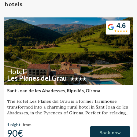
Location/hotel name
hotels
.
4.6
CA
ES
EN
FR
Hotel
Les Planes del Grau
Sant Joan de les Abadesses, Ripollès, Girona
The Hotel Les Planes del Grau is a former farmhouse
transformed into a charming rural hotel in Sant Joan de les
Abadesses, in the Pyrenees of Girona. Perfect for relaxing,
walking, and enjoying horseback.
1 night
from
90€
Book now