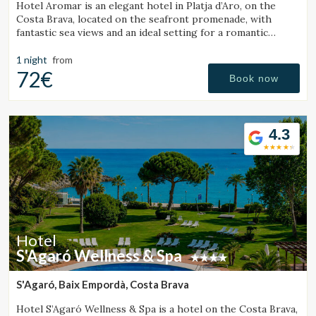
Hotel Aromar is an elegant hotel in Platja d’Aro, on the
Costa Brava, located on the seafront promenade, with
fantastic sea views and an ideal setting for a romantic
getaway for couples.
1 night
from
72€
Book now
4.3
Hotel
S'Agaró Wellness & Spa
S'Agaró, Baix Empordà, Costa Brava
Hotel S’Agaró Wellness & Spa is a hotel on the Costa Brava,