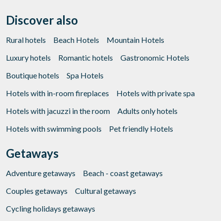
Discover also
Rural hotels
Beach Hotels
Mountain Hotels
Luxury hotels
Romantic hotels
Gastronomic Hotels
Boutique hotels
Spa Hotels
Hotels with in-room fireplaces
Hotels with private spa
Hotels with jacuzzi in the room
Adults only hotels
Hotels with swimming pools
Pet friendly Hotels
Getaways
Adventure getaways
Beach - coast getaways
Couples getaways
Cultural getaways
Cycling holidays getaways