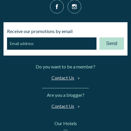
Receive our promotions by email
Send
Do you want to be a member?
Contact Us
Are you a blogger?
Contact Us
Our Hotels