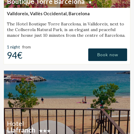
Boutique Torre Barcelona
Valldoreix, Vallès Occidental, Barcelona
The Hotel Boutique Torre Barcelona, in Valldoreix, next to
the Collserola Natural Park, is an elegant and peaceful
manor house just 10 minutes from the centre of Barcelona.
1 night
from
94€
Book now
Hotel
Llafranch