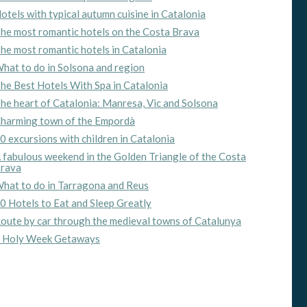
otels with typical autumn cuisine in Catalonia
he most romantic hotels on the Costa Brava
he most romantic hotels in Catalonia
hat to do in Solsona and region
he Best Hotels With Spa in Catalonia
he heart of Catalonia: Manresa, Vic and Solsona
harming town of the Empordà
0 excursions with children in Catalonia
 fabulous weekend in the Golden Triangle of the Costa
rava
hat to do in Tarragona and Reus
0 Hotels to Eat and Sleep Greatly
oute by car through the medieval towns of Catalunya
 Holy Week Getaways