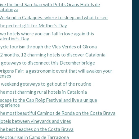
ive the best San Juan with Petits Grans Hotels de
atalunya
eekend in Cadaqués: where to sleep and what to see
he perfect gift for Mother's Day
wo hotels where you can fall in love again this
alentine's Day
ycle tourism through the Vies Verdes of Girona
2 months, 12 charming hotels to discover Catalonia
 getaways to disconnect this December bridge
rígens Fair: a gastronomic event that will awaken your
enses
 weekend getaways to get out of the routine
he most charming rural hotels in Catalonia
scape to the Cap Roig Festival and live a unique
xperience
he most beautiful Caminos de Ronda on the Costa Brava
otels between vineyards and vines
he best beaches on the Costa Brava
leotourism in Camp de Tarragona