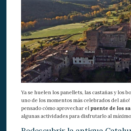
Modi
Ya se huelen los panellets, las castañas y los 
Techni
uno de los momentos más celebrados del año! 
This web
services
pensado cómo aprovechar el
puente de los s
possibil
algunas actividades para disfrutarlo al máximo
being i
cause di
Redescubrir la antigua Catalu