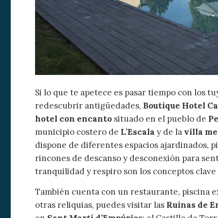
Si lo que te apetece es pasar tiempo con los tu
redescubrir antigüedades,
Boutique Hotel C
hotel con encanto
situado en el pueblo de
Pe
municipio costero de
L’Escala
y de la
villa m
dispone de diferentes espacios ajardinados, pi
rincones de descanso y desconexión para sent
tranquilidad y respiro son los conceptos clav
También cuenta con un restaurante, piscina ext
otras reliquias, puedes visitar las
Ruinas de E