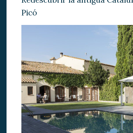
Analyt
Picó
They all
The info
of the w
improve
service
of our 
Market
These c
choices
Thanks 
advertis