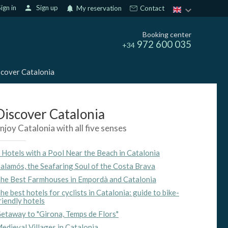
ign in
person
Sign up
notifications
My reservation
Contact
Booking center
972 600 035
+34
cover Catalonia
Discover Catalonia
njoy Catalonia with all five senses
 Hotels with a Pool Near the Beach in Catalonia
alamós, the Seafaring Soul of the Costa Brava
he Best Farmhouses in Empordà and Catalonia
he best hotels for cyclists in Catalonia: guide to bike-
riendly hotels
etaway to "Girona, Temps de Flors"
edieval Villages in Catalonia