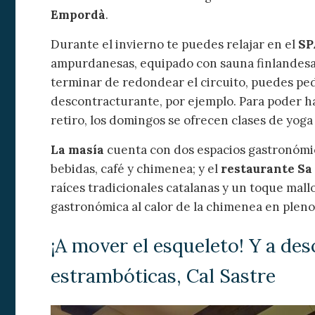
Empordà
.
Durante el invierno te puedes relajar en el
SP
ampurdanesas, equipado con sauna finlandes
terminar de redondear el circuito, puedes pedi
descontracturante, por ejemplo. Para poder h
retiro, los domingos se ofrecen clases de yog
La masía
cuenta con dos espacios gastronómico
bebidas, café y chimenea; y el
restaurante Sa
raíces tradicionales catalanas y un toque mall
gastronómica al calor de la chimenea en pleno
¡A mover el esqueleto! Y a des
estrambóticas, Cal Sastre