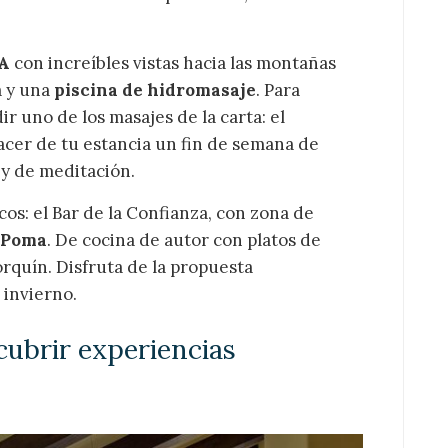
A
con increíbles vistas hacia las montañas
a y una
piscina de hidromasaje
. Para
r uno de los masajes de la carta: el
acer de tu estancia un fin de semana de
a y de meditación.
s: el Bar de la Confianza, con zona de
 Poma
. De cocina de autor con platos de
orquín. Disfruta de la propuesta
 invierno.
cubrir experiencias