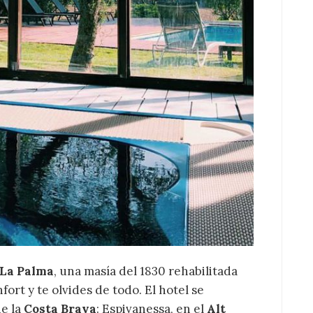
tions such as
Roses
,
lló d'Empúries
and the
 the Costa Brava
within
el Can Picó
is the perfect
re tranquillity, nature and
e stage.
 La Palma
, una masía del 1830 rehabilitada
ort y te olvides de todo. El hotel se
e la
Costa Brava
: Espivanessa, en el
Alt