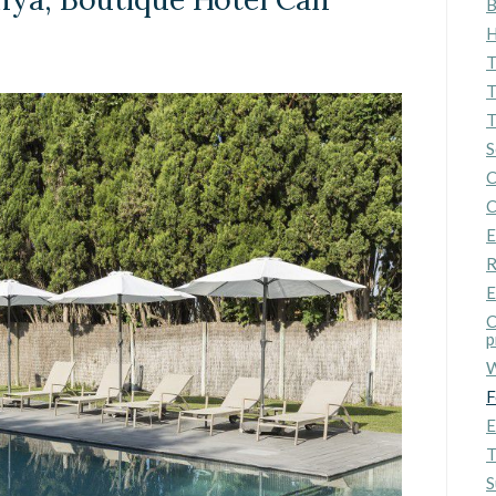
B
ics and personalization
H
ow the monitoring and analysis of the behavior of the users of this webs
T
rmation collected through this type of cookies is used to measure the ac
eb for the elaboration of user navigation profiles in order to introduce
T
ments based on the analysis of the usage data made by the users of t
T
. They allow us to save the user's preference information to improve the
services and to offer a better experience through recommended product
S
C
ing and advertising
C
E
ookies are used to store information about the preferences and person
 of the user through the continuous observation of their browsing habits
R
to them, we can know the browsing habits on the website and display
ing related to the user's browsing profile.
E
C
p
Save configuration
Accept all
W
F
E
T
S