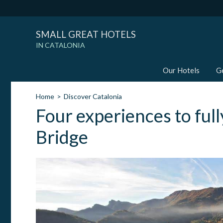
SMALL GREAT HOTELS
IN CATALONIA
Our Hotels
G
Home
Discover Catalonia
Four experiences to full
Bridge