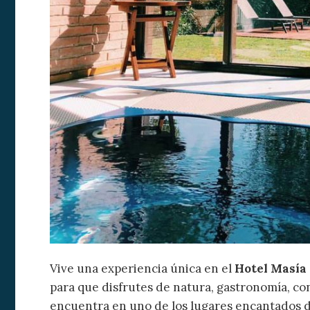
Empordà.
trails or reach destina
Empuriabrava
,
Caste
beaches and coves of
minutes.
Boutique Hot
place for a getaway whe
authenticity take centr
Vive una experiencia única en el
Hotel Masía
para que disfrutes de natura, gastronomía, conf
encuentra en uno de los lugares encantados d