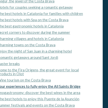
egur, the jewel of the Costa Brava
otels for couples seeking a romantic getaway
ite.
he best hotels in Catalonia for families with children
tivity
he best hotels with Spa on the Costa Brava
he
he best gastronomic hotels in Catalonia
 quality
s.
ecret corners to discover during the summer
harming villages and hotels in Catalonia
harming towns on the Costa Brava
njoy the night of San Juan in a charming hotel
al
.
omantic getaways around Sant Jordi
aster breaks
ome to the Fira Orígens, the great event for local
roducts in Olot
ine tourism on the Costa Brava
our experiences to fully enjoy the All Saints Bridge
nogastronomy: discover the best wines in the area
he best hotels to enjoy this Puente de la Asunción
ummer festivals and events on the Costa Brava