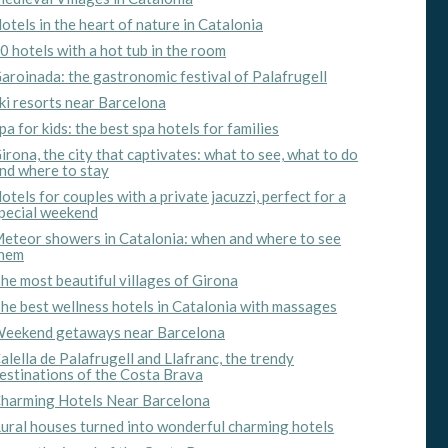
otels in the heart of nature in Catalonia
0 hotels with a hot tub in the room
aroinada: the gastronomic festival of Palafrugell
ki resorts near Barcelona
pa for kids: the best spa hotels for families
irona, the city that captivates: what to see, what to do
nd where to stay
otels for couples with a private jacuzzi, perfect for a
pecial weekend
eteor showers in Catalonia: when and where to see
hem
he most beautiful villages of Girona
he best wellness hotels in Catalonia with massages
 active
eekend getaways near Barcelona
r
alella de Palafrugell and Llafranc, the trendy
he
estinations of the Costa Brava
hem from
ion may
harming Hotels Near Barcelona
ural houses turned into wonderful charming hotels