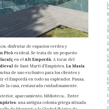
L
C
W
T
T
V
C
1
yos, disfrutar de espacios verdes y
6
an Picó
es ideal. Se trata de un pequeño
O
lacalç
en el
Alt Empordà
. A tocar del
s
edieval
de Sant Martí d’Empúries.
La Masía
3
scina de uso exclusivo para los clientes y
T
E
ir el Empordà en todo su esplendor. Pausa,
e
e de la casa, restaurada cuidadosamente.
T
H
erior, aparcamiento, biblioteca... Entre
T
mpúries
: una antigua colonia griega situada
O